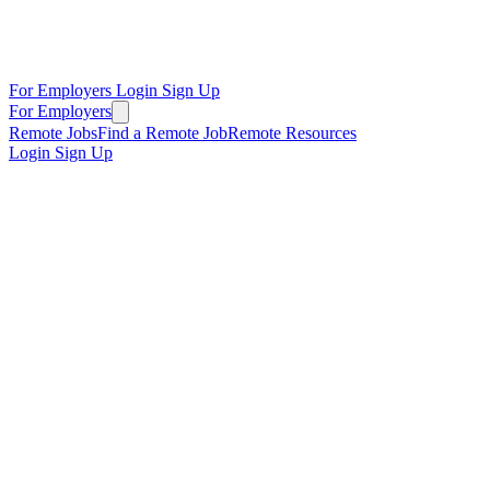
For Employers
Login
Sign Up
For Employers
Remote Jobs
Find a Remote Job
Remote Resources
Login
Sign Up