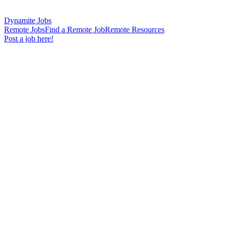
Dynamite Jobs
Remote Jobs
Find a Remote Job
Remote Resources
Post a job here!