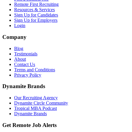
Remote First Recruiting
Resources & Services
Sign Up for Candidates
Sign Up for Employers
Login
Company
Blog
Testimonials
About
Contact Us
Terms and Conditions
Privacy Policy
Dynamite Brands
Our Recruiting Agency
Dynamite Circle Community
Tropical MBA Podcast
Dynamite Brands
Get Remote Job Alerts