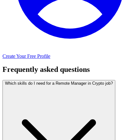
Create Your Free Profile
Frequently asked questions
Which skills do I need for a Remote Manager in Crypto job?