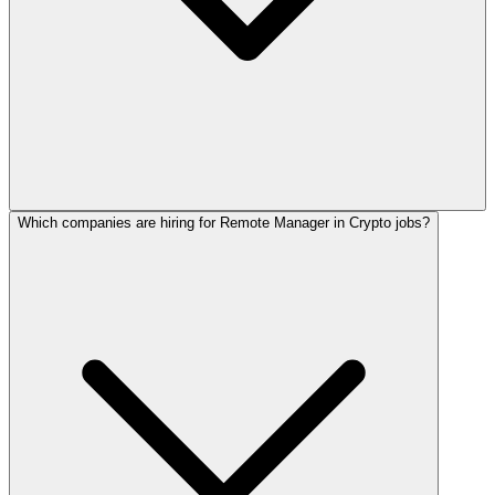
Which companies are hiring for Remote Manager in Crypto jobs?