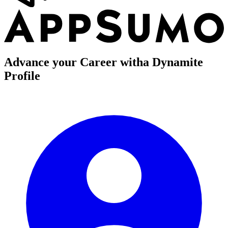
Advance your Career with
a Dynamite
Profile