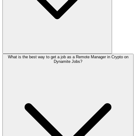
What is the best way to get a job as a Remote Manager in Crypto on
Dynamite Jobs?