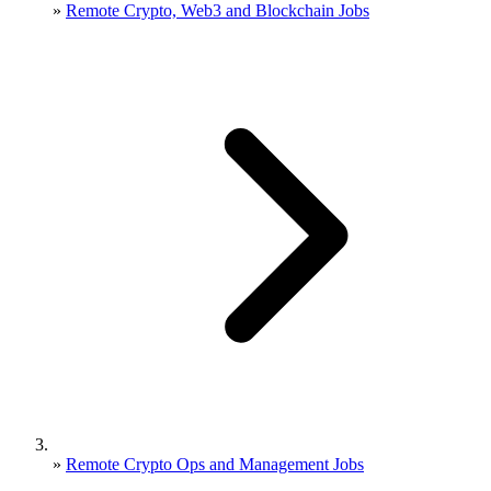
»
Remote Crypto, Web3 and Blockchain Jobs
»
Remote Crypto Ops and Management Jobs