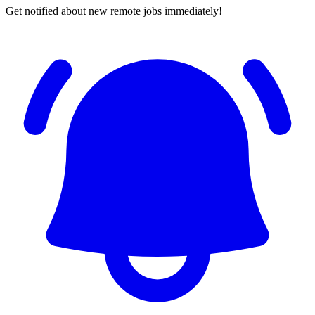
Get notified about new remote jobs immediately!