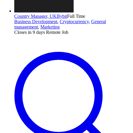
Country Manager, UK
Bybit
Full Time
Business Development
,
Cryptocurrency
,
General
management
,
Marketing
Closes in 9 days
Remote Job