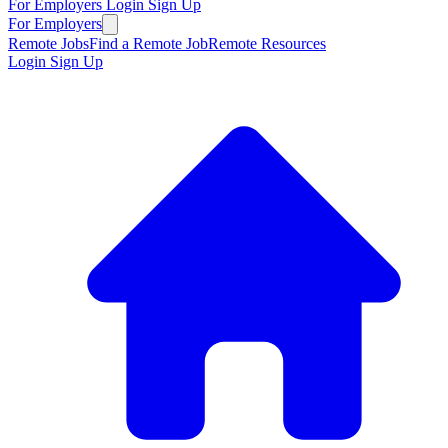
For Employers
Login
Sign Up
For Employers
Remote Jobs
Find a Remote Job
Remote Resources
Login
Sign Up