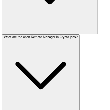
What are the open Remote Manager in Crypto jobs?