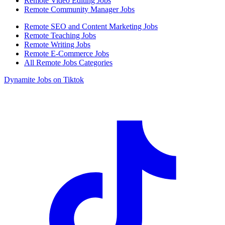
Remote Video Editing Jobs
Remote Community Manager Jobs
Remote SEO and Content Marketing Jobs
Remote Teaching Jobs
Remote Writing Jobs
Remote E-Commerce Jobs
All Remote Jobs Categories
Dynamite Jobs on Tiktok