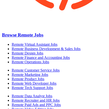
Browse Remote Jobs
Remote Virtual Assistant Jobs
Remote Business Development & Sales Jobs
Remote Design Jobs
Remote Finance and Accounting Jobs
Remote Operations Jobs
Remote Customer Service Jobs
Remote Marketing Jobs
Remote Product Jobs
Remote Web Developer Jobs
Remote Tech Support Jobs
Remote Data Analyst Jobs
Remote Recruiter and HR Jobs
Remote Paid Ads and PPC Jobs