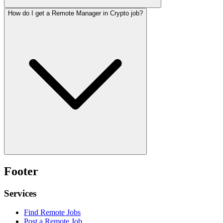
How do I get a Remote Manager in Crypto job?
Footer
Services
Find Remote Jobs
Post a Remote Job