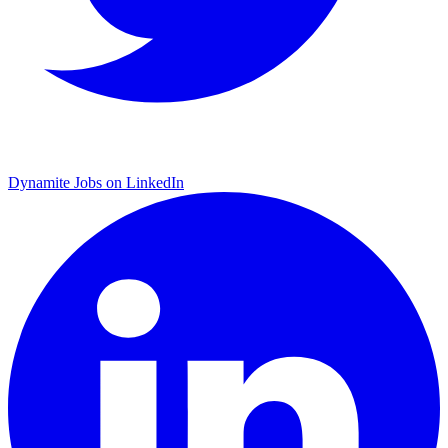
Dynamite Jobs on LinkedIn