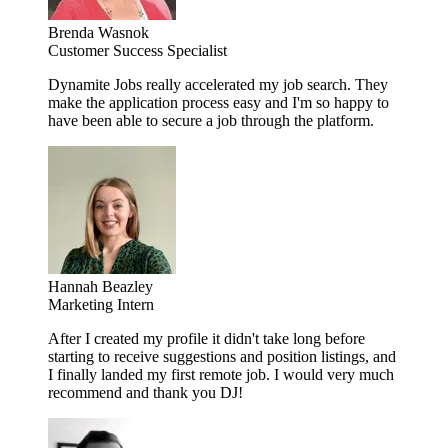
Brenda Wasnok
Customer Success Specialist
Dynamite Jobs really accelerated my job search. They
make the application process easy and I'm so happy to
have been able to secure a job through the platform.
Hannah Beazley
Marketing Intern
After I created my profile it didn't take long before
starting to receive suggestions and position listings, and
I finally landed my first remote job. I would very much
recommend and thank you DJ!