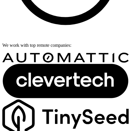
We work with top remote companies: