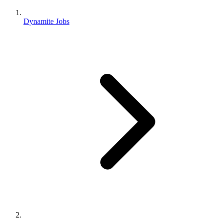
Dynamite Jobs