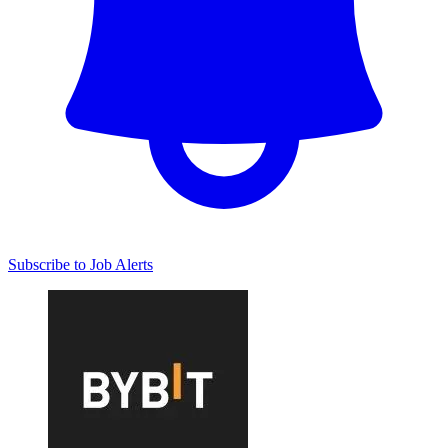
Subscribe to Job Alerts