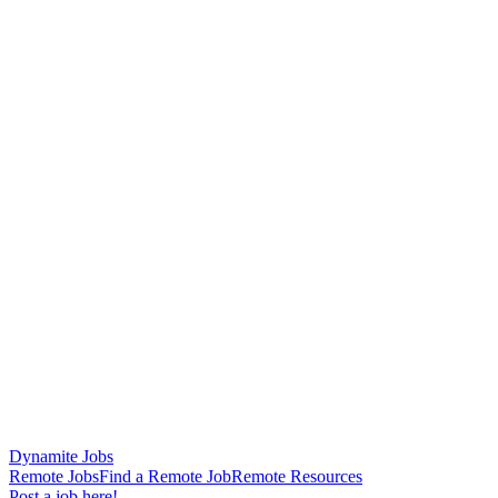
Dynamite Jobs
Remote Jobs
Find a Remote Job
Remote Resources
Post a job here!