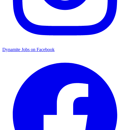
Dynamite Jobs on Facebook