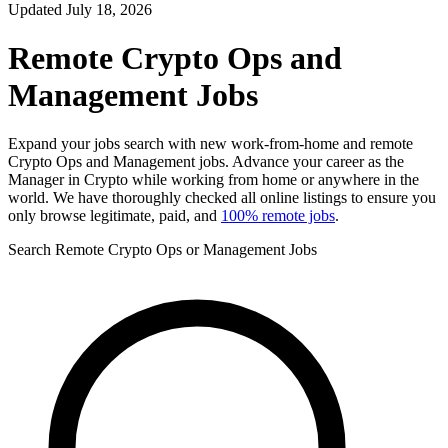
Updated July 18, 2026
Remote Crypto Ops and
Management Jobs
Expand your jobs search with new work-from-home and remote
Crypto Ops and Management jobs. Advance your career as the
Manager in Crypto while working from home or anywhere in the
world. We have thoroughly checked all online listings to ensure you
only browse legitimate, paid, and
100% remote jobs
.
Search Remote Crypto Ops or Management Jobs