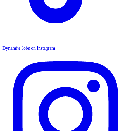
Dynamite Jobs on Instagram