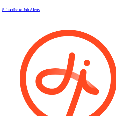
Subscribe to Job Alerts