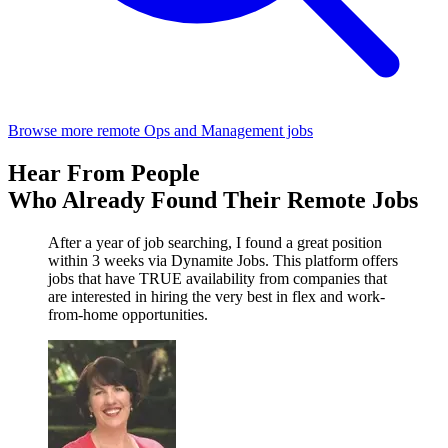
Browse more remote Ops and Management jobs
Hear From People
Who Already Found Their Remote Jobs
After a year of job searching, I found a great position
within 3 weeks via Dynamite Jobs. This platform offers
jobs that have TRUE availability from companies that
are interested in hiring the very best in flex and work-
from-home opportunities.