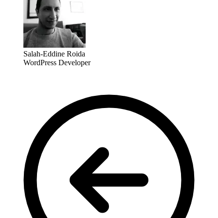
Salah-Eddine Roida
WordPress Developer