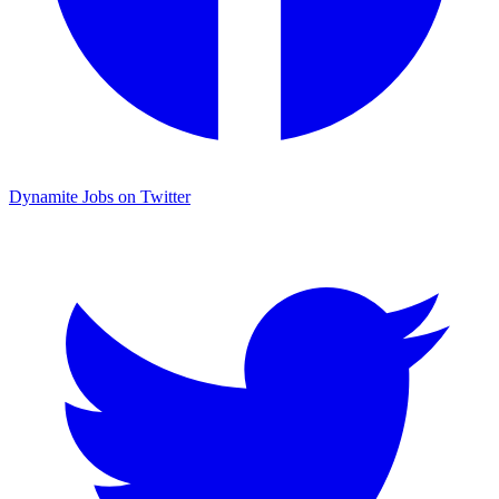
Dynamite Jobs on Twitter