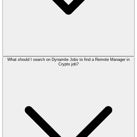
What should I search on Dynamite Jobs to find a Remote Manager in
Crypto job?