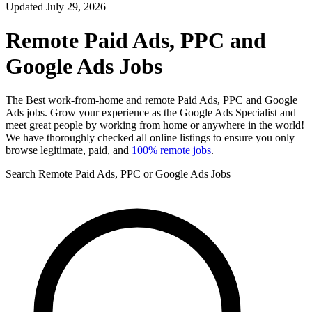
Updated July 29, 2026
Remote Paid Ads, PPC and
Google Ads Jobs
The Best work-from-home and remote Paid Ads, PPC and Google
Ads jobs. Grow your experience as the Google Ads Specialist and
meet great people by working from home or anywhere in the world!
We have thoroughly checked all online listings to ensure you only
browse legitimate, paid, and
100% remote jobs
.
Search Remote Paid Ads, PPC or Google Ads Jobs