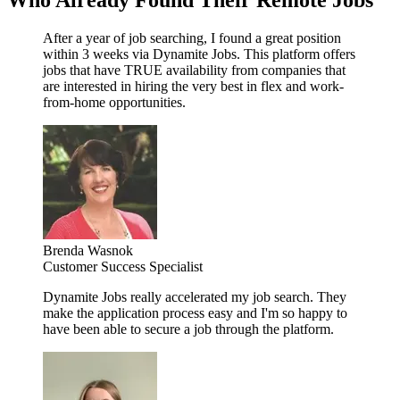
Who Already Found Their Remote Jobs
After a year of job searching, I found a great position
within 3 weeks via Dynamite Jobs. This platform offers
jobs that have TRUE availability from companies that
are interested in hiring the very best in flex and work-
from-home opportunities.
Brenda Wasnok
Customer Success Specialist
Dynamite Jobs really accelerated my job search. They
make the application process easy and I'm so happy to
have been able to secure a job through the platform.