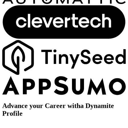
Advance your Career with
a Dynamite
Profile