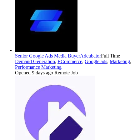
Senior Google Ads Media Buyer
Adcubator
Full Time
Demand Generation
,
ECommerce
,
Google ads
,
Marketing
,
Performance Marketing
Opened 9 days ago
Remote Job