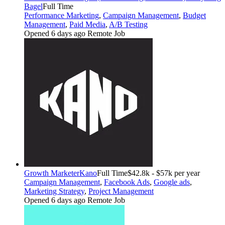
Bagel
Full Time
Performance Marketing
,
Campaign Management
,
Budget
Management
,
Paid Media
,
A/B Testing
Opened 6 days ago
Remote Job
Growth Marketer
Kano
Full Time
$42.8k - $57k per year
Campaign Management
,
Facebook Ads
,
Google ads
,
Marketing Strategy
,
Project Management
Opened 6 days ago
Remote Job