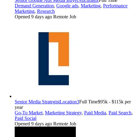
Senior Google Ads Media Buyer
Adcubator
Full Time
Demand Generation
,
Google ads
,
Marketing
,
Performance
Marketing
,
Research
Opened 9 days ago
Remote Job
Senior Media Strategist
Location3
Full Time
$95k - $115k per
year
Go-To Market
,
Marketing Strategy
,
Paid Media
,
Paid Search
,
Paid Social
Opened 9 days ago
Remote Job