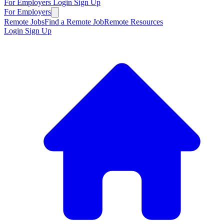
For Employers
Login
Sign Up
For Employers
Remote Jobs
Find a Remote Job
Remote Resources
Login
Sign Up