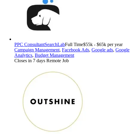
PPC Consultant
SearchLab
Full Time
$55k - $65k per year
Campaign Management
,
Facebook Ads
,
Google ads
,
Google
Analytics
,
Budget Management
Closes in 7 days
Remote Job