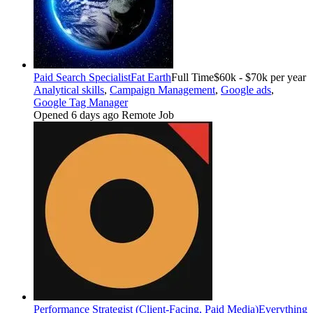
Paid Search Specialist
Fat Earth
Full Time
$60k - $70k per year
Analytical skills
,
Campaign Management
,
Google ads
,
Google Tag Manager
Opened 6 days ago
Remote Job
Performance Strategist (Client-Facing, Paid Media)
Everything