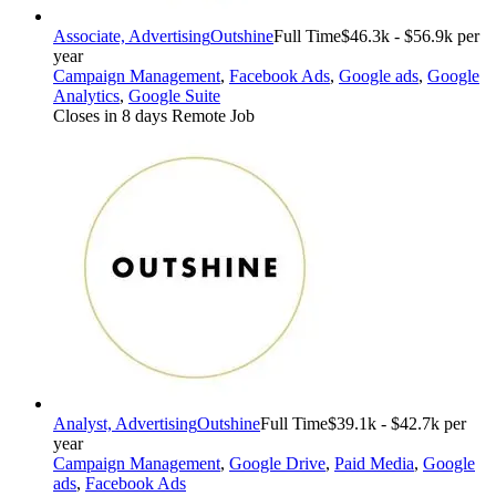
Associate, Advertising
Outshine
Full Time
$46.3k - $56.9k per
year
Campaign Management
,
Facebook Ads
,
Google ads
,
Google
Analytics
,
Google Suite
Closes in 8 days
Remote Job
Analyst, Advertising
Outshine
Full Time
$39.1k - $42.7k per
year
Campaign Management
,
Google Drive
,
Paid Media
,
Google
ads
,
Facebook Ads