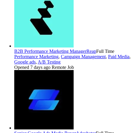
B2B Performance Marketing Manager
Reap
Full Time
Performance Marketing
,
Campaign Management
,
Paid Media
,
Google ads
,
A/B Testing
Opened 7 days ago
Remote Job