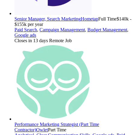
Senior Manager, Search Marketing
Hometap
Full Time
$140k -
$155k per year
Paid Search
,
Campaign Management
,
Budget Management
,
Google ads
Closes in 13 days
Remote Job
Performance Marketing Strategist (Part Time
Contractor)
Owlet
Part Time