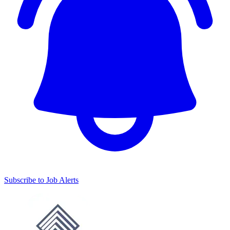
Subscribe to Job Alerts