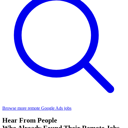
Browse more remote Google Ads jobs
Hear From People