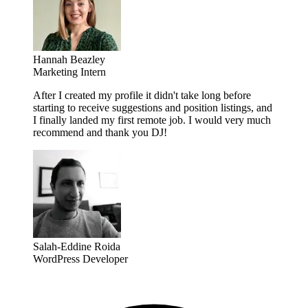
Hannah Beazley
Marketing Intern
After I created my profile it didn't take long before
starting to receive suggestions and position listings, and
I finally landed my first remote job. I would very much
recommend and thank you DJ!
Salah-Eddine Roida
WordPress Developer