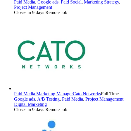
Paid Media
,
Google ads
,
Paid Social
,
Marketing Strategy
,
Project Management
Closes in 9 days
Remote Job
Paid Media Marketing Manager
Cato Networks
Full Time
Google ads
,
A/B Testing
,
Paid Media
,
Project Management
,
Digital Marketing
Closes in 9 days
Remote Job