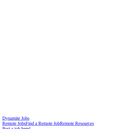
Dynamite Jobs
Remote Jobs
Find a Remote Job
Remote Resources
Post a job here!