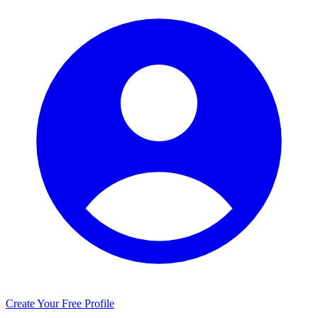
Create Your Free Profile