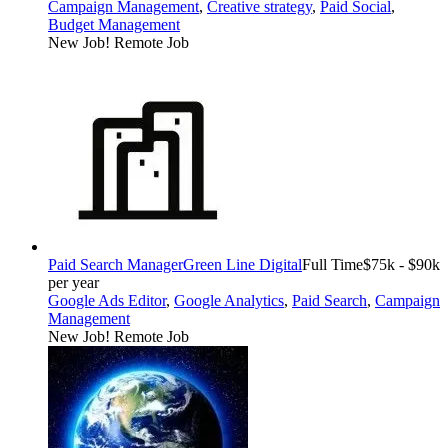
Campaign Management
,
Creative strategy
,
Paid Social
,
Budget Management
New Job!
Remote Job
Paid Search Manager
Green Line Digital
Full Time
$75k - $90k
per year
Google Ads Editor
,
Google Analytics
,
Paid Search
,
Campaign
Management
New Job!
Remote Job