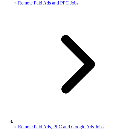
»
Remote Paid Ads and PPC Jobs
»
Remote Paid Ads, PPC and Google Ads Jobs