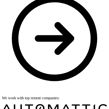
We work with top remote companies: