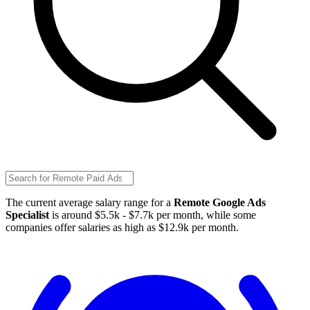
The current average salary range for a
Remote Google Ads
Specialist
is around $5.5k - $7.7k per month, while some
companies offer salaries as high as $12.9k per month.