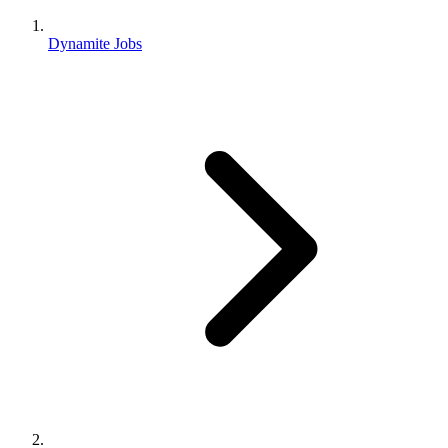
Dynamite Jobs