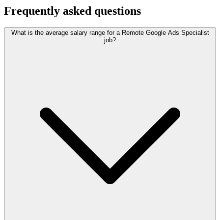
Frequently asked questions
What is the average salary range for a Remote Google Ads Specialist
job?