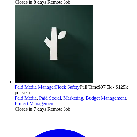
Closes in 8 days
Remote Job
Paid Media Manager
Flock Safety
Full Time
$97.5k - $125k
per year
Paid Media
,
Paid Social
,
Marketing
,
Budget Management
,
Project Management
Closes in 7 days
Remote Job