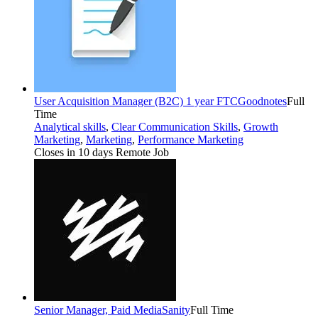
User Acquisition Manager (B2C) 1 year FTC
Goodnotes
Full
Time
Analytical skills
,
Clear Communication Skills
,
Growth
Marketing
,
Marketing
,
Performance Marketing
Closes in 10 days
Remote Job
Senior Manager, Paid Media
Sanity
Full Time