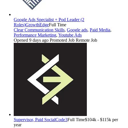
Google Ads Specialist + Pod Leader (2
Roles)
GrowthEdge
Full Time
Clear Communication Skills
,
Google ads
,
Paid Media
,
Performance Marketing
,
Youtube Ads
Opened 9 days ago
Promoted Job
Remote Job
Supervisor, Paid Social
Code3
Full Time
$104k - $115k per
year