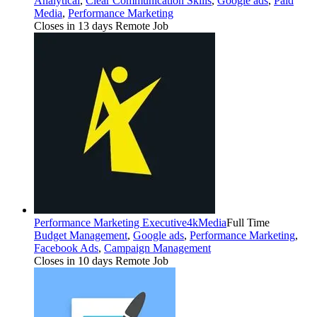
Analytical
,
Clear Communication Skills
,
Google ads
,
Paid
Media
,
Performance Marketing
Closes in 13 days
Remote Job
Performance Marketing Executive
4kMedia
Full Time
Budget Management
,
Google ads
,
Performance Marketing
,
Facebook Ads
,
Campaign Management
Closes in 10 days
Remote Job