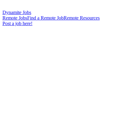
Dynamite Jobs
Remote Jobs
Find a Remote Job
Remote Resources
Post a job here!