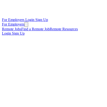
For Employers
Login
Sign Up
For Employers
Remote Jobs
Find a Remote Job
Remote Resources
Login
Sign Up