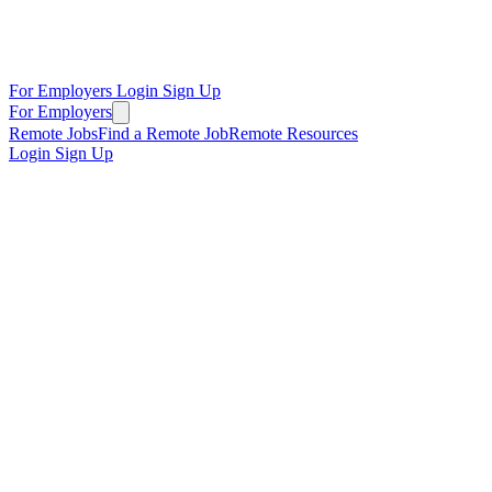
For Employers
Login
Sign Up
For Employers
Remote Jobs
Find a Remote Job
Remote Resources
Login
Sign Up