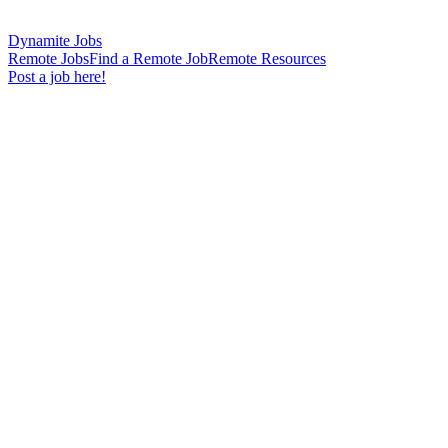
Dynamite Jobs
Remote Jobs
Find a Remote Job
Remote Resources
Post a job here!