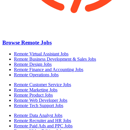
Browse Remote Jobs
Remote Virtual Assistant Jobs
Remote Business Development & Sales Jobs
Remote Design Jobs
Remote Finance and Accounting Jobs
Remote Operations Jobs
Remote Customer Service Jobs
Remote Marketing Jobs
Remote Product Jobs
Remote Web Developer Jobs
Remote Tech Support Jobs
Remote Data Analyst Jobs
Remote Recruiter and HR Jobs
Remote Paid Ads and PPC Jobs