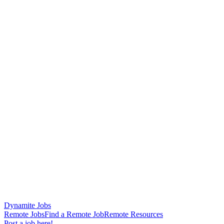
Dynamite Jobs
Remote Jobs
Find a Remote Job
Remote Resources
Post a job here!