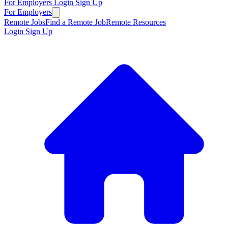
For Employers
Login
Sign Up
For Employers
Remote Jobs
Find a Remote Job
Remote Resources
Login
Sign Up