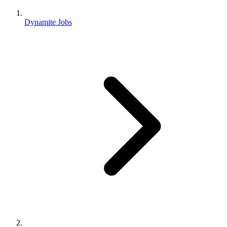
Dynamite Jobs