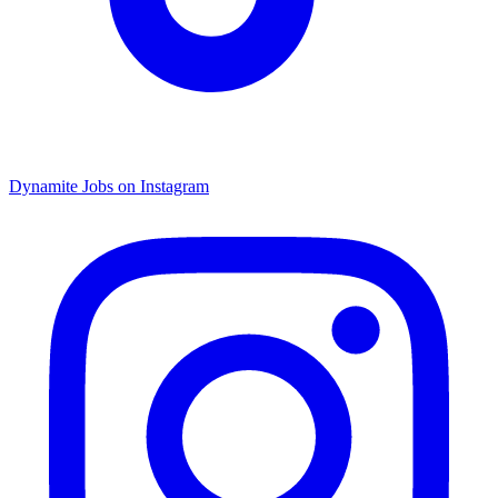
Dynamite Jobs on Instagram