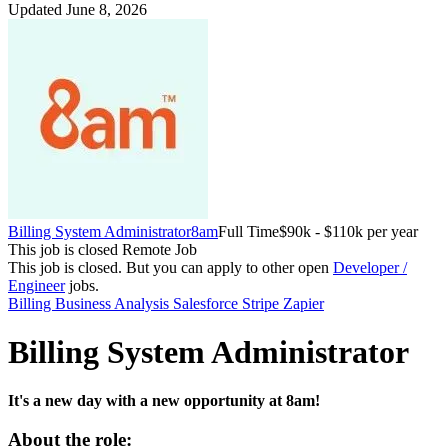
Updated June 8, 2026
Billing System Administrator
8am
Full Time
$90k - $110k per year
This job is closed
Remote Job
This job is closed.
But you can apply to other open
Developer /
Engineer
jobs.
Billing
Business Analysis
Salesforce
Stripe
Zapier
Billing System Administrator
It's a new day with a new opportunity at 8am!
About the role: