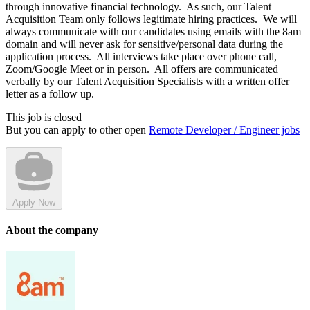
through innovative financial technology. As such, our Talent
Acquisition Team only follows legitimate hiring practices. We will
always communicate with our candidates using emails with the 8am
domain and will never ask for sensitive/personal data during the
application process. All interviews take place over phone call,
Zoom/Google Meet or in person. All offers are communicated
verbally by our Talent Acquisition Specialists with a written offer
letter as a follow up.
This job is closed
But you can apply to other open
Remote Developer / Engineer jobs
Apply Now
About the company