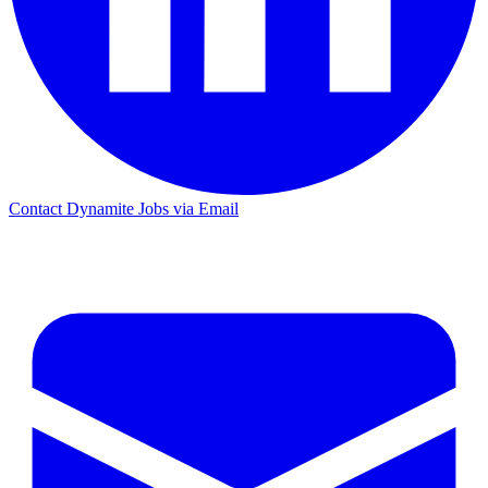
Contact Dynamite Jobs via Email