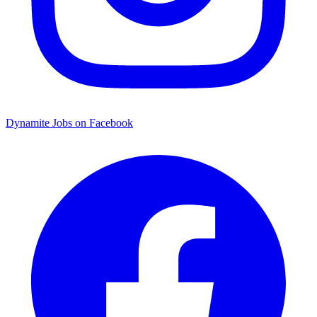
Dynamite Jobs on Facebook