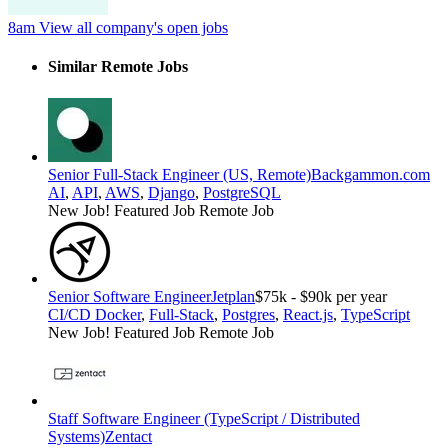
8am
View all company's open jobs
Similar Remote Jobs
Senior Full-Stack Engineer (US, Remote)
Backgammon.com
AI
,
API
,
AWS
,
Django
,
PostgreSQL
New Job!
Featured Job
Remote Job
Senior Software Engineer
Jetplan
$75k - $90k per year
CI/CD Docker
,
Full-Stack
,
Postgres
,
React.js
,
TypeScript
New Job!
Featured Job
Remote Job
Staff Software Engineer (TypeScript / Distributed
Systems)
Zentact