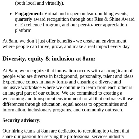
(both local and virtually).
Engagement:
Virtual and in-person team-building events,
quarterly award recognition through our Rise & Shine Award
of Excellence Program, and our peer-to-peer appreciation
platform.
At 8am, we don’t just offer benefits - we create an environment
where people can thrive, grow, and make a real impact every day.
Diversity, equity & inclusion at 8am:
At 8am, we recognize that innovation occurs with a strong team of
people who are diverse in background, personality, talent and ideas.
Experience comes in many forms and ensuring a diverse and
inclusive workplace where we continue to learn from each other is
an integral part of our culture. We are committed to creating a
welcoming and transparent environment for all that embraces those
differences through education, equal access to opportunities and
information, inclusionary programs, and community outreach.
Security advisory:
Our hiring teams at 8am are dedicated to recruiting top talent that
share our passion for serving the professional services industry