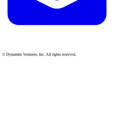
© Dynamite Ventures, Inc. All rights reserved.