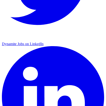
Dynamite Jobs on LinkedIn