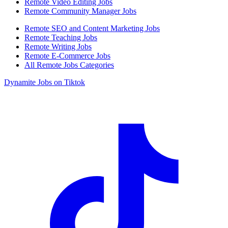
Remote Video Editing Jobs
Remote Community Manager Jobs
Remote SEO and Content Marketing Jobs
Remote Teaching Jobs
Remote Writing Jobs
Remote E-Commerce Jobs
All Remote Jobs Categories
Dynamite Jobs on Tiktok