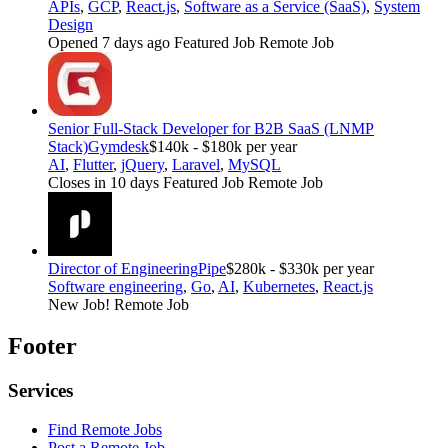
APIs
,
GCP
,
React.js
,
Software as a Service (SaaS)
,
System
Design
Opened 7 days ago
Featured Job
Remote Job
Senior Full-Stack Developer for B2B SaaS (LNMP
Stack)
Gymdesk
$140k - $180k per year
AI
,
Flutter
,
jQuery
,
Laravel
,
MySQL
Closes in 10 days
Featured Job
Remote Job
Director of Engineering
Pipe
$280k - $330k per year
Software engineering
,
Go
,
AI
,
Kubernetes
,
React.js
New Job!
Remote Job
Footer
Services
Find Remote Jobs
Post a Remote Job