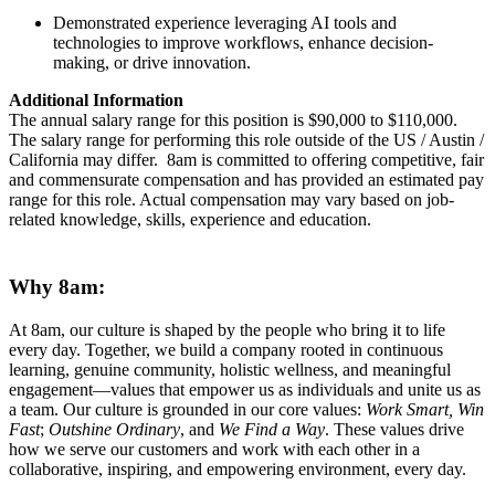
Demonstrated experience leveraging AI tools and
technologies to improve workflows, enhance decision-
making, or drive innovation.
Additional Information
The annual salary range for this position is $90,000 to $110,000.
The salary range for performing this role outside of the US / Austin /
California may differ. 8am is committed to offering competitive, fair
and commensurate compensation and has provided an estimated pay
range for this role. Actual compensation may vary based on job-
related knowledge, skills, experience and education.
Why 8am:
At 8am, our culture is shaped by the people who bring it to life
every day. Together, we build a company rooted in continuous
learning, genuine community, holistic wellness, and meaningful
engagement—values that empower us as individuals and unite us as
a team. Our culture is grounded in our core values:
Work Smart, Win
Fast
;
Outshine Ordinary
, and
We Find a Way
. These values drive
how we serve our customers and work with each other in a
collaborative, inspiring, and empowering environment, every day.