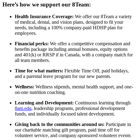
Here’s how we support our 8Team:
Health Insurance Coverage:
We offer our 8Team a variety
of medical, dental, and vision plans, designed to fit your
needs, including a 100% company-paid HDHP plan for
employees.
Financial perks:
We offer a competitive compensation and
benefits package including annual bonuses, equity options
and 401(k) or RRSP if in Canada, with a company match for
all team members.
Time for what matters:
Flexible Time Off, paid holidays,
and a parental leave program for our new parents.
Wellness:
Wellness stipends, mental health support, and one-
on-one nutrition coaching.
Learning and Development:
Continuous learning through
8am.edu
, leadership programs, professional development
funds, and individually focused talent development.
Giving back to the communities around us:
Participate in
our charitable matching gift program, paid time off for
volunteer service, and company-sponsored volunteer events