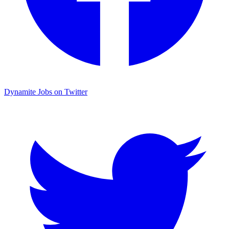
Dynamite Jobs on Twitter