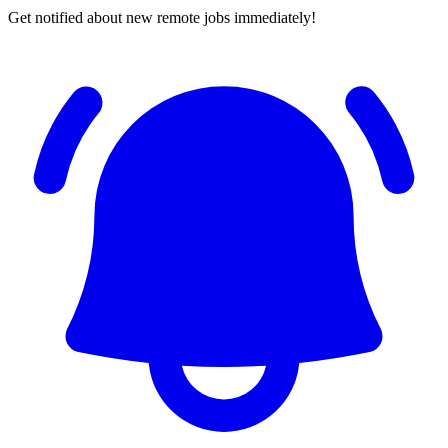
Get notified about new remote jobs immediately!