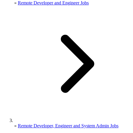
»
Remote Developer and Engineer Jobs
»
Remote Developer, Engineer and System Admin Jobs