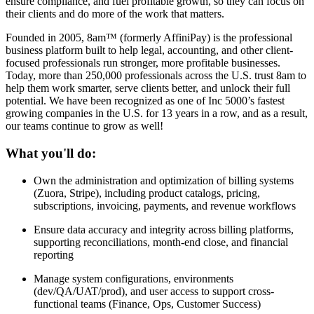
ensure compliance, and fuel profitable growth, so they can focus on
their clients and do more of the work that matters.
Founded in 2005, 8am™ (formerly AffiniPay) is the professional
business platform built to help legal, accounting, and other client-
focused professionals run stronger, more profitable businesses.
Today, more than 250,000 professionals across the U.S. trust 8am to
help them work smarter, serve clients better, and unlock their full
potential. We have been recognized as one of Inc 5000’s fastest
growing companies in the U.S. for 13 years in a row, and as a result,
our teams continue to grow as well!
What you'll do:
Own the administration and optimization of billing systems
(Zuora, Stripe), including product catalogs, pricing,
subscriptions, invoicing, payments, and revenue workflows
Ensure data accuracy and integrity across billing platforms,
supporting reconciliations, month-end close, and financial
reporting
Manage system configurations, environments
(dev/QA/UAT/prod), and user access to support cross-
functional teams (Finance, Ops, Customer Success)