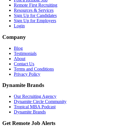
Remote First Recruiting
Resources & Services
Sign Up for Candidates
Sign Up for Employers
Login
Company
Blog
Testimonials
About
Contact Us
Terms and Conditions
Privacy Policy
Dynamite Brands
Our Recruiting Agency
Dynamite Circle Community
Tropical MBA Podcast
Dynamite Brands
Get Remote Job Alerts