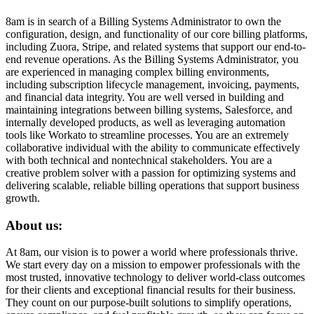
8am is in search of a Billing Systems Administrator to own the
configuration, design, and functionality of our core billing platforms,
including Zuora, Stripe, and related systems that support our end-to-
end revenue operations. As the Billing Systems Administrator, you
are experienced in managing complex billing environments,
including subscription lifecycle management, invoicing, payments,
and financial data integrity. You are well versed in building and
maintaining integrations between billing systems, Salesforce, and
internally developed products, as well as leveraging automation
tools like Workato to streamline processes. You are an extremely
collaborative individual with the ability to communicate effectively
with both technical and nontechnical stakeholders. You are a
creative problem solver with a passion for optimizing systems and
delivering scalable, reliable billing operations that support business
growth.
About us:
At 8am, our vision is to power a world where professionals thrive.
We start every day on a mission to empower professionals with the
most trusted, innovative technology to deliver world-class outcomes
for their clients and exceptional financial results for their business.
They count on our purpose-built solutions to simplify operations,