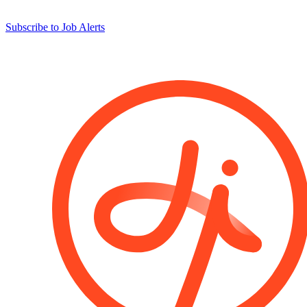
Subscribe to Job Alerts