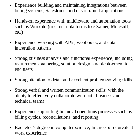
Experience building and maintaining integrations between
billing systems, Salesforce, and custom-built applications
Hands-on experience with middleware and automation tools
such as Workato (or similar platforms like Zapier, Mulesoft,
etc.)
Experience working with APIs, webhooks, and data
integration patterns
Strong business analysis and functional experience, including
requirements gathering, solution design, and deployment to
end users
Strong attention to detail and excellent problem-solving skills
Strong verbal and written communication skills, with the
ability to effectively collaborate with both business and
technical teams
Experience supporting financial operations processes such as
billing cycles, reconciliations, and reporting
Bachelor’s degree in computer science, finance, or equivalent
work experience