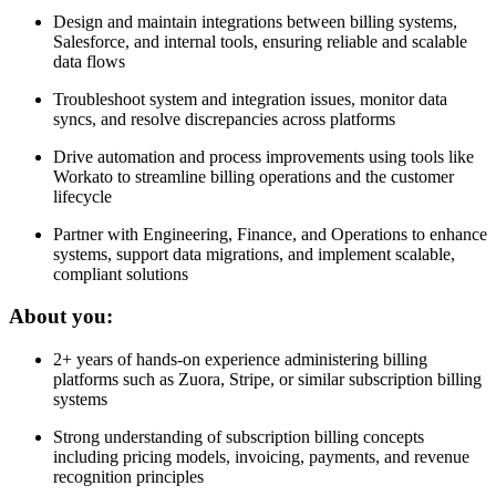
Design and maintain integrations between billing systems,
Salesforce, and internal tools, ensuring reliable and scalable
data flows
Troubleshoot system and integration issues, monitor data
syncs, and resolve discrepancies across platforms
Drive automation and process improvements using tools like
Workato to streamline billing operations and the customer
lifecycle
Partner with Engineering, Finance, and Operations to enhance
systems, support data migrations, and implement scalable,
compliant solutions
About you:
2+ years of hands-on experience administering billing
platforms such as Zuora, Stripe, or similar subscription billing
systems
Strong understanding of subscription billing concepts
including pricing models, invoicing, payments, and revenue
recognition principles