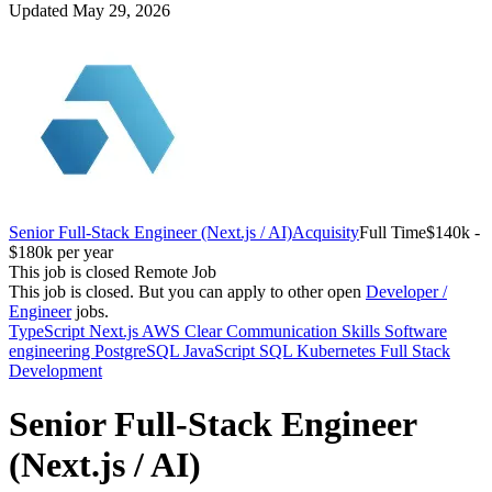
Updated May 29, 2026
Senior Full-Stack Engineer (Next.js / AI)
Acquisity
Full Time
$140k -
$180k per year
This job is closed
Remote Job
This job is closed.
But you can apply to other open
Developer /
Engineer
jobs.
TypeScript
Next.js
AWS
Clear Communication Skills
Software
engineering
PostgreSQL
JavaScript
SQL
Kubernetes
Full Stack
Development
Senior Full-Stack Engineer
(Next.js / AI)