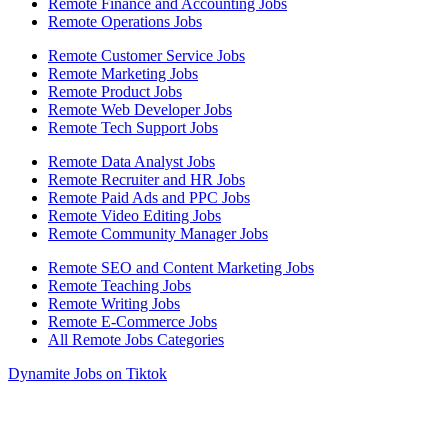
Remote Finance and Accounting Jobs
Remote Operations Jobs
Remote Customer Service Jobs
Remote Marketing Jobs
Remote Product Jobs
Remote Web Developer Jobs
Remote Tech Support Jobs
Remote Data Analyst Jobs
Remote Recruiter and HR Jobs
Remote Paid Ads and PPC Jobs
Remote Video Editing Jobs
Remote Community Manager Jobs
Remote SEO and Content Marketing Jobs
Remote Teaching Jobs
Remote Writing Jobs
Remote E-Commerce Jobs
All Remote Jobs Categories
Dynamite Jobs on Tiktok