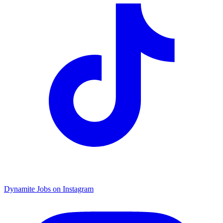
Dynamite Jobs on Instagram