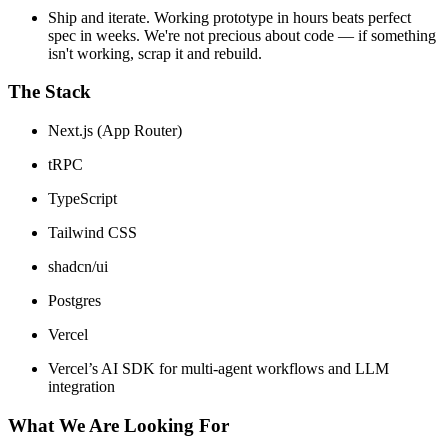
Ship and iterate. Working prototype in hours beats perfect
spec in weeks. We're not precious about code — if something
isn't working, scrap it and rebuild.
The Stack
Next.js (App Router)
tRPC
TypeScript
Tailwind CSS
shadcn/ui
Postgres
Vercel
Vercel’s AI SDK for multi-agent workflows and LLM
integration
What We Are Looking For