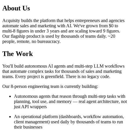
About Us
Acquisity builds the platform that helps entrepreneurs and agencies
automate sales and marketing with AI. We've grown from $0 to
multi-8 figures in under 3 years and are scaling toward 9 figures.
Our flagship product is used by thousands of teams daily. ~20
people, remote, no bureaucracy.
The Work
You'll build autonomous AI agents and multi-step LLM workflows
that automate complex tasks for thousands of sales and marketing
teams. Every project is greenfield. There is no legacy code.
Our 8-person engineering team is currently building:
Autonomous agents that reason through multi-step tasks with
planning, tool use, and memory — real agent architecture, not
just API wrappers
An operational platform (dashboards, workflow automation,
client management) used daily by thousands of teams to run
their businesses