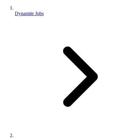
Dynamite Jobs