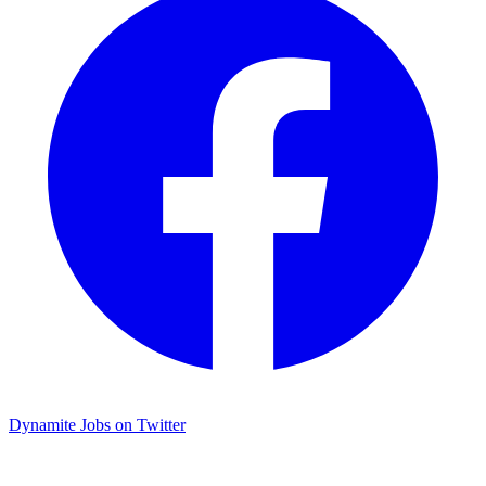
Dynamite Jobs on Twitter