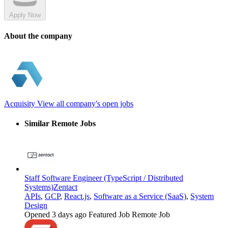
Apply Now
About the company
Acquisity
View all company's open jobs
Similar Remote Jobs
Staff Software Engineer (TypeScript / Distributed
Systems)
Zentact
APIs
,
GCP
,
React.js
,
Software as a Service (SaaS)
,
System
Design
Opened 3 days ago
Featured Job
Remote Job