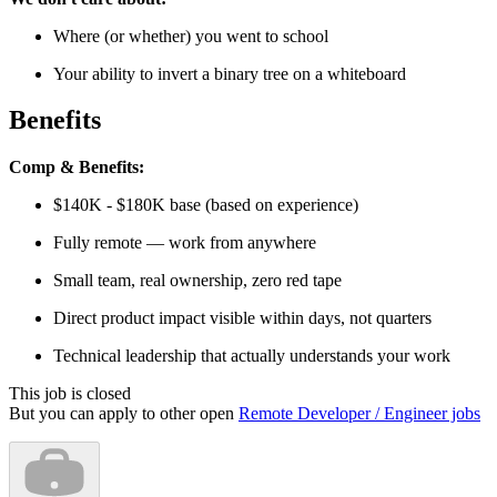
Where (or whether) you went to school
Your ability to invert a binary tree on a whiteboard
Benefits
Comp & Benefits:
$140K - $180K base (based on experience)
Fully remote — work from anywhere
Small team, real ownership, zero red tape
Direct product impact visible within days, not quarters
Technical leadership that actually understands your work
This job is closed
But you can apply to other open
Remote Developer / Engineer jobs