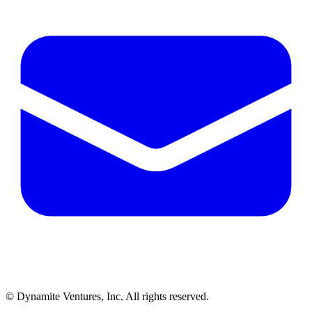
© Dynamite Ventures, Inc. All rights reserved.