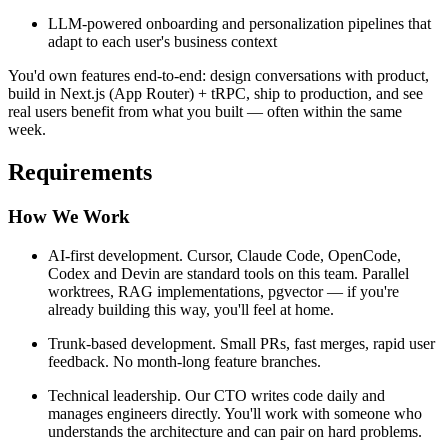
LLM-powered onboarding and personalization pipelines that
adapt to each user's business context
You'd own features end-to-end: design conversations with product,
build in Next.js (App Router) + tRPC, ship to production, and see
real users benefit from what you built — often within the same
week.
Requirements
How We Work
AI-first development. Cursor, Claude Code, OpenCode,
Codex and Devin are standard tools on this team. Parallel
worktrees, RAG implementations, pgvector — if you're
already building this way, you'll feel at home.
Trunk-based development. Small PRs, fast merges, rapid user
feedback. No month-long feature branches.
Technical leadership. Our CTO writes code daily and
manages engineers directly. You'll work with someone who
understands the architecture and can pair on hard problems.