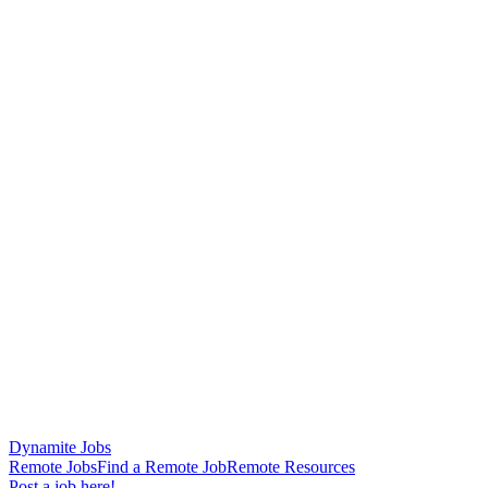
Dynamite Jobs
Remote Jobs
Find a Remote Job
Remote Resources
Post a job here!