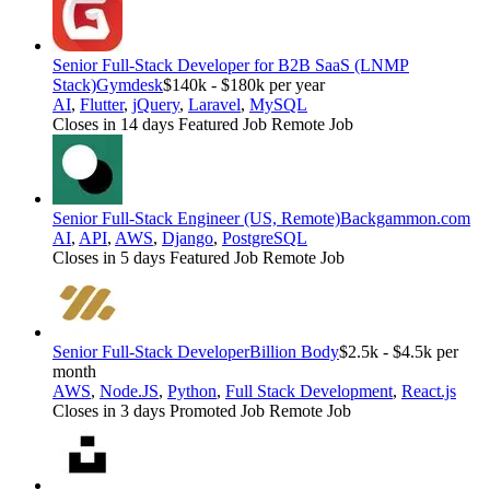
Senior Full-Stack Developer for B2B SaaS (LNMP
Stack)
Gymdesk
$140k - $180k per year
AI
,
Flutter
,
jQuery
,
Laravel
,
MySQL
Closes in 14 days
Featured Job
Remote Job
Senior Full-Stack Engineer (US, Remote)
Backgammon.com
AI
,
API
,
AWS
,
Django
,
PostgreSQL
Closes in 5 days
Featured Job
Remote Job
Senior Full-Stack Developer
Billion Body
$2.5k - $4.5k per
month
AWS
,
Node.JS
,
Python
,
Full Stack Development
,
React.js
Closes in 3 days
Promoted Job
Remote Job