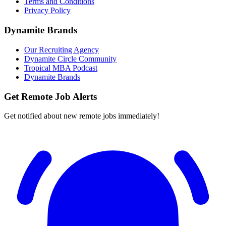
Terms and Conditions
Privacy Policy
Dynamite Brands
Our Recruiting Agency
Dynamite Circle Community
Tropical MBA Podcast
Dynamite Brands
Get Remote Job Alerts
Get notified about new remote jobs immediately!