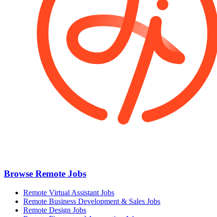
Browse Remote Jobs
Remote Virtual Assistant Jobs
Remote Business Development & Sales Jobs
Remote Design Jobs