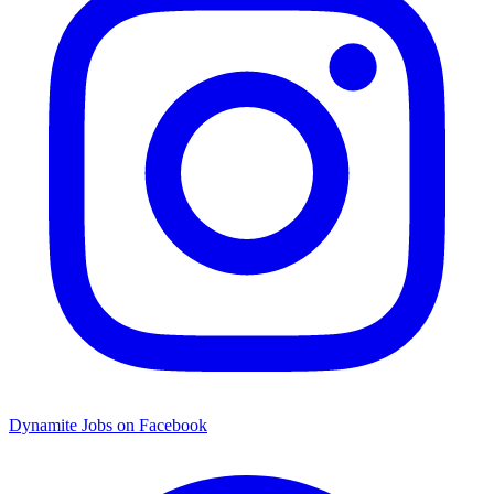
Dynamite Jobs on Facebook