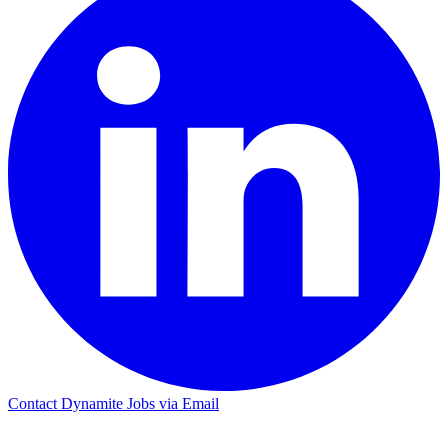
Contact Dynamite Jobs via Email