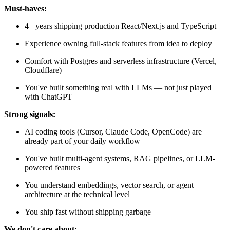
Must-haves:
4+ years shipping production React/Next.js and TypeScript
Experience owning full-stack features from idea to deploy
Comfort with Postgres and serverless infrastructure (Vercel,
Cloudflare)
You've built something real with LLMs — not just played
with ChatGPT
Strong signals:
AI coding tools (Cursor, Claude Code, OpenCode) are
already part of your daily workflow
You've built multi-agent systems, RAG pipelines, or LLM-
powered features
You understand embeddings, vector search, or agent
architecture at the technical level
You ship fast without shipping garbage
We don't care about: