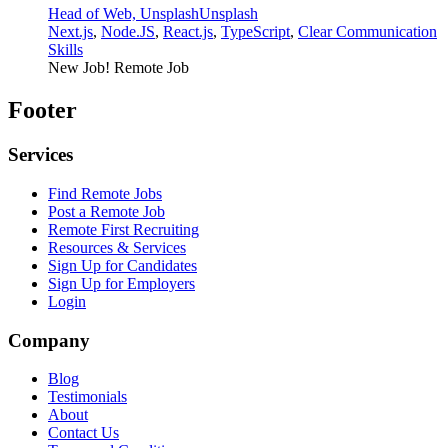
Head of Web, Unsplash
Unsplash
Next.js
,
Node.JS
,
React.js
,
TypeScript
,
Clear Communication
Skills
New Job!
Remote Job
Footer
Services
Find Remote Jobs
Post a Remote Job
Remote First Recruiting
Resources & Services
Sign Up for Candidates
Sign Up for Employers
Login
Company
Blog
Testimonials
About
Contact Us