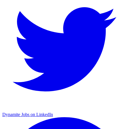
Dynamite Jobs on LinkedIn