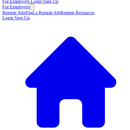
For Employers
Login
Sign Up
For Employers
Remote Jobs
Find a Remote Job
Remote Resources
Login
Sign Up