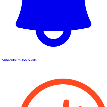
Subscribe to Job Alerts