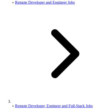
»
Remote Developer and Engineer Jobs
»
Remote Developer, Engineer and Full-Stack Jobs