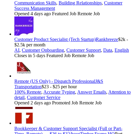
Communication Skills
,
Building Relationships
,
Customer
Success Management
Opened 4 days ago
Featured Job
Remote Job
Customer Product Specialist (Tech Startup)
Rankbreeze
$2k -
$2.5k per month
AI
,
Customer Onboarding
,
Customer Support
,
Data
,
English
Closes in 5 days
Featured Job
Remote Job
Remote (US Only) - Dispatch Professional
J&S
Transportation
$23 - $25 per hour
100% Remote
,
Accurate Typing
,
Answer Emails
,
Attention to
detail
,
Customer Service
Opened 2 days ago
Promoted Job
Remote Job
Bookkeeper & Customer Support Specialist (Full or Part-
Time, Remote) — $26 to $32/hour
Timber Frame HQ
Part