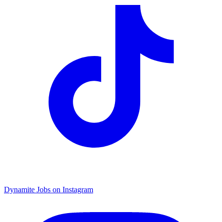
Dynamite Jobs on Instagram