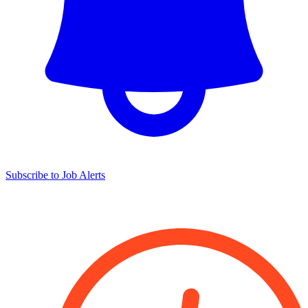
Subscribe to Job Alerts