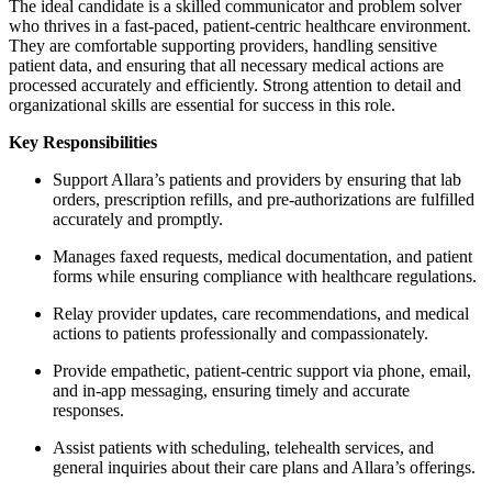
The ideal candidate is a skilled communicator and problem solver
who thrives in a fast-paced, patient-centric healthcare environment.
They are comfortable supporting providers, handling sensitive
patient data, and ensuring that all necessary medical actions are
processed accurately and efficiently. Strong attention to detail and
organizational skills are essential for success in this role.
Key Responsibilities
Support Allara’s patients and providers by ensuring that lab
orders, prescription refills, and pre-authorizations are fulfilled
accurately and promptly.
Manages faxed requests, medical documentation, and patient
forms while ensuring compliance with healthcare regulations.
Relay provider updates, care recommendations, and medical
actions to patients professionally and compassionately.
Provide empathetic, patient-centric support via phone, email,
and in-app messaging, ensuring timely and accurate
responses.
Assist patients with scheduling, telehealth services, and
general inquiries about their care plans and Allara’s offerings.