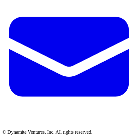
© Dynamite Ventures, Inc. All rights reserved.