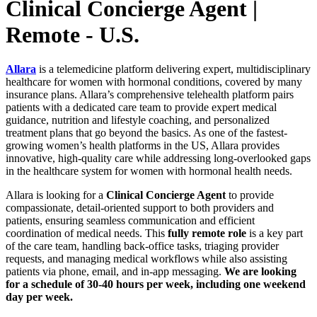
Clinical Concierge Agent |
Remote - U.S.
Allara
is a telemedicine platform delivering expert, multidisciplinary
healthcare for women with hormonal conditions, covered by many
insurance plans. Allara’s comprehensive telehealth platform pairs
patients with a dedicated care team to provide expert medical
guidance, nutrition and lifestyle coaching, and personalized
treatment plans that go beyond the basics. As one of the fastest-
growing women’s health platforms in the US, Allara provides
innovative, high-quality care while addressing long-overlooked gaps
in the healthcare system for women with hormonal health needs.
Allara is looking for a
Clinical Concierge Agent
to provide
compassionate, detail-oriented support to both providers and
patients, ensuring seamless communication and efficient
coordination of medical needs. This
fully remote role
is a key part
of the care team, handling back-office tasks, triaging provider
requests, and managing medical workflows while also assisting
patients via phone, email, and in-app messaging.
We are looking
for a schedule of 30-40 hours per week, including one weekend
day per week.