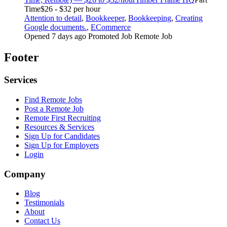
Time
$26 - $32 per hour
Attention to detail
,
Bookkeeper
,
Bookkeeping
,
Creating
Google documents.
,
ECommerce
Opened 7 days ago
Promoted Job
Remote Job
Footer
Services
Find Remote Jobs
Post a Remote Job
Remote First Recruiting
Resources & Services
Sign Up for Candidates
Sign Up for Employers
Login
Company
Blog
Testimonials
About
Contact Us