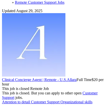
»
Remote Customer Support Jobs
Updated August 29, 2025
Clinical Concierge Agent | Remote - U.S.
Allara
Full Time
$20 per
hour
This job is closed
Remote Job
This job is closed.
But you can apply to other open
Customer
Support
jobs.
Attention to detail
Customer Support
Organizational skills