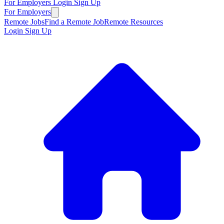
For Employers
Login
Sign Up
For Employers
Remote Jobs
Find a Remote Job
Remote Resources
Login
Sign Up