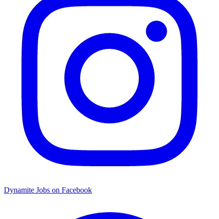
Dynamite Jobs on Facebook