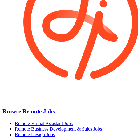
Browse Remote Jobs
Remote Virtual Assistant Jobs
Remote Business Development & Sales Jobs
Remote Design Jobs