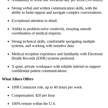
Strong verbal and written communication skills, with the
ability to build rapport and navigate complex conversations.
Exceptional attention to detail.
Ability to problem-solve creatively, ensuring smooth
coordination of medical requests.
Strong technical skills, comfortable navigating multiple
systems, and working with sensitive data.
Medical reception experience and familiarity with Electronic
Health Records (EHR) systems preferred.
A quiet, private workspace with reliable internet to support
confidential patient communications.
What Allara Offers
1099 Contractor role, up to 40 hours per week
Compensation: $20 per hour
100% remote within the U.S.