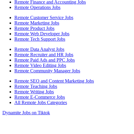
Remote Finance and Accounting Jobs
Remote Operations Jobs
Remote Customer Service Jobs
Remote Marketing Jobs
Remote Product Jobs
Remote Web Developer Jobs
Remote Tech Support Jobs
Remote Data Analyst Jobs
Remote Recruiter and HR Jobs
Remote Paid Ads and PPC Jobs
Remote Video Editing Jobs
Remote Community Manager Jobs
Remote SEO and Content Marketing Jobs
Remote Teaching Jobs
Remote Writing Jobs
Remote E-Commerce Jobs
All Remote Jobs Categories
Dynamite Jobs on Tiktok