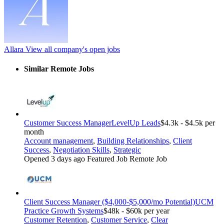
Allara
View all company's open jobs
Similar Remote Jobs
Customer Success Manager
LevelUp Leads
$4.3k - $4.5k per
month
Account management
,
Building Relationships
,
Client
Success
,
Negotiation Skills
,
Strategic
Opened 3 days ago
Featured Job
Remote Job
Client Success Manager ($4,000-$5,000/mo Potential)
UCM
Practice Growth Systems
$48k - $60k per year
Customer Retention
,
Customer Service
,
Clear