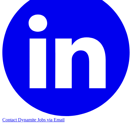
Contact Dynamite Jobs via Email