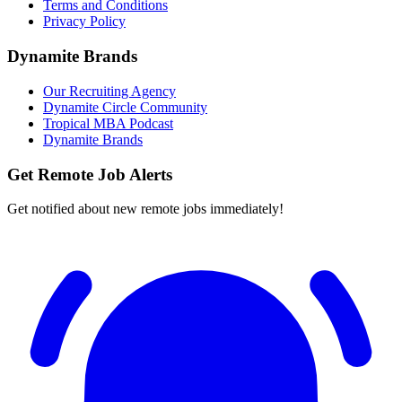
Terms and Conditions
Privacy Policy
Dynamite Brands
Our Recruiting Agency
Dynamite Circle Community
Tropical MBA Podcast
Dynamite Brands
Get Remote Job Alerts
Get notified about new remote jobs immediately!