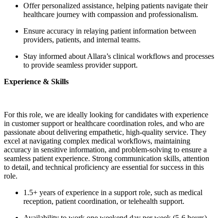
Offer personalized assistance, helping patients navigate their
healthcare journey with compassion and professionalism.
Ensure accuracy in relaying patient information between
providers, patients, and internal teams.
Stay informed about Allara’s clinical workflows and processes
to provide seamless provider support.
Experience & Skills
For this role, we are ideally looking for candidates with experience
in customer support or healthcare coordination roles, and who are
passionate about delivering empathetic, high-quality service. They
excel at navigating complex medical workflows, maintaining
accuracy in sensitive information, and problem-solving to ensure a
seamless patient experience. Strong communication skills, attention
to detail, and technical proficiency are essential for success in this
role.
1.5+ years of experience in a support role, such as medical
reception, patient coordination, or telehealth support.
Availability to work one weekend day per week (5-6 hours)