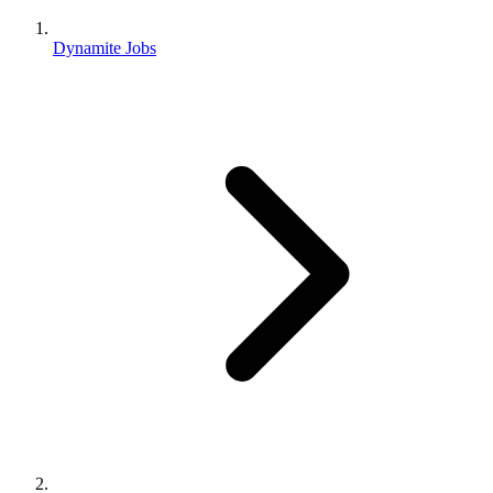
Dynamite Jobs