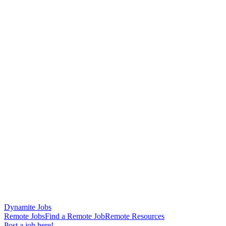
Dynamite Jobs
Remote Jobs
Find a Remote Job
Remote Resources
Post a job here!