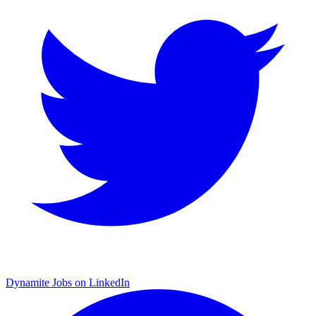
Dynamite Jobs on LinkedIn