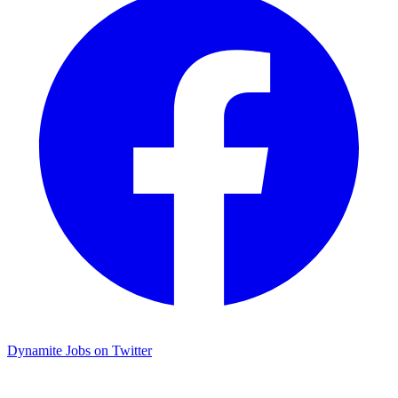
Dynamite Jobs on Twitter