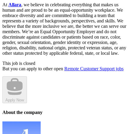
At
Allara
, we believe in celebrating everything that makes us
human and are proud to be an equal-opportunity workplace. We
embrace diversity and are committed to building a team that
represents a variety of backgrounds, perspectives, and skills. We
believe that the more inclusive we are, the better we can serve our
members. We’re an Equal Opportunity Employer and do not
discriminate against candidates or patients based on race, color,
gender, sexual orientation, gender identity or expression, age,
religion, disability, national origin, protected veteran status, or any
other status protected by applicable federal, state, or local law.
This job is closed
But you can apply to other open
Remote Customer Support jobs
Apply Now
About the company