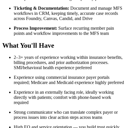
Ticketing & Documentation:
Document and manage MFS
workflows in CRM, keeping timely, accurate case records
across Foundry, Canvas, Candid, and Drive
Process Improvement:
Surface recurring member pain
points and workflow improvements to the MFS team
What You'll Have
2–3+ years of experience working within insurance benefits,
billing procedures, and prior authorization processes.
SMI/behavioral health experience preferred
Experience using commercial insurance payer portals
required; Medicare and Medicaid experience highly preferred
Experience in an externally facing role, ideally working
directly with patients; comfort with phone-based work
required
Strong communicator who can translate complex payer or
process issues into clear action steps across teams
High EQ and service orientation — you build trust quickly