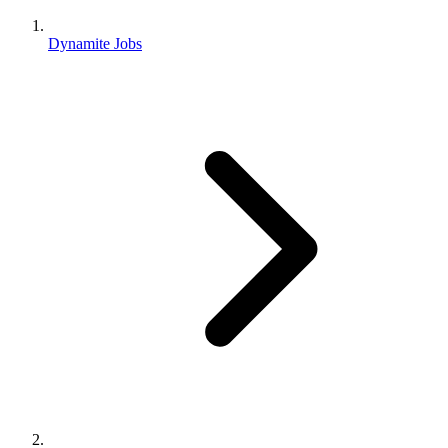
Dynamite Jobs