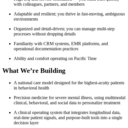
with colleagues, partners, and members
Adaptable and resilient; you thrive in fast-moving, ambiguous
environments
Organized and detail-driven; you can manage multi-step
processes without dropping details
Familiarity with CRM systems, EMR platforms, and
operational documentation practices
Ability and comfort operating on Pacific Time
What We’re Building
A national care model designed for the highest-acuity patients
in behavioral health
Precision medicine for severe mental illness, using multimodal
clinical, behavioral, and social data to personalize treatment
A clinical operating system that integrates longitudinal data,
real-time patient signals, and purpose-built tools into a single
decision layer