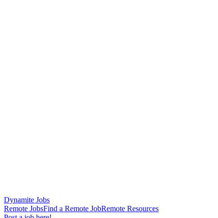
Dynamite Jobs
Remote Jobs
Find a Remote Job
Remote Resources
Post a job here!