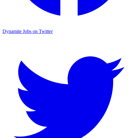
Dynamite Jobs on Twitter