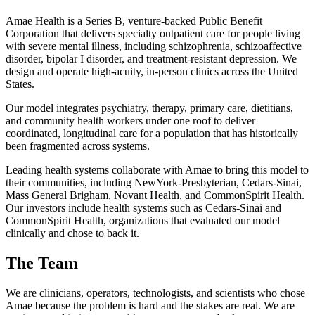
Amae Health is a Series B, venture-backed Public Benefit
Corporation that delivers specialty outpatient care for people living
with severe mental illness, including schizophrenia, schizoaffective
disorder, bipolar I disorder, and treatment-resistant depression. We
design and operate high-acuity, in-person clinics across the United
States.
Our model integrates psychiatry, therapy, primary care, dietitians,
and community health workers under one roof to deliver
coordinated, longitudinal care for a population that has historically
been fragmented across systems.
Leading health systems collaborate with Amae to bring this model to
their communities, including NewYork-Presbyterian, Cedars-Sinai,
Mass General Brigham, Novant Health, and CommonSpirit Health.
Our investors include health systems such as Cedars-Sinai and
CommonSpirit Health, organizations that evaluated our model
clinically and chose to back it.
The Team
We are clinicians, operators, technologists, and scientists who chose
Amae because the problem is hard and the stakes are real. We are