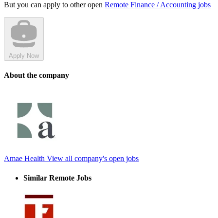
But you can apply to other open
Remote Finance / Accounting jobs
Apply Now
About the company
Amae Health
View all company's open jobs
Similar Remote Jobs