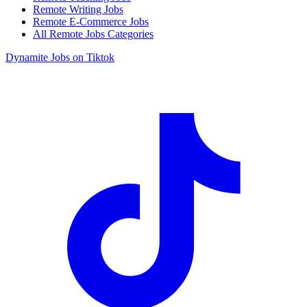
Remote Writing Jobs
Remote E-Commerce Jobs
All Remote Jobs Categories
Dynamite Jobs on Tiktok