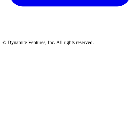
© Dynamite Ventures, Inc. All rights reserved.