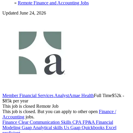
»
Remote Finance and Accounting Jobs
Updated June 24, 2026
Member Financial Services Analyst
Amae Health
Full Time
$52k -
$85k per year
This job is closed
Remote Job
This job is closed.
But you can apply to other open
Finance /
Accounting
jobs.
Finance
Clear Communication Skills
CPA
FP&A
Financial
Modeling
Gaap
Analytical skills
Us Gaap
Quickbooks
Excel
proficient