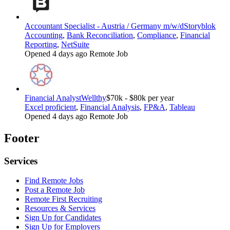
Accountant Specialist - Austria / Germany m/w/d
Storyblok
Accounting
,
Bank Reconciliation
,
Compliance
,
Financial
Reporting
,
NetSuite
Opened 4 days ago
Remote Job
Financial Analyst
Wellthy
$70k - $80k per year
Excel proficient
,
Financial Analysis
,
FP&A
,
Tableau
Opened 4 days ago
Remote Job
Footer
Services
Find Remote Jobs
Post a Remote Job
Remote First Recruiting
Resources & Services
Sign Up for Candidates
Sign Up for Employers