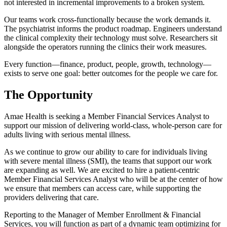
not interested in incremental improvements to a broken system.
Our teams work cross-functionally because the work demands it.
The psychiatrist informs the product roadmap. Engineers understand
the clinical complexity their technology must solve. Researchers sit
alongside the operators running the clinics their work measures.
Every function—finance, product, people, growth, technology—
exists to serve one goal: better outcomes for the people we care for.
The Opportunity
Amae Health is seeking a Member Financial Services Analyst to
support our mission of delivering world-class, whole-person care for
adults living with serious mental illness.
As we continue to grow our ability to care for individuals living
with severe mental illness (SMI), the teams that support our work
are expanding as well. We are excited to hire a patient-centric
Member Financial Services Analyst who will be at the center of how
we ensure that members can access care, while supporting the
providers delivering that care.
Reporting to the Manager of Member Enrollment & Financial
Services, you will function as part of a dynamic team optimizing for