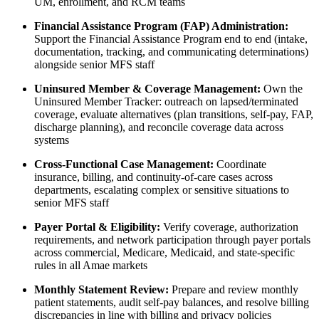
UM, enrollment, and RCM teams
Financial Assistance Program (FAP) Administration:
Support the Financial Assistance Program end to end (intake,
documentation, tracking, and communicating determinations)
alongside senior MFS staff
Uninsured Member & Coverage Management:
Own the
Uninsured Member Tracker: outreach on lapsed/terminated
coverage, evaluate alternatives (plan transitions, self-pay, FAP,
discharge planning), and reconcile coverage data across
systems
Cross-Functional Case Management:
Coordinate
insurance, billing, and continuity-of-care cases across
departments, escalating complex or sensitive situations to
senior MFS staff
Payer Portal & Eligibility:
Verify coverage, authorization
requirements, and network participation through payer portals
across commercial, Medicare, Medicaid, and state-specific
rules in all Amae markets
Monthly Statement Review:
Prepare and review monthly
patient statements, audit self-pay balances, and resolve billing
discrepancies in line with billing and privacy policies