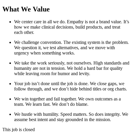
What We Value
We center care in all we do. Empathy is not a brand value. It’s
how we make clinical decisions, build products, and treat
each other.
We challenge convention. The existing system is the problem.
We question it, we test alternatives, and we move with
urgency when something works.
We take the work seriously, not ourselves. High standards and
humanity are not in tension. We hold a hard bar for quality
while leaving room for humor and levity.
Your job isn’t done until the job is done. We close gaps, we
follow through, and we don’t hide behind titles or org charts.
We win together and fail together. We own outcomes as a
team. We learn fast. We don’t do blame.
We hustle with humility. Speed matters. So does integrity. We
assume best intent and stay grounded in the mission.
This job is closed