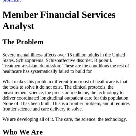
Member Financial Services
Analyst
The Problem
Severe mental illness affects over 15 million adults in the United
States. Schizophrenia. Schizoaffective disorder. Bipolar I.
Treatment-resistant depression. These are the conditions the rest of
healthcare has systematically failed to build for.
What makes this problem different from most of healthcare is that
the tools to solve it do not exist. The clinical protocols, the
measurement science, the precision medicine, the technology to
deliver coordinated longitudinal outpatient care for this population.
None of it has been built. This is a frontier problem, and it requires
frontier science and care delivery to solve.
We are developing all of it. The care, the science, the technology.
Who We Are