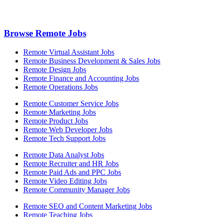
Browse Remote Jobs
Remote Virtual Assistant Jobs
Remote Business Development & Sales Jobs
Remote Design Jobs
Remote Finance and Accounting Jobs
Remote Operations Jobs
Remote Customer Service Jobs
Remote Marketing Jobs
Remote Product Jobs
Remote Web Developer Jobs
Remote Tech Support Jobs
Remote Data Analyst Jobs
Remote Recruiter and HR Jobs
Remote Paid Ads and PPC Jobs
Remote Video Editing Jobs
Remote Community Manager Jobs
Remote SEO and Content Marketing Jobs
Remote Teaching Jobs