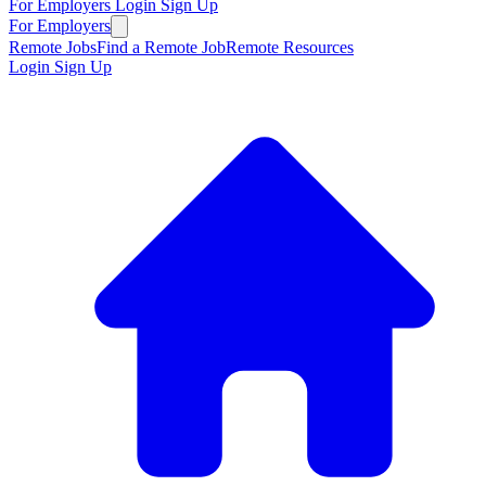
For Employers
Login
Sign Up
For Employers
Remote Jobs
Find a Remote Job
Remote Resources
Login
Sign Up