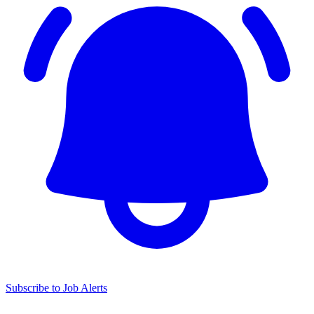
Subscribe to Job Alerts