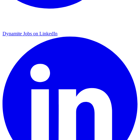
Dynamite Jobs on LinkedIn