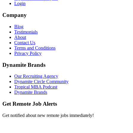
Login
Company
Blog
Testimonials
About
Contact Us
Terms and Conditions
Privacy Policy
Dynamite Brands
Our Recruiting Agency
Dynamite Circle Community
Tropical MBA Podcast
Dynamite Brands
Get Remote Job Alerts
Get notified about new remote jobs immediately!