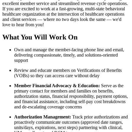
excellent member service and streamlined revenue cycle operations.
If you are excited to work at a fast-growing, multi-state behavioral
healthcare organization at the intersection of healthcare operations
and client services — where no two days look the same — we'd
love to hear from you!
What You Will Work On
Own and manage the member-facing phone line and email,
delivering compassionate, timely, and solutions-oriented
support
Review and educate members on Verifications of Benefits
(VOBs) so they can access care without delay
Member Financial Advocacy & Education:
Serve as the
primary contact for members and families on benefits,
authorization status, financial responsibility, payment options,
and financial assistance, including self-pay cost breakdowns
and de-escalating coverage concerns
Authorization Management:
Track prior authorizations and
proactively communicate outcomes (approved date ranges,
units/days, expirations, next steps) partnering with clinical,