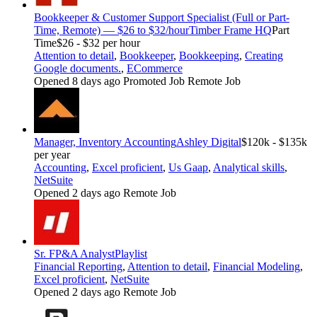
Bookkeeper & Customer Support Specialist (Full or Part-
Time, Remote) — $26 to $32/hour
Timber Frame HQ
Part
Time
$26 - $32 per hour
Attention to detail
,
Bookkeeper
,
Bookkeeping
,
Creating
Google documents.
,
ECommerce
Opened 8 days ago
Promoted Job
Remote Job
Manager, Inventory Accounting
Ashley Digital
$120k - $135k
per year
Accounting
,
Excel proficient
,
Us Gaap
,
Analytical skills
,
NetSuite
Opened 2 days ago
Remote Job
Sr. FP&A Analyst
Playlist
Financial Reporting
,
Attention to detail
,
Financial Modeling
,
Excel proficient
,
NetSuite
Opened 2 days ago
Remote Job