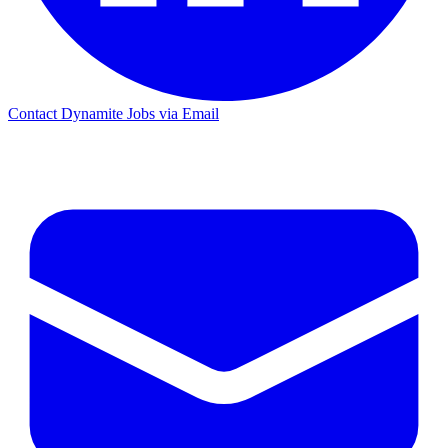
Contact Dynamite Jobs via Email