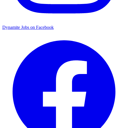
Dynamite Jobs on Facebook