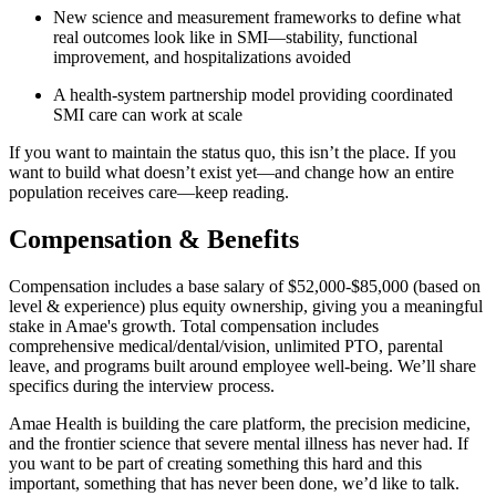
New science and measurement frameworks to define what
real outcomes look like in SMI—stability, functional
improvement, and hospitalizations avoided
A health-system partnership model providing coordinated
SMI care can work at scale
If you want to maintain the status quo, this isn’t the place. If you
want to build what doesn’t exist yet—and change how an entire
population receives care—keep reading.
Compensation & Benefits
Compensation includes a base salary of $52,000-$85,000 (based on
level & experience) plus equity ownership, giving you a meaningful
stake in Amae's growth. Total compensation includes
comprehensive medical/dental/vision, unlimited PTO, parental
leave, and programs built around employee well-being. We’ll share
specifics during the interview process.
Amae Health is building the care platform, the precision medicine,
and the frontier science that severe mental illness has never had. If
you want to be part of creating something this hard and this
important, something that has never been done, we’d like to talk.