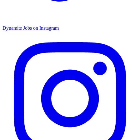
Dynamite Jobs on Instagram