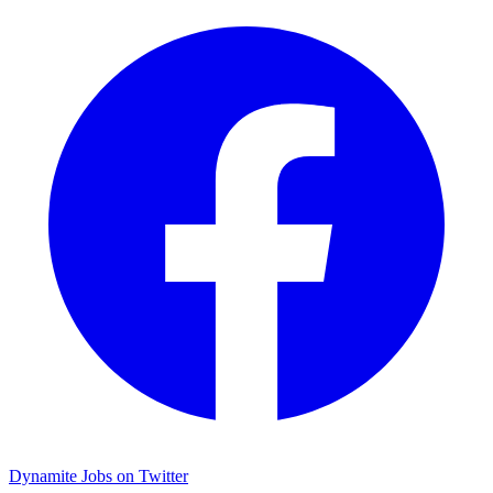
Dynamite Jobs on Twitter