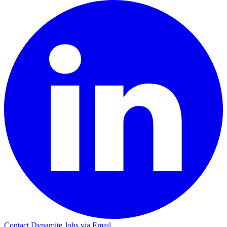
Contact Dynamite Jobs via Email