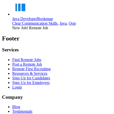
Java Developer
Bookmap
Clear Communication Skills
,
Java
,
Oop
New Job!
Remote Job
Footer
Services
Find Remote Jobs
Post a Remote Job
Remote First Recruiting
Resources & Services
Sign Up for Candidates
Sign Up for Employers
Login
Company
Blog
Testimonials