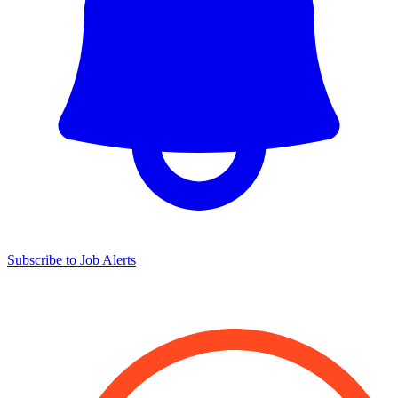
Subscribe to Job Alerts