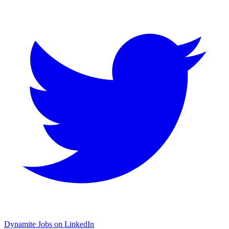
Dynamite Jobs on LinkedIn