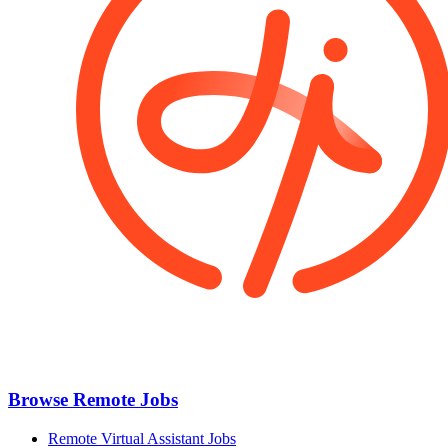
Browse Remote Jobs
Remote Virtual Assistant Jobs