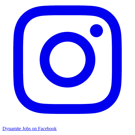
Dynamite Jobs on Facebook