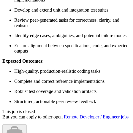
Develop and extend unit and integration test suites
Review peer-generated tasks for correctness, clarity, and
realism
Identify edge cases, ambiguities, and potential failure modes
Ensure alignment between specifications, code, and expected
outputs
Expected Outcomes:
High-quality, production-realistic coding tasks
Complete and correct reference implementations
Robust test coverage and validation artifacts
Structured, actionable peer review feedback
This job is closed
But you can apply to other open
Remote Developer / Engineer jobs