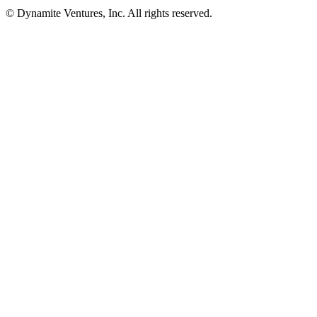
© Dynamite Ventures, Inc. All rights reserved.