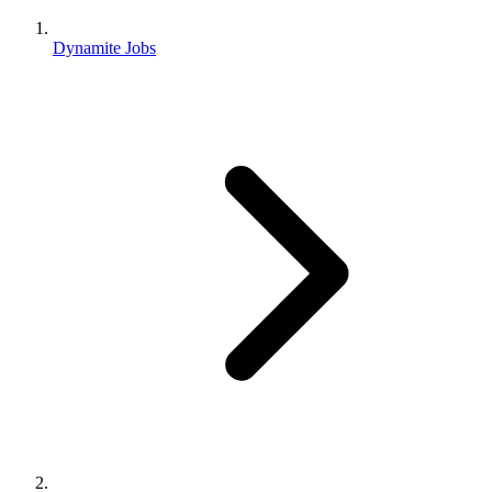
Dynamite Jobs