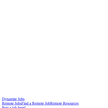
Dynamite Jobs
Remote Jobs
Find a Remote Job
Remote Resources
Post a job here!