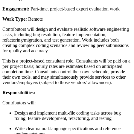
Engagement:
Part-time, project-based expert evaluation work
Work Type:
Remote
Contributors will design and evaluate realistic software engineering
tasks, including bug resolution, feature implementation,
refactoring/migration, and test generation. Work includes both
creating complex coding scenarios and reviewing peer submissions
for quality and accuracy.
This is a project-based consultant role. Consultants will be paid on a
per-project basis; hourly rates are estimates based on anticipated
completion time. Consultants control their own schedule, provide
their own tools, and may simultaneously provide services to other
vendors/employers (subject to those vendors’ allowances).
Responsibilities:
Contributors will:
Design and implement multi-file coding tasks across bug
fixing, feature development, refactoring, and testing
Write clear natural-language specifications and reference
implementations