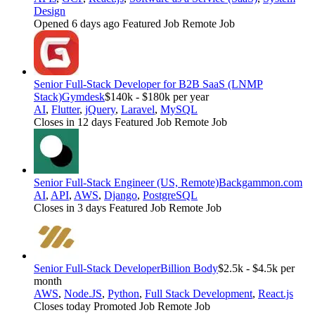
Design
Opened 6 days ago
Featured Job
Remote Job
Senior Full-Stack Developer for B2B SaaS (LNMP
Stack)
Gymdesk
$140k - $180k per year
AI
,
Flutter
,
jQuery
,
Laravel
,
MySQL
Closes in 12 days
Featured Job
Remote Job
Senior Full-Stack Engineer (US, Remote)
Backgammon.com
AI
,
API
,
AWS
,
Django
,
PostgreSQL
Closes in 3 days
Featured Job
Remote Job
Senior Full-Stack Developer
Billion Body
$2.5k - $4.5k per
month
AWS
,
Node.JS
,
Python
,
Full Stack Development
,
React.js
Closes today
Promoted Job
Remote Job