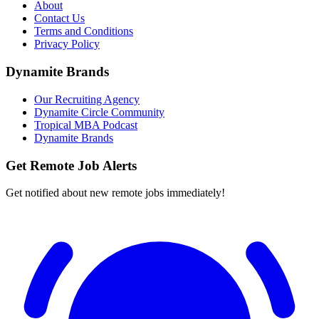
About
Contact Us
Terms and Conditions
Privacy Policy
Dynamite Brands
Our Recruiting Agency
Dynamite Circle Community
Tropical MBA Podcast
Dynamite Brands
Get Remote Job Alerts
Get notified about new remote jobs immediately!