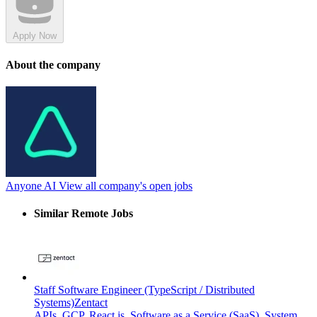
Apply Now
About the company
Anyone AI
View all company's open jobs
Similar Remote Jobs
Staff Software Engineer (TypeScript / Distributed
Systems)
Zentact
APIs
,
GCP
,
React.js
,
Software as a Service (SaaS)
,
System