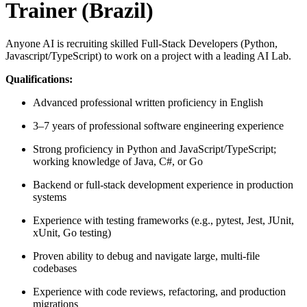
Trainer (Brazil)
Anyone AI is recruiting skilled Full-Stack Developers (Python,
Javascript/TypeScript) to work on a project with a leading AI Lab.
Qualifications:
Advanced professional written proficiency in English
3–7 years of professional software engineering experience
Strong proficiency in Python and JavaScript/TypeScript;
working knowledge of Java, C#, or Go
Backend or full‑stack development experience in production
systems
Experience with testing frameworks (e.g., pytest, Jest, JUnit,
xUnit, Go testing)
Proven ability to debug and navigate large, multi‑file
codebases
Experience with code reviews, refactoring, and production
migrations