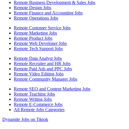
Remote Business Development & Sales Jobs
Remote Design Jobs
Remote Finance and Accounting Jobs
Remote Operations Jobs
Remote Customer Service Jobs
Remote Marketing Jobs
Remote Product Jobs
Remote Web Developer Jobs
Remote Tech Support Jobs
Remote Data Analyst Jobs
Remote Recruiter and HR Jobs
Remote Paid Ads and PPC Jobs
Remote Video Editing Jobs
Remote Community Manager Jobs
Remote SEO and Content Marketing Jobs
Remote Teaching Jobs
Remote Writing Jobs
Remote E-Commerce Jobs
All Remote Jobs Categories
Dynamite Jobs on Tiktok