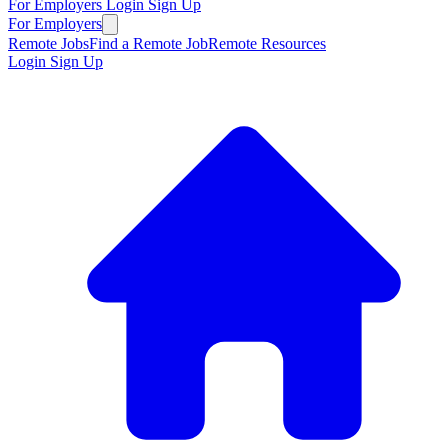
For Employers
Login
Sign Up
For Employers
Remote Jobs
Find a Remote Job
Remote Resources
Login
Sign Up