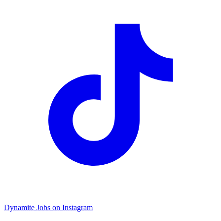
Dynamite Jobs on Instagram