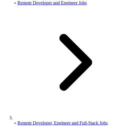
»
Remote Developer and Engineer Jobs
»
Remote Developer, Engineer and Full-Stack Jobs