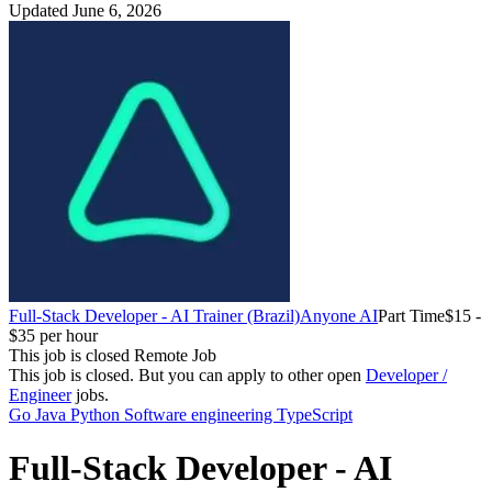
Updated June 6, 2026
Full-Stack Developer - AI Trainer (Brazil)
Anyone AI
Part Time
$15 -
$35 per hour
This job is closed
Remote Job
This job is closed.
But you can apply to other open
Developer /
Engineer
jobs.
Go
Java
Python
Software engineering
TypeScript
Full-Stack Developer - AI