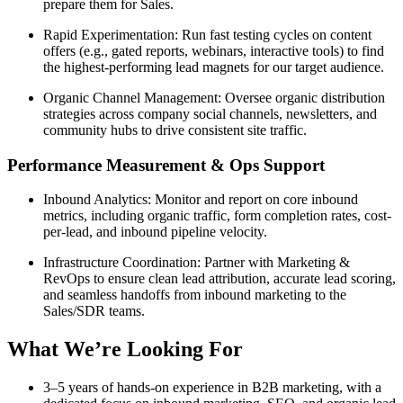
prepare them for Sales.
Rapid Experimentation: Run fast testing cycles on content
offers (e.g., gated reports, webinars, interactive tools) to find
the highest-performing lead magnets for our target audience.
Organic Channel Management: Oversee organic distribution
strategies across company social channels, newsletters, and
community hubs to drive consistent site traffic.
Performance Measurement & Ops Support
Inbound Analytics: Monitor and report on core inbound
metrics, including organic traffic, form completion rates, cost-
per-lead, and inbound pipeline velocity.
Infrastructure Coordination: Partner with Marketing &
RevOps to ensure clean lead attribution, accurate lead scoring,
and seamless handoffs from inbound marketing to the
Sales/SDR teams.
What We’re Looking For
3–5 years of hands-on experience in B2B marketing, with a