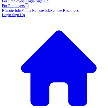
For Employers
Login
Sign Up
For Employers
Remote Jobs
Find a Remote Job
Remote Resources
Login
Sign Up