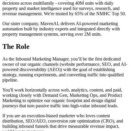
decisions across multifamily - covering 40M units with daily
property and market intelligence used for surveys, research, and
revenue management. We're trusted by 65% of the NMHC Top 50.
Our sister company, MavenAI, delivers AI-powered marketing
automation built by industry experts and integrated directly with
property management systems, serving over 2M units.
The Role
As the Inbound Marketing Manager, you’ll be the first dedicated
owner of our organic channels (website performance, SEO, and AI-
powered discoverability (AEO)) with the goal of establishing
strategy, running experiments, and converting traffic into qualified
pipeline.
You'll work horizontally across web, analytics, content, and paid,
working closely with Demand Gen, Marketing Ops, and Product
Marketing to optimize our organic footprint and design digital
journeys that turn passive traffic into high-value inbound leads.
If you are an execution-biased marketer who loves content
distribution, SEO/AEO, conversion rate optimization (CRO), and
building inbound funnels that drive measurable revenue impact,