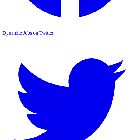
Dynamite Jobs on Twitter