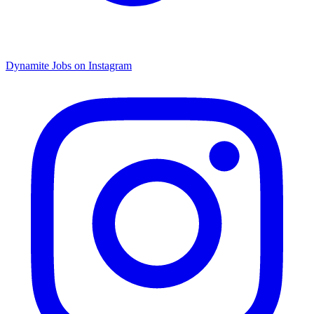
Dynamite Jobs on Instagram