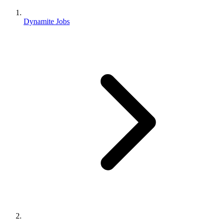
Dynamite Jobs