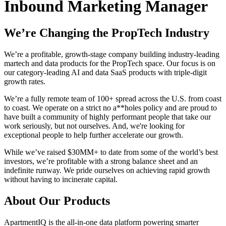
Inbound Marketing Manager
We’re Changing the PropTech Industry
We’re a profitable, growth-stage company building industry-leading
martech and data products for the PropTech space. Our focus is on
our category-leading AI and data SaaS products with triple-digit
growth rates.
We’re a fully remote team of 100+ spread across the U.S. from coast
to coast. We operate on a strict no a**holes policy and are proud to
have built a community of highly performant people that take our
work seriously, but not ourselves. And, we're looking for
exceptional people to help further accelerate our growth.
While we’ve raised $30MM+ to date from some of the world’s best
investors, we’re profitable with a strong balance sheet and an
indefinite runway. We pride ourselves on achieving rapid growth
without having to incinerate capital.
About Our Products
ApartmentIQ is the all-in-one data platform powering smarter