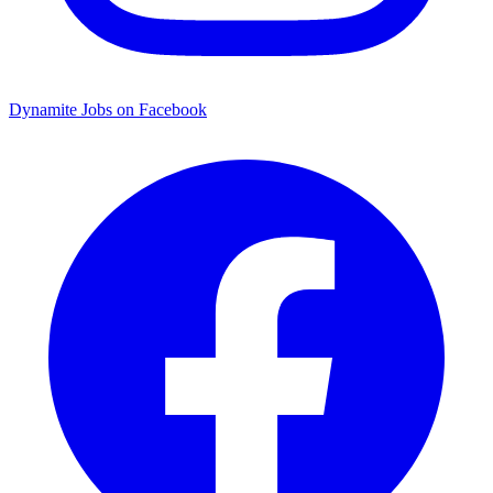
Dynamite Jobs on Facebook