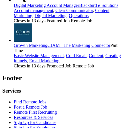
Digital Marketing Account Manager
Blackbird e-Solutions
Account management
,
Clear Communicator
,
Content
Marketing
,
Digital Marketing
,
Operations
Closes in 13 days
Featured Job
Remote Job
Growth Marketing
CJAM - The Marketing Connector
Part
Time
Basic Website Management
,
Cold Email
,
Content
,
Creating
funnels
,
Email Marketing
Closes in 13 days
Promoted Job
Remote Job
Footer
Services
Find Remote Jobs
Post a Remote Job
Remote First Recruiting
Resources & Services
Sign Up for Candidates
Sign Up for Employers