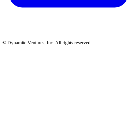
© Dynamite Ventures, Inc. All rights reserved.