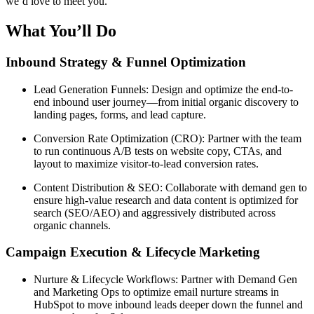
we’d love to meet you.
What You’ll Do
Inbound Strategy & Funnel Optimization
Lead Generation Funnels: Design and optimize the end-to-
end inbound user journey—from initial organic discovery to
landing pages, forms, and lead capture.
Conversion Rate Optimization (CRO): Partner with the team
to run continuous A/B tests on website copy, CTAs, and
layout to maximize visitor-to-lead conversion rates.
Content Distribution & SEO: Collaborate with demand gen to
ensure high-value research and data content is optimized for
search (SEO/AEO) and aggressively distributed across
organic channels.
Campaign Execution & Lifecycle Marketing
Nurture & Lifecycle Workflows: Partner with Demand Gen
and Marketing Ops to optimize email nurture streams in
HubSpot to move inbound leads deeper down the funnel and