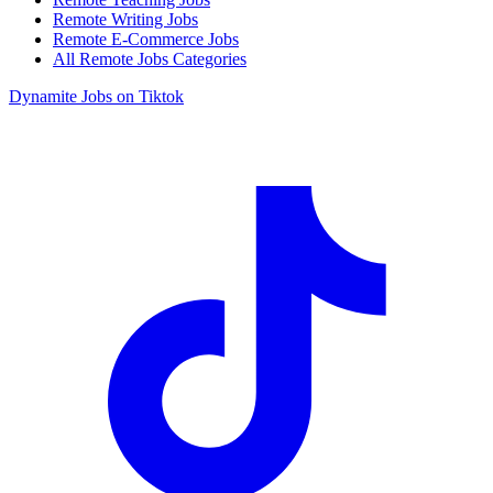
Remote Writing Jobs
Remote E-Commerce Jobs
All Remote Jobs Categories
Dynamite Jobs on Tiktok