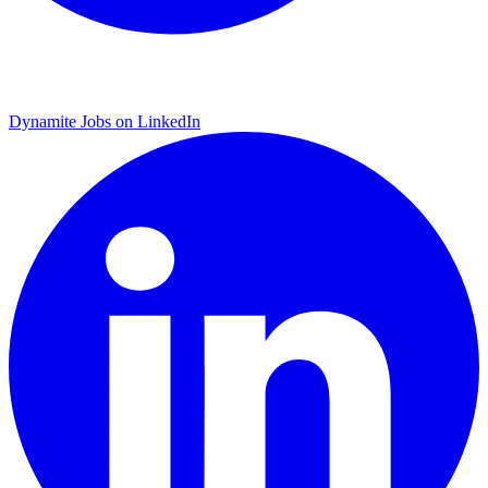
Dynamite Jobs on LinkedIn