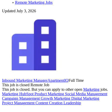
»
Remote Marketing Jobs
Updated July 3, 2026
Inbound Marketing Manager
ApartmentIQ
Full Time
This job is closed
Remote Job
This job is closed.
But you can apply to other open
Marketing
jobs.
Marketing
HubSpot
Product Marketing
Social Media Management
Campaign Management
Growth Marketing
Digital Marketing
Project Management
Content Creation
Leadership