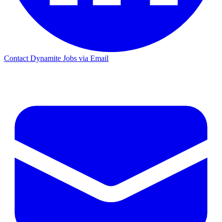
Contact Dynamite Jobs via Email