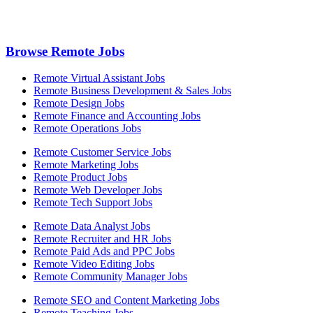
Browse Remote Jobs
Remote Virtual Assistant Jobs
Remote Business Development & Sales Jobs
Remote Design Jobs
Remote Finance and Accounting Jobs
Remote Operations Jobs
Remote Customer Service Jobs
Remote Marketing Jobs
Remote Product Jobs
Remote Web Developer Jobs
Remote Tech Support Jobs
Remote Data Analyst Jobs
Remote Recruiter and HR Jobs
Remote Paid Ads and PPC Jobs
Remote Video Editing Jobs
Remote Community Manager Jobs
Remote SEO and Content Marketing Jobs
Remote Teaching Jobs