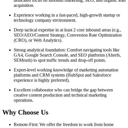
dedicated focus on inbound marketing, SEO, and organic lead
acquisition.
Experience working in a fast-paced, high-growth startup or
technology company environment.
Deep tactical expertise in at least 2 core inbound areas (e.g.,
SEO/AEO/Content Strategy, Conversion Rate Optimization
(CRO), or Web Analytics).
Strong analytical foundation: Comfort navigating tools like
GA4, Google Search Console, and SEO platforms (Ahrefs,
SEMrush) to spot traffic trends and drop-off points.
Expert-level working knowledge of marketing automation
platforms and CRM systems (HubSpot and Salesforce
experience is highly preferred).
Excellent collaborator who can bridge the gap between
creative content production and technical marketing
operations.
Why Choose Us
Remote-First: We offer the freedom to work from home