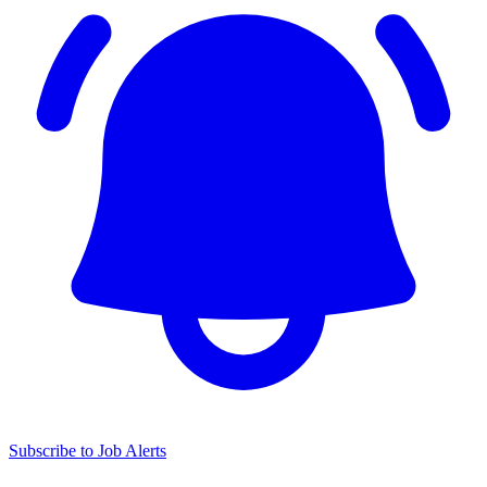
Subscribe to Job Alerts