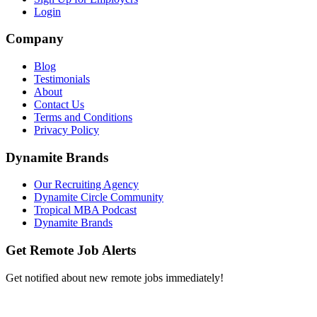
Login
Company
Blog
Testimonials
About
Contact Us
Terms and Conditions
Privacy Policy
Dynamite Brands
Our Recruiting Agency
Dynamite Circle Community
Tropical MBA Podcast
Dynamite Brands
Get Remote Job Alerts
Get notified about new remote jobs immediately!