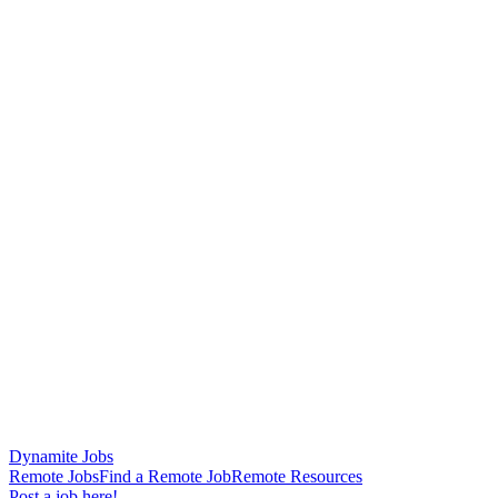
Dynamite Jobs
Remote Jobs
Find a Remote Job
Remote Resources
Post a job here!