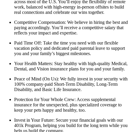
across most of the U.S. You’ll enjoy the flexibility of remote
work, balanced with high-energy in-person offsites to build
real connections and celebrate our wins together.
Competitive Compensation: We believe in hiring the best and
paying accordingly. You’ll receive a competitive salary that
reflects your impact and expertise.
Paid Time Off: Take the time you need with our flexible
vacation policy and dedicated paid parental leave to support
you and your family’s biggest milestones.
Your Health Matters: Stay healthy with high-quality Medical,
Dental, and Vision insurance plans for you and your family.
Peace of Mind (On Us): We fully invest in your security with
100% company-paid Short-Term Disability, Long-Term
Disability, and Basic Life Insurance.
Protection for Your Whole Crew: Access supplemental
insurance for the unexpected, plus specialized coverage to
keep your pets happy and healthy, too.
Invest in Your Future: Secure your financial goals with our
401k Program, helping you build for the long term while you
help us build the company.