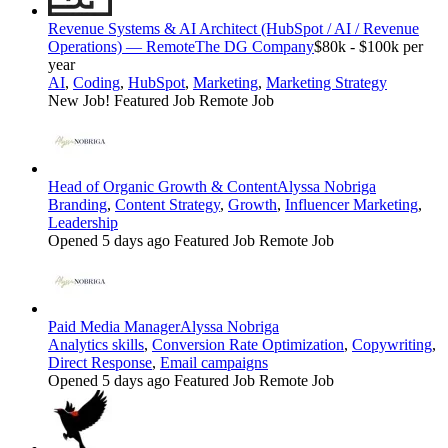
Revenue Systems & AI Architect (HubSpot / AI / Revenue
Operations) — Remote
The DG Company
$80k - $100k per
year
AI
,
Coding
,
HubSpot
,
Marketing
,
Marketing Strategy
New Job!
Featured Job
Remote Job
Head of Organic Growth & Content
Alyssa Nobriga
Branding
,
Content Strategy
,
Growth
,
Influencer Marketing
,
Leadership
Opened 5 days ago
Featured Job
Remote Job
Paid Media Manager
Alyssa Nobriga
Analytics skills
,
Conversion Rate Optimization
,
Copywriting
,
Direct Response
,
Email campaigns
Opened 5 days ago
Featured Job
Remote Job