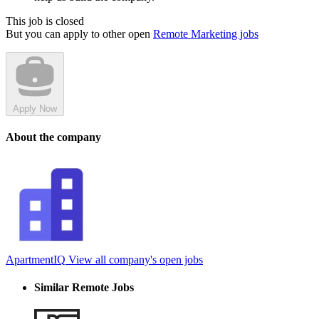
This job is closed
But you can apply to other open
Remote Marketing jobs
Apply Now
About the company
ApartmentIQ
View all company's open jobs
Similar Remote Jobs