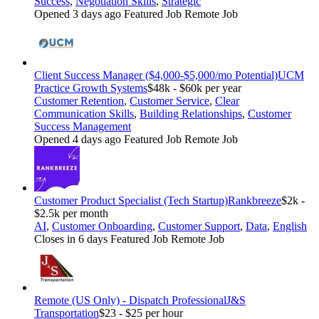
Success
,
Negotiation Skills
,
Strategic
Opened 3 days ago
Featured Job
Remote Job
Client Success Manager ($4,000-$5,000/mo Potential)
UCM
Practice Growth Systems
$48k - $60k per year
Customer Retention
,
Customer Service
,
Clear
Communication Skills
,
Building Relationships
,
Customer
Success Management
Opened 4 days ago
Featured Job
Remote Job
Customer Product Specialist (Tech Startup)
Rankbreeze
$2k -
$2.5k per month
AI
,
Customer Onboarding
,
Customer Support
,
Data
,
English
Closes in 6 days
Featured Job
Remote Job
Remote (US Only) - Dispatch Professional
J&S
Transportation
$23 - $25 per hour