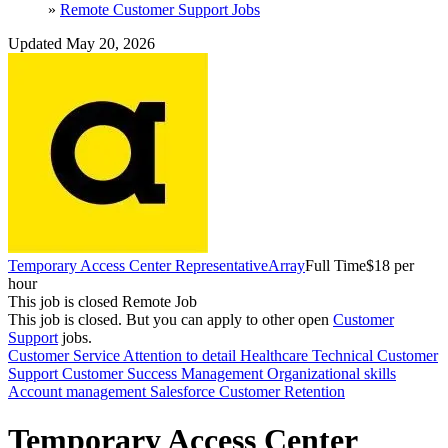
»
Remote Customer Support Jobs
Updated May 20, 2026
Temporary Access Center Representative
Array
Full Time
$18 per
hour
This job is closed
Remote Job
This job is closed.
But you can apply to other open
Customer
Support
jobs.
Customer Service
Attention to detail
Healthcare
Technical
Customer
Support
Customer Success Management
Organizational skills
Account management
Salesforce
Customer Retention
Temporary Access Center