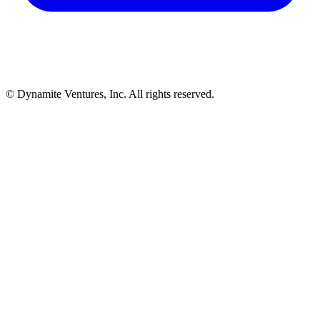
© Dynamite Ventures, Inc. All rights reserved.