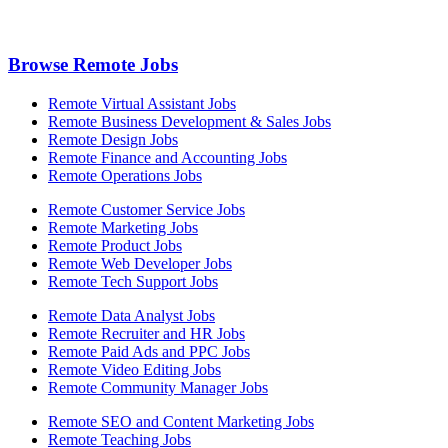
Browse Remote Jobs
Remote Virtual Assistant Jobs
Remote Business Development & Sales Jobs
Remote Design Jobs
Remote Finance and Accounting Jobs
Remote Operations Jobs
Remote Customer Service Jobs
Remote Marketing Jobs
Remote Product Jobs
Remote Web Developer Jobs
Remote Tech Support Jobs
Remote Data Analyst Jobs
Remote Recruiter and HR Jobs
Remote Paid Ads and PPC Jobs
Remote Video Editing Jobs
Remote Community Manager Jobs
Remote SEO and Content Marketing Jobs
Remote Teaching Jobs