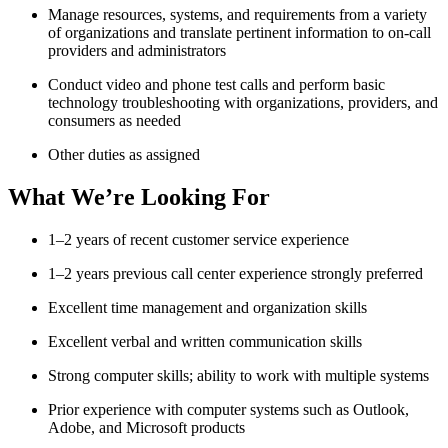
Manage resources, systems, and requirements from a variety
of organizations and translate pertinent information to on-call
providers and administrators
Conduct video and phone test calls and perform basic
technology troubleshooting with organizations, providers, and
consumers as needed
Other duties as assigned
What We’re Looking For
1–2 years of recent customer service experience
1–2 years previous call center experience strongly preferred
Excellent time management and organization skills
Excellent verbal and written communication skills
Strong computer skills; ability to work with multiple systems
Prior experience with computer systems such as Outlook,
Adobe, and Microsoft products