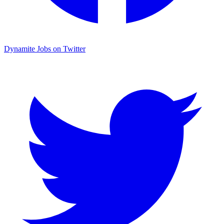
Dynamite Jobs on Twitter