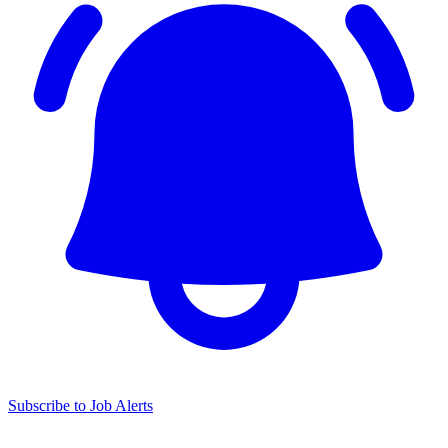
Subscribe to Job Alerts