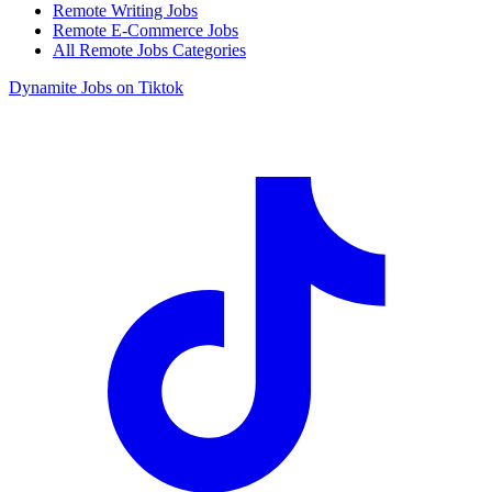
Remote Writing Jobs
Remote E-Commerce Jobs
All Remote Jobs Categories
Dynamite Jobs on Tiktok