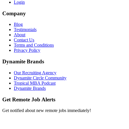
Login
Company
Blog
Testimonials
About
Contact Us
Terms and Conditions
Privacy Policy
Dynamite Brands
Our Recruiting Agency
Dynamite Circle Community
Tropical MBA Podcast
Dynamite Brands
Get Remote Job Alerts
Get notified about new remote jobs immediately!