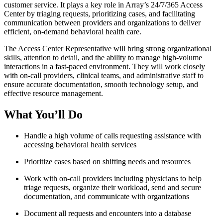
customer service. It plays a key role in Array’s 24/7/365 Access
Center by triaging requests, prioritizing cases, and facilitating
communication between providers and organizations to deliver
efficient, on-demand behavioral health care.
The Access Center Representative will bring strong organizational
skills, attention to detail, and the ability to manage high-volume
interactions in a fast-paced environment. They will work closely
with on-call providers, clinical teams, and administrative staff to
ensure accurate documentation, smooth technology setup, and
effective resource management.
What You’ll Do
Handle a high volume of calls requesting assistance with
accessing behavioral health services
Prioritize cases based on shifting needs and resources
Work with on-call providers including physicians to help
triage requests, organize their workload, send and secure
documentation, and communicate with organizations
Document all requests and encounters into a database