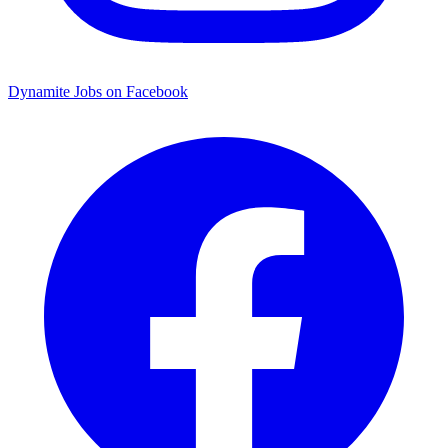
Dynamite Jobs on Facebook