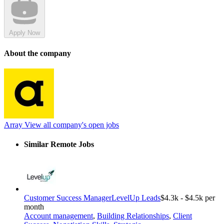
Apply Now
About the company
Array
View all company's open jobs
Similar Remote Jobs
Customer Success Manager
LevelUp Leads
$4.3k - $4.5k per
month
Account management
,
Building Relationships
,
Client