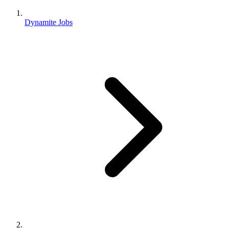
Dynamite Jobs