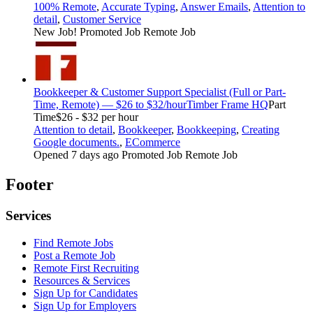
100% Remote
,
Accurate Typing
,
Answer Emails
,
Attention to
detail
,
Customer Service
New Job!
Promoted Job
Remote Job
Bookkeeper & Customer Support Specialist (Full or Part-
Time, Remote) — $26 to $32/hour
Timber Frame HQ
Part
Time
$26 - $32 per hour
Attention to detail
,
Bookkeeper
,
Bookkeeping
,
Creating
Google documents.
,
ECommerce
Opened 7 days ago
Promoted Job
Remote Job
Footer
Services
Find Remote Jobs
Post a Remote Job
Remote First Recruiting
Resources & Services
Sign Up for Candidates
Sign Up for Employers