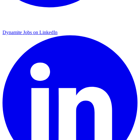
Dynamite Jobs on LinkedIn