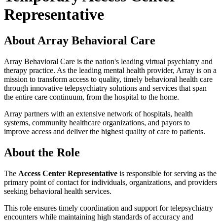
Representative
About Array Behavioral Care
Array Behavioral Care is the nation's leading virtual psychiatry and
therapy practice. As the leading mental health provider, Array is on a
mission to transform access to quality, timely behavioral health care
through innovative telepsychiatry solutions and services that span
the entire care continuum, from the hospital to the home.
Array partners with an extensive network of hospitals, health
systems, community healthcare organizations, and payors to
improve access and deliver the highest quality of care to patients.
About the Role
The
Access Center Representative
is responsible for serving as the
primary point of contact for individuals, organizations, and providers
seeking behavioral health services.
This role ensures timely coordination and support for telepsychiatry
encounters while maintaining high standards of accuracy and