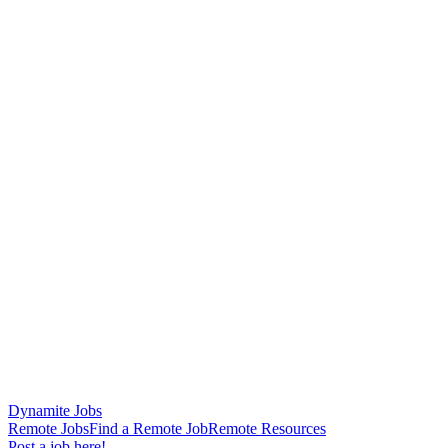
Dynamite Jobs
Remote Jobs
Find a Remote Job
Remote Resources
Post a job here!