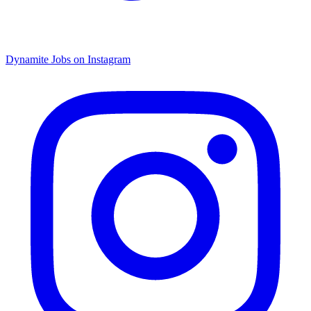
Dynamite Jobs on Instagram