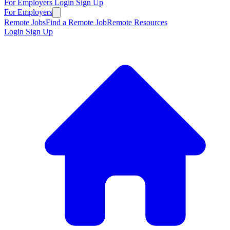
For Employers
Login
Sign Up
For Employers
Remote Jobs
Find a Remote Job
Remote Resources
Login
Sign Up