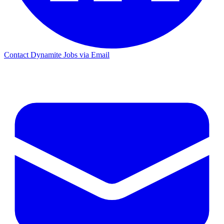
Contact Dynamite Jobs via Email