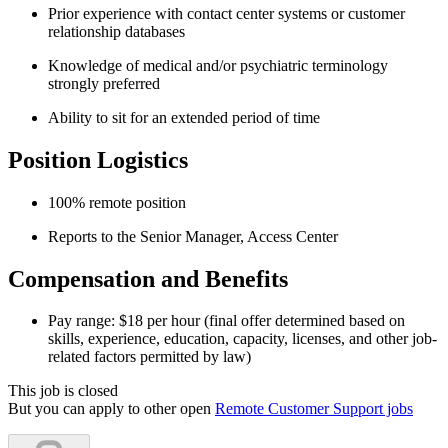
Prior experience with contact center systems or customer
relationship databases
Knowledge of medical and/or psychiatric terminology
strongly preferred
Ability to sit for an extended period of time
Position Logistics
100% remote position
Reports to the Senior Manager, Access Center
Compensation and Benefits
Pay range: $18 per hour (final offer determined based on
skills, experience, education, capacity, licenses, and other job-
related factors permitted by law)
This job is closed
But you can apply to other open
Remote Customer Support jobs