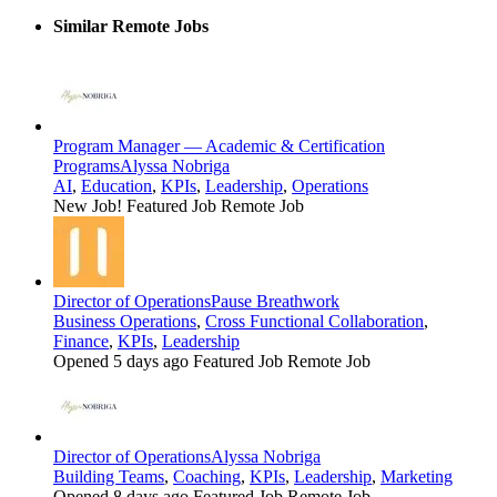
Similar Remote Jobs
Program Manager — Academic & Certification
Programs
Alyssa Nobriga
AI
,
Education
,
KPIs
,
Leadership
,
Operations
New Job!
Featured Job
Remote Job
Director of Operations
Pause Breathwork
Business Operations
,
Cross Functional Collaboration
,
Finance
,
KPIs
,
Leadership
Opened 5 days ago
Featured Job
Remote Job
Director of Operations
Alyssa Nobriga
Building Teams
,
Coaching
,
KPIs
,
Leadership
,
Marketing
Opened 8 days ago
Featured Job
Remote Job