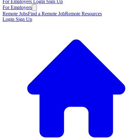
For Employers
Login
Sign Up
For Employers
Remote Jobs
Find a Remote Job
Remote Resources
Login
Sign Up