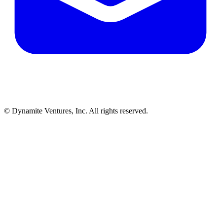
© Dynamite Ventures, Inc. All rights reserved.