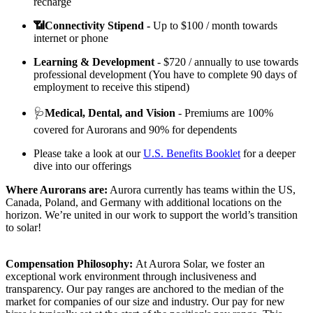
recharge
📶Connectivity Stipend -
Up to $100 / month towards
internet or phone
Learning & Development
- $720 / annually to use towards
professional development (You have to complete 90 days of
employment to receive this stipend)
🩺
Medical, Dental, and Vision
- Premiums are 100%
covered for Aurorans and 90% for dependents
Please take a look at our
U.S. Benefits Booklet
for a deeper
dive into our offerings
Where Aurorans are:
Aurora currently has teams within the US,
Canada, Poland, and Germany with additional locations on the
horizon. We’re united in our work to support the world’s transition
to solar!
Compensation Philosophy:
At Aurora Solar, we foster an
exceptional work environment through inclusiveness and
transparency. Our pay ranges are anchored to the median of the
market for companies of our size and industry. Our pay for new