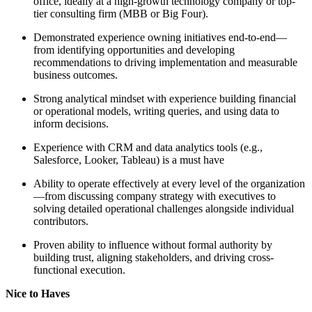
office, ideally at a high-growth technology company or top-
tier consulting firm (MBB or Big Four).
Demonstrated experience owning initiatives end-to-end—
from identifying opportunities and developing
recommendations to driving implementation and measurable
business outcomes.
Strong analytical mindset with experience building financial
or operational models, writing queries, and using data to
inform decisions.
Experience with CRM and data analytics tools (e.g.,
Salesforce, Looker, Tableau) is a must have
Ability to operate effectively at every level of the organization
—from discussing company strategy with executives to
solving detailed operational challenges alongside individual
contributors.
Proven ability to influence without formal authority by
building trust, aligning stakeholders, and driving cross-
functional execution.
Nice to Haves