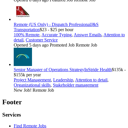
Remote (US Only) - Dispatch Professional
J&S
Transportation
$23 - $25 per hour
100% Remote
,
Accurate Typing
,
Answer Emails
,
Attention to
detail
,
Customer Service
Opened 5 days ago
Promoted Job
Remote Job
Senior Manager of Operations Strategy
InStride Health
$135k -
$155k per year
Project Management
,
Leadership
,
Attention to detail
,
Organizational skills
,
Stakeholder management
New Job!
Remote Job
Footer
Services
Find Remote Jobs