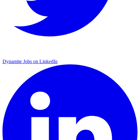
Dynamite Jobs on LinkedIn