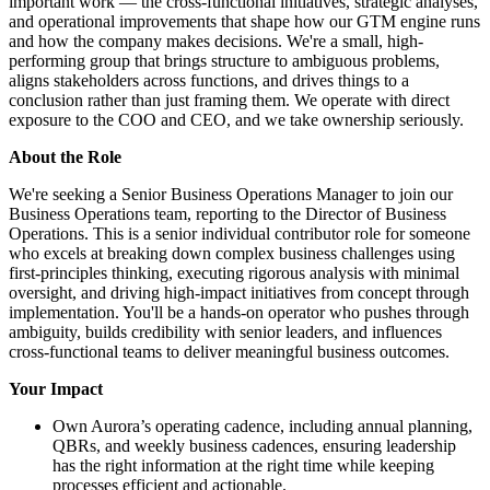
important work — the cross-functional initiatives, strategic analyses,
and operational improvements that shape how our GTM engine runs
and how the company makes decisions. We're a small, high-
performing group that brings structure to ambiguous problems,
aligns stakeholders across functions, and drives things to a
conclusion rather than just framing them. We operate with direct
exposure to the COO and CEO, and we take ownership seriously.
About the Role
We're seeking a Senior Business Operations Manager to join our
Business Operations team, reporting to the Director of Business
Operations. This is a senior individual contributor role for someone
who excels at breaking down complex business challenges using
first-principles thinking, executing rigorous analysis with minimal
oversight, and driving high-impact initiatives from concept through
implementation. You'll be a hands-on operator who pushes through
ambiguity, builds credibility with senior leaders, and influences
cross-functional teams to deliver meaningful business outcomes.
Your Impact
Own Aurora’s operating cadence, including annual planning,
QBRs, and weekly business cadences, ensuring leadership
has the right information at the right time while keeping
processes efficient and actionable.