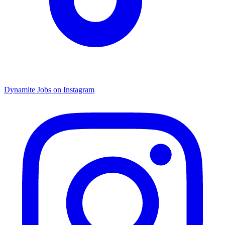
Dynamite Jobs on Instagram