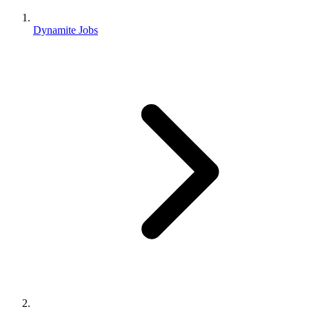
Dynamite Jobs