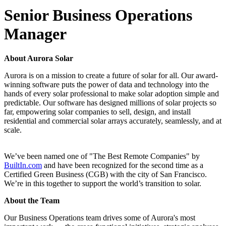
Senior Business Operations
Manager
About Aurora Solar
Aurora is on a mission to create a future of solar for all. Our award-
winning software puts the power of data and technology into the
hands of every solar professional to make solar adoption simple and
predictable. Our software has designed millions of solar projects so
far, empowering solar companies to sell, design, and install
residential and commercial solar arrays accurately, seamlessly, and at
scale.
We’ve been named one of "The Best Remote Companies" by
BuiltIn.com
and have been recognized for the second time as a
Certified Green Business (CGB) with the city of San Francisco.
We’re in this together to support the world’s transition to solar.
About the Team
Our Business Operations team drives some of Aurora's most