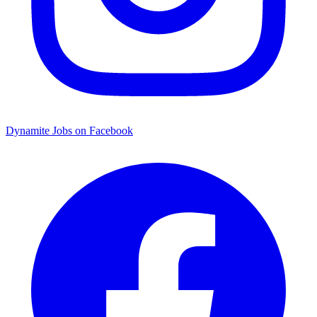
Dynamite Jobs on Facebook