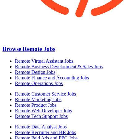
Browse Remote Jobs
Remote Virtual Assistant Jobs
Remote Business Development & Sales Jobs
Remote Design Jobs
Remote Finance and Accounting Jobs
Remote Operations Jobs
Remote Customer Service Jobs
Remote Marketing Jobs
Remote Product Jobs
Remote Web Developer Jobs
Remote Tech Support Jobs
Remote Data Analyst Jobs
Remote Recruiter and HR Jobs
Remote Paid Ads and PPC Jobs