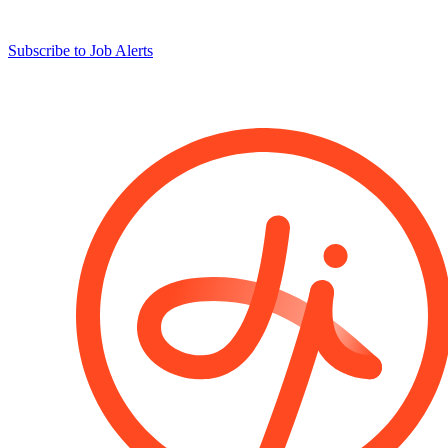
Subscribe to Job Alerts