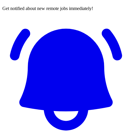
Get notified about new remote jobs immediately!