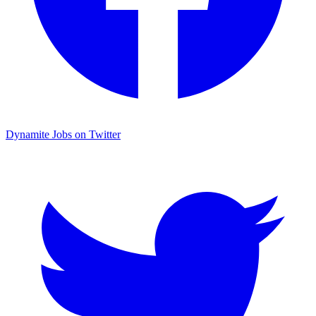
Dynamite Jobs on Twitter