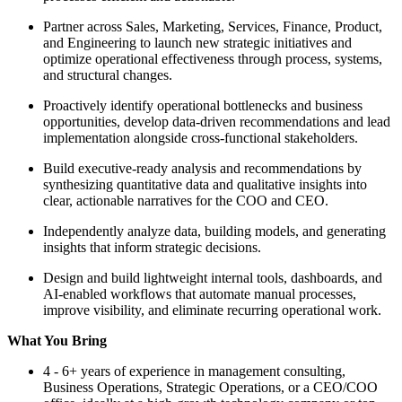
Partner across Sales, Marketing, Services, Finance, Product,
and Engineering to launch new strategic initiatives and
optimize operational effectiveness through process, systems,
and structural changes.
Proactively identify operational bottlenecks and business
opportunities, develop data-driven recommendations and lead
implementation alongside cross-functional stakeholders.
Build executive-ready analysis and recommendations by
synthesizing quantitative data and qualitative insights into
clear, actionable narratives for the COO and CEO.
Independently analyze data, building models, and generating
insights that inform strategic decisions.
Design and build lightweight internal tools, dashboards, and
AI-enabled workflows that automate manual processes,
improve visibility, and eliminate recurring operational work.
What You Bring
4 - 6+ years of experience in management consulting,
Business Operations, Strategic Operations, or a CEO/COO