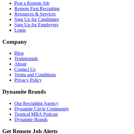
Post a Remote Job
Remote First Recruiting
Resources & Services
Sign Up for Candidates
Sign Up for Employers
Login
Company
Blog
Testimonials
About
Contact Us
Terms and Conditions
Privacy Policy
Dynamite Brands
Our Recruiting Agency
Dynamite Circle Community
Tropical MBA Podcast
Dynamite Brands
Get Remote Job Alerts