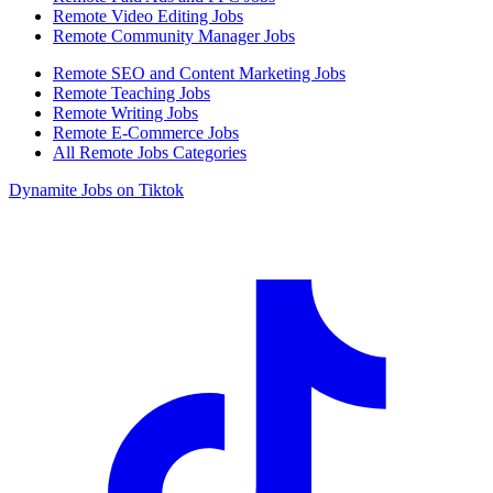
Remote Video Editing Jobs
Remote Community Manager Jobs
Remote SEO and Content Marketing Jobs
Remote Teaching Jobs
Remote Writing Jobs
Remote E-Commerce Jobs
All Remote Jobs Categories
Dynamite Jobs on Tiktok