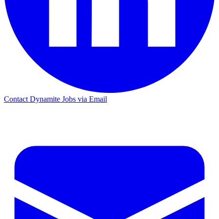
Contact Dynamite Jobs via Email