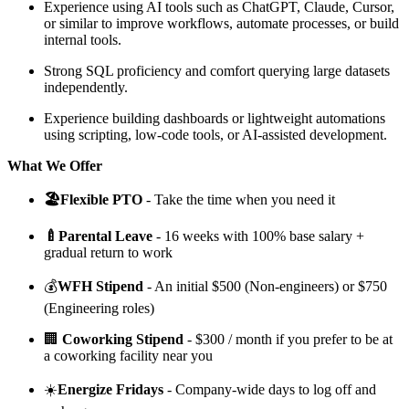
Experience using AI tools such as ChatGPT, Claude, Cursor,
or similar to improve workflows, automate processes, or build
internal tools.
Strong SQL proficiency and comfort querying large datasets
independently.
Experience building dashboards or lightweight automations
using scripting, low-code tools, or AI-assisted development.
What We Offer
🏖️Flexible PTO
-
Take the time when you need it
🍼Parental Leave
- 16 weeks with 100% base salary +
gradual return to work
💰
WFH Stipend
- An initial $500 (Non-engineers) or $750
(Engineering roles)
🏢
Coworking Stipend
- $300 / month if you prefer to be at
a coworking facility near you
☀️
Energize Fridays
- Company-wide days to log off and