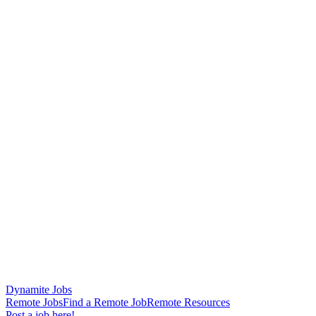
Dynamite Jobs
Remote Jobs
Find a Remote Job
Remote Resources
Post a job here!