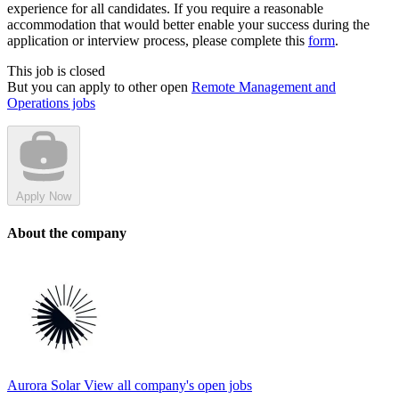
experience for all candidates. If you require a reasonable
accommodation that would better enable your success during the
application or interview process, please complete this
form
.
This job is closed
But you can apply to other open
Remote Management and
Operations jobs
Apply Now
About the company
Aurora Solar
View all company's open jobs