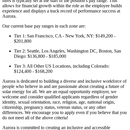
hires is typically set at the start of the position's pay range. This
allows for financial growth within the role as the employee builds
experience and displays a track record of performance success at
Aurora.
Our current base pay ranges in each zone are:
Tier 1: San Francisco, CA - New York, NY: $149,200 -
$201,800
Tier 2: Seattle, Los Angeles, Washington DC, Boston, San
Diego: $136,800 - $185,000
Tier 3: All Other US Locations, including Colorado:
$124,400 - $168,200
Aurora is dedicated to building a diverse and inclusive workforce of
people who believe in and are passionate about creating a future of
solar energy for all. We are an equal opportunity employer, we
welcome and consider qualified applicants regardless of gender
identity, sexual orientation, race, religion, age, national origin,
citizenship, pregnancy status, veteran status, or any other
differences. We encourage you to apply even if you believe that you
do not meet all of the above criteria!
Aurora is committed to creating an inclusive and accessible