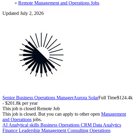
»
Remote Management and Operations Jobs
Updated July 2, 2026
Senior Business Operations Manager
Aurora Solar
Full Time
$124.4k
- $201.8k per year
This job is closed
Remote Job
This job is closed.
But you can apply to other open
Management
and Operations
jobs.
AI
Analytical skills
Business Operations
CRM
Data Analytics
Finance
Leadership
Management Consulting
Operations