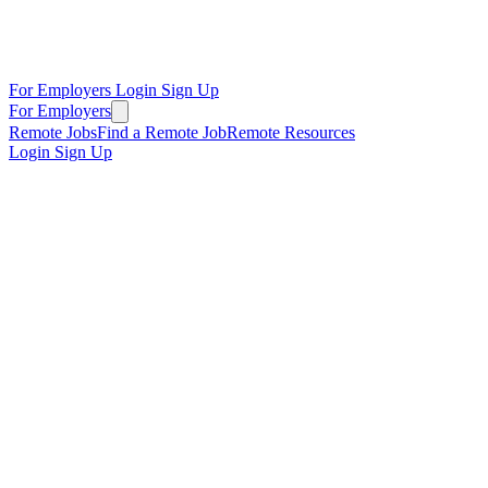
For Employers
Login
Sign Up
For Employers
Remote Jobs
Find a Remote Job
Remote Resources
Login
Sign Up