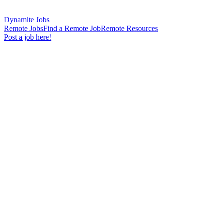
Dynamite Jobs
Remote Jobs
Find a Remote Job
Remote Resources
Post a job here!