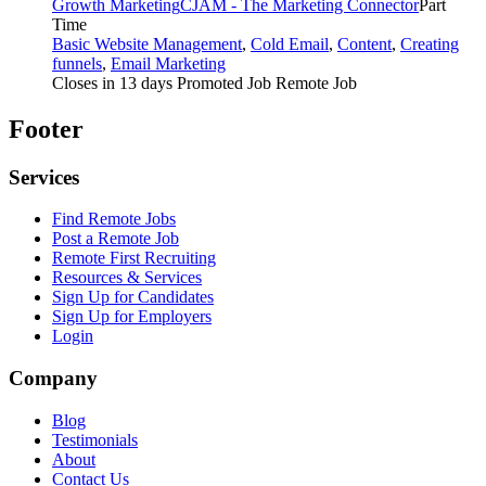
Growth Marketing
CJAM - The Marketing Connector
Part
Time
Basic Website Management
,
Cold Email
,
Content
,
Creating
funnels
,
Email Marketing
Closes in 13 days
Promoted Job
Remote Job
Footer
Services
Find Remote Jobs
Post a Remote Job
Remote First Recruiting
Resources & Services
Sign Up for Candidates
Sign Up for Employers
Login
Company
Blog
Testimonials
About
Contact Us