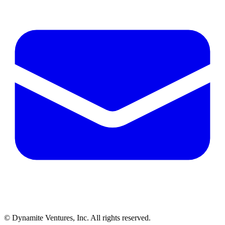
© Dynamite Ventures, Inc. All rights reserved.