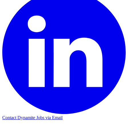
Contact Dynamite Jobs via Email