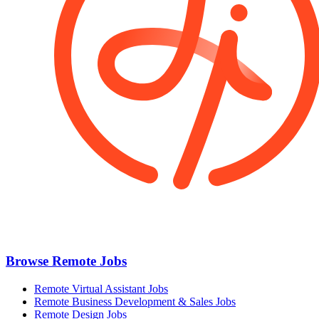
Browse Remote Jobs
Remote Virtual Assistant Jobs
Remote Business Development & Sales Jobs
Remote Design Jobs