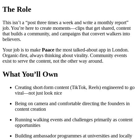
The Role
This isn’t a “post three times a week and write a monthly report”
job. You’re here to create moments—clips that get shared, content
that builds a community, and campaigns that convert walkers into
believers.
Your job is to make
Paace
the most talked-about app in London.
Organic-first, always thinking about virality. Community events
exist to serve the content, not the other way around.
What You’ll Own
Creating short-form content (TikTok, Reels) engineered to go
viral—not just look nice
Being on camera and comfortable directing the founders in
content creation
Running walking events and challenges primarily as content
opportunities
Building ambassador programmes at universities and locally