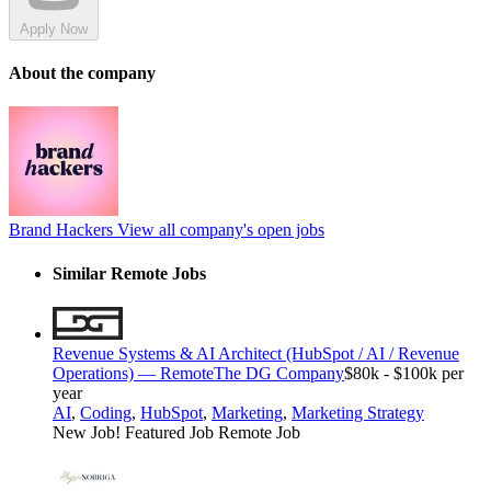
Apply Now
About the company
Brand Hackers
View all company's open jobs
Similar Remote Jobs
Revenue Systems & AI Architect (HubSpot / AI / Revenue
Operations) — Remote
The DG Company
$80k - $100k per
year
AI
,
Coding
,
HubSpot
,
Marketing
,
Marketing Strategy
New Job!
Featured Job
Remote Job