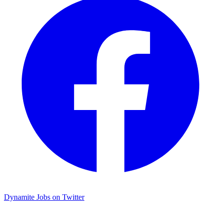
Dynamite Jobs on Twitter