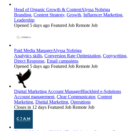
Head of Organic Growth & Content
Alyssa Nobriga
Branding
,
Content Strategy
,
Growth
,
Influencer Marketing
,
Leadership
Opened 5 days ago
Featured Job
Remote Job
Paid Media Manager
Alyssa Nobriga
Analytics skills
,
Conversion Rate Optimization
,
Copywriting
,
Direct Response
,
Email campaigns
Opened 5 days ago
Featured Job
Remote Job
Digital Marketing Account Manager
Blackbird e-Solutions
Account management
,
Clear Communicator
,
Content
Marketing
,
Digital Marketing
,
Operations
Closes in 12 days
Featured Job
Remote Job