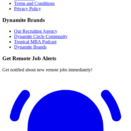
Terms and Conditions
Privacy Policy
Dynamite Brands
Our Recruiting Agency
Dynamite Circle Community
Tropical MBA Podcast
Dynamite Brands
Get Remote Job Alerts
Get notified about new remote jobs immediately!