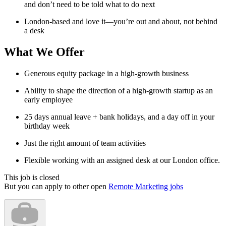
and don’t need to be told what to do next
London-based and love it—you’re out and about, not behind
a desk
What We Offer
Generous equity package in a high-growth business
Ability to shape the direction of a high-growth startup as an
early employee
25 days annual leave + bank holidays, and a day off in your
birthday week
Just the right amount of team activities
Flexible working with an assigned desk at our London office.
This job is closed
But you can apply to other open
Remote Marketing jobs