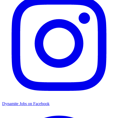
Dynamite Jobs on Facebook