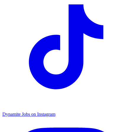
Dynamite Jobs on Instagram