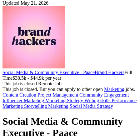
Updated May 21, 2026
Social Media & Community Executive - Paace
Brand Hackers
Full
Time
$38.5k - $44.9k per year
This job is closed
Remote Job
This job is closed.
But you can apply to other open
Marketing
jobs.
Content Creation
Project Management
Community Engagement
Influencer Marketing
Marketing Strategy
Writing skills
Performance
Marketing
Storytelling
Marketing
Social Media Strategy
Social Media & Community
Executive - Paace