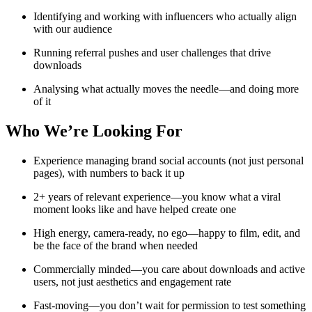
Identifying and working with influencers who actually align
with our audience
Running referral pushes and user challenges that drive
downloads
Analysing what actually moves the needle—and doing more
of it
Who We’re Looking For
Experience managing brand social accounts (not just personal
pages), with numbers to back it up
2+ years of relevant experience—you know what a viral
moment looks like and have helped create one
High energy, camera-ready, no ego—happy to film, edit, and
be the face of the brand when needed
Commercially minded—you care about downloads and active
users, not just aesthetics and engagement rate
Fast-moving—you don’t wait for permission to test something