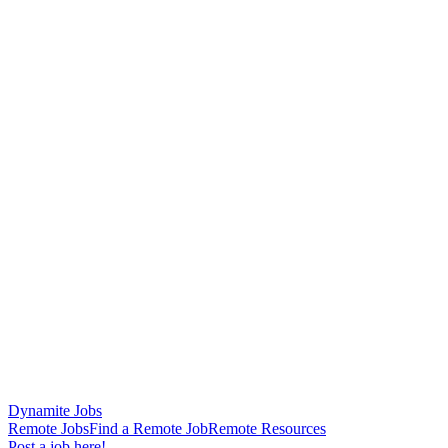
Dynamite Jobs
Remote Jobs
Find a Remote Job
Remote Resources
Post a job here!