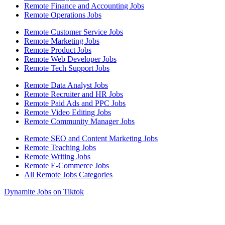
Remote Finance and Accounting Jobs
Remote Operations Jobs
Remote Customer Service Jobs
Remote Marketing Jobs
Remote Product Jobs
Remote Web Developer Jobs
Remote Tech Support Jobs
Remote Data Analyst Jobs
Remote Recruiter and HR Jobs
Remote Paid Ads and PPC Jobs
Remote Video Editing Jobs
Remote Community Manager Jobs
Remote SEO and Content Marketing Jobs
Remote Teaching Jobs
Remote Writing Jobs
Remote E-Commerce Jobs
All Remote Jobs Categories
Dynamite Jobs on Tiktok