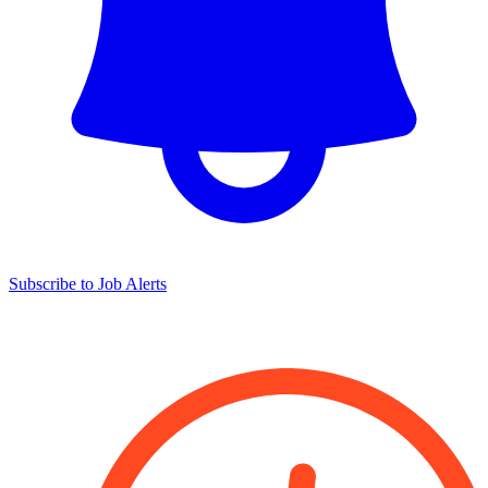
Subscribe to Job Alerts