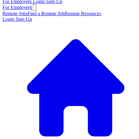
For Employers
Login
Sign Up
For Employers
Remote Jobs
Find a Remote Job
Remote Resources
Login
Sign Up