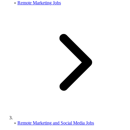
»
Remote Marketing Jobs
»
Remote Marketing and Social Media Jobs