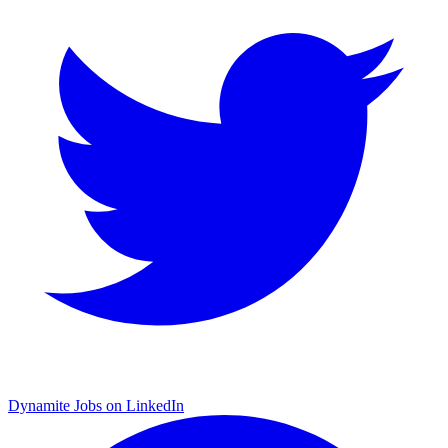
Dynamite Jobs on LinkedIn