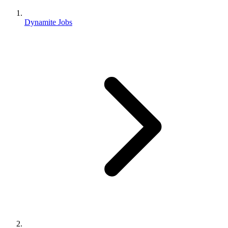
Dynamite Jobs