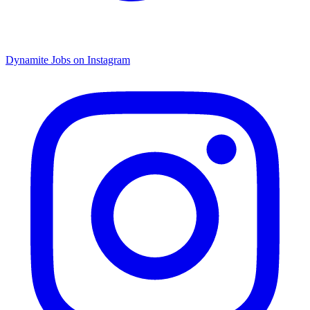
Dynamite Jobs on Instagram