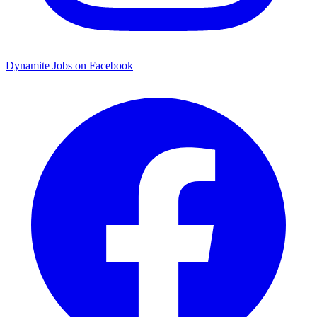
Dynamite Jobs on Facebook