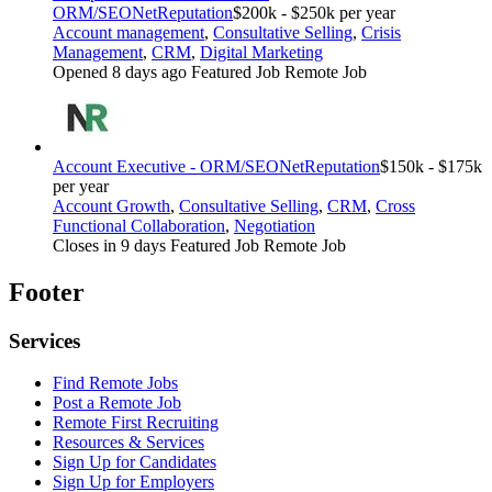
ORM/SEO
NetReputation
$200k - $250k per year
Account management
,
Consultative Selling
,
Crisis
Management
,
CRM
,
Digital Marketing
Opened 8 days ago
Featured Job
Remote Job
Account Executive - ORM/SEO
NetReputation
$150k - $175k
per year
Account Growth
,
Consultative Selling
,
CRM
,
Cross
Functional Collaboration
,
Negotiation
Closes in 9 days
Featured Job
Remote Job
Footer
Services
Find Remote Jobs
Post a Remote Job
Remote First Recruiting
Resources & Services
Sign Up for Candidates
Sign Up for Employers