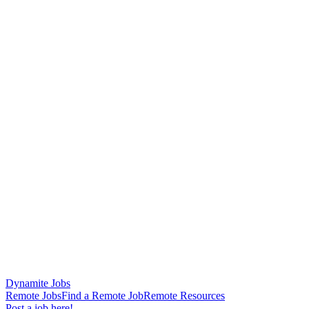
Dynamite Jobs
Remote Jobs
Find a Remote Job
Remote Resources
Post a job here!