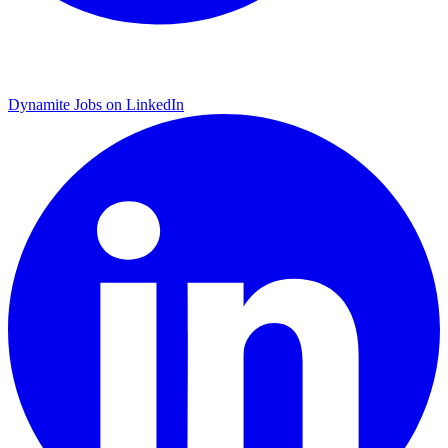
Dynamite Jobs on LinkedIn