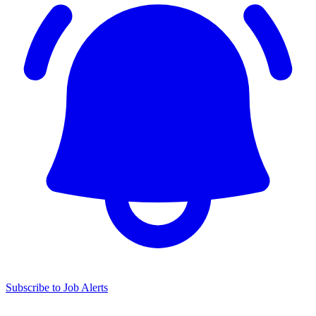
Subscribe to Job Alerts