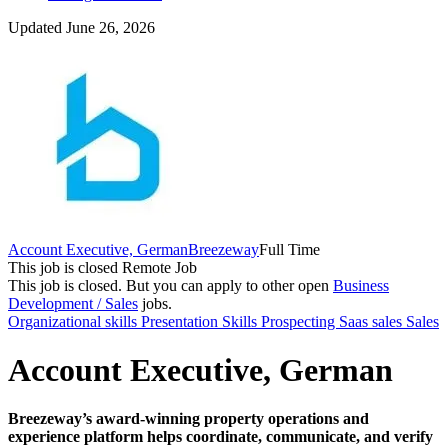
Updated June 26, 2026
Account Executive, German
Breezeway
Full Time
This job is closed
Remote Job
This job is closed.
But you can apply to other open
Business
Development / Sales
jobs.
Organizational skills
Presentation Skills
Prospecting
Saas sales
Sales
Account Executive, German
Breezeway’s award-winning property operations and
experience platform helps coordinate, communicate, and verify