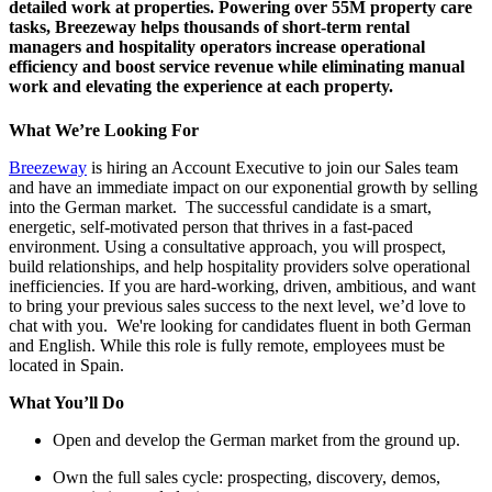
detailed work at properties. Powering over 55M property care
tasks, Breezeway helps thousands of short-term rental
managers and hospitality operators increase operational
efficiency and boost service revenue while eliminating manual
work and elevating the experience at each property.
What We’re Looking For
Breezeway
is hiring an Account Executive to join our Sales team
and have an immediate impact on our exponential growth by selling
into the German market. The successful candidate is a smart,
energetic, self-motivated person that thrives in a fast-paced
environment. Using a consultative approach, you will prospect,
build relationships, and help hospitality providers solve operational
inefficiencies. If you are hard-working, driven, ambitious, and want
to bring your previous sales success to the next level, we’d love to
chat with you. We're looking for candidates fluent in both German
and English. While this role is fully remote, employees must be
located in Spain.
What You’ll Do
Open and develop the German market from the ground up.
Own the full sales cycle: prospecting, discovery, demos,