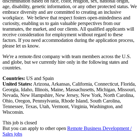
discrimination based on race, color, religion, sex, national origin,
age, disability, genetic information, or any other protected status. We
embrace diversity and are committed to creating an inclusive
workplace. We believe that respect fosters open-mindedness and
curiosity, enabling us to gain valuable perspectives from our
teammates, the market, and our clients. All qualified applicants will
receive consideration for employment without regard to these
factors. If you need accommodation during the application process,
please let us know.
We're a remote-first company with team members across the U.S.
and globe, but we currently hire only in the following states and
countries.
Countries:
US and Spain
United States:
Arizona, Arkansas, California, Connecticut, Florida,
Georgia, Idaho, Illinois, Maine, Massachusetts, Michigan, Missouri,
Nevada, New Hampshire, New Jersey, New York, North Carolina,
Ohio, Oregon, Pennsylvania, Rhode Island, South Carolina,
Tennessee, Texas, Utah, Vermont, Virginia, Washington, and
Wisconsin.
This job is closed
But you can apply to other open
Remote Business Development /
Sales jobs