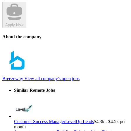
Apply Now
About the company
Breezeway
View all company's open jobs
Similar Remote Jobs
Customer Success Manager
LevelUp Leads
$4.3k - $4.5k per
month