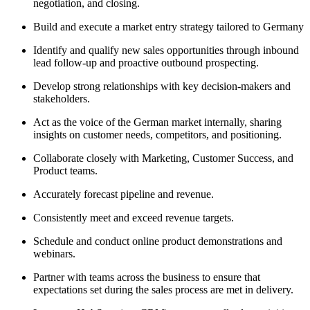
negotiation, and closing.
Build and execute a market entry strategy tailored to Germany
Identify and qualify new sales opportunities through inbound
lead follow-up and proactive outbound prospecting.
Develop strong relationships with key decision-makers and
stakeholders.
Act as the voice of the German market internally, sharing
insights on customer needs, competitors, and positioning.
Collaborate closely with Marketing, Customer Success, and
Product teams.
Accurately forecast pipeline and revenue.
Consistently meet and exceed revenue targets.
Schedule and conduct online product demonstrations and
webinars.
Partner with teams across the business to ensure that
expectations set during the sales process are met in delivery.