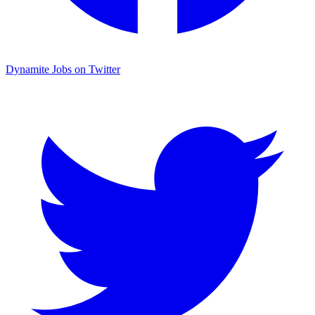
Dynamite Jobs on Twitter