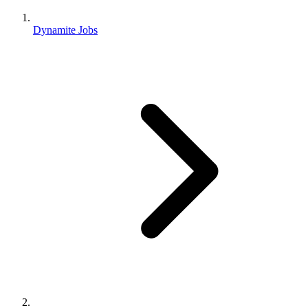
Dynamite Jobs