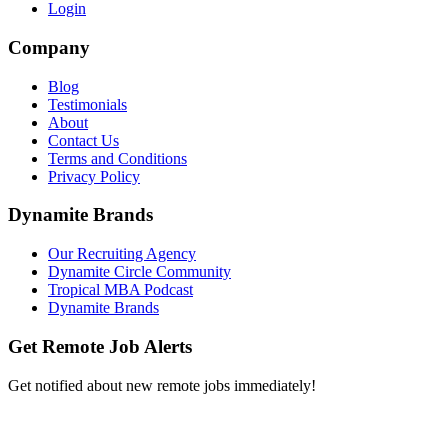
Login
Company
Blog
Testimonials
About
Contact Us
Terms and Conditions
Privacy Policy
Dynamite Brands
Our Recruiting Agency
Dynamite Circle Community
Tropical MBA Podcast
Dynamite Brands
Get Remote Job Alerts
Get notified about new remote jobs immediately!