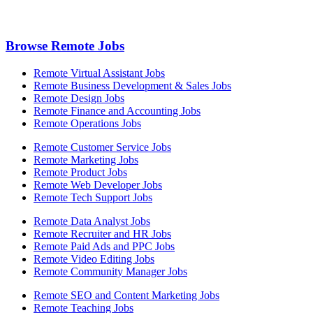
Browse Remote Jobs
Remote Virtual Assistant Jobs
Remote Business Development & Sales Jobs
Remote Design Jobs
Remote Finance and Accounting Jobs
Remote Operations Jobs
Remote Customer Service Jobs
Remote Marketing Jobs
Remote Product Jobs
Remote Web Developer Jobs
Remote Tech Support Jobs
Remote Data Analyst Jobs
Remote Recruiter and HR Jobs
Remote Paid Ads and PPC Jobs
Remote Video Editing Jobs
Remote Community Manager Jobs
Remote SEO and Content Marketing Jobs
Remote Teaching Jobs