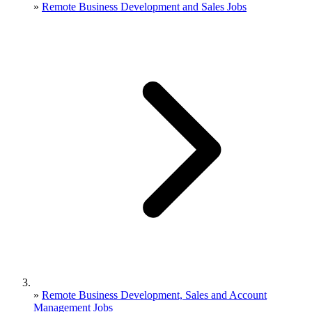
»
Remote Business Development and Sales Jobs
»
Remote Business Development, Sales and Account
Management Jobs