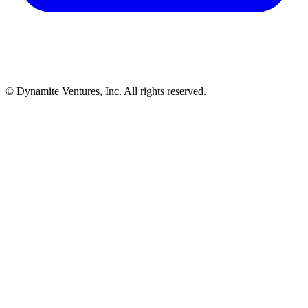
© Dynamite Ventures, Inc. All rights reserved.