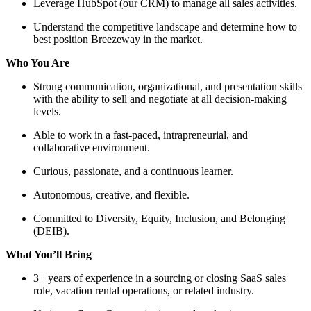
Leverage HubSpot (our CRM) to manage all sales activities.
Understand the competitive landscape and determine how to
best position Breezeway in the market.
Who You Are
Strong communication, organizational, and presentation skills
with the ability to sell and negotiate at all decision-making
levels.
Able to work in a fast-paced, intrapreneurial, and
collaborative environment.
Curious, passionate, and a continuous learner.
Autonomous, creative, and flexible.
Committed to Diversity, Equity, Inclusion, and Belonging
(DEIB).
What You’ll Bring
3+ years of experience in a sourcing or closing SaaS sales
role, vacation rental operations, or related industry.