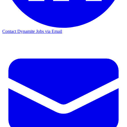
Contact Dynamite Jobs via Email