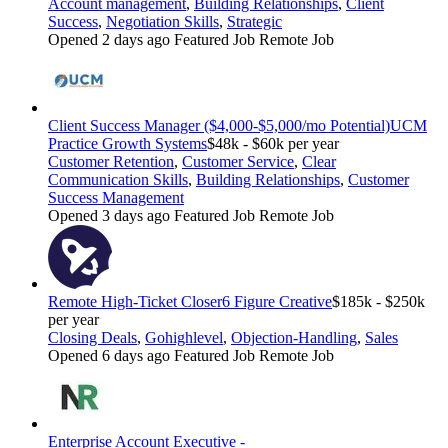
Account management
,
Building Relationships
,
Client
Success
,
Negotiation Skills
,
Strategic
Opened 2 days ago
Featured Job
Remote Job
Client Success Manager ($4,000-$5,000/mo Potential)
UCM
Practice Growth Systems
$48k - $60k per year
Customer Retention
,
Customer Service
,
Clear
Communication Skills
,
Building Relationships
,
Customer
Success Management
Opened 3 days ago
Featured Job
Remote Job
Remote High-Ticket Closer
6 Figure Creative
$185k - $250k
per year
Closing Deals
,
Gohighlevel
,
Objection-Handling
,
Sales
Opened 6 days ago
Featured Job
Remote Job
Enterprise Account Executive -