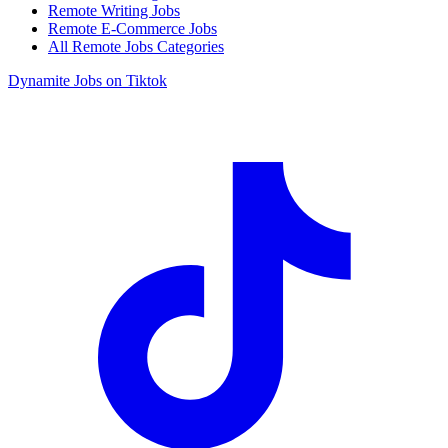
Remote Writing Jobs
Remote E-Commerce Jobs
All Remote Jobs Categories
Dynamite Jobs on Tiktok