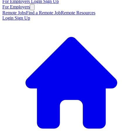
For Employers
Login
Sign Up
For Employers
Remote Jobs
Find a Remote Job
Remote Resources
Login
Sign Up