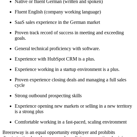
Native or fluent German (written and spoken)
Fluent English (company working language)
SaaS sales experience in the German market
Proven track record of success in meeting and exceeding
goals.
General technical proficiency with software.
Experience with HubSpot CRM is a plus.
Experience working in a startup environment is a plus.
Proven experience closing deals and managing a full sales
cycle
Strong outbound prospecting skills
Experience opening new markets or selling in a new territory
is a strong plus
Comfortable working in a fast-paced, scaling environment
Breezeway is an equal opportunity employer and prohibits