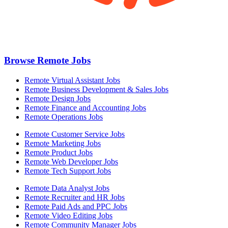
Browse Remote Jobs
Remote Virtual Assistant Jobs
Remote Business Development & Sales Jobs
Remote Design Jobs
Remote Finance and Accounting Jobs
Remote Operations Jobs
Remote Customer Service Jobs
Remote Marketing Jobs
Remote Product Jobs
Remote Web Developer Jobs
Remote Tech Support Jobs
Remote Data Analyst Jobs
Remote Recruiter and HR Jobs
Remote Paid Ads and PPC Jobs
Remote Video Editing Jobs
Remote Community Manager Jobs