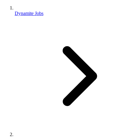
Dynamite Jobs