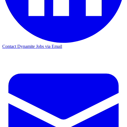
Contact Dynamite Jobs via Email