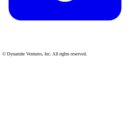
© Dynamite Ventures, Inc. All rights reserved.