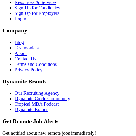
Resources & Services
Sign Up for Candidates
Sign Up for Employers
Login
Company
Blog
Testimonials
About
Contact Us
Terms and Conditions
Privacy Policy
Dynamite Brands
Our Recruiting Agency
Dynamite Circle Community
Tropical MBA Podcast
Dynamite Brands
Get Remote Job Alerts
Get notified about new remote jobs immediately!