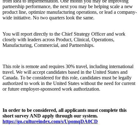
from idea to implementation. One month you may be improving
partnership performance, the next you may be helping scale a new
product line, optimize manufacturing operations, or lead a company-
wide initiative. No two quarters look the same.
You will report directly to the Chief Strategy Officer and work
closely with leaders across Product, Clinical, Operations,
Manufacturing, Commercial, and Partnerships.
This role is remote and requires 30% travel, including international
travel. We will accept candidates based in the United States and
Canada. To be considered for this role, candidates must be legally
authorized to work in the United States without the need for current
or future employer-sponsored work authorization.
In order to be considered, all applicants must complete this
short survey AND apply through our system.
https://go.cultureindex.com/s/UpomqDA0CD