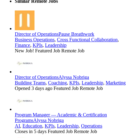
Similar Remote Jobs
Director of Operations
Pause Breathwork
Business Operations
,
Cross Functional Collaboration
,
Finance
,
KPIs
,
Leadership
New Job!
Featured Job
Remote Job
Director of Operations
Alyssa Nobriga
Building Teams
,
Coaching
,
KPIs
,
Leadership
,
Marketing
Opened 3 days ago
Featured Job
Remote Job
Program Manager — Academic & Certification
Programs
Alyssa Nobriga
AI
,
Education
,
KPIs
,
Leadership
,
Operations
Closes in 5 days
Featured Job
Remote Job