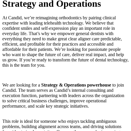
Strategy and Operations
At Candid, we’re reimagining orthodontics by pairing clinical
expertise with leading telehealth technology. We believe that
confident smiles and self-expression play an important role in
everyday life. That’s why we empower general dentists with
everything they need to make great clear aligner care predictable,
efficient, and profitable for their practices and accessible and
affordable for their patients. We’re looking for passionate people
who want to shape the future of care, deliver real impact, and help
us grow. If you’re ready to transform the future of dental technology,
this is the team for you.
We are looking for a
Strategy & Operations powerhouse
to join
Candid. The team serves as Candid’s internal consulting and
execution function, partnering with leaders across the organization
to solve critical business challenges, improve operational
performance, and scale key strategic initiatives.
This role is ideal for someone who enjoys tackling ambiguous
problems, building alignment across teams, and driving solutions