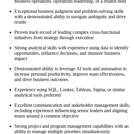
business operations, operations leadership, or a related field
Exceptional business judgment and problem-solving skills
with a demonstrated ability to navigate ambiguity and drive
results
Proven track record of leading complex cross-functional
initiatives from strategy through execution
Strong analytical skills with experience using data to identify
opportunities, influence decisions, and measure business
impact
Demonstrated ability to leverage AI tools and automation to
increase personal productivity, improve team effectiveness,
and drive business outcomes
Experience using SQL, Looker, Tableau, Sigma, or similar
analytical tools preferred
Excellent communication and stakeholder management skills,
including experience influencing senior leaders and aligning
teams around a common objective
Strong project and program management capabilities with an
ability to manage multiple priorities simultaneously