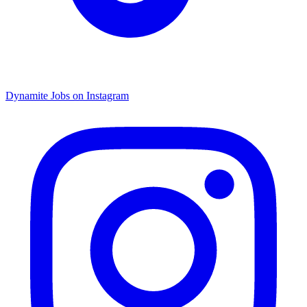
Dynamite Jobs on Instagram