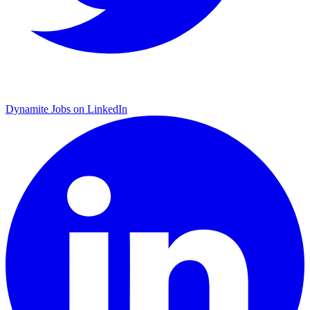
Dynamite Jobs on LinkedIn