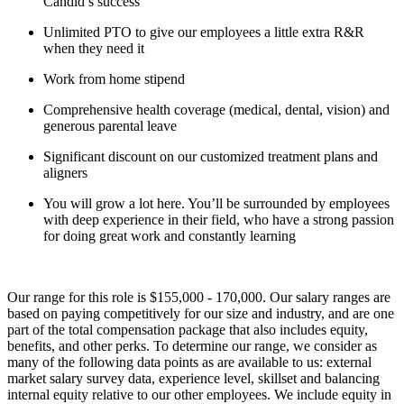
Candid’s success
Unlimited PTO to give our employees a little extra R&R
when they need it
Work from home stipend
Comprehensive health coverage (medical, dental, vision) and
generous parental leave
Significant discount on our customized treatment plans and
aligners
You will grow a lot here. You’ll be surrounded by employees
with deep experience in their field, who have a strong passion
for doing great work and constantly learning
Our range for this role is $155,000 - 170,000. Our salary ranges are
based on paying competitively for our size and industry, and are one
part of the total compensation package that also includes equity,
benefits, and other perks. To determine our range, we consider as
many of the following data points as are available to us: external
market salary survey data, experience level, skillset and balancing
internal equity relative to our other employees. We include equity in