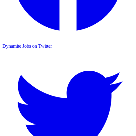
Dynamite Jobs on Twitter