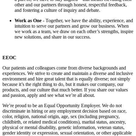
other and our partners through honest, respectful feedback,
and fostering a culture of inquiry and debate.
Work as One
- Together, we have the ability, experience, and
intuition to serve our partners and grow our business. When
we work as a team, we draw on each other’s strengths, inspire
new solutions, and share in our success.
EEOC
Our patients and colleagues come from diverse backgrounds and
experiences. We strive to create and maintain a diverse and inclusive
environment and hire great talent that is equally diverse; not simply
because it’s the right thing to do, but it makes our company, our
products, and our culture that much better. If you share our values
and passion, apply and see what we’re all about.
We’re proud to be an Equal Opportunity Employer. We do not
discriminate in hiring or any employment decision based on race,
color, religion, national origin, age, sex (including pregnancy,
childbirth, or related medical conditions), marital status, ancestry,
physical or mental disability, genetic information, veteran status,
gender identity or expression, sexual orientation, or other applicable