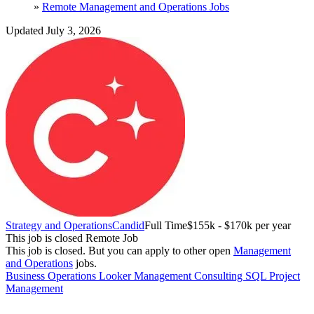
»
Remote Management and Operations Jobs
Updated July 3, 2026
Strategy and Operations
Candid
Full Time
$155k - $170k per year
This job is closed
Remote Job
This job is closed.
But you can apply to other open
Management
and Operations
jobs.
Business Operations
Looker
Management Consulting
SQL
Project
Management