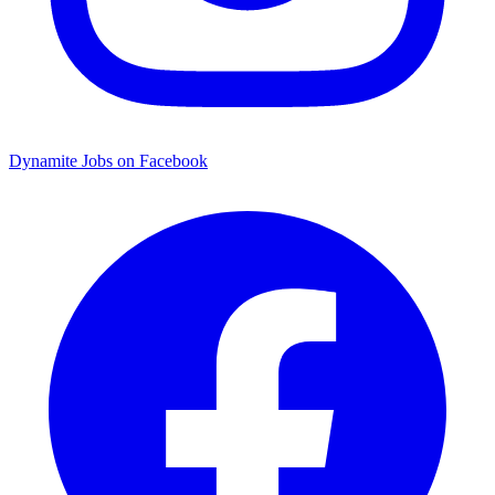
Dynamite Jobs on Facebook