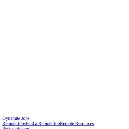
Dynamite Jobs
Remote Jobs
Find a Remote Job
Remote Resources
Post a job here!