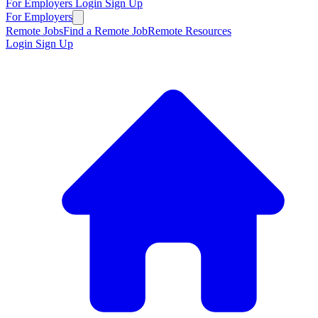
For Employers
Login
Sign Up
For Employers
Remote Jobs
Find a Remote Job
Remote Resources
Login
Sign Up