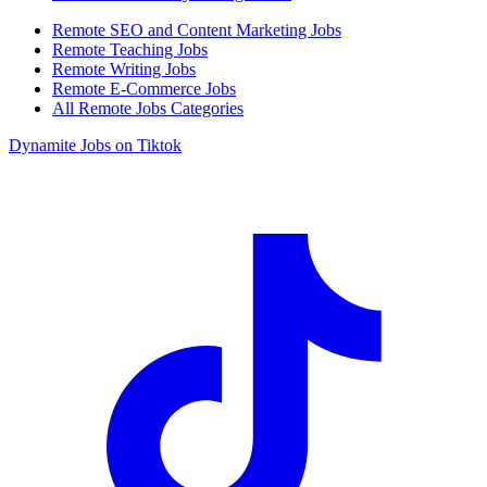
Remote SEO and Content Marketing Jobs
Remote Teaching Jobs
Remote Writing Jobs
Remote E-Commerce Jobs
All Remote Jobs Categories
Dynamite Jobs on Tiktok