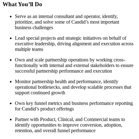
What You’ll Do
Serve as an internal consultant and operator, identify,
prioritize, and solve some of Candid’s most important
business challenges
Lead special projects and strategic initiatives on behalf of
executive leadership, driving alignment and execution across
multiple teams
Own and scale partnership operations by working cross-
functionally with internal and external stakeholders to ensure
successful partnership performance and execution
Monitor partnership health and performance, identify
operational bottlenecks, and develop scalable processes that
support continued growth
Own key funnel metrics and business performance reporting
for Candid’s product offerings
Partner with Product, Clinical, and Commercial teams to
identify opportunities to improve conversion, adoption,
retention, and overall funnel performance