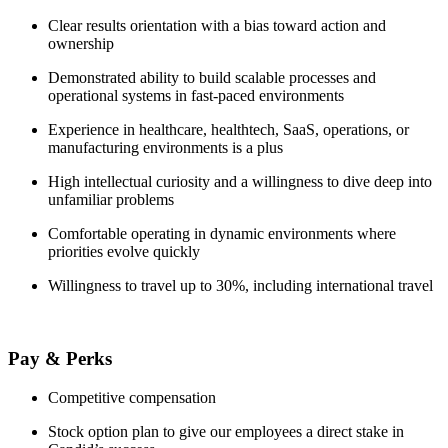
Clear results orientation with a bias toward action and
ownership
Demonstrated ability to build scalable processes and
operational systems in fast-paced environments
Experience in healthcare, healthtech, SaaS, operations, or
manufacturing environments is a plus
High intellectual curiosity and a willingness to dive deep into
unfamiliar problems
Comfortable operating in dynamic environments where
priorities evolve quickly
Willingness to travel up to 30%, including international travel
Pay & Perks
Competitive compensation
Stock option plan to give our employees a direct stake in