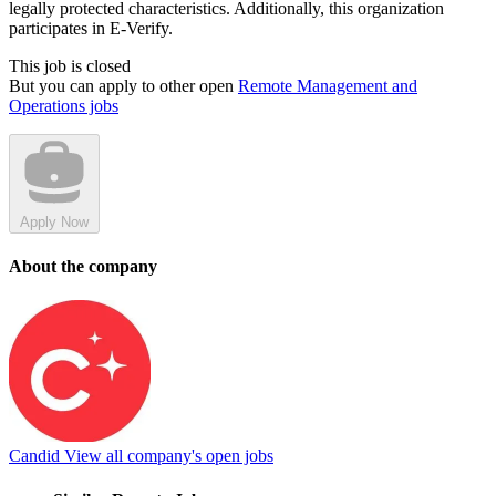
legally protected characteristics. Additionally, this organization
participates in E-Verify.
This job is closed
But you can apply to other open
Remote Management and
Operations jobs
Apply Now
About the company
Candid
View all company's open jobs