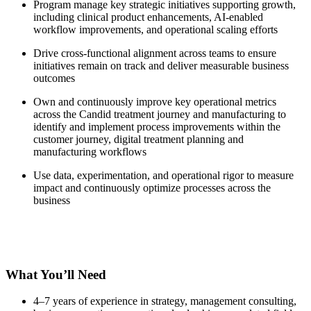
Program manage key strategic initiatives supporting growth,
including clinical product enhancements, AI-enabled
workflow improvements, and operational scaling efforts
Drive cross-functional alignment across teams to ensure
initiatives remain on track and deliver measurable business
outcomes
Own and continuously improve key operational metrics
across the Candid treatment journey and manufacturing to
identify and implement process improvements within the
customer journey, digital treatment planning and
manufacturing workflows
Use data, experimentation, and operational rigor to measure
impact and continuously optimize processes across the
business
What You’ll Need
4–7 years of experience in strategy, management consulting,