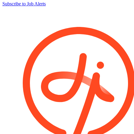
Subscribe to Job Alerts