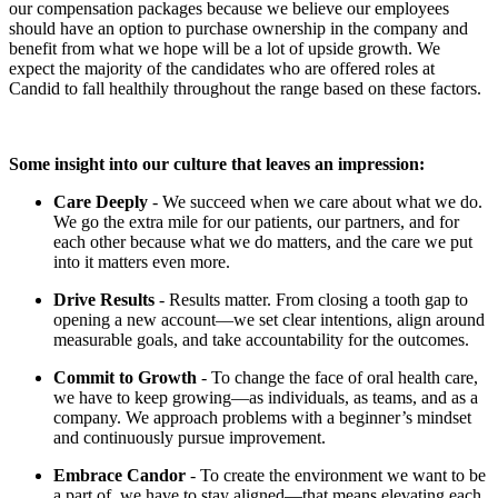
our compensation packages because we believe our employees
should have an option to purchase ownership in the company and
benefit from what we hope will be a lot of upside growth. We
expect the majority of the candidates who are offered roles at
Candid to fall healthily throughout the range based on these factors.
Some insight into our culture that leaves an impression:
Care Deeply
- We succeed when we care about what we do.
We go the extra mile for our patients, our partners, and for
each other because what we do matters, and the care we put
into it matters even more.
Drive Results
- Results matter. From closing a tooth gap to
opening a new account—we set clear intentions, align around
measurable goals, and take accountability for the outcomes.
Commit to Growth
- To change the face of oral health care,
we have to keep growing—as individuals, as teams, and as a
company. We approach problems with a beginner’s mindset
and continuously pursue improvement.
Embrace Candor
- To create the environment we want to be
a part of, we have to stay aligned—that means elevating each