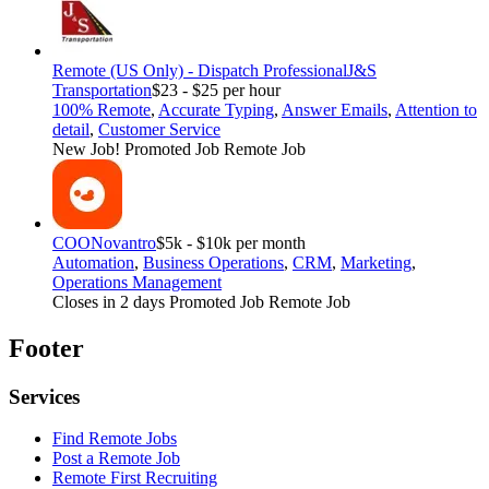
Remote (US Only) - Dispatch Professional
J&S
Transportation
$23 - $25 per hour
100% Remote
,
Accurate Typing
,
Answer Emails
,
Attention to
detail
,
Customer Service
New Job!
Promoted Job
Remote Job
COO
Novantro
$5k - $10k per month
Automation
,
Business Operations
,
CRM
,
Marketing
,
Operations Management
Closes in 2 days
Promoted Job
Remote Job
Footer
Services
Find Remote Jobs
Post a Remote Job
Remote First Recruiting