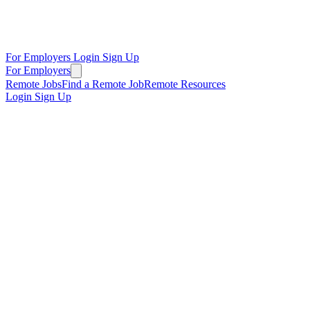
For Employers
Login
Sign Up
For Employers
Remote Jobs
Find a Remote Job
Remote Resources
Login
Sign Up