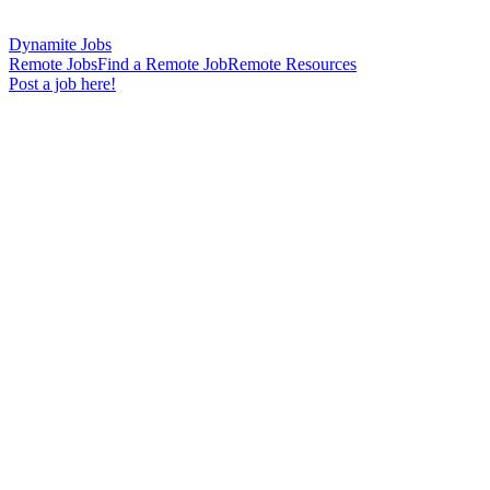
Dynamite Jobs
Remote Jobs
Find a Remote Job
Remote Resources
Post a job here!