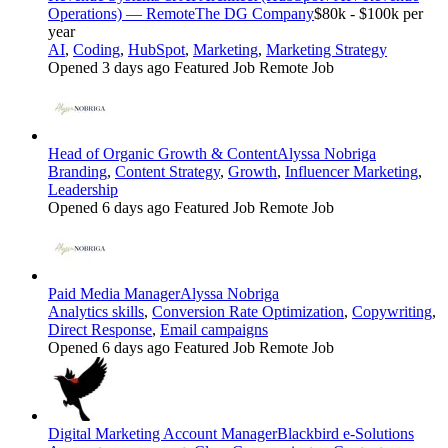
Operations) — Remote
The DG Company
$80k - $100k per
year
AI
,
Coding
,
HubSpot
,
Marketing
,
Marketing Strategy
Opened 3 days ago
Featured Job
Remote Job
Head of Organic Growth & Content
Alyssa Nobriga
Branding
,
Content Strategy
,
Growth
,
Influencer Marketing
,
Leadership
Opened 6 days ago
Featured Job
Remote Job
Paid Media Manager
Alyssa Nobriga
Analytics skills
,
Conversion Rate Optimization
,
Copywriting
,
Direct Response
,
Email campaigns
Opened 6 days ago
Featured Job
Remote Job
Digital Marketing Account Manager
Blackbird e-Solutions