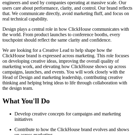
engineers and used by companies operating at massive scale. Our
users care about performance, clarity, and control. Our brand reflects
that. We communicate directly, avoid marketing fluff, and focus on
real technical capability.
Design plays a central role in how ClickHouse communicates with
the world. From product launches to conference booths, every
touchpoint should reflect the same clarity and confidence.
We are looking for a Creative Lead to help shape how the
ClickHouse brand is expressed across marketing. This role focuses
on developing creative ideas, improving the overall quality of
marketing work, and elevating how ClickHouse shows up across
campaigns, launches, and events. You will work closely with the
Head of Design and marketing leadership, contributing creative
thinking and helping bring ideas to life through collaboration with
the design team.
What You'll Do
Develop creative concepts for campaigns and marketing
initiatives
Contribute to how the ClickHouse brand evolves and shows
up across marketing