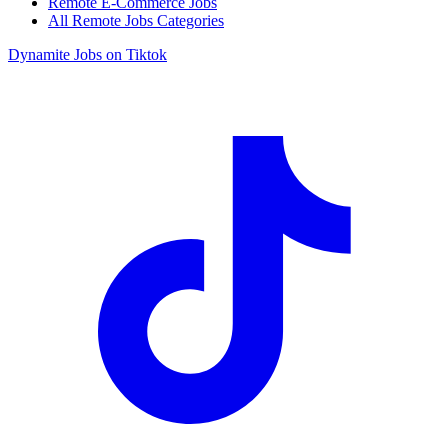
Remote E-Commerce Jobs
All Remote Jobs Categories
Dynamite Jobs on Tiktok