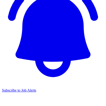
Subscribe to Job Alerts