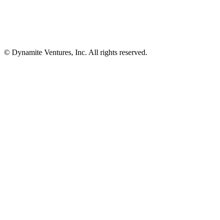
© Dynamite Ventures, Inc. All rights reserved.