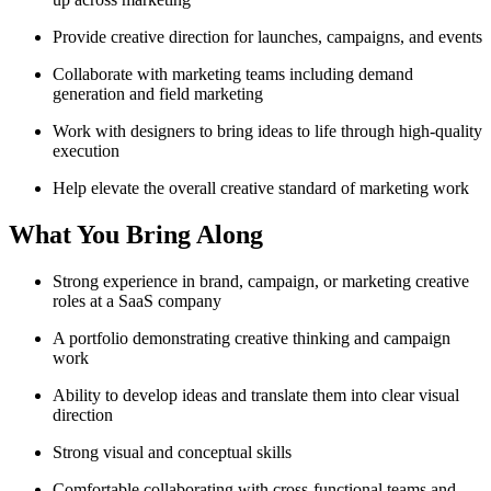
Provide creative direction for launches, campaigns, and events
Collaborate with marketing teams including demand
generation and field marketing
Work with designers to bring ideas to life through high-quality
execution
Help elevate the overall creative standard of marketing work
What You Bring Along
Strong experience in brand, campaign, or marketing creative
roles at a SaaS company
A portfolio demonstrating creative thinking and campaign
work
Ability to develop ideas and translate them into clear visual
direction
Strong visual and conceptual skills
Comfortable collaborating with cross-functional teams and