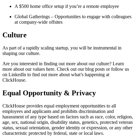
A $500 home office setup if you’re a remote employee
Global Gatherings – Opportunities to engage with colleagues
at company-wide offsites
Culture
As part of a rapidly scaling startup, you will be instrumental in
shaping our culture.
Are you interested in finding out more about our culture? Learn
more about our values here. Check out our blog posts or follow us
on LinkedIn to find out more about what’s happening at
ClickHouse.
Equal Opportunity & Privacy
ClickHouse provides equal employment opportunities to all
employees and applicants and prohibits discrimination and
harassment of any type based on factors such as race, color, religion,
age, sex, national origin, disability status, genetics, protected veteran
status, sexual orientation, gender identity or expression, or any other
characteristic protected by federal, state or local laws.