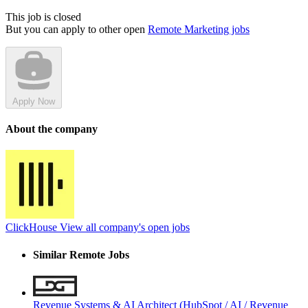
This job is closed
But you can apply to other open
Remote Marketing jobs
Apply Now
About the company
ClickHouse
View all company's open jobs
Similar Remote Jobs
Revenue Systems & AI Architect (HubSpot / AI / Revenue