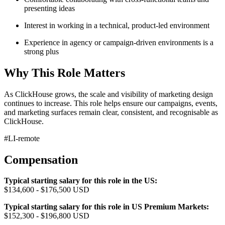
presenting ideas
Interest in working in a technical, product-led environment
Experience in agency or campaign-driven environments is a
strong plus
Why This Role Matters
As ClickHouse grows, the scale and visibility of marketing design
continues to increase. This role helps ensure our campaigns, events,
and marketing surfaces remain clear, consistent, and recognisable as
ClickHouse.
#LI-remote
Compensation
Typical starting salary for this role in the US:
$134,600 - $176,500 USD
Typical starting salary for this role in US Premium Markets:
$152,300 - $196,800 USD