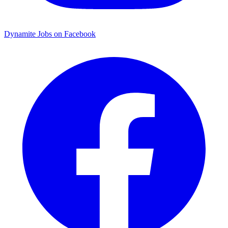
Dynamite Jobs on Facebook