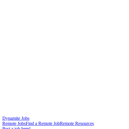
Dynamite Jobs
Remote Jobs
Find a Remote Job
Remote Resources
Post a job here!