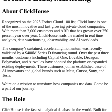
About ClickHouse
Recognized on the 2025 Forbes Cloud 100 list, ClickHouse is one
of the most innovative and fast-growing private cloud companies.
With more than 3,000 customers and ARR that has grown over 250
percent year over year, ClickHouse leads the market in real-time
analytics, data warehousing, observability, and AI workloads.
The company’s sustained, accelerating momentum was recently
validated by a $400M Series D financing round. Over the past three
months, customers including Capital One, Lovable, Decagon,
Polymarket, and Airwallex have adopted the platform or expanded
existing deployments. These customers join an established base of
AI innovators and global brands such as Meta, Cursor, Sony, and
Tesla.
We’re on a mission to transform how companies use data. Come be
a part of our journey!
The Role
ClickHouse is the fastest analytical database in the world. Built for