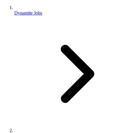
Dynamite Jobs