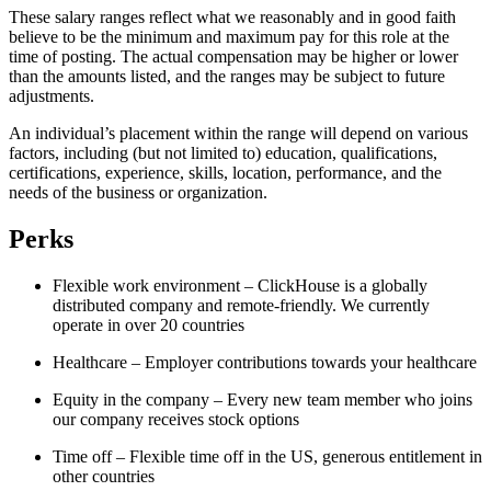
These salary ranges reflect what we reasonably and in good faith
believe to be the minimum and maximum pay for this role at the
time of posting. The actual compensation may be higher or lower
than the amounts listed, and the ranges may be subject to future
adjustments.
An individual’s placement within the range will depend on various
factors, including (but not limited to) education, qualifications,
certifications, experience, skills, location, performance, and the
needs of the business or organization.
Perks
Flexible work environment – ClickHouse is a globally
distributed company and remote-friendly. We currently
operate in over 20 countries
Healthcare – Employer contributions towards your healthcare
Equity in the company – Every new team member who joins
our company receives stock options
Time off – Flexible time off in the US, generous entitlement in
other countries