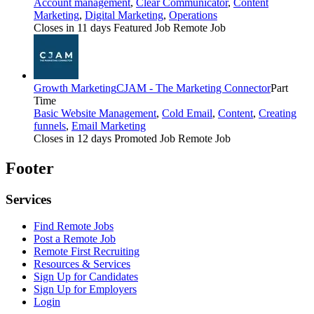
Account management
,
Clear Communicator
,
Content
Marketing
,
Digital Marketing
,
Operations
Closes in 11 days
Featured Job
Remote Job
Growth Marketing
CJAM - The Marketing Connector
Part
Time
Basic Website Management
,
Cold Email
,
Content
,
Creating
funnels
,
Email Marketing
Closes in 12 days
Promoted Job
Remote Job
Footer
Services
Find Remote Jobs
Post a Remote Job
Remote First Recruiting
Resources & Services
Sign Up for Candidates
Sign Up for Employers
Login