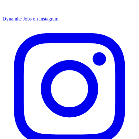
Dynamite Jobs on Instagram