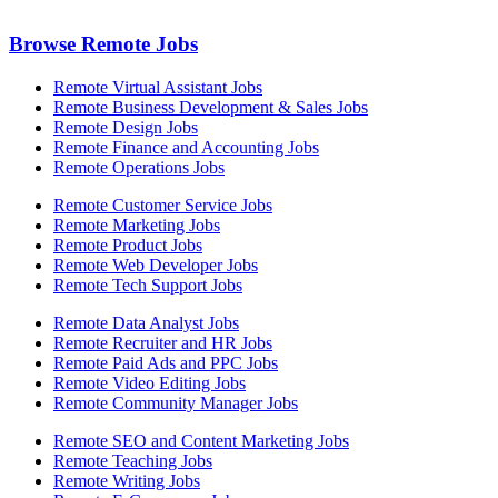
Browse Remote Jobs
Remote Virtual Assistant Jobs
Remote Business Development & Sales Jobs
Remote Design Jobs
Remote Finance and Accounting Jobs
Remote Operations Jobs
Remote Customer Service Jobs
Remote Marketing Jobs
Remote Product Jobs
Remote Web Developer Jobs
Remote Tech Support Jobs
Remote Data Analyst Jobs
Remote Recruiter and HR Jobs
Remote Paid Ads and PPC Jobs
Remote Video Editing Jobs
Remote Community Manager Jobs
Remote SEO and Content Marketing Jobs
Remote Teaching Jobs
Remote Writing Jobs