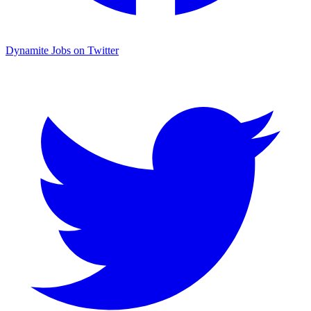
Dynamite Jobs on Twitter