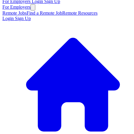
For Employers
Login
Sign Up
For Employers
Remote Jobs
Find a Remote Job
Remote Resources
Login
Sign Up