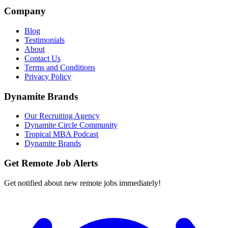
Company
Blog
Testimonials
About
Contact Us
Terms and Conditions
Privacy Policy
Dynamite Brands
Our Recruiting Agency
Dynamite Circle Community
Tropical MBA Podcast
Dynamite Brands
Get Remote Job Alerts
Get notified about new remote jobs immediately!