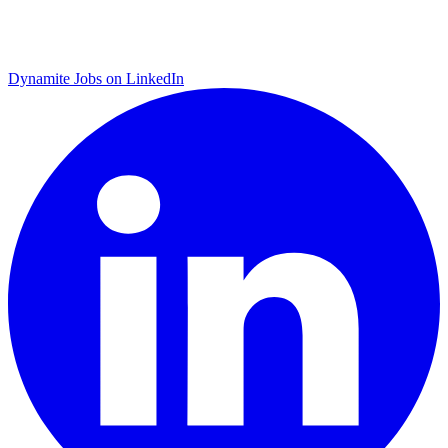
Dynamite Jobs on LinkedIn