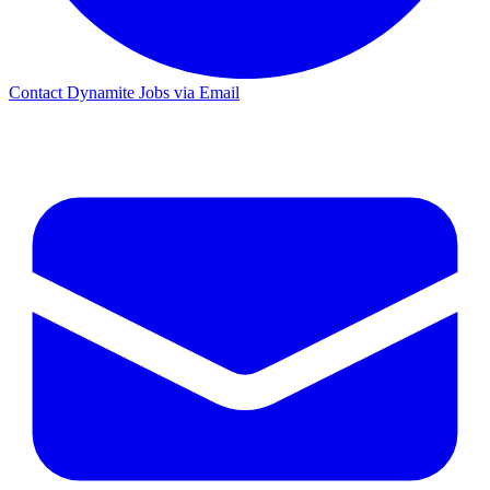
Contact Dynamite Jobs via Email