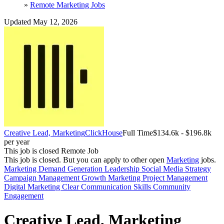
»
Remote Marketing Jobs
Updated May 12, 2026
Creative Lead, Marketing
ClickHouse
Full Time
$134.6k - $196.8k
per year
This job is closed
Remote Job
This job is closed.
But you can apply to other open
Marketing
jobs.
Marketing
Demand Generation
Leadership
Social Media Strategy
Campaign Management
Growth Marketing
Project Management
Digital Marketing
Clear Communication Skills
Community
Engagement
Creative Lead, Marketing