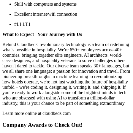
Skill with computers and systems
Excellent internet/wifi connection
#LI-LT1
What to Expect - Your Journey with Us
Behind Cloudbeds' revolutionary technology is a team of redefining
what's possible in hospitality. We're 650+ employees across 40+
countries, bringing together elite engineers, AI architects, world-
class designers, and hospitality veterans to solve challenges others
haven't dared to tackle. Our diverse team speaks 30+ languages, but
we all share one language: a passion for innovation and travel. From
pioneering breakthroughs in machine learning to revolutionizing
how hotels operate, we're not just watching the future of hospitality
unfold – we're coding it, designing it, writing it, and shipping it. If
you're ready to work alongside some of the brightest minds in tech
who are obsessed with using AI to transform a trillion-dollar
industry, this is your chance to be part of something extraordinary.
Learn more online at cloudbeds.com
Company Awards to Check Out!