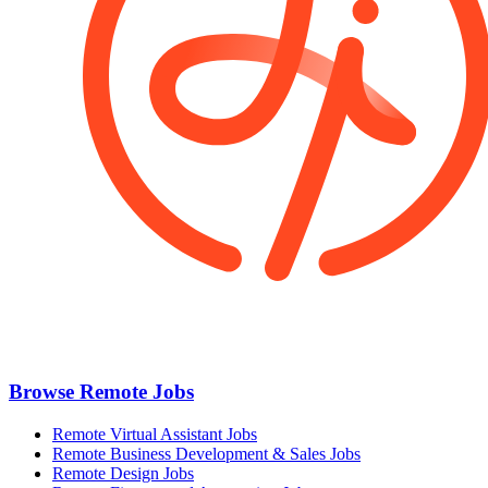
Browse Remote Jobs
Remote Virtual Assistant Jobs
Remote Business Development & Sales Jobs
Remote Design Jobs