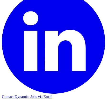
Contact Dynamite Jobs via Email