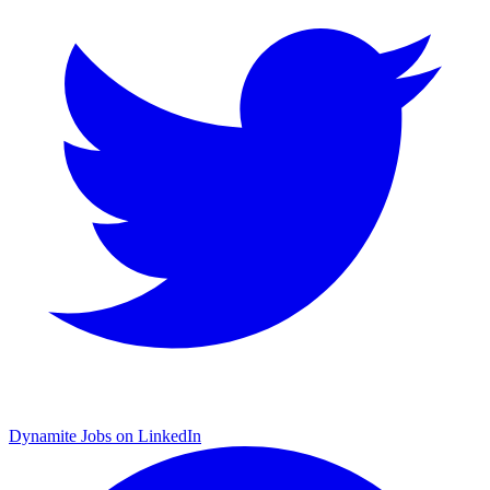
Dynamite Jobs on LinkedIn