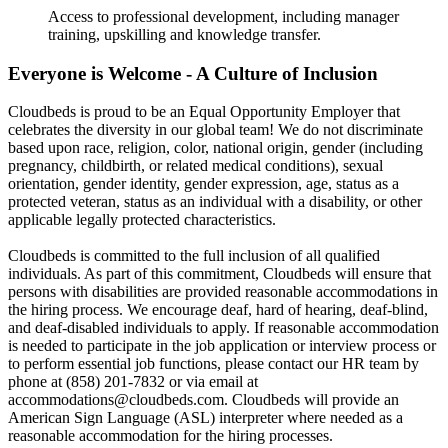
Access to professional development, including manager
training, upskilling and knowledge transfer.
Everyone is Welcome - A Culture of Inclusion
Cloudbeds is proud to be an Equal Opportunity Employer that
celebrates the diversity in our global team! We do not discriminate
based upon race, religion, color, national origin, gender (including
pregnancy, childbirth, or related medical conditions), sexual
orientation, gender identity, gender expression, age, status as a
protected veteran, status as an individual with a disability, or other
applicable legally protected characteristics.
Cloudbeds is committed to the full inclusion of all qualified
individuals. As part of this commitment, Cloudbeds will ensure that
persons with disabilities are provided reasonable accommodations in
the hiring process. We encourage deaf, hard of hearing, deaf-blind,
and deaf-disabled individuals to apply. If reasonable accommodation
is needed to participate in the job application or interview process or
to perform essential job functions, please contact our HR team by
phone at (858) 201-7832 or via email at
accommodations@cloudbeds.com. Cloudbeds will provide an
American Sign Language (ASL) interpreter where needed as a
reasonable accommodation for the hiring processes.