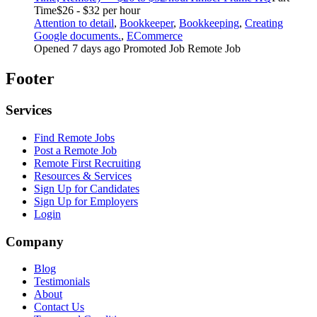
Time
$26 - $32 per hour
Attention to detail
,
Bookkeeper
,
Bookkeeping
,
Creating
Google documents.
,
ECommerce
Opened 7 days ago
Promoted Job
Remote Job
Footer
Services
Find Remote Jobs
Post a Remote Job
Remote First Recruiting
Resources & Services
Sign Up for Candidates
Sign Up for Employers
Login
Company
Blog
Testimonials
About
Contact Us