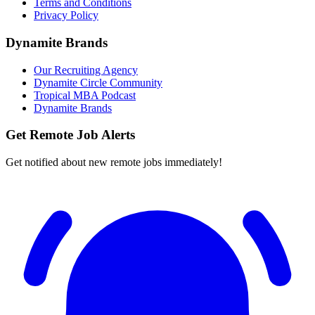
Terms and Conditions
Privacy Policy
Dynamite Brands
Our Recruiting Agency
Dynamite Circle Community
Tropical MBA Podcast
Dynamite Brands
Get Remote Job Alerts
Get notified about new remote jobs immediately!