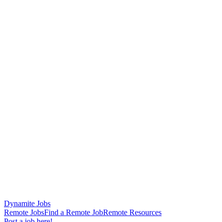
Dynamite Jobs
Remote Jobs
Find a Remote Job
Remote Resources
Post a job here!