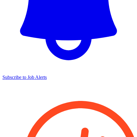
Subscribe to Job Alerts