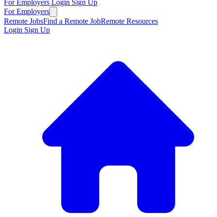
For Employers
Login
Sign Up
For Employers
Remote Jobs
Find a Remote Job
Remote Resources
Login
Sign Up