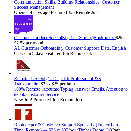
Communication Skills
,
Building Relationships
,
Customer
Success Management
Opened 4 days ago
Featured Job
Remote Job
Customer Product Specialist (Tech Startup)
Rankbreeze
$2k -
$2.5k per month
AI
,
Customer Onboarding
,
Customer Support
,
Data
,
English
Closes in 5 days
Featured Job
Remote Job
Remote (US Only) - Dispatch Professional
J&S
Transportation
$23 - $25 per hour
100% Remote
,
Accurate Typing
,
Answer Emails
,
Attention to
detail
,
Customer Service
New Job!
Promoted Job
Remote Job
Bookkeeper & Customer Support Specialist (Full or Part-
Time, Remote) — $26 to $32/hour
Timber Frame HQ
Part