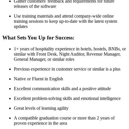
Gather customers' feedback and requirements for future
releases of the software
Use training materials and attend company-wide online
training sessions to keep up-to-date with the latest system
updates
What Sets You Up for Success:
1+ years of hospitality experience in hotels, hostels, BNBs, or
similar with Front Desk, Night Auditor, Revenue Manager,
General Manager, or similar roles
Previous experience in customer service or similar is a plus
Native or Fluent in English
Excellent communication skills and a positive attitude
Excellent problem-solving skills and emotional intelligence
Great levels of learning agility
A compatible graduation course or more than 2 years of
proven experience in the area