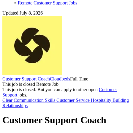
»
Remote Customer Support Jobs
Updated July 8, 2026
Customer Support Coach
Cloudbeds
Full Time
This job is closed
Remote Job
This job is closed.
But you can apply to other open
Customer
Support
jobs.
Clear Communication Skills
Customer Service
Hospitality
Building
Relationships
Customer Support Coach