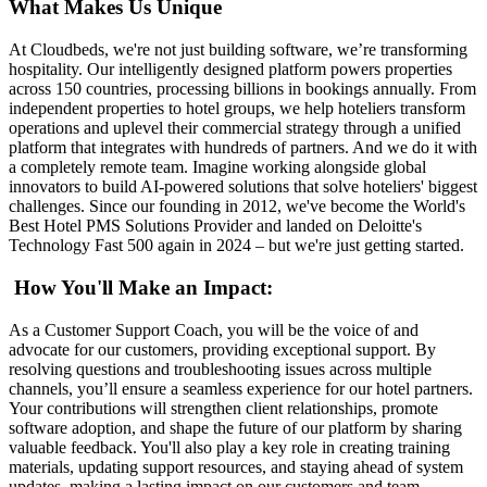
What Makes Us Unique
At Cloudbeds, we're not just building software, we’re transforming
hospitality. Our intelligently designed platform powers properties
across 150 countries, processing billions in bookings annually. From
independent properties to hotel groups, we help hoteliers transform
operations and uplevel their commercial strategy through a unified
platform that integrates with hundreds of partners. And we do it with
a completely remote team. Imagine working alongside global
innovators to build AI-powered solutions that solve hoteliers' biggest
challenges. Since our founding in 2012, we've become the World's
Best Hotel PMS Solutions Provider and landed on Deloitte's
Technology Fast 500 again in 2024 – but we're just getting started.
How You'll Make an Impact:
As a Customer Support Coach, you will be the voice of and
advocate for our customers, providing exceptional support. By
resolving questions and troubleshooting issues across multiple
channels, you’ll ensure a seamless experience for our hotel partners.
Your contributions will strengthen client relationships, promote
software adoption, and shape the future of our platform by sharing
valuable feedback. You'll also play a key role in creating training
materials, updating support resources, and staying ahead of system
updates, making a lasting impact on our customers and team.