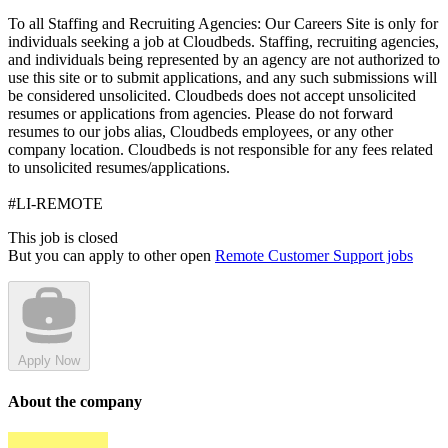
To all Staffing and Recruiting Agencies: Our Careers Site is only for
individuals seeking a job at Cloudbeds. Staffing, recruiting agencies,
and individuals being represented by an agency are not authorized to
use this site or to submit applications, and any such submissions will
be considered unsolicited. Cloudbeds does not accept unsolicited
resumes or applications from agencies. Please do not forward
resumes to our jobs alias, Cloudbeds employees, or any other
company location. Cloudbeds is not responsible for any fees related
to unsolicited resumes/applications.
#LI-REMOTE
This job is closed
But you can apply to other open
Remote Customer Support jobs
Apply Now
About the company