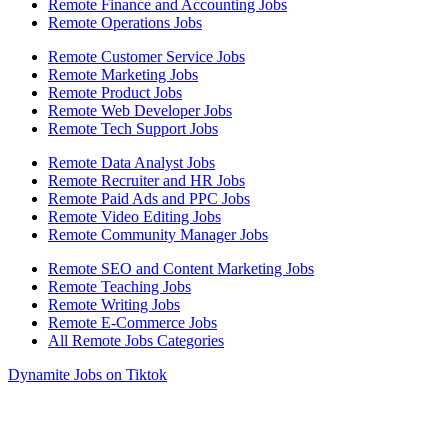
Remote Finance and Accounting Jobs
Remote Operations Jobs
Remote Customer Service Jobs
Remote Marketing Jobs
Remote Product Jobs
Remote Web Developer Jobs
Remote Tech Support Jobs
Remote Data Analyst Jobs
Remote Recruiter and HR Jobs
Remote Paid Ads and PPC Jobs
Remote Video Editing Jobs
Remote Community Manager Jobs
Remote SEO and Content Marketing Jobs
Remote Teaching Jobs
Remote Writing Jobs
Remote E-Commerce Jobs
All Remote Jobs Categories
Dynamite Jobs on Tiktok