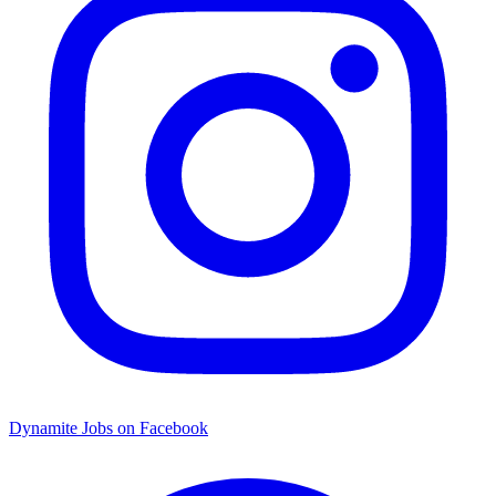
Dynamite Jobs on Facebook