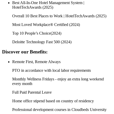
Best All-In-One Hotel Management System |
HotelTechAwards (2025)
Overall 10 Best Places to Work | HotelTechAwards (2025)
Most Loved Workplace® Certified (2024)
Top 10 People’s Choice(2024)
Deloitte Technology Fast 500 (2024)
Discover our Benefits:
Remote First, Remote Always
PTO in accordance with local labor requirements
Monthly Wellness Fridays - enjoy an extra long weekend
every month
Full Paid Parental Leave
Home office stipend based on country of residency
Professional development courses in Cloudbeds University