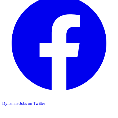
Dynamite Jobs on Twitter