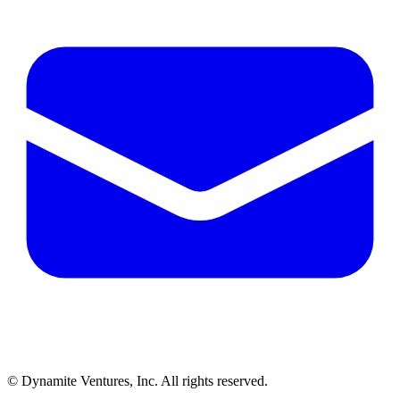
© Dynamite Ventures, Inc. All rights reserved.