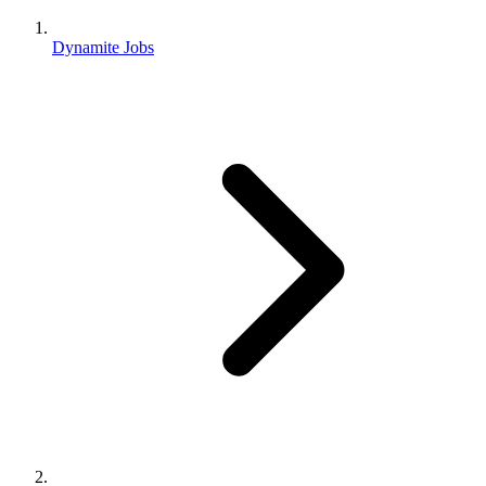
Dynamite Jobs