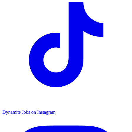
Dynamite Jobs on Instagram