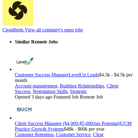
Cloudbeds
View all company's open jobs
Similar Remote Jobs
Customer Success Manager
LevelUp Leads
$4.3k - $4.5k per
month
Account management
,
Building Relationships
,
Client
Success
,
Negotiation Skills
,
Strategic
Opened 3 days ago
Featured Job
Remote Job
Client Success Manager ($4,000-$5,000/mo Potential)
UCM
Practice Growth Systems
$48k - $60k per year
Customer Retention
,
Customer Service
,
Clear