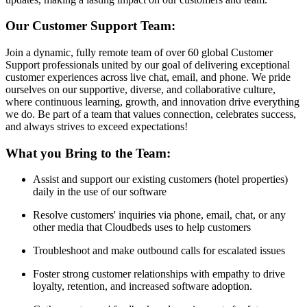
Our Customer Support Team:
Join a dynamic, fully remote team of over 60 global Customer
Support professionals united by our goal of delivering exceptional
customer experiences across live chat, email, and phone. We pride
ourselves on our supportive, diverse, and collaborative culture,
where continuous learning, growth, and innovation drive everything
we do. Be part of a team that values connection, celebrates success,
and always strives to exceed expectations!
What you Bring to the Team:
Assist and support our existing customers (hotel properties)
daily in the use of our software
Resolve customers' inquiries via phone, email, chat, or any
other media that Cloudbeds uses to help customers
Troubleshoot and make outbound calls for escalated issues
Foster strong customer relationships with empathy to drive
loyalty, retention, and increased software adoption.