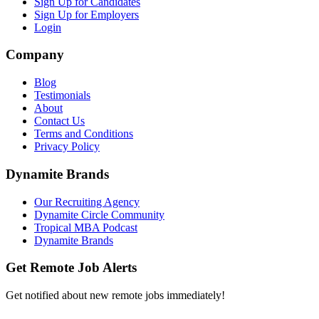
Sign Up for Candidates
Sign Up for Employers
Login
Company
Blog
Testimonials
About
Contact Us
Terms and Conditions
Privacy Policy
Dynamite Brands
Our Recruiting Agency
Dynamite Circle Community
Tropical MBA Podcast
Dynamite Brands
Get Remote Job Alerts
Get notified about new remote jobs immediately!