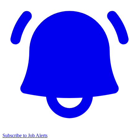
Subscribe to Job Alerts