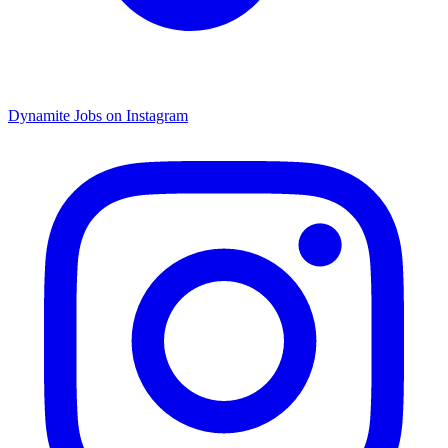
Dynamite Jobs on Instagram