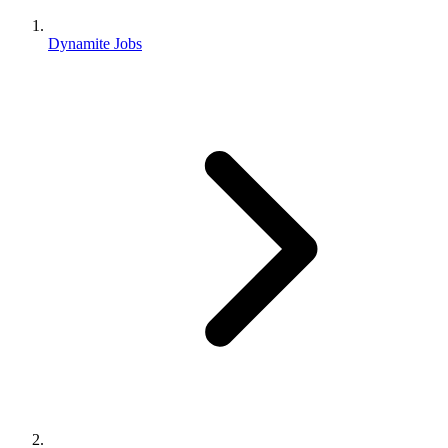
Dynamite Jobs