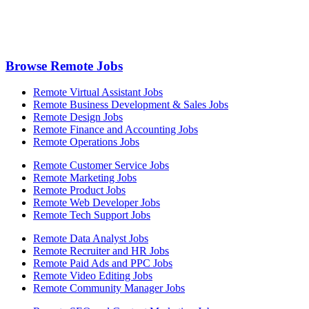
Browse Remote Jobs
Remote Virtual Assistant Jobs
Remote Business Development & Sales Jobs
Remote Design Jobs
Remote Finance and Accounting Jobs
Remote Operations Jobs
Remote Customer Service Jobs
Remote Marketing Jobs
Remote Product Jobs
Remote Web Developer Jobs
Remote Tech Support Jobs
Remote Data Analyst Jobs
Remote Recruiter and HR Jobs
Remote Paid Ads and PPC Jobs
Remote Video Editing Jobs
Remote Community Manager Jobs