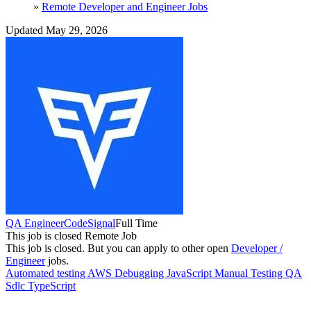
»
Remote Developer and Engineer Jobs
Updated May 29, 2026
QA Engineer
CodeSignal
Full Time
This job is closed
Remote Job
This job is closed.
But you can apply to other open
Developer /
Engineer
jobs.
Automated testing
AWS
Debugging
JavaScript
Manual Testing
QA
Sdlc
TypeScript