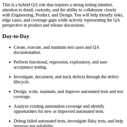
This is a hybrid QA role that requires a strong testing mindset,
attention to detail, curiosity, and the ability to collaborate closely
with Engineering, Product, and Design. You will help identify risks,
edge cases, and coverage gaps while actively representing the QA
perspective in product and release discussions.
Day-to-Day
Create, execute, and maintain test cases and QA
documentation.
Perform functional, regression, exploratory, and user
acceptance testing.
Investigate, document, and track defects through the defect
lifecycle.
Design, write, maintain, and improve automated tests and test
coverage.
Analyze existing automation coverage and identify
opportunities for new or improved automated tests.
Debug failed automated tests, investigate flaky tests, and help
improve test reliability.