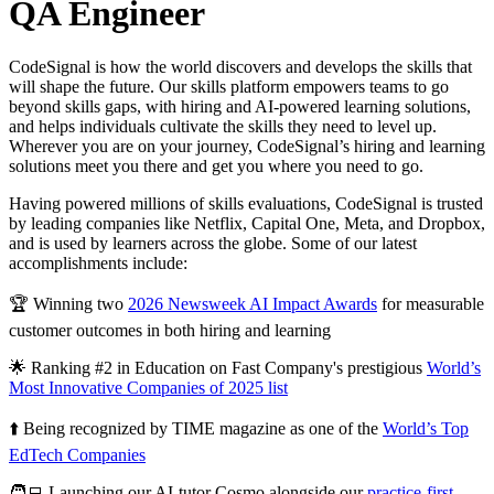
QA Engineer
CodeSignal is how the world discovers and develops the skills that
will shape the future. Our skills platform empowers teams to go
beyond skills gaps, with hiring and AI-powered learning solutions,
and helps individuals cultivate the skills they need to level up.
Wherever you are on your journey, CodeSignal’s hiring and learning
solutions meet you there and get you where you need to go.
Having powered millions of skills evaluations, CodeSignal is trusted
by leading companies like Netflix, Capital One, Meta, and Dropbox,
and is used by learners across the globe. Some of our latest
accomplishments include:
🏆 Winning two
2026 Newsweek AI Impact Awards
for measurable
customer outcomes in both hiring and learning
🌟 Ranking #2 in Education on Fast Company's prestigious
World’s
Most Innovative Companies of 2025 list
⬆️ Being recognized by TIME magazine as one of the
World’s Top
EdTech Companies
🧑‍💻 Launching our AI-tutor Cosmo alongside our
practice-first