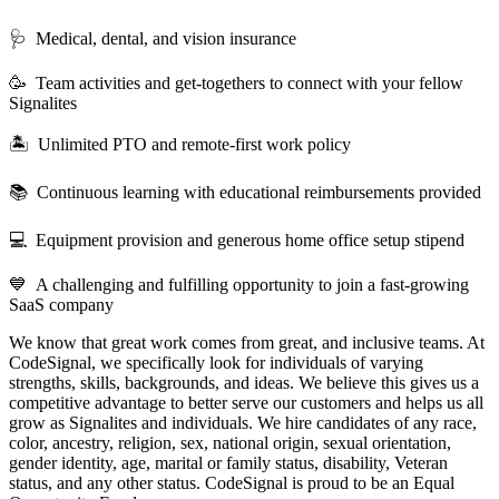
🩺 Medical, dental, and vision insurance
🥳 Team activities and get-togethers to connect with your fellow
Signalites
🏝 Unlimited PTO and remote-first work policy
📚 Continuous learning with educational reimbursements provided
💻 Equipment provision and generous home office setup stipend
💙 A challenging and fulfilling opportunity to join a fast-growing
SaaS company
We know that great work comes from great, and inclusive teams. At
CodeSignal, we specifically look for individuals of varying
strengths, skills, backgrounds, and ideas. We believe this gives us a
competitive advantage to better serve our customers and helps us all
grow as Signalites and individuals. We hire candidates of any race,
color, ancestry, religion, sex, national origin, sexual orientation,
gender identity, age, marital or family status, disability, Veteran
status, and any other status. CodeSignal is proud to be an Equal