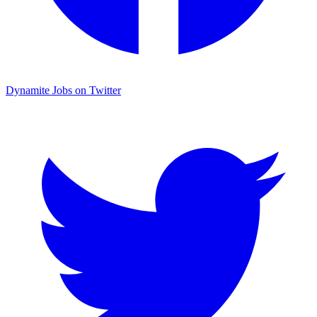
Dynamite Jobs on Twitter