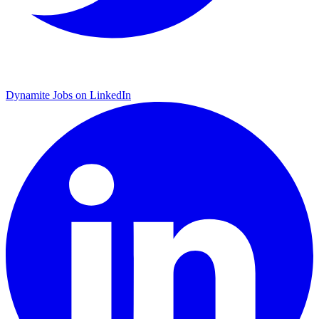
Dynamite Jobs on LinkedIn