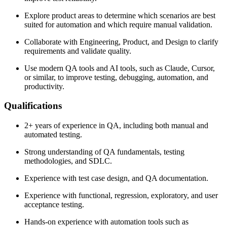
Explore product areas to determine which scenarios are best
suited for automation and which require manual validation.
Collaborate with Engineering, Product, and Design to clarify
requirements and validate quality.
Use modern QA tools and AI tools, such as Claude, Cursor,
or similar, to improve testing, debugging, automation, and
productivity.
Qualifications
2+ years of experience in QA, including both manual and
automated testing.
Strong understanding of QA fundamentals, testing
methodologies, and SDLC.
Experience with test case design, and QA documentation.
Experience with functional, regression, exploratory, and user
acceptance testing.
Hands-on experience with automation tools such as