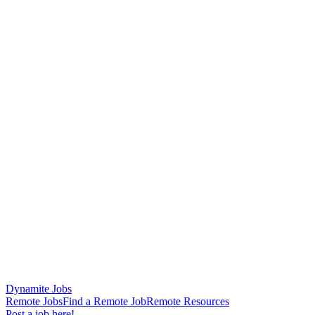
Dynamite Jobs
Remote Jobs
Find a Remote Job
Remote Resources
Post a job here!