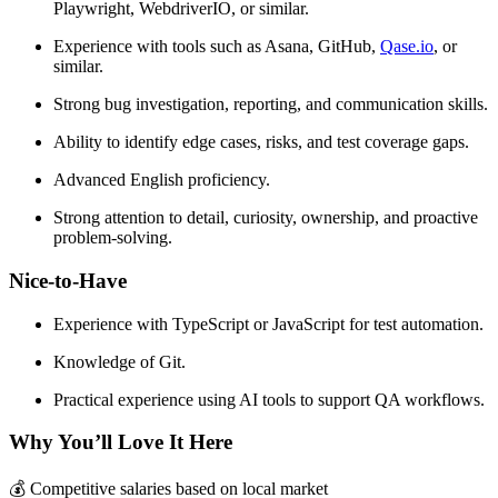
Playwright, WebdriverIO, or similar.
Experience with tools such as Asana, GitHub,
Qase.io
, or
similar.
Strong bug investigation, reporting, and communication skills.
Ability to identify edge cases, risks, and test coverage gaps.
Advanced English proficiency.
Strong attention to detail, curiosity, ownership, and proactive
problem-solving.
Nice-to-Have
Experience with TypeScript or JavaScript for test automation.
Knowledge of Git.
Practical experience using AI tools to support QA workflows.
Why You’ll Love It Here
💰 Competitive salaries based on local market