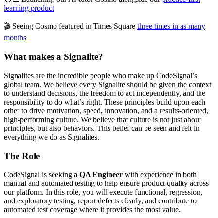
learning product
🎬 Seeing Cosmo featured in Times Square
three times in as many
months
What makes a Signalite?
Signalites are the incredible people who make up CodeSignal’s
global team. We believe every Signalite should be given the context
to understand decisions, the freedom to act independently, and the
responsibility to do what’s right. These principles build upon each
other to drive motivation, speed, innovation, and a results-oriented,
high-performing culture. We believe that culture is not just about
principles, but also behaviors. This belief can be seen and felt in
everything we do as Signalites.
The Role
CodeSignal is seeking a
QA Engineer
with experience in both
manual and automated testing to help ensure product quality across
our platform. In this role, you will execute functional, regression,
and exploratory testing, report defects clearly, and contribute to
automated test coverage where it provides the most value.