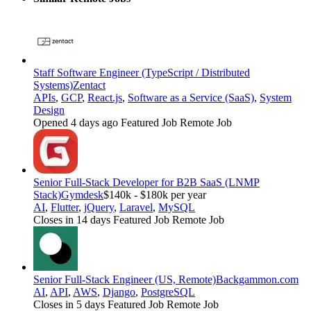
Staff Software Engineer (TypeScript / Distributed
Systems)
Zentact
APIs
,
GCP
,
React.js
,
Software as a Service (SaaS)
,
System
Design
Opened 4 days ago
Featured Job
Remote Job
Senior Full-Stack Developer for B2B SaaS (LNMP
Stack)
Gymdesk
$140k - $180k per year
AI
,
Flutter
,
jQuery
,
Laravel
,
MySQL
Closes in 14 days
Featured Job
Remote Job
Senior Full-Stack Engineer (US, Remote)
Backgammon.com
AI
,
API
,
AWS
,
Django
,
PostgreSQL
Closes in 5 days
Featured Job
Remote Job