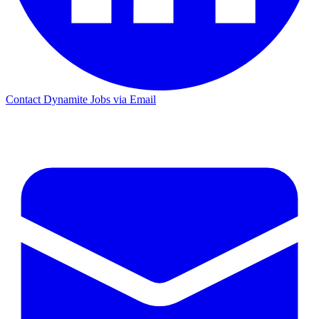
Contact Dynamite Jobs via Email