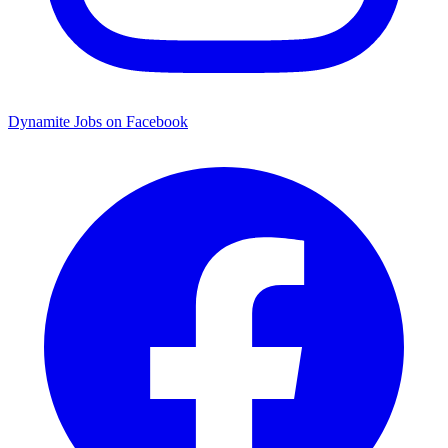
Dynamite Jobs on Facebook