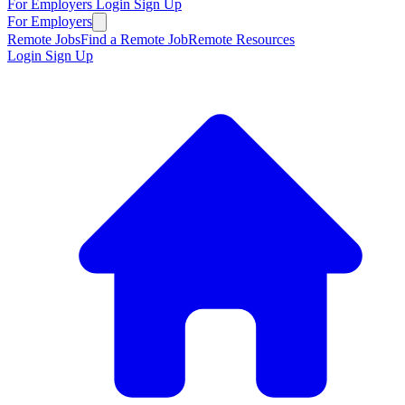
For Employers
Login
Sign Up
For Employers
Remote Jobs
Find a Remote Job
Remote Resources
Login
Sign Up