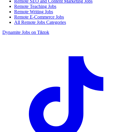
Remote SEO and Content Marketing Jobs
Remote Teaching Jobs
Remote Writing Jobs
Remote E-Commerce Jobs
All Remote Jobs Categories
Dynamite Jobs on Tiktok