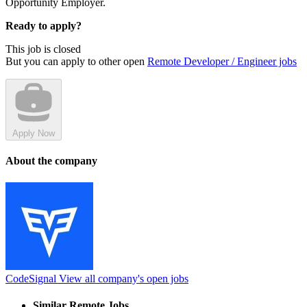
Opportunity Employer.
Ready to apply?
This job is closed
But you can apply to other open
Remote Developer / Engineer jobs
Apply Now
About the company
CodeSignal
View all company's open jobs
Similar Remote Jobs