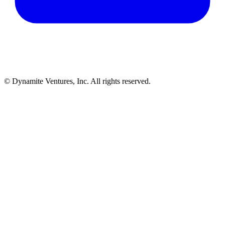
© Dynamite Ventures, Inc. All rights reserved.