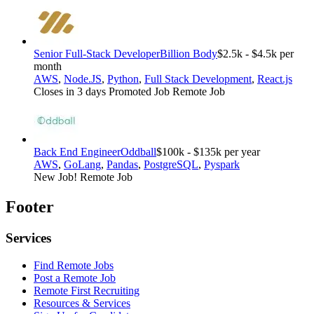
Senior Full-Stack Developer
Billion Body
$2.5k - $4.5k per
month
AWS
,
Node.JS
,
Python
,
Full Stack Development
,
React.js
Closes in 3 days
Promoted Job
Remote Job
Back End Engineer
Oddball
$100k - $135k per year
AWS
,
GoLang
,
Pandas
,
PostgreSQL
,
Pyspark
New Job!
Remote Job
Footer
Services
Find Remote Jobs
Post a Remote Job
Remote First Recruiting
Resources & Services