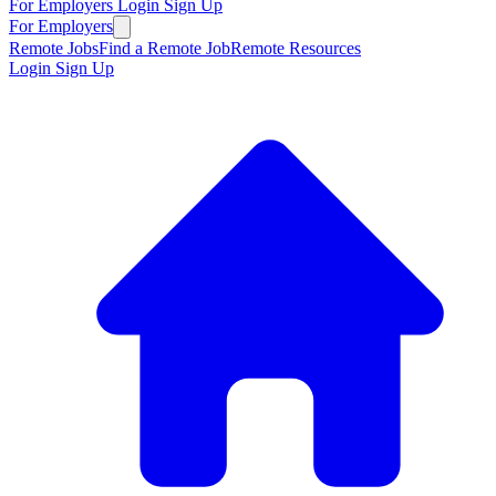
For Employers
Login
Sign Up
For Employers
Remote Jobs
Find a Remote Job
Remote Resources
Login
Sign Up