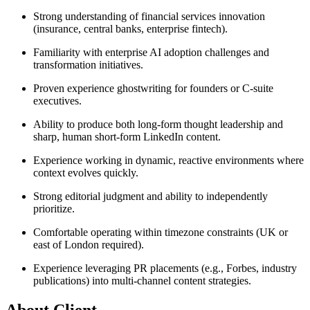
Strong understanding of financial services innovation
(insurance, central banks, enterprise fintech).
Familiarity with enterprise AI adoption challenges and
transformation initiatives.
Proven experience ghostwriting for founders or C-suite
executives.
Ability to produce both long-form thought leadership and
sharp, human short-form LinkedIn content.
Experience working in dynamic, reactive environments where
context evolves quickly.
Strong editorial judgment and ability to independently
prioritize.
Comfortable operating within timezone constraints (UK or
east of London required).
Experience leveraging PR placements (e.g., Forbes, industry
publications) into multi-channel content strategies.