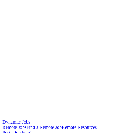
Dynamite Jobs
Remote Jobs
Find a Remote Job
Remote Resources
Post a job here!