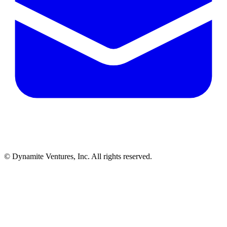
© Dynamite Ventures, Inc. All rights reserved.