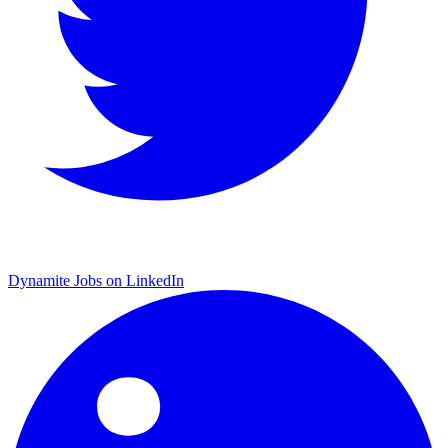
Dynamite Jobs on LinkedIn