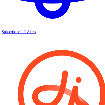
Subscribe to Job Alerts