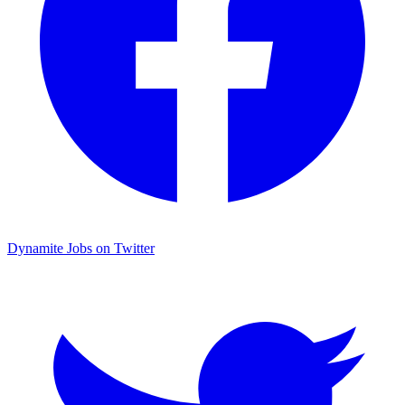
Dynamite Jobs on Twitter