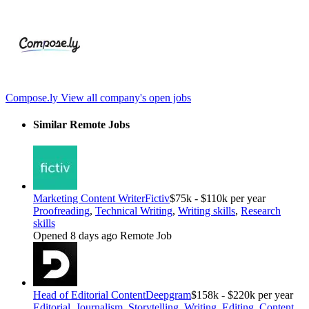
Compose.ly
View all company's open jobs
Similar Remote Jobs
Marketing Content Writer
Fictiv
$75k - $110k per year
Proofreading
,
Technical Writing
,
Writing skills
,
Research
skills
Opened 8 days ago
Remote Job
Head of Editorial Content
Deepgram
$158k - $220k per year
Editorial
,
Journalism
,
Storytelling
,
Writing. Editing
,
Content