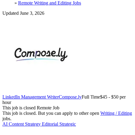
»
Remote Writing and Editing Jobs
Updated June 3, 2026
LinkedIn Management Writer
Compose.ly
Full Time
$45 - $50 per
hour
This job is closed
Remote Job
This job is closed.
But you can apply to other open
Writing / Editing
jobs.
AI
Content Strategy
Editorial
Strategic