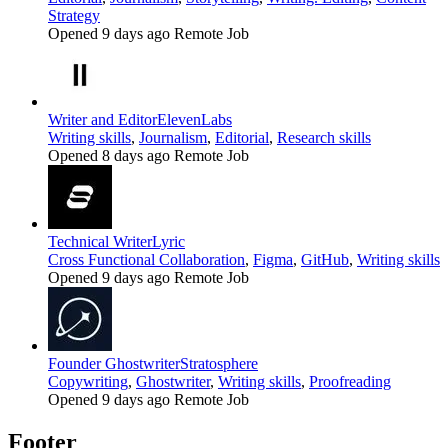
Strategy
Opened 9 days ago
Remote Job
Writer and Editor
ElevenLabs
Writing skills
,
Journalism
,
Editorial
,
Research skills
Opened 8 days ago
Remote Job
Technical Writer
Lyric
Cross Functional Collaboration
,
Figma
,
GitHub
,
Writing skills
Opened 9 days ago
Remote Job
Founder Ghostwriter
Stratosphere
Copywriting
,
Ghostwriter
,
Writing skills
,
Proofreading
Opened 9 days ago
Remote Job
Footer