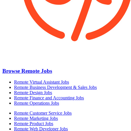
Browse Remote Jobs
Remote Virtual Assistant Jobs
Remote Business Development & Sales Jobs
Remote Design Jobs
Remote Finance and Accounting Jobs
Remote Operations Jobs
Remote Customer Service Jobs
Remote Marketing Jobs
Remote Product Jobs
Remote Web Developer Jobs