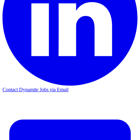
Contact Dynamite Jobs via Email