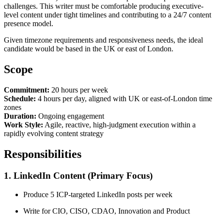
challenges. This writer must be comfortable producing executive-
level content under tight timelines and contributing to a 24/7 content
presence model.
Given timezone requirements and responsiveness needs, the ideal
candidate would be based in the UK or east of London.
Scope
Commitment:
20 hours per week
Schedule:
4 hours per day, aligned with UK or east-of-London time
zones
Duration:
Ongoing engagement
Work Style:
Agile, reactive, high-judgment execution within a
rapidly evolving content strategy
Responsibilities
1. LinkedIn Content (Primary Focus)
Produce 5 ICP-targeted LinkedIn posts per week
Write for CIO, CISO, CDAO, Innovation and Product