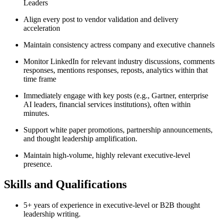
Leaders
Align every post to vendor validation and delivery
acceleration
Maintain consistency actress company and executive channels
Monitor LinkedIn for relevant industry discussions, comments
responses, mentions responses, reposts, analytics within that
time frame
Immediately engage with key posts (e.g., Gartner, enterprise
AI leaders, financial services institutions), often within
minutes.
Support white paper promotions, partnership announcements,
and thought leadership amplification.
Maintain high-volume, highly relevant executive-level
presence.
Skills and Qualifications
5+ years of experience in executive-level or B2B thought
leadership writing.