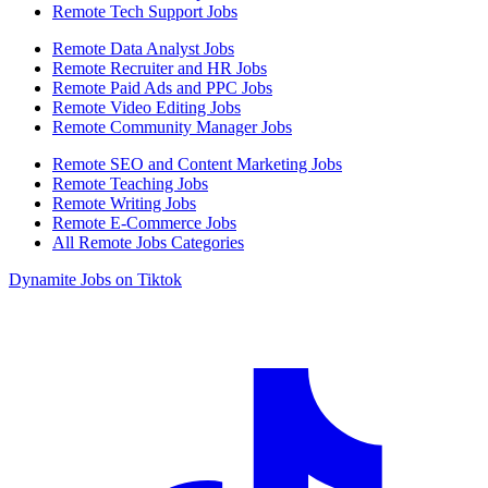
Remote Tech Support Jobs
Remote Data Analyst Jobs
Remote Recruiter and HR Jobs
Remote Paid Ads and PPC Jobs
Remote Video Editing Jobs
Remote Community Manager Jobs
Remote SEO and Content Marketing Jobs
Remote Teaching Jobs
Remote Writing Jobs
Remote E-Commerce Jobs
All Remote Jobs Categories
Dynamite Jobs on Tiktok