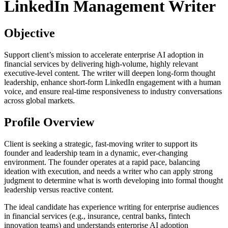
LinkedIn Management Writer
Objective
Support client’s mission to accelerate enterprise AI adoption in
financial services by delivering high-volume, highly relevant
executive-level content. The writer will deepen long-form thought
leadership, enhance short-form LinkedIn engagement with a human
voice, and ensure real-time responsiveness to industry conversations
across global markets.
Profile Overview
Client is seeking a strategic, fast-moving writer to support its
founder and leadership team in a dynamic, ever-changing
environment. The founder operates at a rapid pace, balancing
ideation with execution, and needs a writer who can apply strong
judgment to determine what is worth developing into formal thought
leadership versus reactive content.
The ideal candidate has experience writing for enterprise audiences
in financial services (e.g., insurance, central banks, fintech
innovation teams) and understands enterprise AI adoption