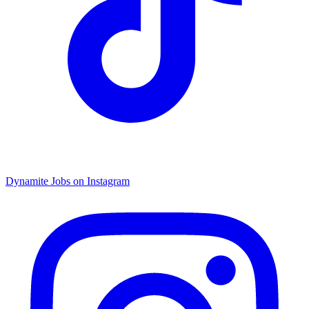
Dynamite Jobs on Instagram