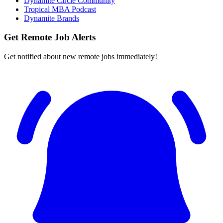
Dynamite Circle Community
Tropical MBA Podcast
Dynamite Brands
Get Remote Job Alerts
Get notified about new remote jobs immediately!