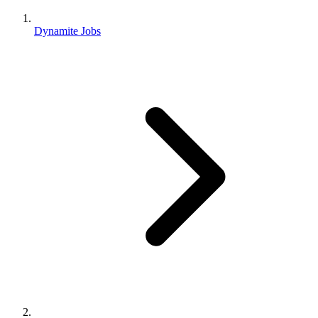
Dynamite Jobs