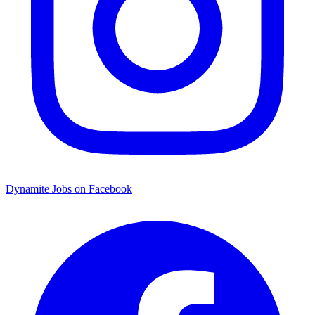
Dynamite Jobs on Facebook