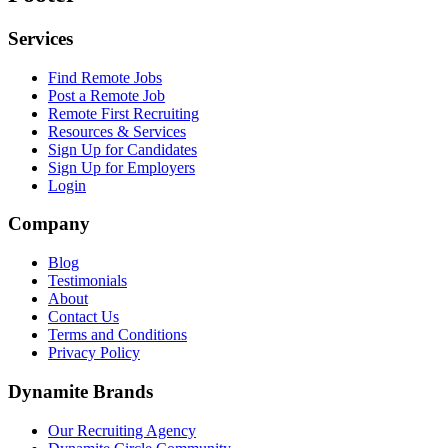
Services
Find Remote Jobs
Post a Remote Job
Remote First Recruiting
Resources & Services
Sign Up for Candidates
Sign Up for Employers
Login
Company
Blog
Testimonials
About
Contact Us
Terms and Conditions
Privacy Policy
Dynamite Brands
Our Recruiting Agency