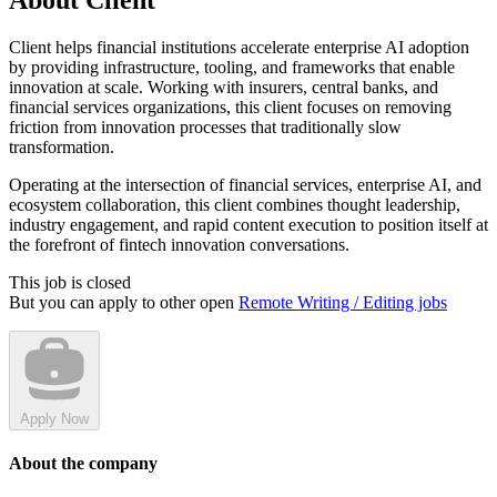
About Client
Client helps financial institutions accelerate enterprise AI adoption
by providing infrastructure, tooling, and frameworks that enable
innovation at scale. Working with insurers, central banks, and
financial services organizations, this client focuses on removing
friction from innovation processes that traditionally slow
transformation.
Operating at the intersection of financial services, enterprise AI, and
ecosystem collaboration, this client combines thought leadership,
industry engagement, and rapid content execution to position itself at
the forefront of fintech innovation conversations.
This job is closed
But you can apply to other open
Remote Writing / Editing jobs
Apply Now
About the company