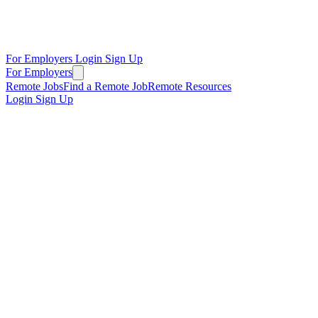
For Employers
Login
Sign Up
For Employers
Remote Jobs
Find a Remote Job
Remote Resources
Login
Sign Up