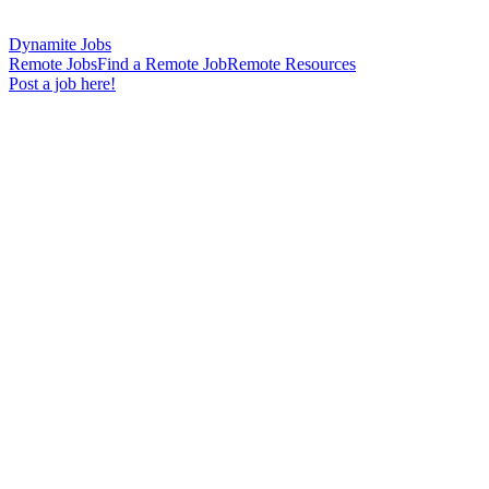
Dynamite Jobs
Remote Jobs
Find a Remote Job
Remote Resources
Post a job here!