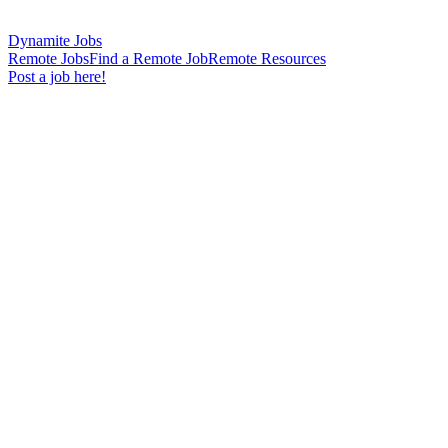
Dynamite Jobs
Remote Jobs
Find a Remote Job
Remote Resources
Post a job here!