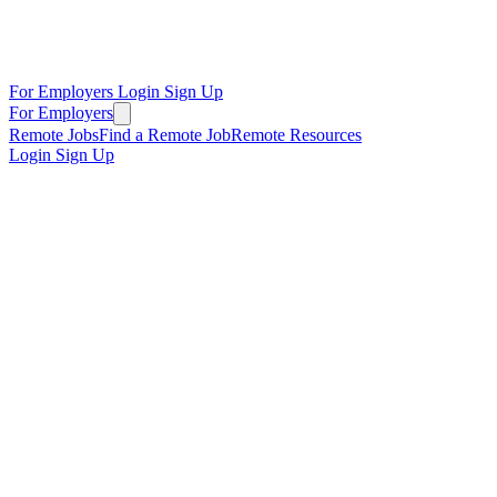
For Employers
Login
Sign Up
For Employers
Remote Jobs
Find a Remote Job
Remote Resources
Login
Sign Up