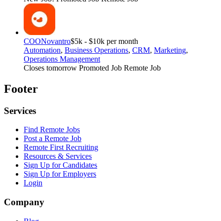
COO
Novantro
$5k - $10k per month
Automation
,
Business Operations
,
CRM
,
Marketing
,
Operations Management
Closes tomorrow
Promoted Job
Remote Job
Footer
Services
Find Remote Jobs
Post a Remote Job
Remote First Recruiting
Resources & Services
Sign Up for Candidates
Sign Up for Employers
Login
Company