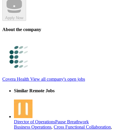
Apply Now
About the company
Covera Health
View all company's open jobs
Similar Remote Jobs
Director of Operations
Pause Breathwork
Business Operations
,
Cross Functional Collaboration
,