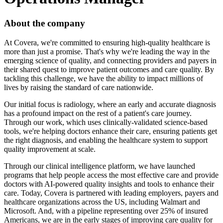
About the company
At Covera, we're committed to ensuring high-quality healthcare is
more than just a promise. That's why we're leading the way in the
emerging science of quality, and connecting providers and payers in
their shared quest to improve patient outcomes and care quality. By
tackling this challenge, we have the ability to impact millions of
lives by raising the standard of care nationwide.
Our initial focus is radiology, where an early and accurate diagnosis
has a profound impact on the rest of a patient's care journey.
Through our work, which uses clinically-validated science-based
tools, we're helping doctors enhance their care, ensuring patients get
the right diagnosis, and enabling the healthcare system to support
quality improvement at scale.
Through our clinical intelligence platform, we have launched
programs that help people access the most effective care and provide
doctors with AI-powered quality insights and tools to enhance their
care. Today, Covera is partnered with leading employers, payers and
healthcare organizations across the US, including Walmart and
Microsoft. And, with a pipeline representing over 25% of insured
Americans, we are in the early stages of improving care quality for