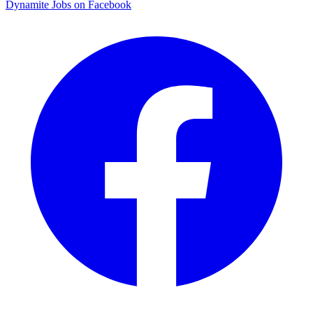
Dynamite Jobs on Facebook