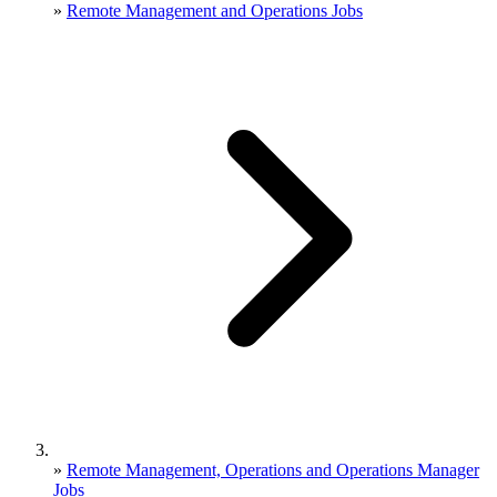
»
Remote Management and Operations Jobs
»
Remote Management, Operations and Operations Manager
Jobs