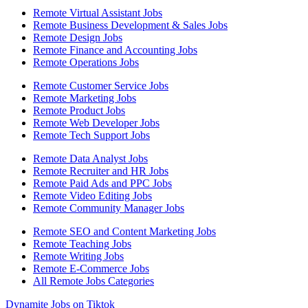
Remote Virtual Assistant Jobs
Remote Business Development & Sales Jobs
Remote Design Jobs
Remote Finance and Accounting Jobs
Remote Operations Jobs
Remote Customer Service Jobs
Remote Marketing Jobs
Remote Product Jobs
Remote Web Developer Jobs
Remote Tech Support Jobs
Remote Data Analyst Jobs
Remote Recruiter and HR Jobs
Remote Paid Ads and PPC Jobs
Remote Video Editing Jobs
Remote Community Manager Jobs
Remote SEO and Content Marketing Jobs
Remote Teaching Jobs
Remote Writing Jobs
Remote E-Commerce Jobs
All Remote Jobs Categories
Dynamite Jobs on Tiktok