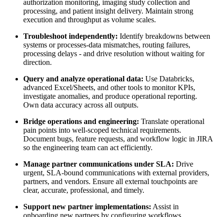
authorization monitoring, imaging study collection and
processing, and patient insight delivery. Maintain strong
execution and throughput as volume scales.
Troubleshoot independently:
Identify breakdowns between
systems or processes-data mismatches, routing failures,
processing delays - and drive resolution without waiting for
direction.
Query and analyze operational data:
Use Databricks,
advanced Excel/Sheets, and other tools to monitor KPIs,
investigate anomalies, and produce operational reporting.
Own data accuracy across all outputs.
Bridge operations and engineering:
Translate operational
pain points into well-scoped technical requirements.
Document bugs, feature requests, and workflow logic in JIRA
so the engineering team can act efficiently.
Manage partner communications under SLA:
Drive
urgent, SLA-bound communications with external providers,
partners, and vendors. Ensure all external touchpoints are
clear, accurate, professional, and timely.
Support new partner implementations:
Assist in
onboarding new partners by configuring workflows,