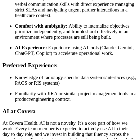
verbal communication skills with direct experience managing
strict SLAs and navigating urgent partner interactions in a
healthcare context.
Comfort with ambiguity:
Ability to internalize objectives,
prioritize independently, and troubleshoot effectively in an
environment where processes are still being built.
AI Experience:
Experience using AI tools (Claude, Gemini,
ChatGPT, Copilot) to accelerate operational work.
Preferred Experience:
Knowledge of radiology-specific data systems/interfaces (e.g.,
PACS or RIS systems)
Familiarity with JIRA or similar project management tools in a
product/engineering context.
AI at Covera
At Covera Health, AI is not a novelty. It's a core part of how we
work. Every team member is expected to actively use AI in their
day-to-day role, and we invest in building that fluency across the