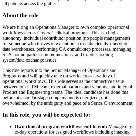
all patients across the globe.
About the role
We are hiring an Operations Manager to own complex operational
workflows across Covera’s clinical programs. This is a high-
autonomy, individual contributor position (no people management)
for someone who thrives in execution across the details: querying
data warehouses, performing QA onmulti-step processes, managing
SLA-bound partner communications, and troubleshooting
system/data exchange issues.
This role reports into the Senior Manager of Operations and
Programs and will quickly take on work across a variety of
operational workflows. This role serves as the connective tissue
between our GTM team, external partners and vendors, and internal
Product and Engineering teams. The ideal candidate has done this
before at a similar-stage company and is energized, not
overwhelmed, by the ambiguity and pace of a Series C environment.
In this role, you will be expected to:
Own clinical program workflows end-to-end:
Manage day-
to-day operations for assigned workflows including imaging