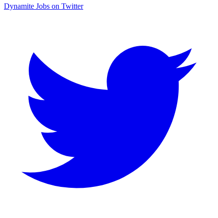
Dynamite Jobs on Twitter