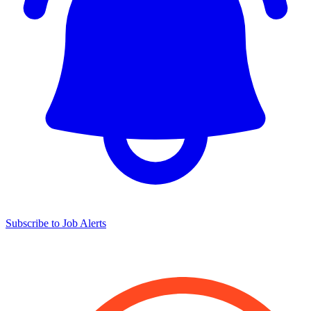
Subscribe to Job Alerts