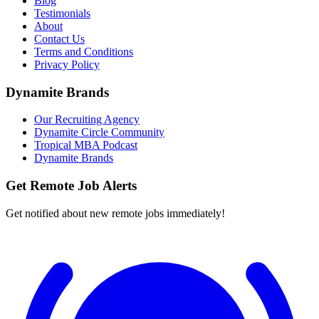
Blog
Testimonials
About
Contact Us
Terms and Conditions
Privacy Policy
Dynamite Brands
Our Recruiting Agency
Dynamite Circle Community
Tropical MBA Podcast
Dynamite Brands
Get Remote Job Alerts
Get notified about new remote jobs immediately!