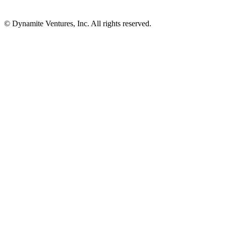
© Dynamite Ventures, Inc. All rights reserved.