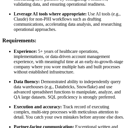
validating data, and ensuring operational readiness.
Leverage AI tools where appropriate:
Use AI tools (e.g.,
Claude) for non-PHI workflows such as drafting
communications, accelerating data analysis, and researching
operational approaches.
Requirements:
Experience:
5+ years of healthcare operations,
implementations, or data-driven account management
experience, with meaningful time at an early-to-growth-stage
company where you wore multiple hats and built processes
without established infrastructure.
Data fluency:
Demonstrated ability to independently query
data warehouses (e.g., Databricks, Snowflake) and use
advanced spreadsheet functions to manipulate, analyze, and
QA large datasets. SQL proficiency is strongly preferred.
Execution and accuracy:
Track record of executing
complex, multi-step processes with meticulous attention to
detail. You catch your own mistakes before anyone else does.
Partner-facing communication:
Exceptional written and