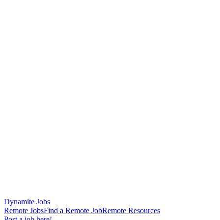
Dynamite Jobs
Remote Jobs
Find a Remote Job
Remote Resources
Post a job here!