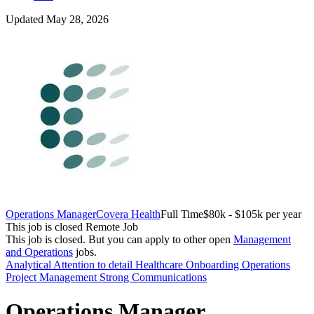
Updated May 28, 2026
Operations Manager
Covera Health
Full Time
$80k - $105k per year
This job is closed
Remote Job
This job is closed.
But you can apply to other open
Management
and Operations
jobs.
Analytical
Attention to detail
Healthcare
Onboarding
Operations
Project Management
Strong Communications
Operations Manager