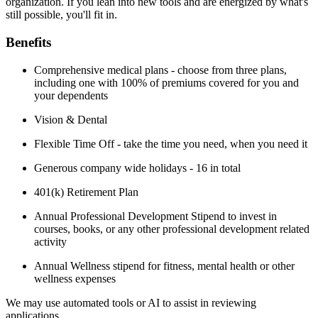
organization. If you lean into new tools and are energized by what's
still possible, you'll fit in.
Benefits
Comprehensive medical plans - choose from three plans,
including one with 100% of premiums covered for you and
your dependents
Vision & Dental
Flexible Time Off - take the time you need, when you need it
Generous company wide holidays - 16 in total
401(k) Retirement Plan
Annual Professional Development Stipend to invest in
courses, books, or any other professional development related
activity
Annual Wellness stipend for fitness, mental health or other
wellness expenses
We may use automated tools or AI to assist in reviewing
applications.