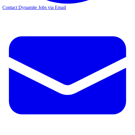
Contact Dynamite Jobs via Email