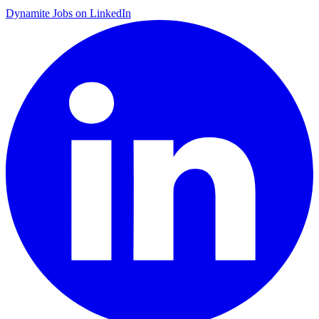
Dynamite Jobs on LinkedIn