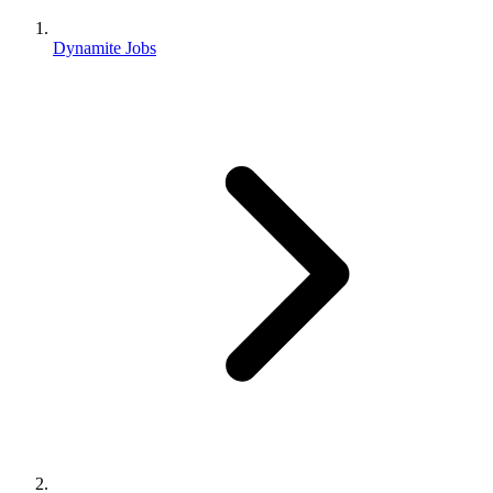
Dynamite Jobs