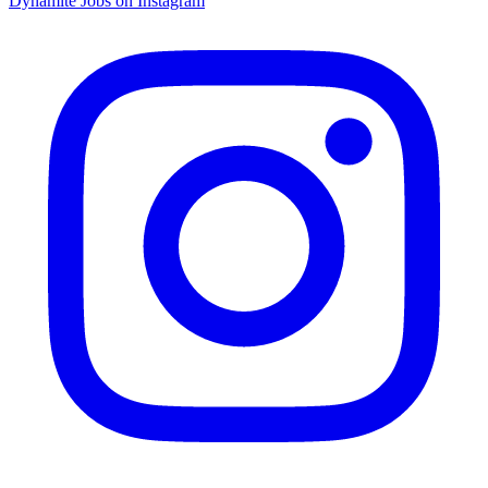
Dynamite Jobs on Instagram