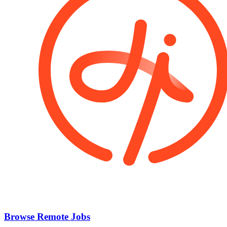
Browse Remote Jobs