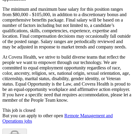
The minimum and maximum base salary for this position ranges
from $80,000 - $105,000, in addition to a discretionary bonus and
comprehensive benefits package. Final salary will be based on a
number of factors including but not limited to, a candidate’s
qualifications, skills, competencies, experience, expertise and
location. Final compensation decisions may occasionally fall outside
of the posted range. Salary ranges are periodically reviewed and
may be adjusted in response to market trends and company needs.
At Covera Health, we strive to build diverse teams that reflect the
people we want to empower through our technology. We are
committed to equal employment opportunity regardless of race,
color, ancestry, religion, sex, national origin, sexual orientation, age,
citizenship, marital status, disability, gender identity, or Veteran
status. Equal Opportunity is the Law, and Covera Health is proud to
be an equal-opportunity workplace and affirmative action employer.
If you have a specific need that requires accommodation, please let a
member of the People Team know.
This job is closed
But you can apply to other open
Remote Management and
Operations jobs