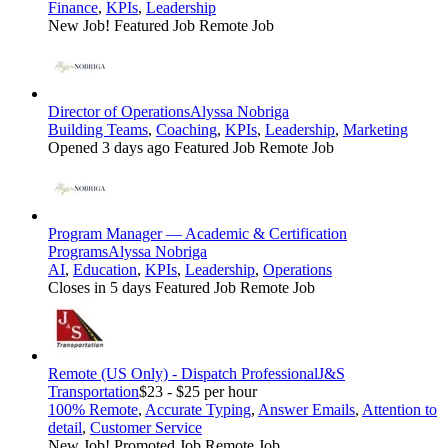
Finance
,
KPIs
,
Leadership
New Job!
Featured Job
Remote Job
Director of Operations
Alyssa Nobriga
Building Teams
,
Coaching
,
KPIs
,
Leadership
,
Marketing
Opened 3 days ago
Featured Job
Remote Job
Program Manager — Academic & Certification
Programs
Alyssa Nobriga
AI
,
Education
,
KPIs
,
Leadership
,
Operations
Closes in 5 days
Featured Job
Remote Job
Remote (US Only) - Dispatch Professional
J&S
Transportation
$23 - $25 per hour
100% Remote
,
Accurate Typing
,
Answer Emails
,
Attention to
detail
,
Customer Service
New Job!
Promoted Job
Remote Job