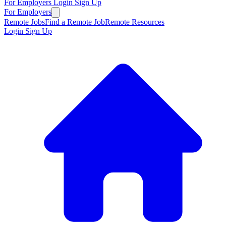
For Employers
Login
Sign Up
For Employers
Remote Jobs
Find a Remote Job
Remote Resources
Login
Sign Up