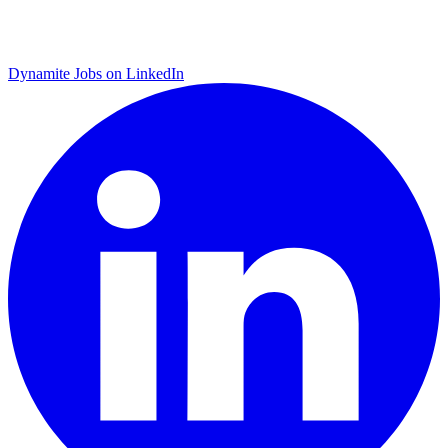
Dynamite Jobs on LinkedIn