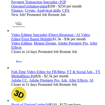
Payment Transaction Specialist / P2P
Operator
Globalpaypulse
$200 - $250 per month
Finance
,
Crypto
,
Analytical skills
,
CPA
New Job!
Promoted Job
Remote Job
Video Editing Specialist (Direct-Response / AI Video
Editor)
Trust Based Mobility
$1.5k - $3k per month
Video Editing
,
Motion Design
,
Adobe Premiere Pro
,
After
Effects
Closes in 14 days
Promoted Job
Remote Job
Full-Time Video Editor for FB/Meta, YT & Social Ads - TY
Media
Blisso Pet
$2k - $2.5k per month
Adobe CC
,
Adobe Premiere Pro
,
Ads
,
After Effects
,
AI
Closes in 11 days
Promoted Job
Remote Job
Head of Design
Garden3d
$110 - $175 per hour