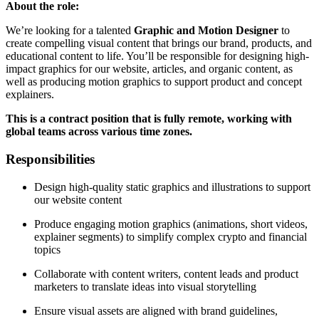
About the role:
We’re looking for a talented
Graphic and Motion Designer
to
create compelling visual content that brings our brand, products, and
educational content to life. You’ll be responsible for designing high-
impact graphics for our website, articles, and organic content, as
well as producing motion graphics to support product and concept
explainers.
This is a contract position that is fully remote, working with
global teams across various time zones.
Responsibilities
Design high-quality static graphics and illustrations to support
our website content
Produce engaging motion graphics (animations, short videos,
explainer segments) to simplify complex crypto and financial
topics
Collaborate with content writers, content leads and product
marketers to translate ideas into visual storytelling
Ensure visual assets are aligned with brand guidelines,