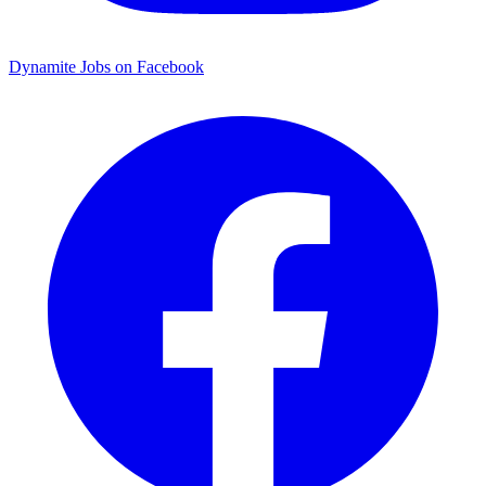
Dynamite Jobs on Facebook