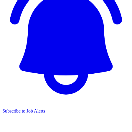
Subscribe to Job Alerts