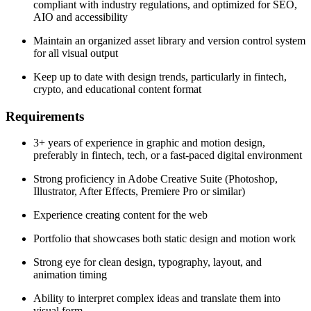
compliant with industry regulations, and optimized for SEO,
AIO and accessibility
Maintain an organized asset library and version control system
for all visual output
Keep up to date with design trends, particularly in fintech,
crypto, and educational content format
Requirements
3+ years of experience in graphic and motion design,
preferably in fintech, tech, or a fast-paced digital environment
Strong proficiency in Adobe Creative Suite (Photoshop,
Illustrator, After Effects, Premiere Pro or similar)
Experience creating content for the web
Portfolio that showcases both static design and motion work
Strong eye for clean design, typography, layout, and
animation timing
Ability to interpret complex ideas and translate them into
visual form