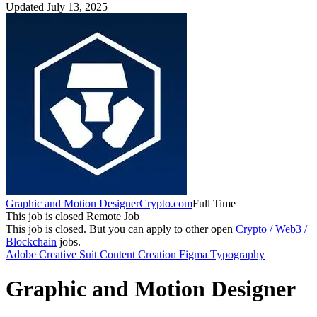
Updated July 13, 2025
Graphic and Motion Designer
Crypto.com
Full Time
This job is closed
Remote Job
This job is closed.
But you can apply to other open
Crypto / Web3 /
Blockchain
jobs.
Adobe Creative Suit
Content Creation
Figma
Typography
Graphic and Motion Designer