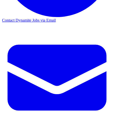
Contact Dynamite Jobs via Email