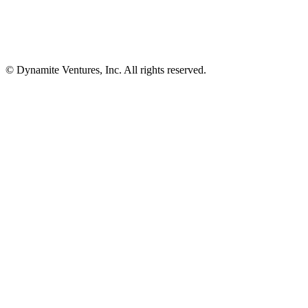
© Dynamite Ventures, Inc. All rights reserved.