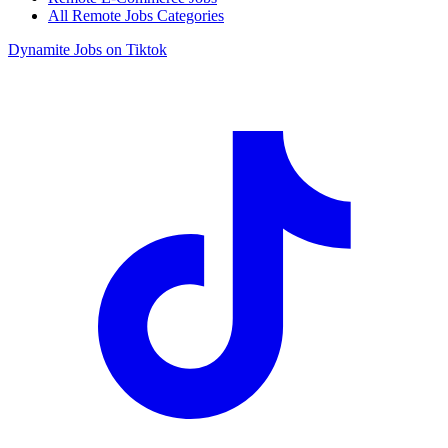
All Remote Jobs Categories
Dynamite Jobs on Tiktok