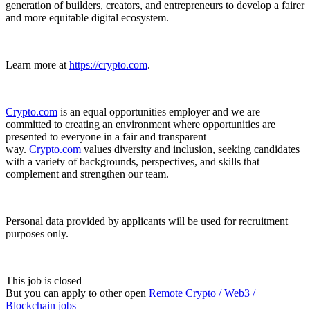
generation of builders, creators, and entrepreneurs to develop a fairer
and more equitable digital ecosystem.
Learn more at
https://crypto.com
.
Crypto.com
is an equal opportunities employer and we are
committed to creating an environment where opportunities are
presented to everyone in a fair and transparent
way.
Crypto.com
values diversity and inclusion, seeking candidates
with a variety of backgrounds, perspectives, and skills that
complement and strengthen our team.
Personal data provided by applicants will be used for recruitment
purposes only.
This job is closed
But you can apply to other open
Remote Crypto / Web3 /
Blockchain jobs