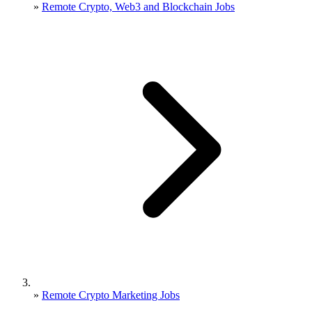
»
Remote Crypto, Web3 and Blockchain Jobs
»
Remote Crypto Marketing Jobs