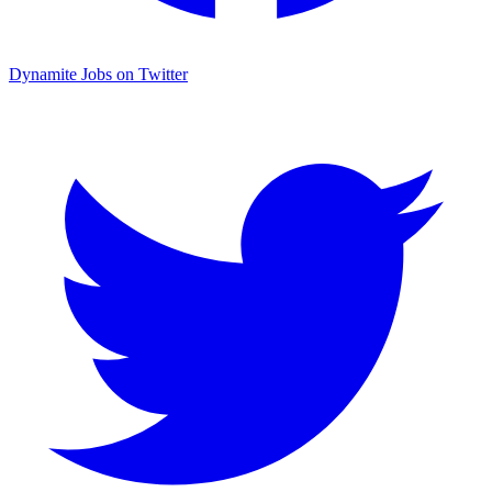
Dynamite Jobs on Twitter