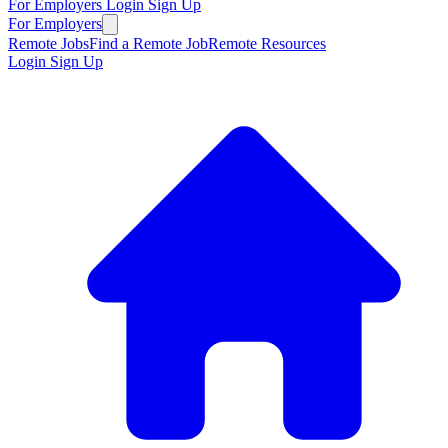
For Employers
Login
Sign Up
For Employers
Remote Jobs
Find a Remote Job
Remote Resources
Login
Sign Up