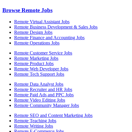
Browse Remote Jobs
Remote Virtual Assistant Jobs
Remote Business Development & Sales Jobs
Remote Design Jobs
Remote Finance and Accounting Jobs
Remote Operations Jobs
Remote Customer Service Jobs
Remote Marketing Jobs
Remote Product Jobs
Remote Web Developer Jobs
Remote Tech Support Jobs
Remote Data Analyst Jobs
Remote Recruiter and HR Jobs
Remote Paid Ads and PPC Jobs
Remote Video Editing Jobs
Remote Community Manager Jobs
Remote SEO and Content Marketing Jobs
Remote Teaching Jobs
Remote Writing Jobs
Remote E-Commerce Jobs