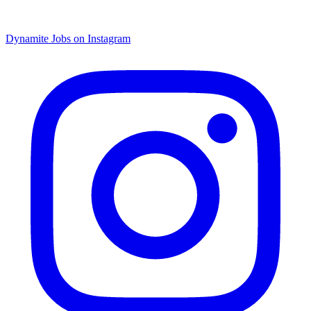
Dynamite Jobs on Instagram