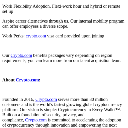
Work Flexibility Adoption. Flexi-work hour and hybrid or remote
set-up
Aspire career alternatives through us. Our internal mobility program
can offer employees a diverse scope.
Work Perks:
crypto.com
visa card provided upon joining
Our
Crypto.com
benefits packages vary depending on region
requirements, you can learn more from our talent acquisition team.
About
Crypto.com
:
Founded in 2016,
Crypto.com
serves more than 80 million
customers and is the world's fastest growing global cryptocurrency
platform. Our vision is simple: Cryptocurrency in Every Wallet™.
Built on a foundation of security, privacy, and
compliance,
Crypto.com
is committed to accelerating the adoption
of cryptocurrency through innovation and empowering the next