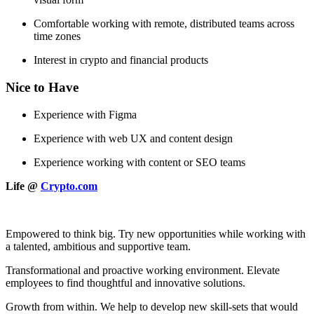
Comfortable working with remote, distributed teams across
time zones
Interest in crypto and financial products
Nice to Have
Experience with Figma
Experience with web UX and content design
Experience working with content or SEO teams
Life @
Crypto.com
Empowered to think big. Try new opportunities while working with
a talented, ambitious and supportive team.
Transformational and proactive working environment. Elevate
employees to find thoughtful and innovative solutions.
Growth from within. We help to develop new skill-sets that would