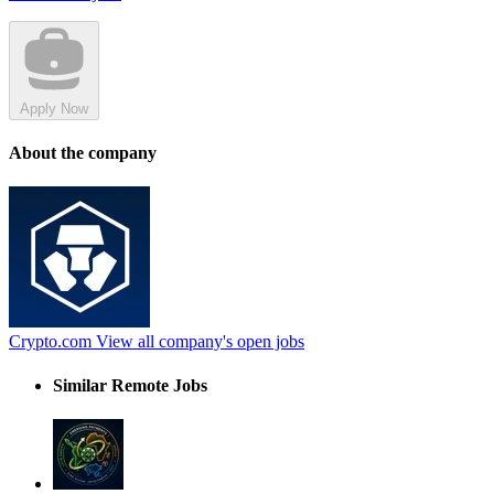
Apply Now
About the company
Crypto.com
View all company's open jobs
Similar Remote Jobs