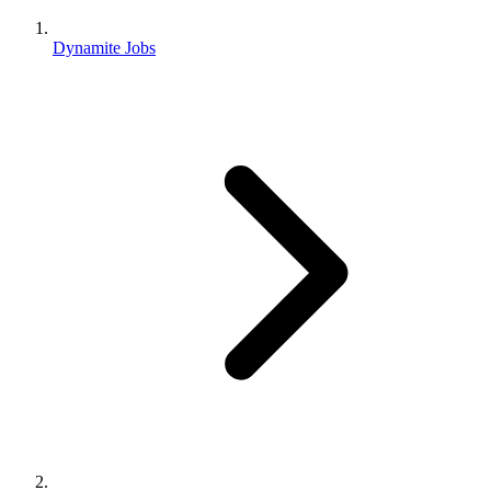
Dynamite Jobs