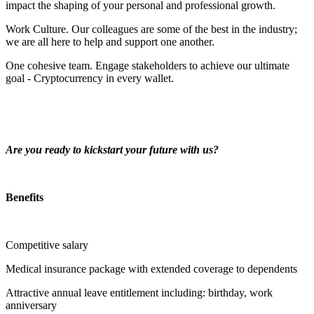
impact the shaping of your personal and professional growth.
Work Culture. Our colleagues are some of the best in the industry;
we are all here to help and support one another.
One cohesive team. Engage stakeholders to achieve our ultimate
goal - Cryptocurrency in every wallet.
Are you ready to kickstart your future with us?
Benefits
Competitive salary
Medical insurance package with extended coverage to dependents
Attractive annual leave entitlement including: birthday, work
anniversary