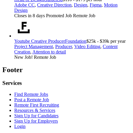
Adobe CC
,
Creative Direction
,
Design
,
Figma
,
Motion
Design
Closes in 8 days
Promoted Job
Remote Job
Youtube Creative Producer
Foundation
$25k - $39k per year
Project Management
,
Producer
,
Video Editing
,
Content
Creation
,
Attention to detail
New Job!
Remote Job
Footer
Services
Find Remote Jobs
Post a Remote Job
Remote First Recruiting
Resources & Services
Sign Up for Candidates
Sign Up for Employers
Login