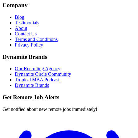
Company
Blog
Testimonials
About
Contact Us
Terms and Conditions
Privacy Policy
Dynamite Brands
Our Recruiting Agency
Dynamite Circle Community
Tropical MBA Podcast
Dynamite Brands
Get Remote Job Alerts
Get notified about new remote jobs immediately!