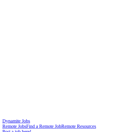
Dynamite Jobs
Remote Jobs
Find a Remote Job
Remote Resources
Post a job here!