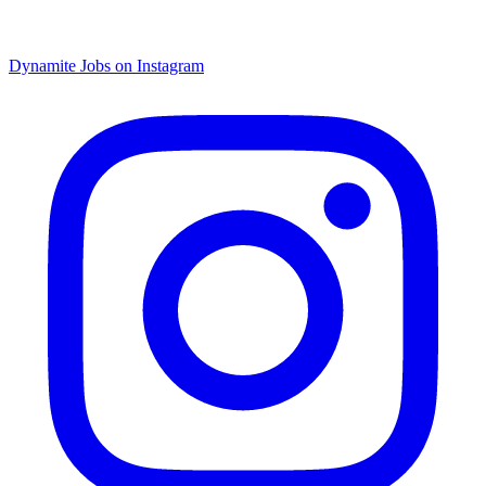
Dynamite Jobs on Instagram