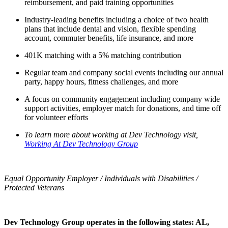
reimbursement, and paid training opportunities
Industry-leading benefits including a choice of two health
plans that include dental and vision, flexible spending
account, commuter benefits, life insurance, and more
401K matching with a 5% matching contribution
Regular team and company social events including our annual
party, happy hours, fitness challenges, and more
A focus on community engagement including company wide
support activities, employer match for donations, and time off
for volunteer efforts
To learn more about working at Dev Technology visit,
Working At Dev Technology Group
Equal Opportunity Employer / Individuals with Disabilities /
Protected Veterans
Dev Technology Group operates in the following states: AL,