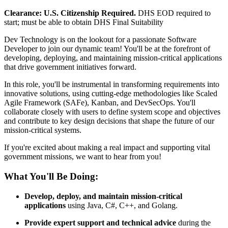
Clearance: U.S. Citizenship Required.
DHS EOD required to
start; must be able to obtain DHS Final Suitability
Dev Technology is on the lookout for a passionate Software
Developer to join our dynamic team! You'll be at the forefront of
developing, deploying, and maintaining mission-critical applications
that drive government initiatives forward.
In this role, you'll be instrumental in transforming requirements into
innovative solutions, using cutting-edge methodologies like Scaled
Agile Framework (SAFe), Kanban, and DevSecOps. You'll
collaborate closely with users to define system scope and objectives
and contribute to key design decisions that shape the future of our
mission-critical systems.
If you're excited about making a real impact and supporting vital
government missions, we want to hear from you!
What You'll Be Doing:
Develop, deploy, and maintain mission-critical
applications
using Java, C#, C++, and Golang.
Provide expert support and technical advice
during the