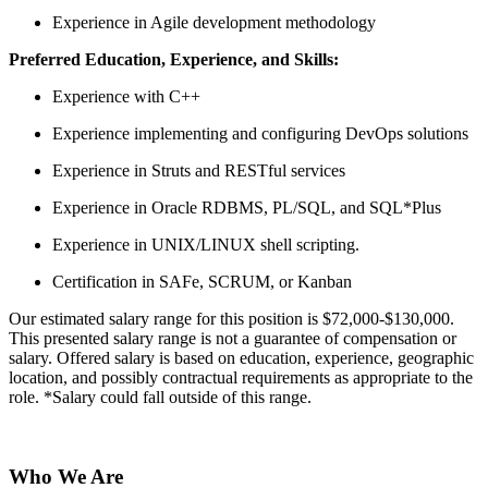
Experience in Agile development methodology
Preferred Education, Experience, and Skills:
Experience with C++
Experience implementing and configuring DevOps solutions
Experience in Struts and RESTful services
Experience in Oracle RDBMS, PL/SQL, and SQL*Plus
Experience in UNIX/LINUX shell scripting.
Certification in SAFe, SCRUM, or Kanban
Our estimated salary range for this position is $72,000-$130,000.
This presented salary range is not a guarantee of compensation or
salary. Offered salary is based on education, experience, geographic
location, and possibly contractual requirements as appropriate to the
role. *Salary could fall outside of this range.
Who We Are