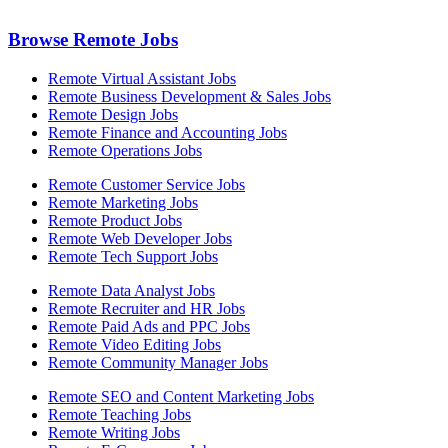
Browse Remote Jobs
Remote Virtual Assistant Jobs
Remote Business Development & Sales Jobs
Remote Design Jobs
Remote Finance and Accounting Jobs
Remote Operations Jobs
Remote Customer Service Jobs
Remote Marketing Jobs
Remote Product Jobs
Remote Web Developer Jobs
Remote Tech Support Jobs
Remote Data Analyst Jobs
Remote Recruiter and HR Jobs
Remote Paid Ads and PPC Jobs
Remote Video Editing Jobs
Remote Community Manager Jobs
Remote SEO and Content Marketing Jobs
Remote Teaching Jobs
Remote Writing Jobs