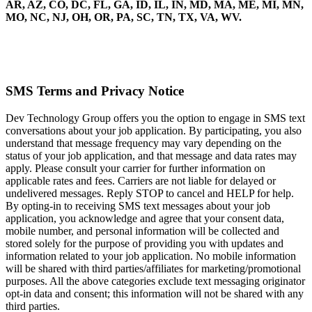
AR, AZ, CO, DC, FL, GA, ID, IL, IN, MD, MA, ME, MI, MN,
MO, NC, NJ, OH, OR, PA, SC, TN, TX, VA, WV.
SMS Terms and Privacy Notice
Dev Technology Group offers you the option to engage in SMS text
conversations about your job application. By participating, you also
understand that message frequency may vary depending on the
status of your job application, and that message and data rates may
apply. Please consult your carrier for further information on
applicable rates and fees. Carriers are not liable for delayed or
undelivered messages. Reply STOP to cancel and HELP for help.
By opting-in to receiving SMS text messages about your job
application, you acknowledge and agree that your consent data,
mobile number, and personal information will be collected and
stored solely for the purpose of providing you with updates and
information related to your job application. No mobile information
will be shared with third parties/affiliates for marketing/promotional
purposes. All the above categories exclude text messaging originator
opt-in data and consent; this information will not be shared with any
third parties.