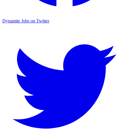
Dynamite Jobs on Twitter