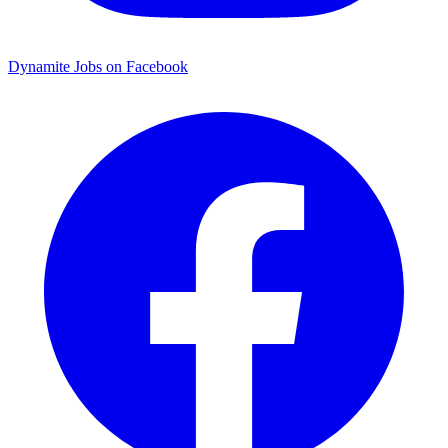
Dynamite Jobs on Facebook