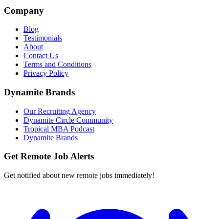
Company
Blog
Testimonials
About
Contact Us
Terms and Conditions
Privacy Policy
Dynamite Brands
Our Recruiting Agency
Dynamite Circle Community
Tropical MBA Podcast
Dynamite Brands
Get Remote Job Alerts
Get notified about new remote jobs immediately!