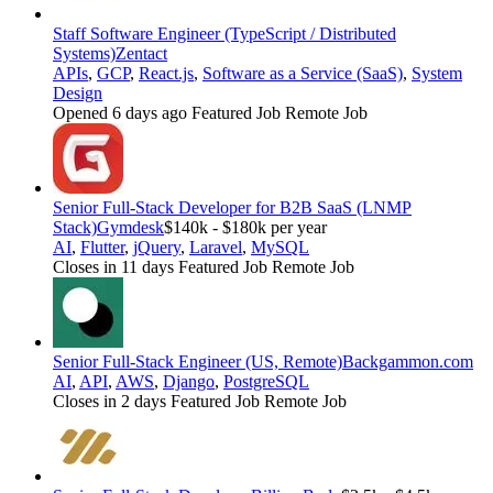
Staff Software Engineer (TypeScript / Distributed
Systems)
Zentact
APIs
,
GCP
,
React.js
,
Software as a Service (SaaS)
,
System
Design
Opened 6 days ago
Featured Job
Remote Job
Senior Full-Stack Developer for B2B SaaS (LNMP
Stack)
Gymdesk
$140k - $180k per year
AI
,
Flutter
,
jQuery
,
Laravel
,
MySQL
Closes in 11 days
Featured Job
Remote Job
Senior Full-Stack Engineer (US, Remote)
Backgammon.com
AI
,
API
,
AWS
,
Django
,
PostgreSQL
Closes in 2 days
Featured Job
Remote Job