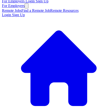
For Employers
Login
Sign Up
For Employers
Remote Jobs
Find a Remote Job
Remote Resources
Login
Sign Up