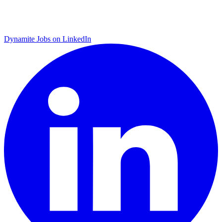
Dynamite Jobs on LinkedIn