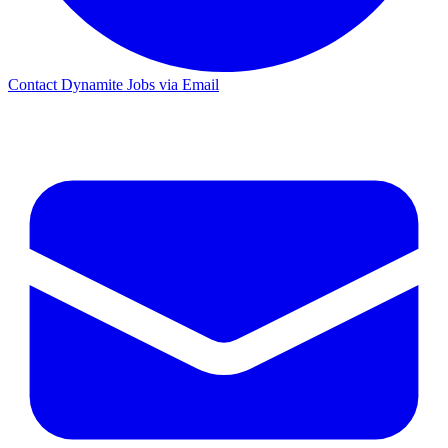
Contact Dynamite Jobs via Email