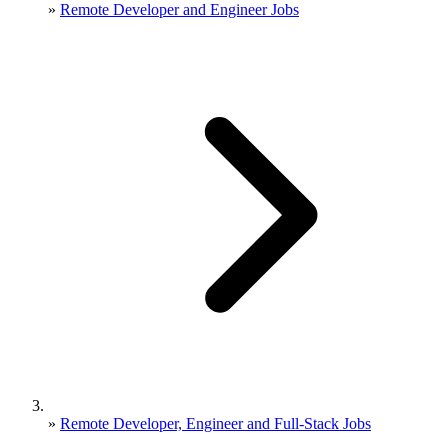
»
Remote Developer and Engineer Jobs
»
Remote Developer, Engineer and Full-Stack Jobs