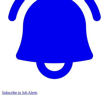
Subscribe to Job Alerts