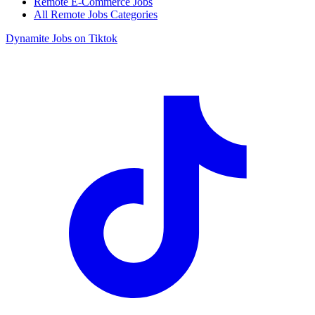
Remote E-Commerce Jobs
All Remote Jobs Categories
Dynamite Jobs on Tiktok