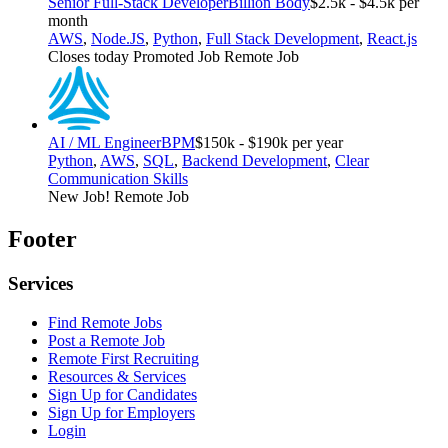
Senior Full-Stack Developer
Billion Body
$2.5k - $4.5k per
month
AWS
,
Node.JS
,
Python
,
Full Stack Development
,
React.js
Closes today
Promoted Job
Remote Job
AI / ML Engineer
BPM
$150k - $190k per year
Python
,
AWS
,
SQL
,
Backend Development
,
Clear
Communication Skills
New Job!
Remote Job
Footer
Services
Find Remote Jobs
Post a Remote Job
Remote First Recruiting
Resources & Services
Sign Up for Candidates
Sign Up for Employers
Login