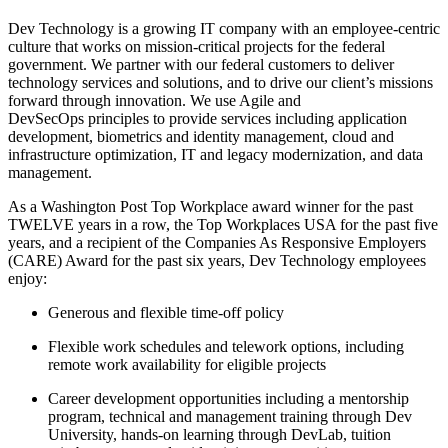
Dev Technology is a growing IT company with an employee-centric
culture that works on mission-critical projects for the federal
government. We partner with our federal customers to deliver
technology services and solutions, and to drive our client’s missions
forward through innovation. We use Agile and
DevSecOps principles to provide services including application
development, biometrics and identity management, cloud and
infrastructure optimization, IT and legacy modernization, and data
management.
As a Washington Post Top Workplace award winner for the past
TWELVE years in a row, the Top Workplaces USA for the past five
years, and a recipient of the Companies As Responsive Employers
(CARE) Award for the past six years, Dev Technology employees
enjoy:
Generous and flexible time-off policy
Flexible work schedules and telework options, including
remote work availability for eligible projects
Career development opportunities including a mentorship
program, technical and management training through Dev
University, hands-on learning through DevLab, tuition