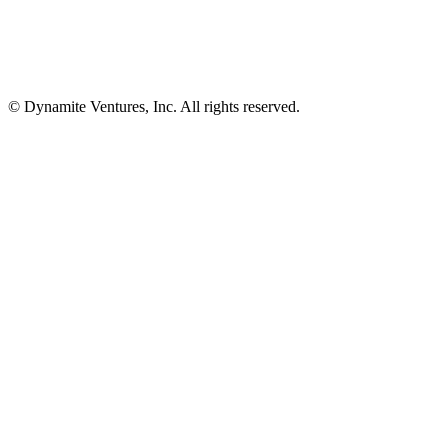
© Dynamite Ventures, Inc. All rights reserved.