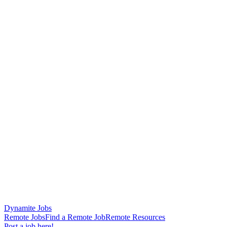
Dynamite Jobs
Remote Jobs
Find a Remote Job
Remote Resources
Post a job here!