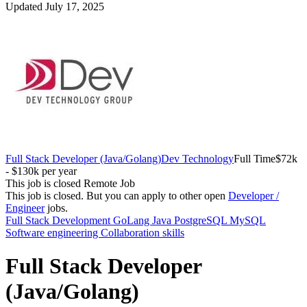
Updated July 17, 2025
Full Stack Developer (Java/Golang)
Dev Technology
Full Time
$72k
- $130k per year
This job is closed
Remote Job
This job is closed.
But you can apply to other open
Developer /
Engineer
jobs.
Full Stack Development
GoLang
Java
PostgreSQL MySQL
Software engineering
Collaboration skills
Full Stack Developer
(Java/Golang)