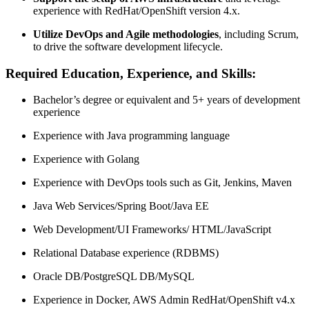
experience with RedHat/OpenShift version 4.x.
Utilize DevOps and Agile methodologies
, including Scrum,
to drive the software development lifecycle.
Required Education, Experience, and Skills:
Bachelor’s degree or equivalent and 5+ years of development
experience
Experience with Java programming language
Experience with Golang
Experience with DevOps tools such as Git, Jenkins, Maven
Java Web Services/Spring Boot/Java EE
Web Development/UI Frameworks/ HTML/JavaScript
Relational Database experience (RDBMS)
Oracle DB/PostgreSQL DB/MySQL
Experience in Docker, AWS Admin RedHat/OpenShift v4.x