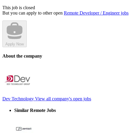
This job is closed
But you can apply to other open
Remote Developer / Engineer jobs
Apply Now
About the company
Dev Technology
View all company's open jobs
Similar Remote Jobs