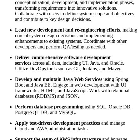
conceptualization, development, and implementation phases,
transforming requirements into innovative solutions.
Collaborate with users to define system scope and objectives
and contribute to key design decisions.
Lead new development and re-engineering efforts
, making
crucial system design decisions and implementing
enhancements to existing systems. Coordinate with other
developers and perform QA/testing as needed.
Deliver comprehensive software development
services
across all tiers, including UI, Java, and Oracle.
Utilize DevOps tools such as Git, Jenkins, and Maven.
Develop and maintain Java Web Services
using Spring
Boot and Java EE. Engage in web development with UI
frameworks, HTML, and JavaScript. Work with relational
databases (RDBMS) and JSON.
Perform database programming
using SQL, Oracle DB,
PostgreSQL DB, and MySQL.
Apply test-driven development practices
and manage
Cloud and AWS administration tasks.
Support the setup of AWS infrastructure
and leverage