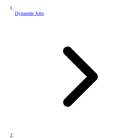
Dynamite Jobs