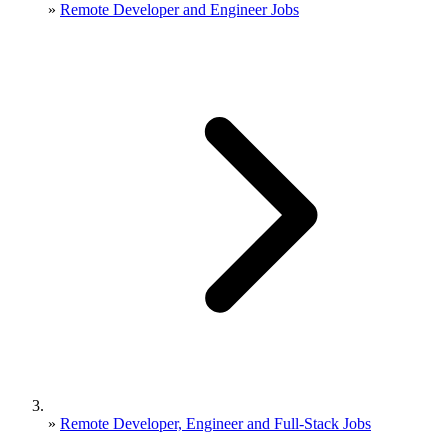
»
Remote Developer and Engineer Jobs
»
Remote Developer, Engineer and Full-Stack Jobs