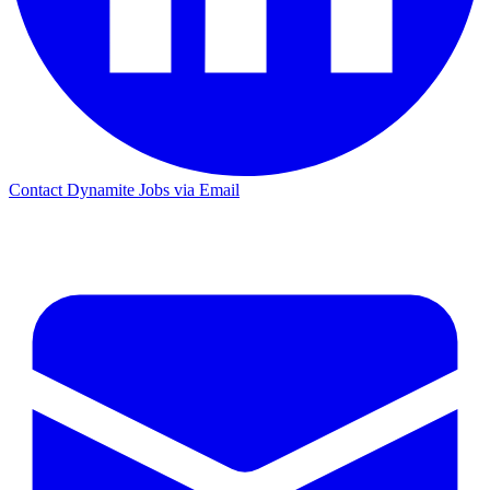
Contact Dynamite Jobs via Email