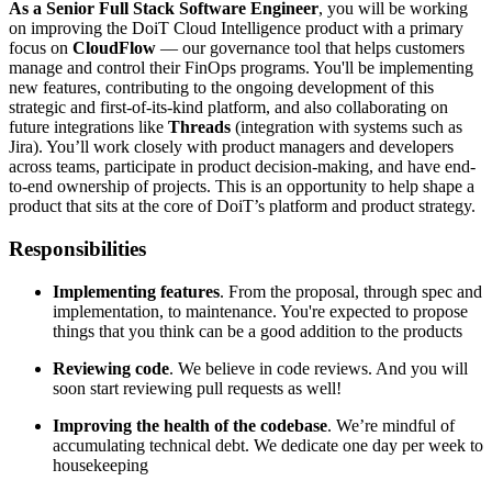
As a Senior Full Stack Software Engineer
, you will be working
on improving the DoiT Cloud Intelligence product with a primary
focus on
CloudFlow
— our governance tool that helps customers
manage and control their FinOps programs. You'll be implementing
new features, contributing to the ongoing development of this
strategic and first-of-its-kind platform, and also collaborating on
future integrations like
Threads
(integration with systems such as
Jira). You’ll work closely with product managers and developers
across teams, participate in product decision-making, and have end-
to-end ownership of projects. This is an opportunity to help shape a
product that sits at the core of DoiT’s platform and product strategy.
Responsibilities
Implementing features
. From the proposal, through spec and
implementation, to maintenance. You're expected to propose
things that you think can be a good addition to the products
Reviewing code
. We believe in code reviews. And you will
soon start reviewing pull requests as well!
Improving the health of the codebase
. We’re mindful of
accumulating technical debt. We dedicate one day per week to
housekeeping