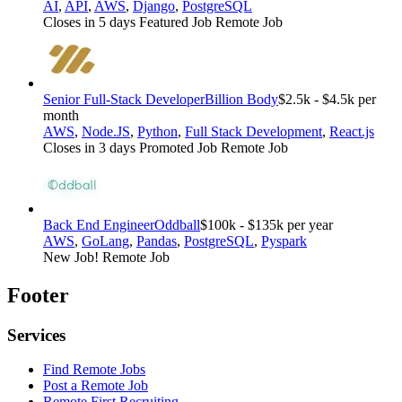
AI
,
API
,
AWS
,
Django
,
PostgreSQL
Closes in 5 days
Featured Job
Remote Job
Senior Full-Stack Developer
Billion Body
$2.5k - $4.5k per
month
AWS
,
Node.JS
,
Python
,
Full Stack Development
,
React.js
Closes in 3 days
Promoted Job
Remote Job
Back End Engineer
Oddball
$100k - $135k per year
AWS
,
GoLang
,
Pandas
,
PostgreSQL
,
Pyspark
New Job!
Remote Job
Footer
Services
Find Remote Jobs
Post a Remote Job
Remote First Recruiting