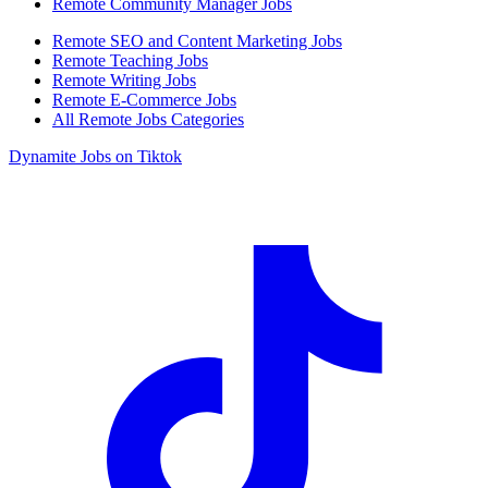
Remote Community Manager Jobs
Remote SEO and Content Marketing Jobs
Remote Teaching Jobs
Remote Writing Jobs
Remote E-Commerce Jobs
All Remote Jobs Categories
Dynamite Jobs on Tiktok