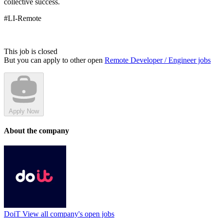
collective success.
#LI-Remote
This job is closed
But you can apply to other open
Remote Developer / Engineer jobs
Apply Now
About the company
DoiT
View all company's open jobs