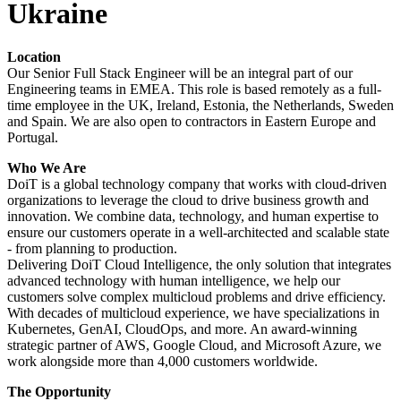
Ukraine
Location
Our Senior Full Stack Engineer will be an integral part of our
Engineering teams in EMEA. This role is based remotely as a full-
time employee in the UK, Ireland, Estonia, the Netherlands, Sweden
and Spain. We are also open to contractors in Eastern Europe and
Portugal.
Who We Are
DoiT is a global technology company that works with cloud-driven
organizations to leverage the cloud to drive business growth and
innovation. We combine data, technology, and human expertise to
ensure our customers operate in a well-architected and scalable state
- from planning to production.
Delivering DoiT Cloud Intelligence, the only solution that integrates
advanced technology with human intelligence, we help our
customers solve complex multicloud problems and drive efficiency.
With decades of multicloud experience, we have specializations in
Kubernetes, GenAI, CloudOps, and more. An award-winning
strategic partner of AWS, Google Cloud, and Microsoft Azure, we
work alongside more than 4,000 customers worldwide.
The Opportunity