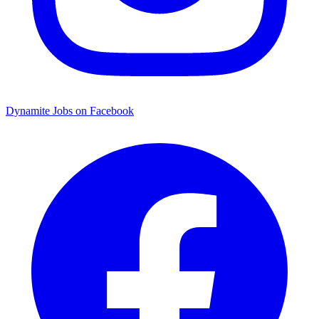
Dynamite Jobs on Facebook