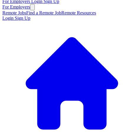
For Employers
Login
Sign Up
For Employers
Remote Jobs
Find a Remote Job
Remote Resources
Login
Sign Up