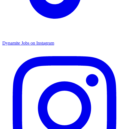
Dynamite Jobs on Instagram