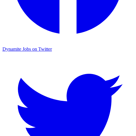
Dynamite Jobs on Twitter