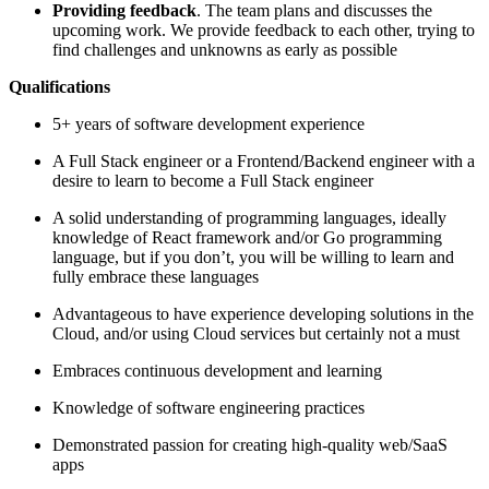
Providing feedback
. The team plans and discusses the
upcoming work. We provide feedback to each other, trying to
find challenges and unknowns as early as possible
Qualifications
5+ years of software development experience
A Full Stack engineer or a Frontend/Backend engineer with a
desire to learn to become a Full Stack engineer
A solid understanding of programming languages, ideally
knowledge of React framework and/or Go programming
language, but if you don’t, you will be willing to learn and
fully embrace these languages
Advantageous to have experience developing solutions in the
Cloud, and/or using Cloud services but certainly not a must
Embraces continuous development and learning
Knowledge of software engineering practices
Demonstrated passion for creating high-quality web/SaaS
apps