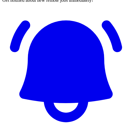
Get notified about new remote jobs immediately!