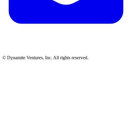
© Dynamite Ventures, Inc. All rights reserved.