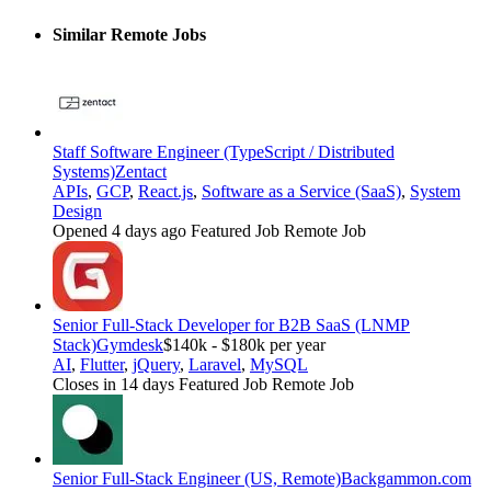
Similar Remote Jobs
Staff Software Engineer (TypeScript / Distributed
Systems)
Zentact
APIs
,
GCP
,
React.js
,
Software as a Service (SaaS)
,
System
Design
Opened 4 days ago
Featured Job
Remote Job
Senior Full-Stack Developer for B2B SaaS (LNMP
Stack)
Gymdesk
$140k - $180k per year
AI
,
Flutter
,
jQuery
,
Laravel
,
MySQL
Closes in 14 days
Featured Job
Remote Job
Senior Full-Stack Engineer (US, Remote)
Backgammon.com