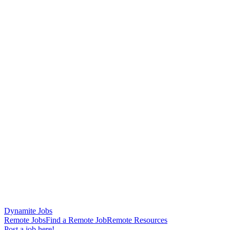
Dynamite Jobs
Remote Jobs
Find a Remote Job
Remote Resources
Post a job here!