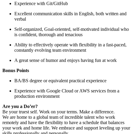
Experience with Git/GitHub
Excellent communication skills in English, both written and
verbal
Self-organized, Goal-oriented, self-motivated individual who
is confident, thorough and tenacious
Ability to effectively operate with flexibility in a fast-paced,
constantly evolving team environment
A great sense of humor and enjoys having fun at work
Bonus Points
BA/BS degree or equivalent practical experience
Experience with Google Cloud or AWS services from a
production environment
Are you a Do’er?
Be your truest self. Work on your terms. Make a difference.
We are home to a global team of incredible talent who work
remotely and have the flexibility to have a schedule that balances
your work and home life. We embrace and support leveling up your
skills professionally and personally.