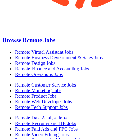
Browse Remote Jobs
Remote Virtual Assistant Jobs
Remote Business Development & Sales Jobs
Remote Design Jobs
Remote Finance and Accounting Jobs
Remote Operations Jobs
Remote Customer Service Jobs
Remote Marketing Jobs
Remote Product Jobs
Remote Web Developer Jobs
Remote Tech Support Jobs
Remote Data Analyst Jobs
Remote Recruiter and HR Jobs
Remote Paid Ads and PPC Jobs
Remote Video Editing Jobs