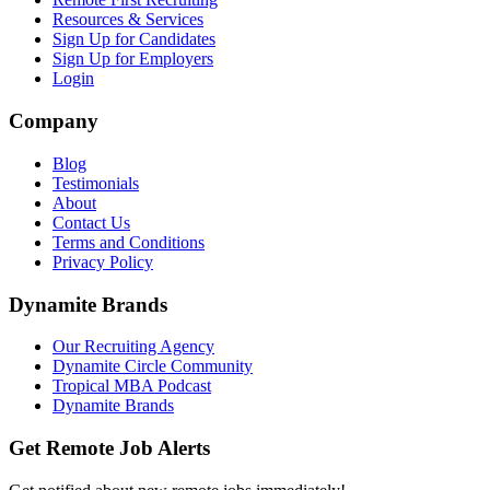
Resources & Services
Sign Up for Candidates
Sign Up for Employers
Login
Company
Blog
Testimonials
About
Contact Us
Terms and Conditions
Privacy Policy
Dynamite Brands
Our Recruiting Agency
Dynamite Circle Community
Tropical MBA Podcast
Dynamite Brands
Get Remote Job Alerts