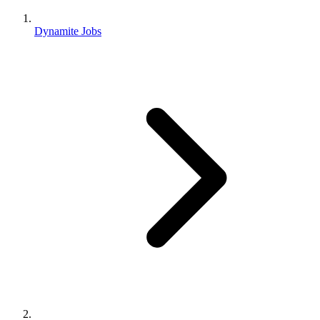
Dynamite Jobs