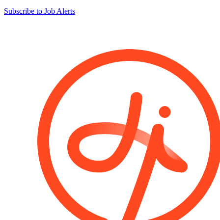
Subscribe to Job Alerts