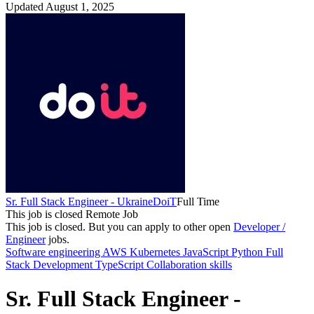
Updated August 1, 2025
Sr. Full Stack Engineer - Ukraine
DoiT
Full Time
This job is closed
Remote Job
This job is closed.
But you can apply to other open
Developer /
Engineer
jobs.
Software engineering
AWS
Kubernetes
JavaScript
Python
Full
Stack Development
TypeScript
Collaboration skills
Sr. Full Stack Engineer -