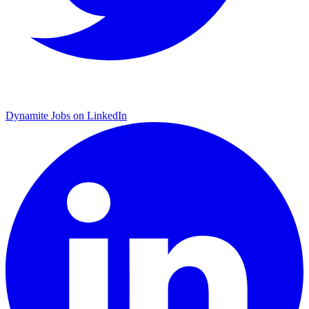
Dynamite Jobs on LinkedIn