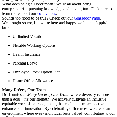
What does being a Do’er mean? We’re all about being
entrepreneurial, pursuing knowledge and having fun! Click here to
learn more about our
core values
.
Sounds too good to be true? Check out our
Glassdoor Page
.
We thought so too, but we’re here and happy we hit that ‘apply’
button.
Unlimited Vacation
Flexible Working Options
Health Insurance
Parental Leave
Employee Stock Option Plan
Home Office Allowance
Many Do’ers, One Team
DoiT unites as
Many Do’ers, One Team
, where diversity is more
than a goal—it's our strength. We actively cultivate an inclusive,
equitable workplace, recognizing that each unique perspective
enhances our innovation. By celebrating differences, we create an
environment where every individual feels valued, contributing to our