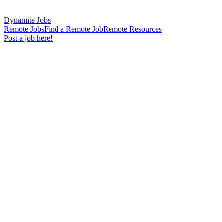
Dynamite Jobs
Remote Jobs
Find a Remote Job
Remote Resources
Post a job here!