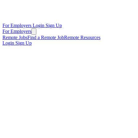
For Employers
Login
Sign Up
For Employers
Remote Jobs
Find a Remote Job
Remote Resources
Login
Sign Up