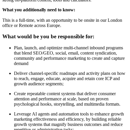
What you additionally need to know:
This is a full-time, with an opportunity to be onsite in our London
office or Remote across Europe.
What would be you be responsible for:
Plan, launch, and optimize multi-channel inbound programs
that blend SEO/GEO, social, email, content syndication,
community and performance marketing to create and capture
demand
Deliver channel-specific roadmaps and activity plans on how
to reach, engage, educate, acquire and retain core ICP and
growth audience segments;
Create repeatable content systems that deliver consumer
attention and performance at scale, based on proven
psychological hooks, storytelling, and multimedia formats.
Leverage AI agents and automation tools to enhance growth
marketing effectiveness and efficiency, by building reliable
growth systems that magnify business outcomes and reduce
repetitive or administrative tasks;