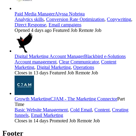
Paid Media Manager
Alyssa Nobriga
Analytics skills
,
Conversion Rate Optimization
,
Copywriting
,
Direct Response
,
Email campaigns
Opened 4 days ago
Featured Job
Remote Job
Digital Marketing Account Manager
Blackbird e-Solutions
Account management
,
Clear Communicator
,
Content
Marketing
,
Digital Marketing
,
Operations
Closes in 13 days
Featured Job
Remote Job
Growth Marketing
CJAM - The Marketing Connector
Part
Time
Basic Website Management
,
Cold Email
,
Content
,
Creating
funnels
,
Email Marketing
Closes in 14 days
Promoted Job
Remote Job
Footer