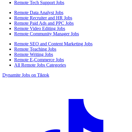
Remote Tech Support Jobs
Remote Data Analyst Jobs
Remote Recruiter and HR Jobs
Remote Paid Ads and PPC Jobs
Remote Video Editing Jobs
Remote Community Manager Jobs
Remote SEO and Content Marketing Jobs
Remote Teaching Jobs
Remote Writing Jobs
Remote E-Commerce Jobs
All Remote Jobs Categories
Dynamite Jobs on Tiktok