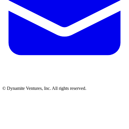
© Dynamite Ventures, Inc. All rights reserved.