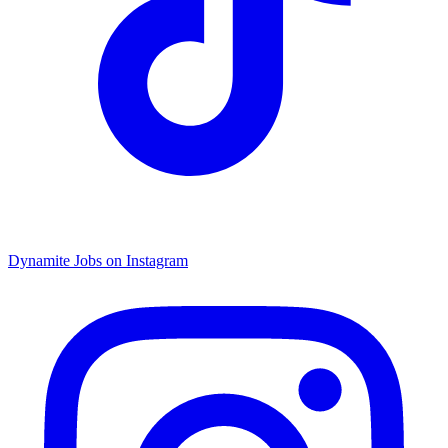
Dynamite Jobs on Instagram