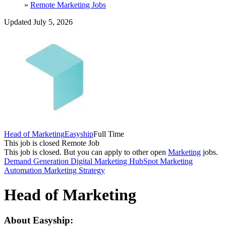
»
Remote Marketing Jobs
Updated July 5, 2026
Head of Marketing
Easyship
Full Time
This job is closed
Remote Job
This job is closed.
But you can apply to other open
Marketing
jobs.
Demand Generation
Digital Marketing
HubSpot
Marketing
Automation
Marketing Strategy
Head of Marketing
About Easyship: