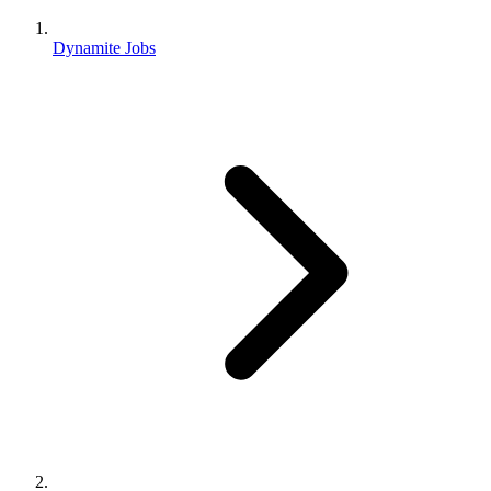
Dynamite Jobs