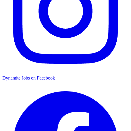
Dynamite Jobs on Facebook