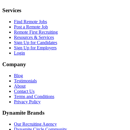
Services
Find Remote Jobs
Post a Remote Job
Remote First Recruiting
Resources & Services
Sign Up for Candidates
Sign Up for Employers
Login
Company
Blog
Testimonials
About
Contact Us
Terms and Conditions
Privacy Policy
Dynamite Brands
Our Recruiting Agency
Dynamite Circle Community