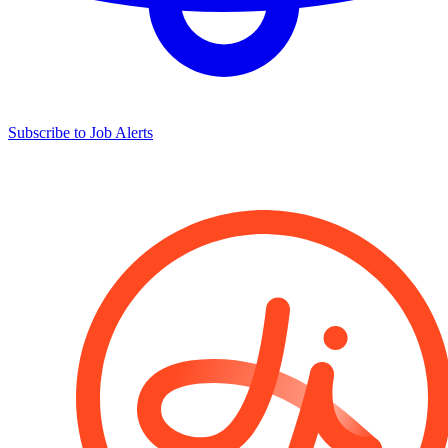
Subscribe to Job Alerts