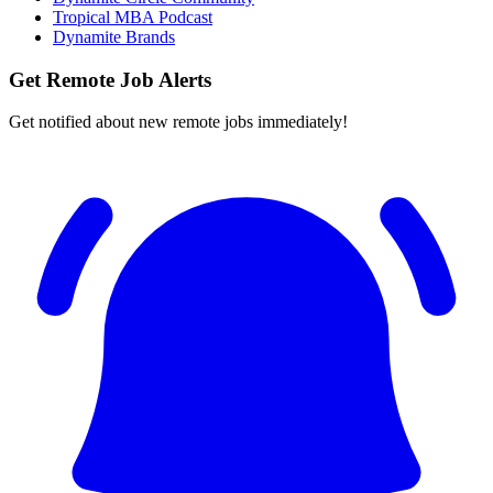
Tropical MBA Podcast
Dynamite Brands
Get Remote Job Alerts
Get notified about new remote jobs immediately!