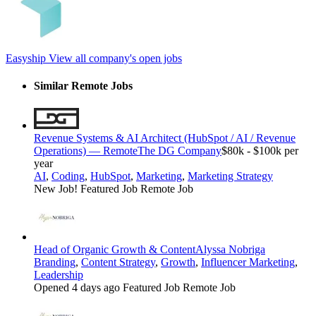
Easyship
View all company's open jobs
Similar Remote Jobs
Revenue Systems & AI Architect (HubSpot / AI / Revenue
Operations) — Remote
The DG Company
$80k - $100k per
year
AI
,
Coding
,
HubSpot
,
Marketing
,
Marketing Strategy
New Job!
Featured Job
Remote Job
Head of Organic Growth & Content
Alyssa Nobriga
Branding
,
Content Strategy
,
Growth
,
Influencer Marketing
,
Leadership
Opened 4 days ago
Featured Job
Remote Job