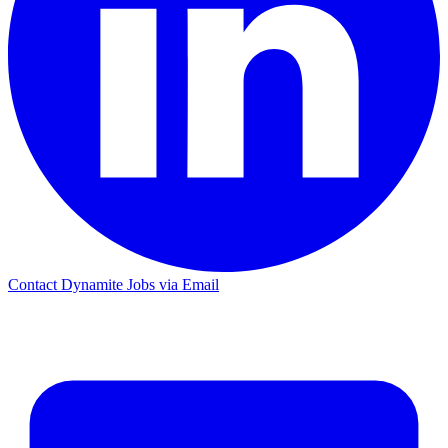
Contact Dynamite Jobs via Email