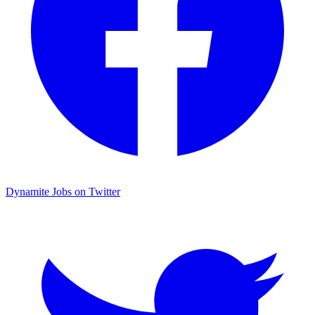
Dynamite Jobs on Twitter