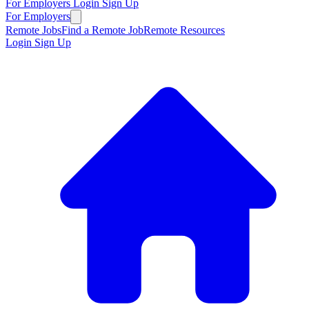
For Employers
Login
Sign Up
For Employers
Remote Jobs
Find a Remote Job
Remote Resources
Login
Sign Up