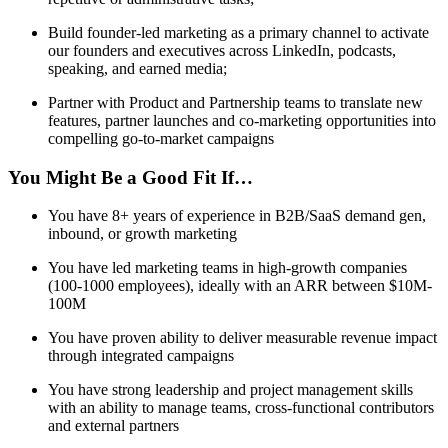
Build founder-led marketing as a primary channel to activate
our founders and executives across LinkedIn, podcasts,
speaking, and earned media;
Partner with Product and Partnership teams to translate new
features, partner launches and co-marketing opportunities into
compelling go-to-market campaigns
You Might Be a Good Fit If…
You have 8+ years of experience in B2B/SaaS demand gen,
inbound, or growth marketing
You have led marketing teams in high-growth companies
(100-1000 employees), ideally with an ARR between $10M-
100M
You have proven ability to deliver measurable revenue impact
through integrated campaigns
You have strong leadership and project management skills
with an ability to manage teams, cross-functional contributors
and external partners