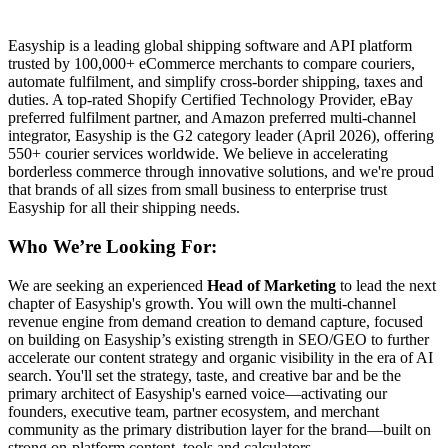
Easyship is a leading global shipping software and API platform
trusted by 100,000+ eCommerce merchants to compare couriers,
automate fulfilment, and simplify cross-border shipping, taxes and
duties. A top-rated Shopify Certified Technology Provider, eBay
preferred fulfilment partner, and Amazon preferred multi-channel
integrator, Easyship is the G2 category leader (April 2026), offering
550+ courier services worldwide. We believe in accelerating
borderless commerce through innovative solutions, and we're proud
that brands of all sizes from small business to enterprise trust
Easyship for all their shipping needs.
Who We’re Looking For:
We are seeking an experienced
Head of Marketing
to lead the next
chapter of Easyship's growth. You will own the multi-channel
revenue engine from demand creation to demand capture, focused
on building on Easyship’s existing strength in SEO/GEO to further
accelerate our content strategy and organic visibility in the era of AI
search. You'll set the strategy, taste, and creative bar and be the
primary architect of Easyship's earned voice—activating our
founders, executive team, partner ecosystem, and merchant
community as the primary distribution layer for the brand—built on
strong on-platform content, tools and calculators.