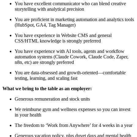
You have excellent communicator who can blend creative
storytelling with analytical precision
You are proficient in marketing automation and analytics tools
(HubSpot, GA4, Tag Manager)
You have experience in Website CMS and general
CSS/HTML knowledge is strongly preferred
You have experience with AI tools, agents and workflow
automation systems (Claude Cowork, Claude Code, Zaper,
n8n, etc) are strongly preferred
You are data-obsessed and growth-oriented—comfortable
testing, learning, and scaling fast
What we bring to the table as an employer:
Generous remuneration and stock units
We reimburse gym and wellness expenses so you can invest
in your health
The freedom to ‘Work from Anywhere’ for 4 weeks in a year
Generous vacation policy, plus duvet days and mental health