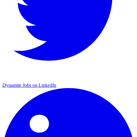
Dynamite Jobs on LinkedIn