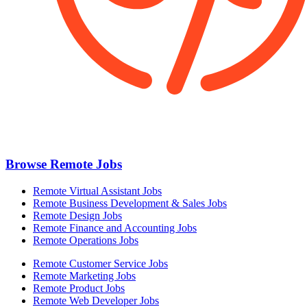
Browse Remote Jobs
Remote Virtual Assistant Jobs
Remote Business Development & Sales Jobs
Remote Design Jobs
Remote Finance and Accounting Jobs
Remote Operations Jobs
Remote Customer Service Jobs
Remote Marketing Jobs
Remote Product Jobs
Remote Web Developer Jobs