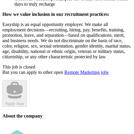
days to truly recharge
How we value inclusion in our recruitment practices:
Easyship is an equal opportunity employer. We make all
employment decisions—recruiting, hiring, pay, benefits, training,
promotion, leave, and separation—based on qualifications, merit,
and business needs. We do not discriminate on the basis of race,
color, religion, sex, sexual orientation, gender identity, marital status,
age, disability, national or ethnic origin, veteran or military status,
citizenship, or any other characteristic protected by law
This job is closed
But you can apply to other open
Remote Marketing jobs
Apply Now
About the company