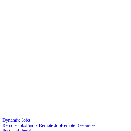
Dynamite Jobs
Remote Jobs
Find a Remote Job
Remote Resources
Post a job here!