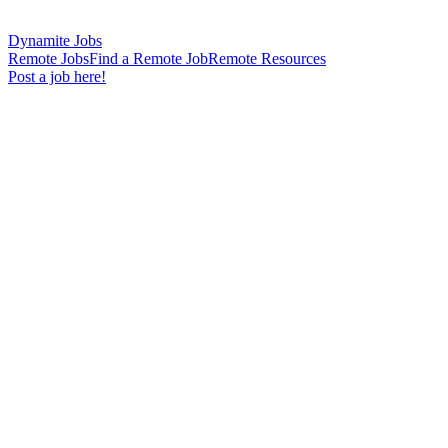
Dynamite Jobs
Remote Jobs
Find a Remote Job
Remote Resources
Post a job here!