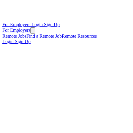
For Employers
Login
Sign Up
For Employers
Remote Jobs
Find a Remote Job
Remote Resources
Login
Sign Up