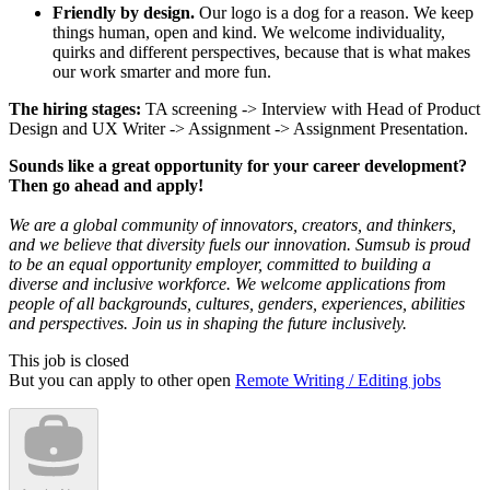
Friendly by design.
Our logo is a dog for a reason. We keep
things human, open and kind. We welcome individuality,
quirks and different perspectives, because that is what makes
our work smarter and more fun.
The hiring stages:
TA screening -> Interview with Head of Product
Design and UX Writer -> Assignment -> Assignment Presentation.
Sounds like a great opportunity for your career development?
Then go ahead and apply!
We are a global community of innovators, creators, and thinkers,
and we believe that diversity fuels our innovation. Sumsub is proud
to be an equal opportunity employer, committed to building a
diverse and inclusive workforce. We welcome applications from
people of all backgrounds, cultures, genders, experiences, abilities
and perspectives. Join us in shaping the future inclusively.
This job is closed
But you can apply to other open
Remote Writing / Editing jobs