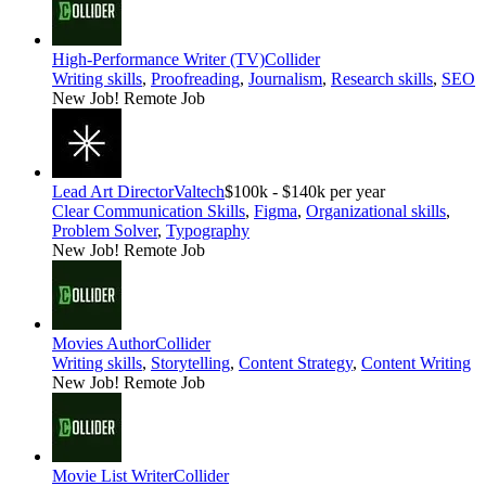
High-Performance Writer (TV)
Collider
Writing skills
,
Proofreading
,
Journalism
,
Research skills
,
SEO
New Job!
Remote Job
Lead Art Director
Valtech
$100k - $140k per year
Clear Communication Skills
,
Figma
,
Organizational skills
,
Problem Solver
,
Typography
New Job!
Remote Job
Movies Author
Collider
Writing skills
,
Storytelling
,
Content Strategy
,
Content Writing
New Job!
Remote Job
Movie List Writer
Collider