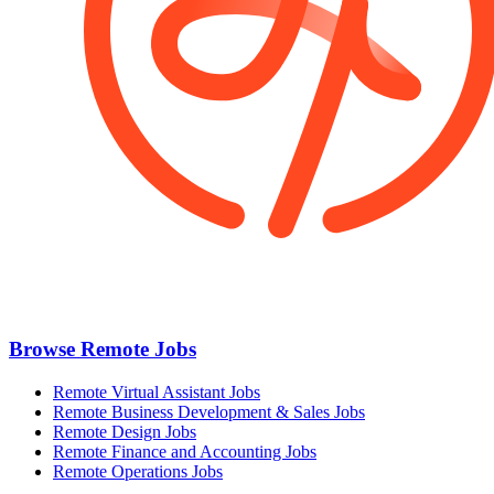
Browse Remote Jobs
Remote Virtual Assistant Jobs
Remote Business Development & Sales Jobs
Remote Design Jobs
Remote Finance and Accounting Jobs
Remote Operations Jobs