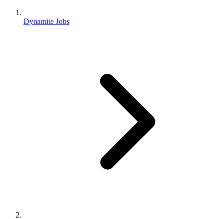
Dynamite Jobs