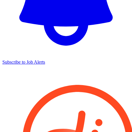
Subscribe to Job Alerts