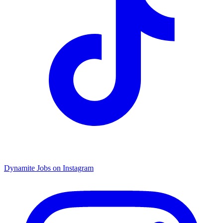
Dynamite Jobs on Instagram