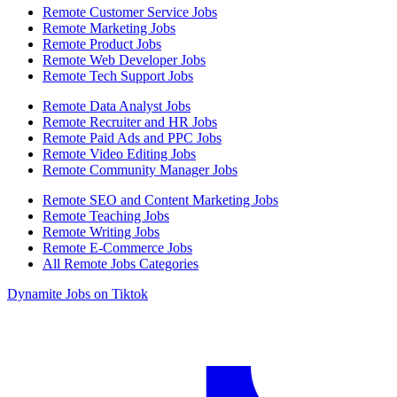
Remote Customer Service Jobs
Remote Marketing Jobs
Remote Product Jobs
Remote Web Developer Jobs
Remote Tech Support Jobs
Remote Data Analyst Jobs
Remote Recruiter and HR Jobs
Remote Paid Ads and PPC Jobs
Remote Video Editing Jobs
Remote Community Manager Jobs
Remote SEO and Content Marketing Jobs
Remote Teaching Jobs
Remote Writing Jobs
Remote E-Commerce Jobs
All Remote Jobs Categories
Dynamite Jobs on Tiktok