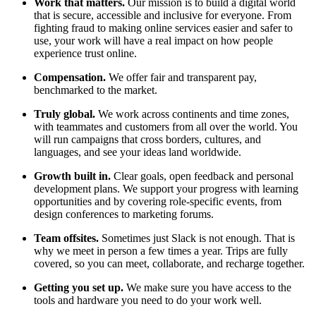
Work that matters.
Our mission is to build a digital world
that is secure, accessible and inclusive for everyone. From
fighting fraud to making online services easier and safer to
use, your work will have a real impact on how people
experience trust online.
Compensation.
We offer fair and transparent pay,
benchmarked to the market.
Truly global.
We work across continents and time zones,
with teammates and customers from all over the world. You
will run campaigns that cross borders, cultures, and
languages, and see your ideas land worldwide.
Growth built in.
Clear goals, open feedback and personal
development plans. We support your progress with learning
opportunities and by covering role-specific events, from
design conferences to marketing forums.
Team offsites.
Sometimes just Slack is not enough. That is
why we meet in person a few times a year. Trips are fully
covered, so you can meet, collaborate, and recharge together.
Getting you set up.
We make sure you have access to the
tools and hardware you need to do your work well.