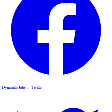
Dynamite Jobs on Twitter