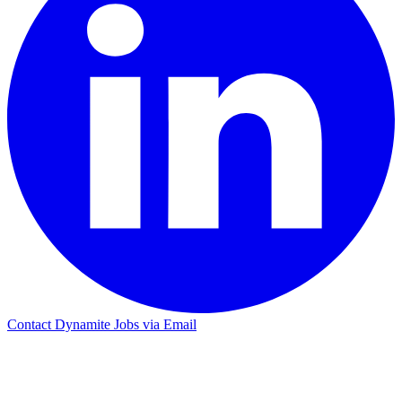
Contact Dynamite Jobs via Email