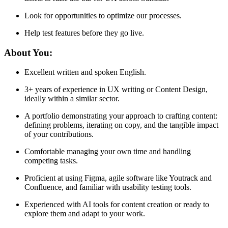
Look for opportunities to optimize our processes.
Help test features before they go live.
About You:
Excellent written and spoken English.
3+ years of experience in UX writing or Content Design,
ideally within a similar sector.
A portfolio demonstrating your approach to crafting content:
defining problems, iterating on copy, and the tangible impact
of your contributions.
Comfortable managing your own time and handling
competing tasks.
Proficient at using Figma, agile software like Youtrack and
Confluence, and familiar with usability testing tools.
Experienced with AI tools for content creation or ready to
explore them and adapt to your work.