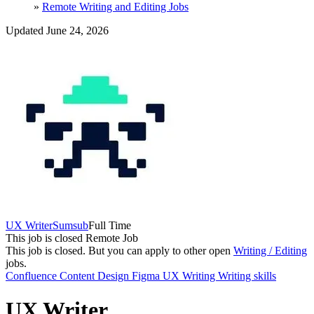
»
Remote Writing and Editing Jobs
Updated June 24, 2026
UX Writer
Sumsub
Full Time
This job is closed
Remote Job
This job is closed.
But you can apply to other open
Writing / Editing
jobs.
Confluence
Content Design
Figma
UX Writing
Writing skills
UX Writer