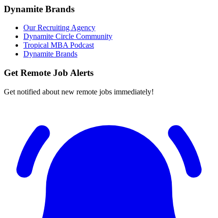
Dynamite Brands
Our Recruiting Agency
Dynamite Circle Community
Tropical MBA Podcast
Dynamite Brands
Get Remote Job Alerts
Get notified about new remote jobs immediately!