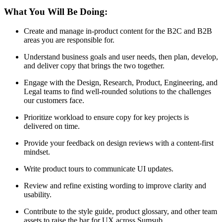
What You Will Be Doing:
Create and manage in-product content for the B2C and B2B
areas you are responsible for.
Understand business goals and user needs, then plan, develop,
and deliver copy that brings the two together.
Engage with the Design, Research, Product, Engineering, and
Legal teams to find well-rounded solutions to the challenges
our customers face.
Prioritize workload to ensure copy for key projects is
delivered on time.
Provide your feedback on design reviews with a content-first
mindset.
Write product tours to communicate UI updates.
Review and refine existing wording to improve clarity and
usability.
Contribute to the style guide, product glossary, and other team
assets to raise the bar for UX across Sumsub.