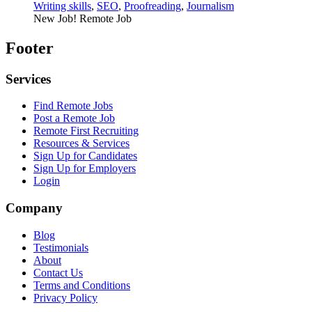
Writing skills
,
SEO
,
Proofreading
,
Journalism
New Job!
Remote Job
Footer
Services
Find Remote Jobs
Post a Remote Job
Remote First Recruiting
Resources & Services
Sign Up for Candidates
Sign Up for Employers
Login
Company
Blog
Testimonials
About
Contact Us
Terms and Conditions
Privacy Policy