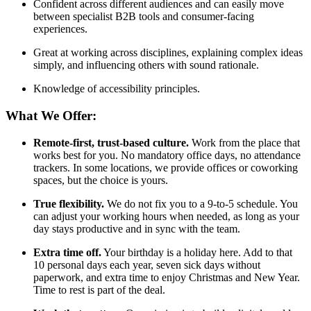
Confident across different audiences and can easily move
between specialist B2B tools and consumer-facing
experiences.
Great at working across disciplines, explaining complex ideas
simply, and influencing others with sound rationale.
Knowledge of accessibility principles.
What We Offer:
Remote-first, trust-based culture.
Work from the place that
works best for you. No mandatory office days, no attendance
trackers. In some locations, we provide offices or coworking
spaces, but the choice is yours.
True flexibility.
We do not fix you to a 9-to-5 schedule. You
can adjust your working hours when needed, as long as your
day stays productive and in sync with the team.
Extra time off.
Your birthday is a holiday here. Add to that
10 personal days each year, seven sick days without
paperwork, and extra time to enjoy Christmas and New Year.
Time to rest is part of the deal.