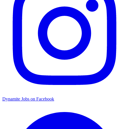
Dynamite Jobs on Facebook