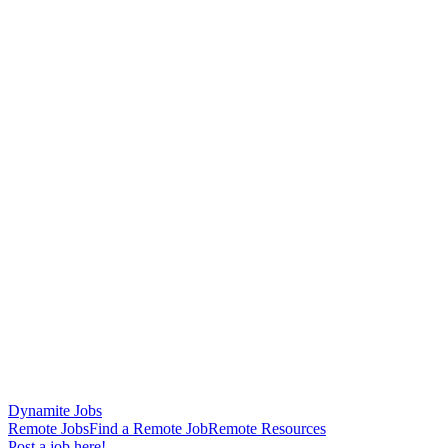
Dynamite Jobs
Remote Jobs
Find a Remote Job
Remote Resources
Post a job here!