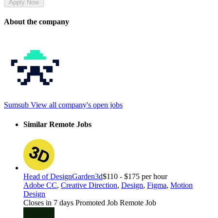
Apply Now
About the company
Sumsub
View all company's open jobs
Similar Remote Jobs
Head of Design
Garden3d
$110 - $175 per hour
Adobe CC
,
Creative Direction
,
Design
,
Figma
,
Motion
Design
Closes in 7 days
Promoted Job
Remote Job