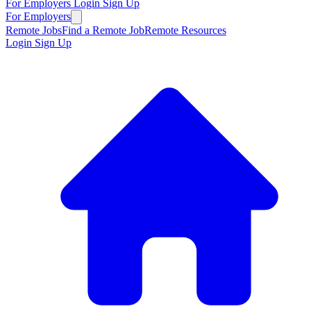
For Employers
Login
Sign Up
For Employers
Remote Jobs
Find a Remote Job
Remote Resources
Login
Sign Up