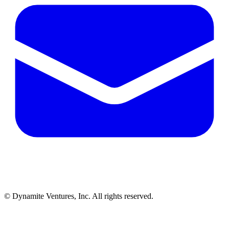
© Dynamite Ventures, Inc. All rights reserved.