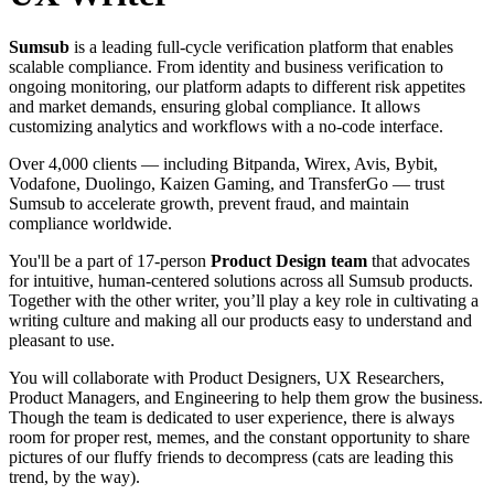
Sumsub
is a leading full-cycle verification platform that enables
scalable compliance. From identity and business verification to
ongoing monitoring, our platform adapts to different risk appetites
and market demands, ensuring global compliance. It allows
customizing analytics and workflows with a no-code interface.
Over 4,000 clients — including Bitpanda, Wirex, Avis, Bybit,
Vodafone, Duolingo, Kaizen Gaming, and TransferGo — trust
Sumsub to accelerate growth, prevent fraud, and maintain
compliance worldwide.
You'll be a part of 17-person
Product Design team
that advocates
for intuitive, human-centered solutions across all Sumsub products.
Together with the other writer, you’ll play a key role in cultivating a
writing culture and making all our products easy to understand and
pleasant to use.
You will collaborate with Product Designers, UX Researchers,
Product Managers, and Engineering to help them grow the business.
Though the team is dedicated to user experience, there is always
room for proper rest, memes, and the constant opportunity to share
pictures of our fluffy friends to decompress (cats are leading this
trend, by the way).