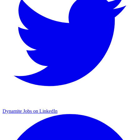
Dynamite Jobs on LinkedIn