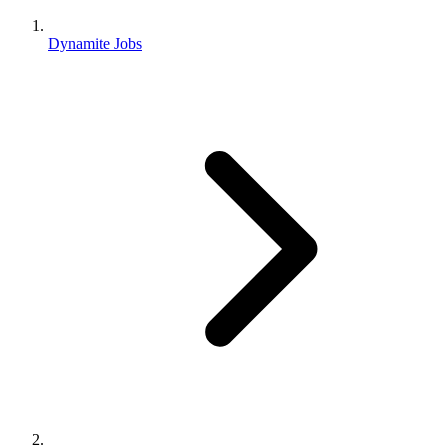
Dynamite Jobs