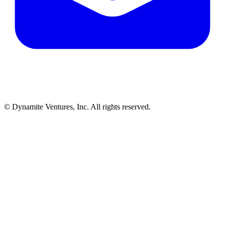
© Dynamite Ventures, Inc. All rights reserved.