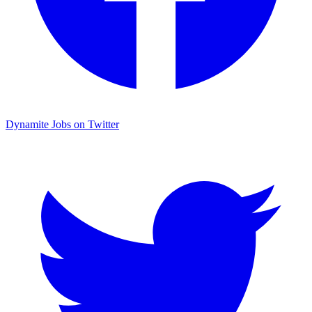
Dynamite Jobs on Twitter