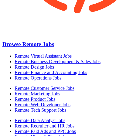
Browse Remote Jobs
Remote Virtual Assistant Jobs
Remote Business Development & Sales Jobs
Remote Design Jobs
Remote Finance and Accounting Jobs
Remote Operations Jobs
Remote Customer Service Jobs
Remote Marketing Jobs
Remote Product Jobs
Remote Web Developer Jobs
Remote Tech Support Jobs
Remote Data Analyst Jobs
Remote Recruiter and HR Jobs
Remote Paid Ads and PPC Jobs