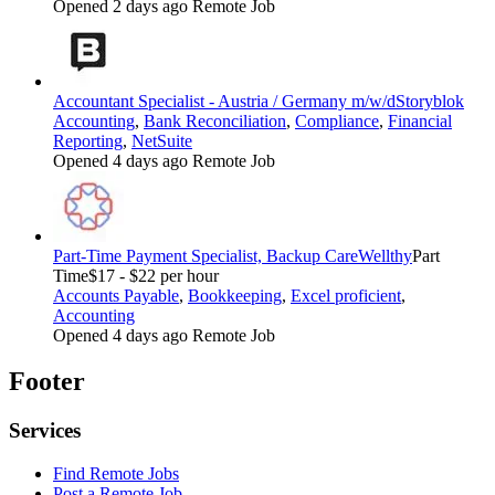
Opened 2 days ago
Remote Job
Accountant Specialist - Austria / Germany m/w/d
Storyblok
Accounting
,
Bank Reconciliation
,
Compliance
,
Financial
Reporting
,
NetSuite
Opened 4 days ago
Remote Job
Part-Time Payment Specialist, Backup Care
Wellthy
Part
Time
$17 - $22 per hour
Accounts Payable
,
Bookkeeping
,
Excel proficient
,
Accounting
Opened 4 days ago
Remote Job
Footer
Services
Find Remote Jobs
Post a Remote Job