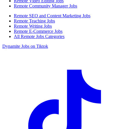
Remote Video Editing Jobs
Remote Community Manager Jobs
Remote SEO and Content Marketing Jobs
Remote Teaching Jobs
Remote Writing Jobs
Remote E-Commerce Jobs
All Remote Jobs Categories
Dynamite Jobs on Tiktok