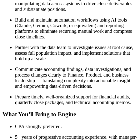
manipulating data across systems to drive close deliverables
and substantiate positions.
Build and maintain automation workflows using AI tools
(Claude, Gemini, Cowork, or equivalent) and reporting
platforms to eliminate recurring manual work and compress
close timelines.
Partner with the data team to investigate issues at root cause,
assess full population impact, and implement solutions that
hold up at scale.
Communicate accounting findings, data investigations, and
process changes clearly to Finance, Product, and business
leadership — translating complexity into actionable insight
and empowering data-driven decisions.
Prepare timely, well-organized support for financial audits,
quarterly close packages, and technical accounting memos.
What You’ll Bring to Engine
CPA strongly preferred.
5+ years of progressive accounting experience, with manager-