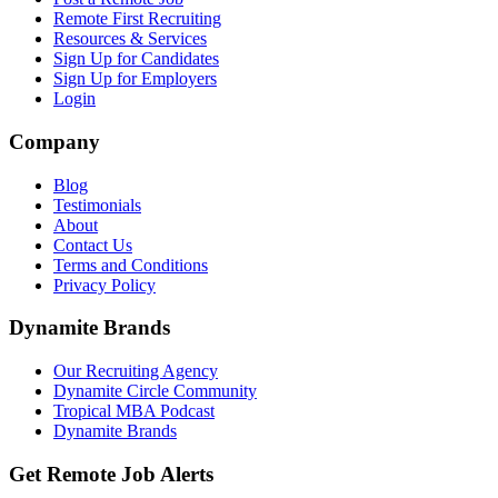
Remote First Recruiting
Resources & Services
Sign Up for Candidates
Sign Up for Employers
Login
Company
Blog
Testimonials
About
Contact Us
Terms and Conditions
Privacy Policy
Dynamite Brands
Our Recruiting Agency
Dynamite Circle Community
Tropical MBA Podcast
Dynamite Brands
Get Remote Job Alerts