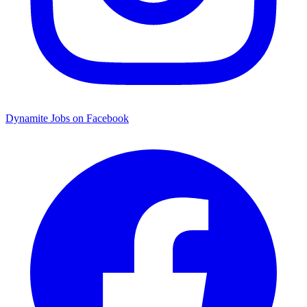
Dynamite Jobs on Facebook