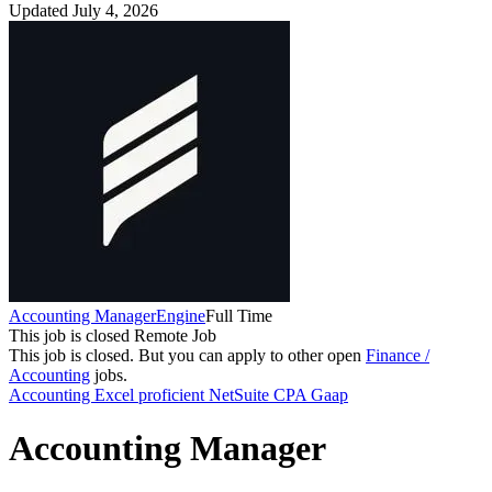
Updated July 4, 2026
Accounting Manager
Engine
Full Time
This job is closed
Remote Job
This job is closed.
But you can apply to other open
Finance /
Accounting
jobs.
Accounting
Excel proficient
NetSuite
CPA
Gaap
Accounting Manager