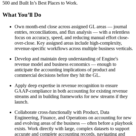
500 and Built In’s Best Places to Work.
What You’ll Do
Own month-end close across assigned GL areas — journal
entries, reconciliations, and flux analysis — with a relentless
focus on accuracy, speed, and reducing manual effort close-
over-close. Key assigned areas include high-complexity,
revenue-specific workflows across multiple business verticals.
Develop and maintain deep understanding of Engine's
revenue model and business economics — enough to
anticipate the accounting implications of product and
commercial decisions before they hit the GL.
Apply deep expertise in revenue recognition to ensure
GAAP-compliance in both accounting for existing revenue
streams and in building frameworks for new streams if they
launch.
Collaborate cross-functionally with Product, Data
Engineering, Finance, and Operations on accounting for new
and evolving areas of the business — often before a playbook
exists. Work directly with large, complex datasets to support
accurate and complete accounting records, navigating and