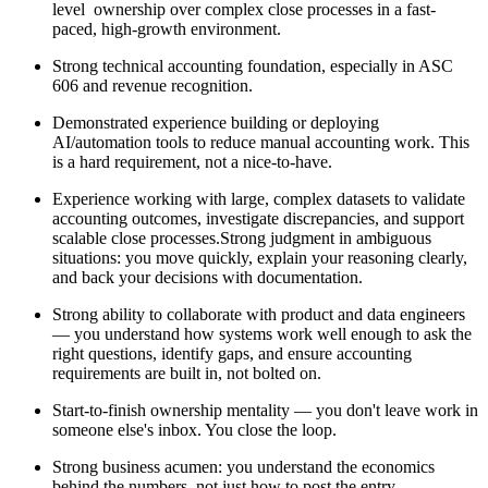
level ownership over complex close processes in a fast-
paced, high-growth environment.
Strong technical accounting foundation, especially in ASC
606 and revenue recognition.
Demonstrated experience building or deploying
AI/automation tools to reduce manual accounting work. This
is a hard requirement, not a nice-to-have.
Experience working with large, complex datasets to validate
accounting outcomes, investigate discrepancies, and support
scalable close processes.Strong judgment in ambiguous
situations: you move quickly, explain your reasoning clearly,
and back your decisions with documentation.
Strong ability to collaborate with product and data engineers
— you understand how systems work well enough to ask the
right questions, identify gaps, and ensure accounting
requirements are built in, not bolted on.
Start-to-finish ownership mentality — you don't leave work in
someone else's inbox. You close the loop.
Strong business acumen: you understand the economics
behind the numbers, not just how to post the entry.