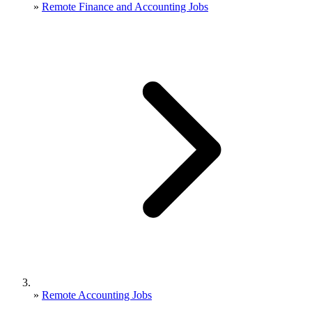
»
Remote Finance and Accounting Jobs
»
Remote Accounting Jobs