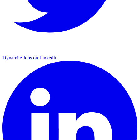
Dynamite Jobs on LinkedIn