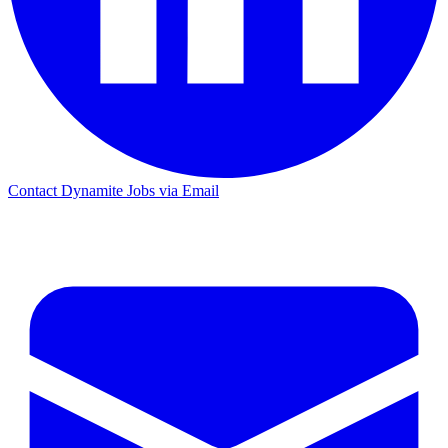
Contact Dynamite Jobs via Email