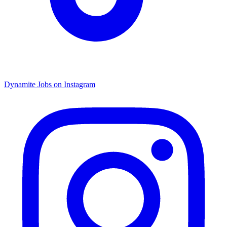
Dynamite Jobs on Instagram