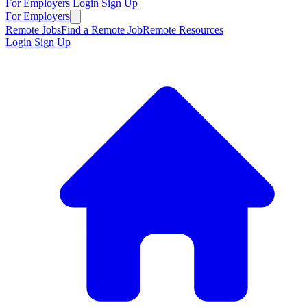
For Employers
Login
Sign Up
For Employers
Remote Jobs
Find a Remote Job
Remote Resources
Login
Sign Up