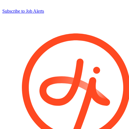
Subscribe to Job Alerts