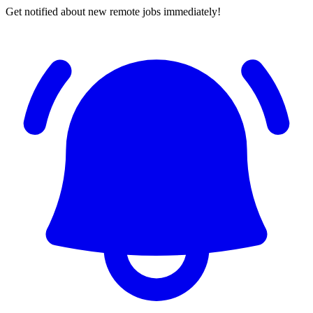
Get notified about new remote jobs immediately!