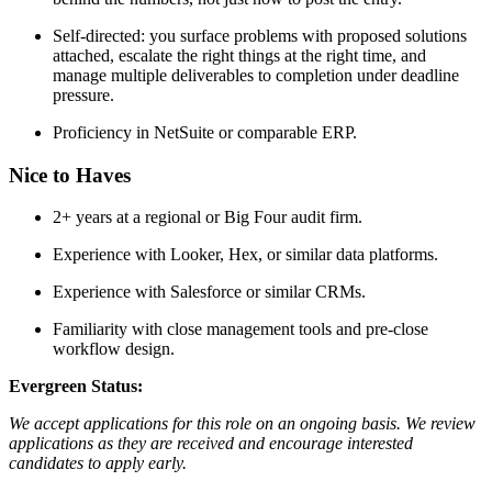
Self-directed: you surface problems with proposed solutions
attached, escalate the right things at the right time, and
manage multiple deliverables to completion under deadline
pressure.
Proficiency in NetSuite or comparable ERP.
Nice to Haves
2+ years at a regional or Big Four audit firm.
Experience with Looker, Hex, or similar data platforms.
Experience with Salesforce or similar CRMs.
Familiarity with close management tools and pre-close
workflow design.
Evergreen Status:
We accept applications for this role on an ongoing basis. We review
applications as they are received and encourage interested
candidates to apply early.