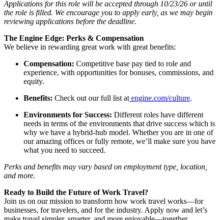
Applications for this role will be accepted through 10/23/26 or until
the role is filled. We encourage you to apply early, as we may begin
reviewing applications before the deadline.
The Engine Edge: Perks & Compensation
We believe in rewarding great work with great benefits:
Compensation:
Competitive base pay tied to role and
experience, with opportunities for bonuses, commissions, and
equity.
Benefits:
Check out our full list at
engine.com/culture
.
Environments for Success:
Different roles have different
needs in terms of the environments that drive success which is
why we have a hybrid-hub model. Whether you are in one of
our amazing offices or fully remote, we’ll make sure you have
what you need to succeed.
Perks and benefits may vary based on employment type, location,
and more.
Ready to Build the Future of Work Travel?
Join us on our mission to transform how work travel works—for
businesses, for travelers, and for the industry. Apply now and let’s
make travel simpler, smarter, and more enjoyable—together.