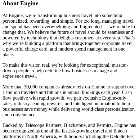
About Engine
At Engine, we’re transforming business travel into something
personalized, rewarding, and simple. For too long, managing travel
and spend has been overwhelming and fragmented — we’re here to
change that. We believe the future of travel should be seamless and
powered by technology that delights customers at every step. That’s
why we’re building a platform that brings together corporate travel,
a powerful charge card, and modern spend management in one
place.
To make this vision real, we’re looking for exceptional, mission-
driven people to help redefine how businesses manage and
experience travel.
More than 30,000 companies already rely on Engine to support over
1 million travelers and billions in annual bookings each year. Cash
flow positive with rapid growth, we pair exclusive Engine-only
rates, industry-leading rewards, and intelligent automation to help
businesses save money while delivering world-class personalization
and convenience.
Backed by Telescope Partners, Blackstone, and Permira, Engine has
been recognized as one of the fastest-growing travel and fintech
platforms in North America, with honors including the Deloitte Fast