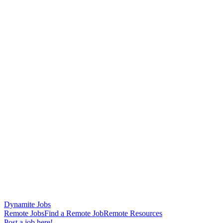
Dynamite Jobs
Remote Jobs
Find a Remote Job
Remote Resources
Post a job here!