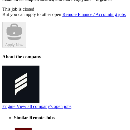
This job is closed
But you can apply to other open
Remote Finance / Accounting jobs
Apply Now
About the company
Engine
View all company's open jobs
Similar Remote Jobs