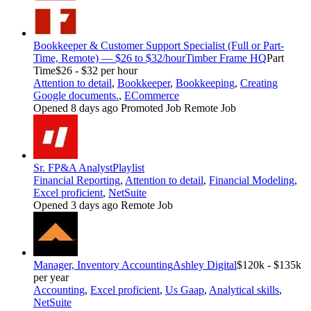
Bookkeeper & Customer Support Specialist (Full or Part-
Time, Remote) — $26 to $32/hour
Timber Frame HQ
Part
Time
$26 - $32 per hour
Attention to detail
,
Bookkeeper
,
Bookkeeping
,
Creating
Google documents.
,
ECommerce
Opened 8 days ago
Promoted Job
Remote Job
Sr. FP&A Analyst
Playlist
Financial Reporting
,
Attention to detail
,
Financial Modeling
,
Excel proficient
,
NetSuite
Opened 3 days ago
Remote Job
Manager, Inventory Accounting
Ashley Digital
$120k - $135k
per year
Accounting
,
Excel proficient
,
Us Gaap
,
Analytical skills
,
NetSuite