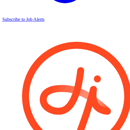
Subscribe to Job Alerts