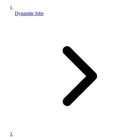
Dynamite Jobs