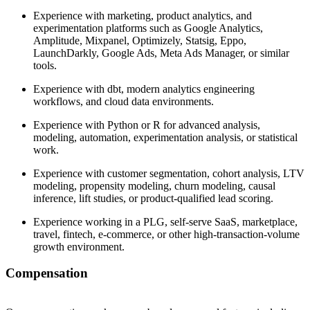
Experience with marketing, product analytics, and
experimentation platforms such as Google Analytics,
Amplitude, Mixpanel, Optimizely, Statsig, Eppo,
LaunchDarkly, Google Ads, Meta Ads Manager, or similar
tools.
Experience with dbt, modern analytics engineering
workflows, and cloud data environments.
Experience with Python or R for advanced analysis,
modeling, automation, experimentation analysis, or statistical
work.
Experience with customer segmentation, cohort analysis, LTV
modeling, propensity modeling, churn modeling, causal
inference, lift studies, or product-qualified lead scoring.
Experience working in a PLG, self-serve SaaS, marketplace,
travel, fintech, e-commerce, or other high-transaction-volume
growth environment.
Compensation