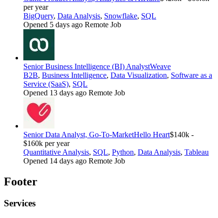
per year
BigQuery
,
Data Analysis
,
Snowflake
,
SQL
Opened 5 days ago
Remote Job
Senior Business Intelligence (BI) Analyst
Weave
B2B
,
Business Intelligence
,
Data Visualization
,
Software as a
Service (SaaS)
,
SQL
Opened 13 days ago
Remote Job
Senior Data Analyst, Go-To-Market
Hello Heart
$140k -
$160k per year
Quantitative Analysis
,
SQL
,
Python
,
Data Analysis
,
Tableau
Opened 14 days ago
Remote Job
Footer
Services