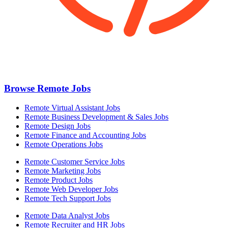
Browse Remote Jobs
Remote Virtual Assistant Jobs
Remote Business Development & Sales Jobs
Remote Design Jobs
Remote Finance and Accounting Jobs
Remote Operations Jobs
Remote Customer Service Jobs
Remote Marketing Jobs
Remote Product Jobs
Remote Web Developer Jobs
Remote Tech Support Jobs
Remote Data Analyst Jobs
Remote Recruiter and HR Jobs