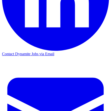
Contact Dynamite Jobs via Email