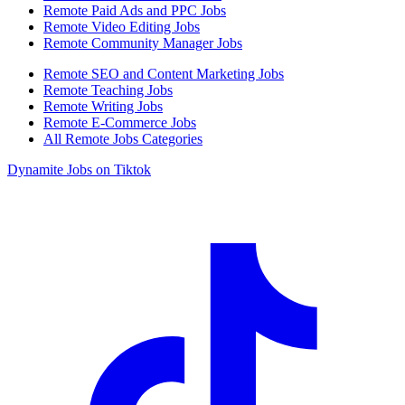
Remote Paid Ads and PPC Jobs
Remote Video Editing Jobs
Remote Community Manager Jobs
Remote SEO and Content Marketing Jobs
Remote Teaching Jobs
Remote Writing Jobs
Remote E-Commerce Jobs
All Remote Jobs Categories
Dynamite Jobs on Tiktok