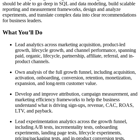
should be able to go deep in SQL and data modeling, build scalable
reporting and measurement frameworks, design and analyze
experiments, and translate complex data into clear recommendations
for business leaders.
What You’ll Do
Lead analytics across marketing acquisition, product-led
growth, lifecycle growth, and channel performance, spanning
paid, organic, lifecycle, partnership, affiliate, referral, and in-
product channels.
Own analysis of the full growth funnel, including acquisition,
activation, onboarding, conversion, retention, monetization,
expansion, and long-term customer value.
Develop and improve attribution, campaign measurement, and
marketing efficiency frameworks to help the business
understand what is driving sign-ups, revenue, CAC, ROAS,
LTV, and payback.
Lead experimentation analytics across the growth funnel,
including A/B tests, incrementality tests, onboarding
experiments, landing page tests, lifecycle experiments,
pricing/packaging tests, and in-product conversion tests.