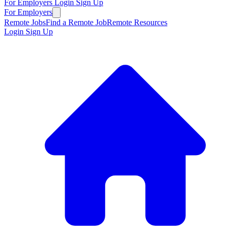
For Employers
Login
Sign Up
For Employers
Remote Jobs
Find a Remote Job
Remote Resources
Login
Sign Up