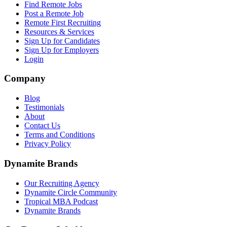
Find Remote Jobs
Post a Remote Job
Remote First Recruiting
Resources & Services
Sign Up for Candidates
Sign Up for Employers
Login
Company
Blog
Testimonials
About
Contact Us
Terms and Conditions
Privacy Policy
Dynamite Brands
Our Recruiting Agency
Dynamite Circle Community
Tropical MBA Podcast
Dynamite Brands