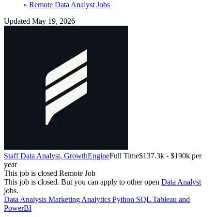
»
Remote Data Analyst Jobs
Updated May 19, 2026
Staff Data Analyst, Growth
Engine
Full Time
$137.3k - $190k per
year
This job is closed
Remote Job
This job is closed.
But you can apply to other open
Data Analyst
jobs.
Data Analysis
Marketing Analytics
Python
SQL
Tableau and
PowerBI