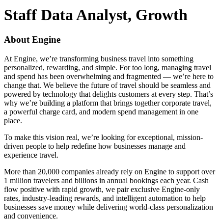
Staff Data Analyst, Growth
About Engine
At Engine, we’re transforming business travel into something
personalized, rewarding, and simple. For too long, managing travel
and spend has been overwhelming and fragmented — we’re here to
change that. We believe the future of travel should be seamless and
powered by technology that delights customers at every step. That’s
why we’re building a platform that brings together corporate travel,
a powerful charge card, and modern spend management in one
place.
To make this vision real, we’re looking for exceptional, mission-
driven people to help redefine how businesses manage and
experience travel.
More than 20,000 companies already rely on Engine to support over
1 million travelers and billions in annual bookings each year. Cash
flow positive with rapid growth, we pair exclusive Engine-only
rates, industry-leading rewards, and intelligent automation to help
businesses save money while delivering world-class personalization
and convenience.