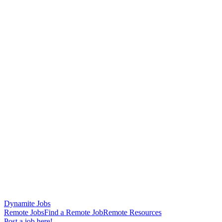
Dynamite Jobs
Remote Jobs
Find a Remote Job
Remote Resources
Post a job here!