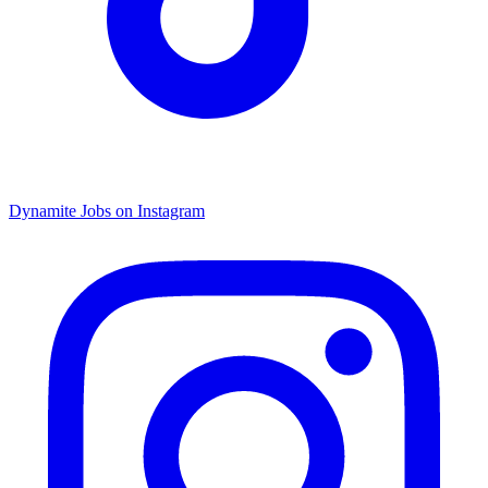
Dynamite Jobs on Instagram