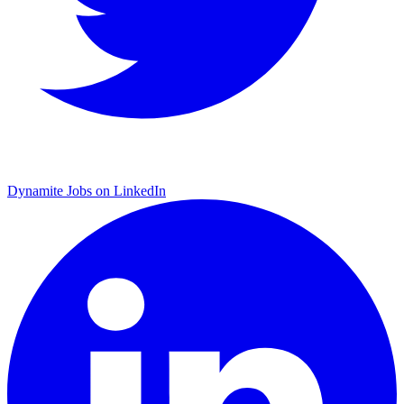
Dynamite Jobs on LinkedIn