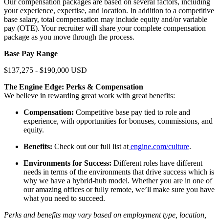
Our compensation packages are based on several factors, including
your experience, expertise, and location. In addition to a competitive
base salary, total compensation may include equity and/or variable
pay (OTE). Your recruiter will share your complete compensation
package as you move through the process.
Base Pay Range
$137,275 - $190,000 USD
The Engine Edge: Perks & Compensation
We believe in rewarding great work with great benefits:
Compensation:
Competitive base pay tied to role and
experience, with opportunities for bonuses, commissions, and
equity.
Benefits:
Check out our full list at
engine.com/culture
.
Environments for Success:
Different roles have different
needs in terms of the environments that drive success which is
why we have a hybrid-hub model. Whether you are in one of
our amazing offices or fully remote, we’ll make sure you have
what you need to succeed.
Perks and benefits may vary based on employment type, location,