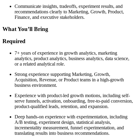
Communicate insights, tradeoffs, experiment results, and
recommendations clearly to Marketing, Growth, Product,
Finance, and executive stakeholders.
What You’ll Bring
Required
7+ years of experience in growth analytics, marketing
analytics, product analytics, business analytics, data science,
or a related analytical role.
Strong experience supporting Marketing, Growth,
Acquisition, Revenue, or Product teams in a high-growth
business environment.
Experience with product-led growth motions, including self-
serve funnels, activation, onboarding, free-to-paid conversion,
product-qualified leads, retention, and expansion.
Deep hands-on experience with experimentation, including
A/B testing, experiment design, statistical analysis,
incrementality measurement, funnel experimentation, and
translating results into business recommendations.