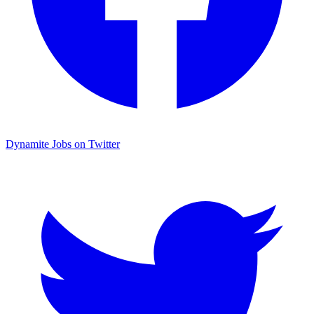
Dynamite Jobs on Twitter