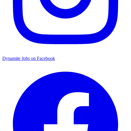
Dynamite Jobs on Facebook