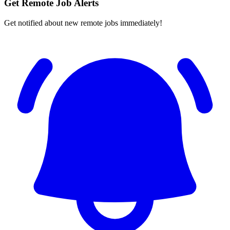
Get Remote Job Alerts
Get notified about new remote jobs immediately!