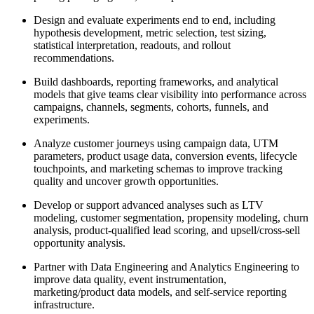
Design and evaluate experiments end to end, including
hypothesis development, metric selection, test sizing,
statistical interpretation, readouts, and rollout
recommendations.
Build dashboards, reporting frameworks, and analytical
models that give teams clear visibility into performance across
campaigns, channels, segments, cohorts, funnels, and
experiments.
Analyze customer journeys using campaign data, UTM
parameters, product usage data, conversion events, lifecycle
touchpoints, and marketing schemas to improve tracking
quality and uncover growth opportunities.
Develop or support advanced analyses such as LTV
modeling, customer segmentation, propensity modeling, churn
analysis, product-qualified lead scoring, and upsell/cross-sell
opportunity analysis.
Partner with Data Engineering and Analytics Engineering to
improve data quality, event instrumentation,
marketing/product data models, and self-service reporting
infrastructure.