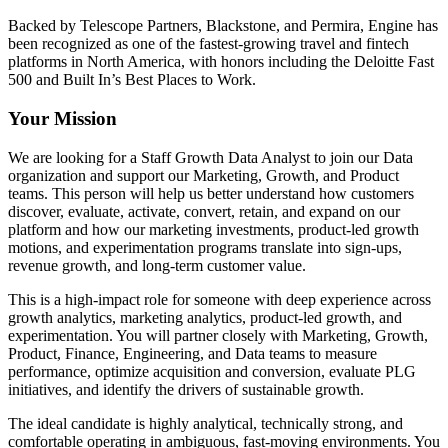
Backed by Telescope Partners, Blackstone, and Permira, Engine has
been recognized as one of the fastest-growing travel and fintech
platforms in North America, with honors including the Deloitte Fast
500 and Built In’s Best Places to Work.
Your Mission
We are looking for a Staff Growth Data Analyst to join our Data
organization and support our Marketing, Growth, and Product
teams. This person will help us better understand how customers
discover, evaluate, activate, convert, retain, and expand on our
platform and how our marketing investments, product-led growth
motions, and experimentation programs translate into sign-ups,
revenue growth, and long-term customer value.
This is a high-impact role for someone with deep experience across
growth analytics, marketing analytics, product-led growth, and
experimentation. You will partner closely with Marketing, Growth,
Product, Finance, Engineering, and Data teams to measure
performance, optimize acquisition and conversion, evaluate PLG
initiatives, and identify the drivers of sustainable growth.
The ideal candidate is highly analytical, technically strong, and
comfortable operating in ambiguous, fast-moving environments. You