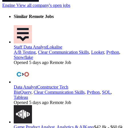
Engine
View all company's open jobs
Similar Remote Jobs
Staff Data Analyst
Lokalise
A/B Testing
,
Clear Communication Skills
,
Looker
,
Python
,
Snowflake
Opened 5 days ago
Remote Job
Data Analyst
Constructor Tech
BigQuery
,
Clear Communication Skills
,
Python
,
SQL
,
Tableau
Opened 5 days ago
Remote Job
Game Product Analyst, Analytics & AI
Kano
$42.8k - $60.6k