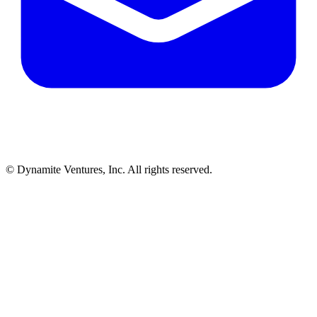
© Dynamite Ventures, Inc. All rights reserved.