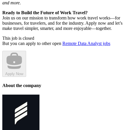
and more.
Ready to Build the Future of Work Travel?
Join us on our mission to transform how work travel works—for
businesses, for travelers, and for the industry. Apply now and let’s
make travel simpler, smarter, and more enjoyable—together.
This job is closed
But you can apply to other open
Remote Data Analyst jobs
Apply Now
About the company