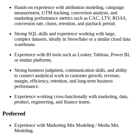
Hands-on experience with attribution modeling, campaign
measurement, UTM tracking, conversion analysis, and
marketing performance metrics such as CAC, LTV, ROAS,
conversion rate, churn, retention, and payback period.
Strong SQL skills and experience working with large,
complex datasets, ideally in Snowflake or a similar cloud data
warehouse.
Experience with BI tools such as Looker, Tableau, Power BI,
or similar platforms.
Strong business judgment, communication skills, and ability
to connect analytical work to customer growth, revenue,
margin, efficiency, retention, and long-term business
performance.
Experience working cross-functionally with marketing, data,
product, engineering, and finance teams.
Preferred
Experience with Marketing Mix Modeling / Media Mix
Modeling.