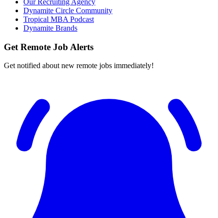
Our Recruiting Agency
Dynamite Circle Community
Tropical MBA Podcast
Dynamite Brands
Get Remote Job Alerts
Get notified about new remote jobs immediately!