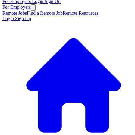
For Employers
Login
Sign Up
For Employers
Remote Jobs
Find a Remote Job
Remote Resources
Login
Sign Up