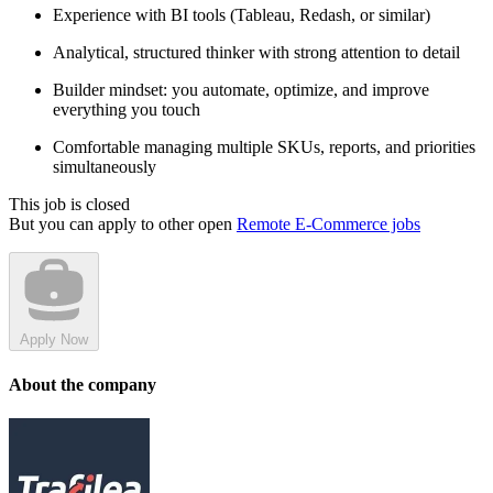
Experience with BI tools (Tableau, Redash, or similar)
Analytical, structured thinker with strong attention to detail
Builder mindset: you automate, optimize, and improve
everything you touch
Comfortable managing multiple SKUs, reports, and priorities
simultaneously
This job is closed
But you can apply to other open
Remote E-Commerce jobs
Apply Now
About the company