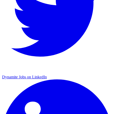
Dynamite Jobs on LinkedIn