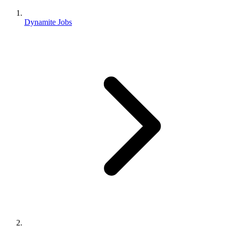
Dynamite Jobs