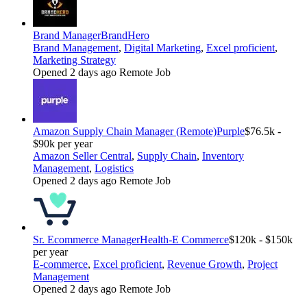
Brand Manager
BrandHero
Brand Management
,
Digital Marketing
,
Excel proficient
,
Marketing Strategy
Opened 2 days ago
Remote Job
Amazon Supply Chain Manager (Remote)
Purple
$76.5k -
$90k per year
Amazon Seller Central
,
Supply Chain
,
Inventory
Management
,
Logistics
Opened 2 days ago
Remote Job
Sr. Ecommerce Manager
Health-E Commerce
$120k - $150k
per year
E-commerce
,
Excel proficient
,
Revenue Growth
,
Project
Management
Opened 2 days ago
Remote Job