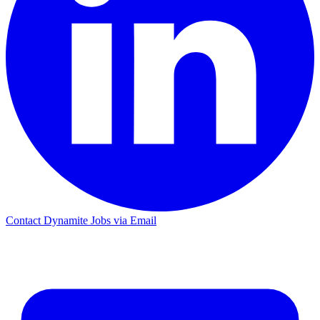
Contact Dynamite Jobs via Email