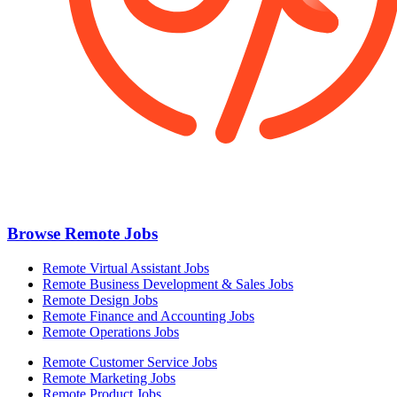
Browse Remote Jobs
Remote Virtual Assistant Jobs
Remote Business Development & Sales Jobs
Remote Design Jobs
Remote Finance and Accounting Jobs
Remote Operations Jobs
Remote Customer Service Jobs
Remote Marketing Jobs
Remote Product Jobs