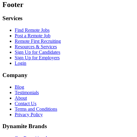
Footer
Services
Find Remote Jobs
Post a Remote Job
Remote First Recruiting
Resources & Services
Sign Up for Candidates
Sign Up for Employers
Login
Company
Blog
Testimonials
About
Contact Us
Terms and Conditions
Privacy Policy
Dynamite Brands