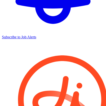
Subscribe to Job Alerts