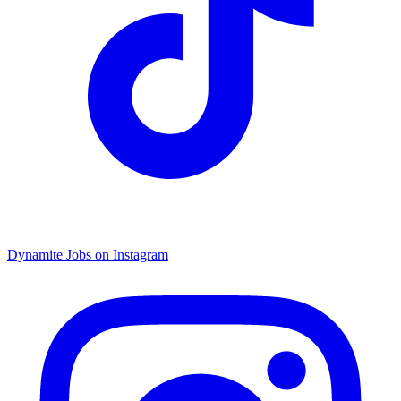
Dynamite Jobs on Instagram