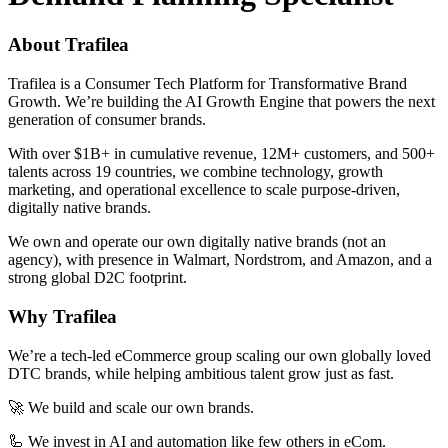
About Trafilea
Trafilea is a Consumer Tech Platform for Transformative Brand
Growth. We’re building the AI Growth Engine that powers the next
generation of consumer brands.
With over $1B+ in cumulative revenue, 12M+ customers, and 500+
talents across 19 countries, we combine technology, growth
marketing, and operational excellence to scale purpose-driven,
digitally native brands.
We own and operate our own digitally native brands (not an
agency), with presence in Walmart, Nordstrom, and Amazon, and a
strong global D2C footprint.
Why Trafilea
We’re a tech-led eCommerce group scaling our own globally loved
DTC brands, while helping ambitious talent grow just as fast.
🚀 We build and scale our own brands.
🦾 We invest in AI and automation like few others in eCom.