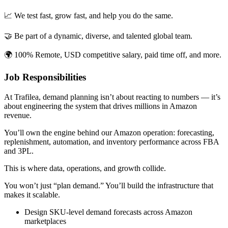
📈 We test fast, grow fast, and help you do the same.
🤝 Be part of a dynamic, diverse, and talented global team.
🌍 100% Remote, USD competitive salary, paid time off, and more.
Job Responsibilities
At Trafilea, demand planning isn’t about reacting to numbers — it’s
about engineering the system that drives millions in Amazon
revenue.
You’ll own the engine behind our Amazon operation: forecasting,
replenishment, automation, and inventory performance across FBA
and 3PL.
This is where data, operations, and growth collide.
You won’t just “plan demand.” You’ll build the infrastructure that
makes it scalable.
Design SKU-level demand forecasts across Amazon
marketplaces