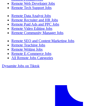
Remote Web Developer Jobs
Remote Tech Support Jobs
Remote Data Analyst Jobs
Remote Recruiter and HR Jobs
Remote Paid Ads and PPC Jobs
Remote Video Editing Jobs
Remote Community Manager Jobs
Remote SEO and Content Marketing Jobs
Remote Teaching Jobs
Remote Writing Jobs
Remote E-Commerce Jobs
All Remote Jobs Categories
Dynamite Jobs on Tiktok