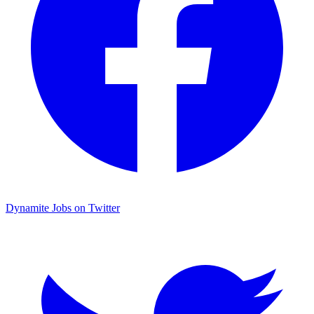
Dynamite Jobs on Twitter