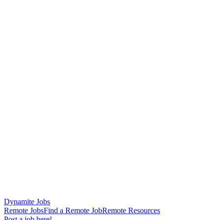
Dynamite Jobs
Remote Jobs
Find a Remote Job
Remote Resources
Post a job here!