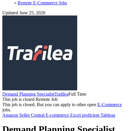
»
Remote E-Commerce Jobs
Updated June 25, 2026
Demand Planning Specialist
Trafilea
Full Time
This job is closed
Remote Job
This job is closed.
But you can apply to other open
E-Commerce
jobs.
Amazon Seller Central
E-commerce
Excel proficient
Tableau
Demand Planning Specialist