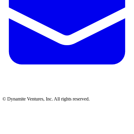
© Dynamite Ventures, Inc. All rights reserved.