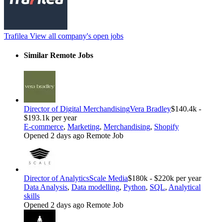
Trafilea
View all company's open jobs
Similar Remote Jobs
Director of Digital Merchandising
Vera Bradley
$140.4k -
$193.1k per year
E-commerce
,
Marketing
,
Merchandising
,
Shopify
Opened 2 days ago
Remote Job
Director of Analytics
Scale Media
$180k - $220k per year
Data Analysis
,
Data modelling
,
Python
,
SQL
,
Analytical
skills
Opened 2 days ago
Remote Job