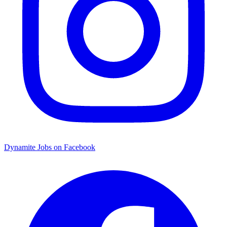
Dynamite Jobs on Facebook