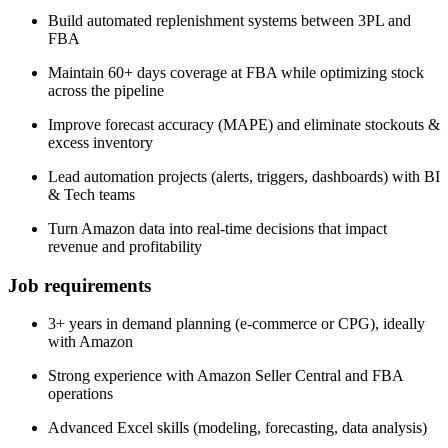
Build automated replenishment systems between 3PL and
FBA
Maintain 60+ days coverage at FBA while optimizing stock
across the pipeline
Improve forecast accuracy (MAPE) and eliminate stockouts &
excess inventory
Lead automation projects (alerts, triggers, dashboards) with BI
& Tech teams
Turn Amazon data into real-time decisions that impact
revenue and profitability
Job requirements
3+ years in demand planning (e-commerce or CPG), ideally
with Amazon
Strong experience with Amazon Seller Central and FBA
operations
Advanced Excel skills (modeling, forecasting, data analysis)