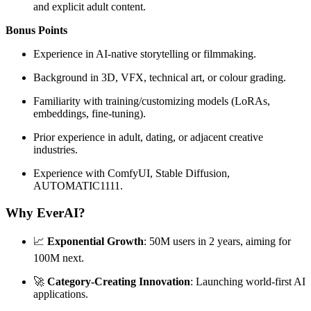
and explicit adult content.
Bonus Points
Experience in AI-native storytelling or filmmaking.
Background in 3D, VFX, technical art, or colour grading.
Familiarity with training/customizing models (LoRAs,
embeddings, fine-tuning).
Prior experience in adult, dating, or adjacent creative
industries.
Experience with ComfyUI, Stable Diffusion,
AUTOMATIC1111.
Why EverAI?
📈
Exponential Growth
: 50M users in 2 years, aiming for
100M next.
🚀
Category-Creating Innovation
: Launching world-first AI
applications.