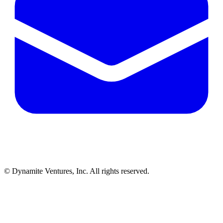
© Dynamite Ventures, Inc. All rights reserved.