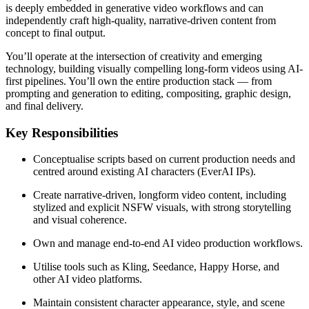
is deeply embedded in generative video workflows and can
independently craft high-quality, narrative-driven content from
concept to final output.
You’ll operate at the intersection of creativity and emerging
technology, building visually compelling long-form videos using AI-
first pipelines. You’ll own the entire production stack — from
prompting and generation to editing, compositing, graphic design,
and final delivery.
Key Responsibilities
Conceptualise scripts based on current production needs and
centred around existing AI characters (EverAI IPs).
Create narrative-driven, longform video content, including
stylized and explicit NSFW visuals, with strong storytelling
and visual coherence.
Own and manage end-to-end AI video production workflows.
Utilise tools such as Kling, Seedance, Happy Horse, and
other AI video platforms.
Maintain consistent character appearance, style, and scene