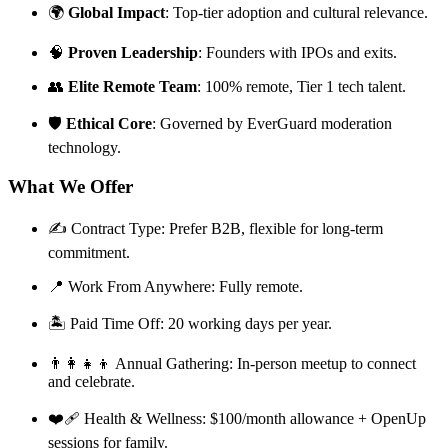
🌍
Global Impact
: Top-tier adoption and cultural relevance.
🧠
Proven Leadership
: Founders with IPOs and exits.
👥
Elite Remote Team
: 100% remote, Tier 1 tech talent.
🛡️
Ethical Core
: Governed by EverGuard moderation
technology.
What We Offer
✍️ Contract Type: Prefer B2B, flexible for long-term
commitment.
📍 Work From Anywhere: Fully remote.
🏝️ Paid Time Off: 20 working days per year.
👨‍👩‍👧‍👦 Annual Gathering: In-person meetup to connect
and celebrate.
❤️‍🩹 Health & Wellness: $100/month allowance + OpenUp
sessions for family.