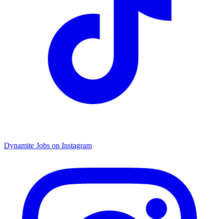
Dynamite Jobs on Instagram