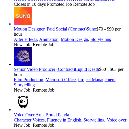
Closes in 10 days
Promoted Job
Remote Job
Motion Designer, Paid Social (Contract)
Suno
$70 - $90 per
hour
After Effects
,
Animation
,
Motion Design
,
Storytelling
New Job!
Remote Job
Senior Video Producer (Contract)
Liquid Death
$60 - $63 per
hour
Film Production
,
Microsoft Office
,
Project Management
,
Storytelling
New Job!
Remote Job
Voice Over Artist
Bored Panda
Character Voices
,
Fluency in English
,
Storytelling
,
Voice over
New Job!
Remote Job