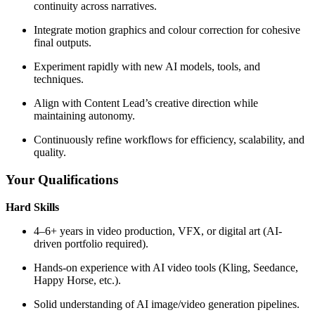
continuity across narratives.
Integrate motion graphics and colour correction for cohesive
final outputs.
Experiment rapidly with new AI models, tools, and
techniques.
Align with Content Lead’s creative direction while
maintaining autonomy.
Continuously refine workflows for efficiency, scalability, and
quality.
Your Qualifications
Hard Skills
4–6+ years in video production, VFX, or digital art (AI-
driven portfolio required).
Hands-on experience with AI video tools (Kling, Seedance,
Happy Horse, etc.).
Solid understanding of AI image/video generation pipelines.