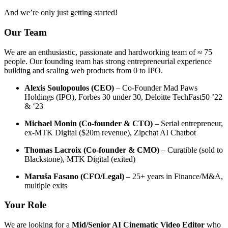
And we’re only just getting started!
Our Team
We are an enthusiastic, passionate and hardworking team of ≈ 75
people. Our founding team has strong entrepreneurial experience
building and scaling web products from 0 to IPO.
Alexis Soulopoulos (CEO)
– Co-Founder Mad Paws
Holdings (IPO), Forbes 30 under 30, Deloitte TechFast50 ’22
& ‘23
Michael Monin (Co-founder & CTO)
– Serial entrepreneur,
ex-MTK Digital ($20m revenue), Zipchat AI Chatbot
Thomas Lacroix (Co-founder & CMO)
– Curatible (sold to
Blackstone), MTK Digital (exited)
Maruša Fasano (CFO/Legal)
– 25+ years in Finance/M&A,
multiple exits
Your Role
We are looking for a
Mid/Senior AI Cinematic Video Editor
who