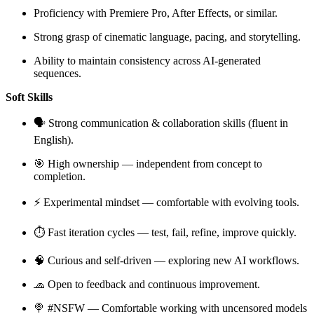
Proficiency with Premiere Pro, After Effects, or similar.
Strong grasp of cinematic language, pacing, and storytelling.
Ability to maintain consistency across AI-generated
sequences.
Soft Skills
🗣 Strong communication & collaboration skills (fluent in
English).
🎯 High ownership — independent from concept to
completion.
⚡️ Experimental mindset — comfortable with evolving tools.
⏱️ Fast iteration cycles — test, fail, refine, improve quickly.
🧠 Curious and self-driven — exploring new AI workflows.
🧢 Open to feedback and continuous improvement.
🍭 #NSFW — Comfortable working with uncensored models