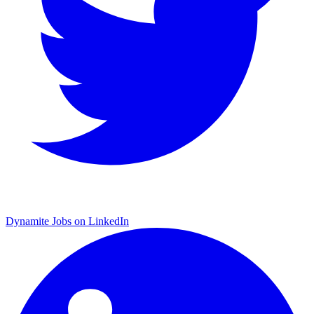
Dynamite Jobs on LinkedIn