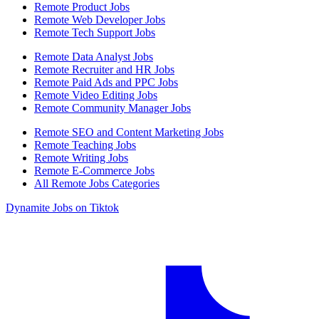
Remote Product Jobs
Remote Web Developer Jobs
Remote Tech Support Jobs
Remote Data Analyst Jobs
Remote Recruiter and HR Jobs
Remote Paid Ads and PPC Jobs
Remote Video Editing Jobs
Remote Community Manager Jobs
Remote SEO and Content Marketing Jobs
Remote Teaching Jobs
Remote Writing Jobs
Remote E-Commerce Jobs
All Remote Jobs Categories
Dynamite Jobs on Tiktok