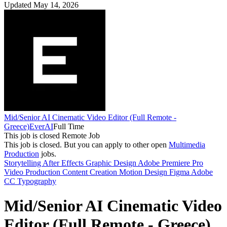
Updated May 14, 2026
Mid/Senior AI Cinematic Video Editor (Full Remote -
Greece)
EverAI
Full Time
This job is closed
Remote Job
This job is closed.
But you can apply to other open
Multimedia
Production
jobs.
Storytelling
After Effects
Graphic Design
Adobe Premiere Pro
Video Production
Content Creation
Motion Design
Figma
Adobe
CC
Typography
Mid/Senior AI Cinematic Video
Editor (Full Remote - Greece)