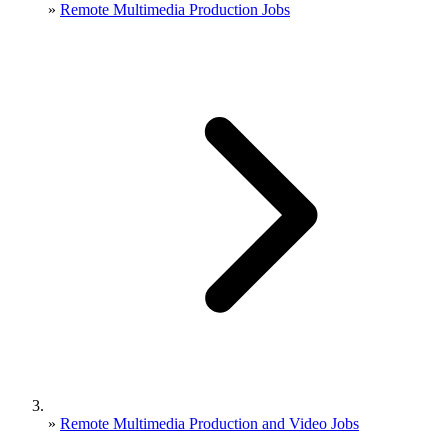
»
Remote Multimedia Production Jobs
»
Remote Multimedia Production and Video Jobs