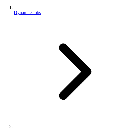
Dynamite Jobs