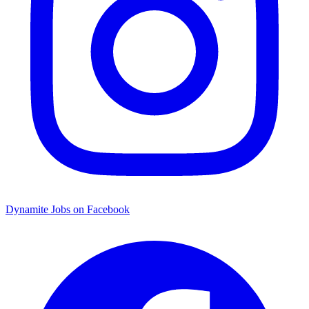
Dynamite Jobs on Facebook