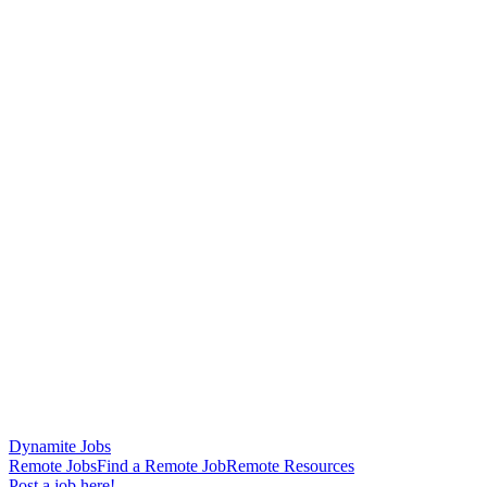
Dynamite Jobs
Remote Jobs
Find a Remote Job
Remote Resources
Post a job here!