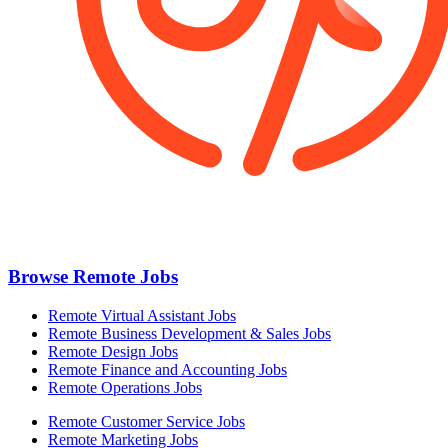
Browse Remote Jobs
Remote Virtual Assistant Jobs
Remote Business Development & Sales Jobs
Remote Design Jobs
Remote Finance and Accounting Jobs
Remote Operations Jobs
Remote Customer Service Jobs
Remote Marketing Jobs