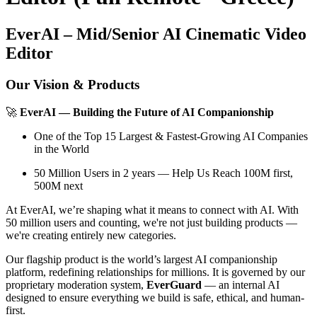
EverAI – Mid/Senior AI Cinematic Video
Editor
Our Vision & Products
🚀
EverAI — Building the Future of AI Companionship
One of the Top 15 Largest & Fastest-Growing AI Companies
in the World
50 Million Users in 2 years — Help Us Reach 100M first,
500M next
At EverAI, we’re shaping what it means to connect with AI. With
50 million users and counting, we're not just building products —
we're creating entirely new categories.
Our flagship product is the world’s largest AI companionship
platform, redefining relationships for millions. It is governed by our
proprietary moderation system,
EverGuard
— an internal AI
designed to ensure everything we build is safe, ethical, and human-
first.