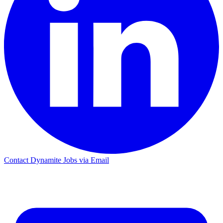
Contact Dynamite Jobs via Email