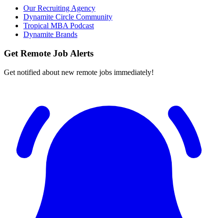
Our Recruiting Agency
Dynamite Circle Community
Tropical MBA Podcast
Dynamite Brands
Get Remote Job Alerts
Get notified about new remote jobs immediately!