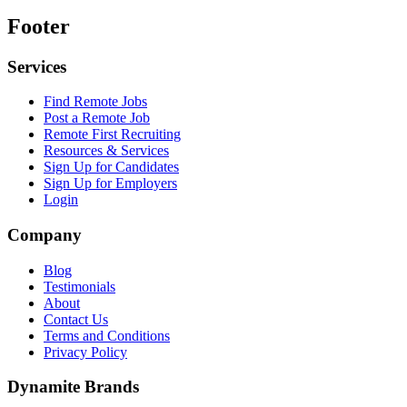
Footer
Services
Find Remote Jobs
Post a Remote Job
Remote First Recruiting
Resources & Services
Sign Up for Candidates
Sign Up for Employers
Login
Company
Blog
Testimonials
About
Contact Us
Terms and Conditions
Privacy Policy
Dynamite Brands