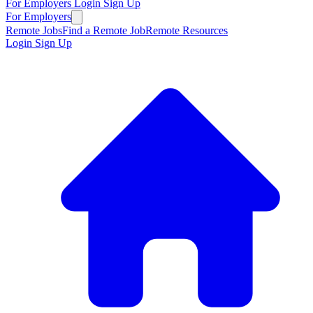
For Employers
Login
Sign Up
For Employers
Remote Jobs
Find a Remote Job
Remote Resources
Login
Sign Up