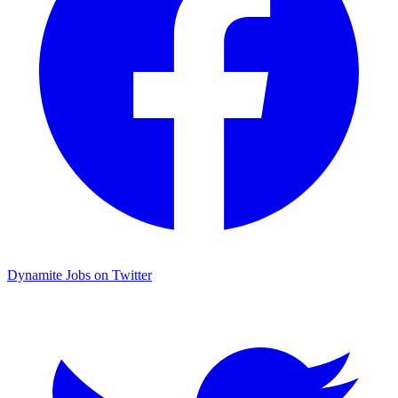
Dynamite Jobs on Twitter