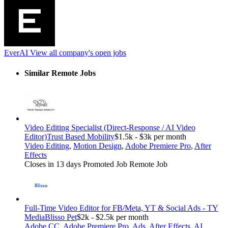
EverAI
View all company's open jobs
Similar Remote Jobs
Video Editing Specialist (Direct-Response / AI Video
Editor)
Trust Based Mobility
$1.5k - $3k per month
Video Editing
,
Motion Design
,
Adobe Premiere Pro
,
After
Effects
Closes in 13 days
Promoted Job
Remote Job
Full-Time Video Editor for FB/Meta, YT & Social Ads - TY
Media
Blisso Pet
$2k - $2.5k per month
Adobe CC
,
Adobe Premiere Pro
,
Ads
,
After Effects
,
AI