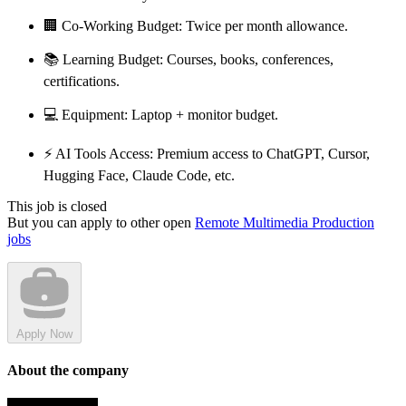
🏢 Co-Working Budget: Twice per month allowance.
📚 Learning Budget: Courses, books, conferences,
certifications.
💻 Equipment: Laptop + monitor budget.
⚡ AI Tools Access: Premium access to ChatGPT, Cursor,
Hugging Face, Claude Code, etc.
This job is closed
But you can apply to other open
Remote Multimedia Production
jobs
Apply Now
About the company