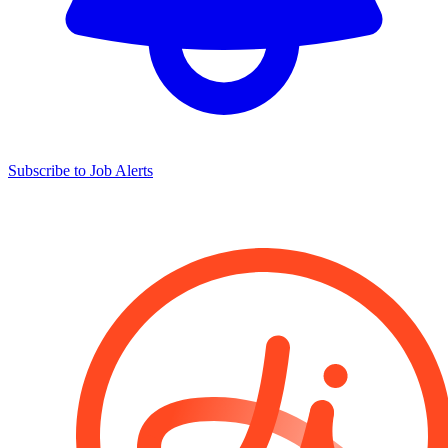
Subscribe to Job Alerts