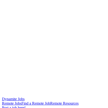
Dynamite Jobs
Remote Jobs
Find a Remote Job
Remote Resources
Post a job here!