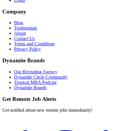
Login
Company
Blog
Testimonials
About
Contact Us
Terms and Conditions
Privacy Policy
Dynamite Brands
Our Recruiting Agency
Dynamite Circle Community
Tropical MBA Podcast
Dynamite Brands
Get Remote Job Alerts
Get notified about new remote jobs immediately!