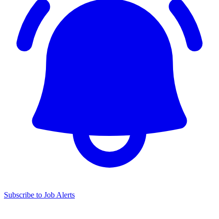
Subscribe to Job Alerts