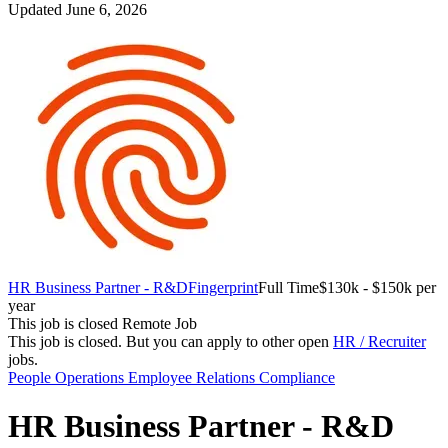
Updated June 6, 2026
HR Business Partner - R&D
Fingerprint
Full Time
$130k - $150k per
year
This job is closed
Remote Job
This job is closed.
But you can apply to other open
HR / Recruiter
jobs.
People Operations
Employee Relations
Compliance
HR Business Partner - R&D