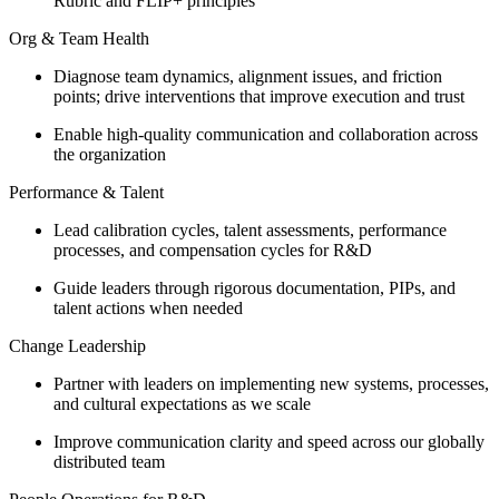
Rubric and FLIP+ principles
Org & Team Health
Diagnose team dynamics, alignment issues, and friction
points; drive interventions that improve execution and trust
Enable high-quality communication and collaboration across
the organization
Performance & Talent
Lead calibration cycles, talent assessments, performance
processes, and compensation cycles for R&D
Guide leaders through rigorous documentation, PIPs, and
talent actions when needed
Change Leadership
Partner with leaders on implementing new systems, processes,
and cultural expectations as we scale
Improve communication clarity and speed across our globally
distributed team