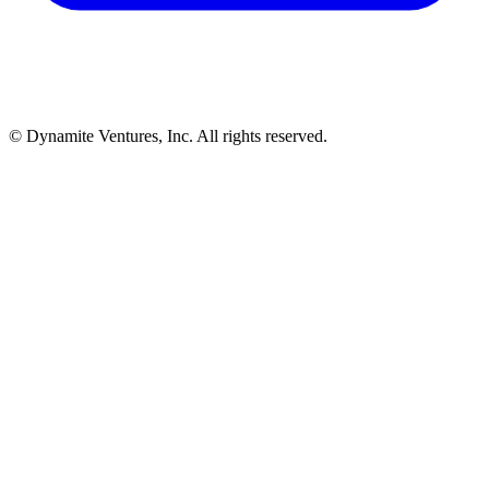
© Dynamite Ventures, Inc. All rights reserved.