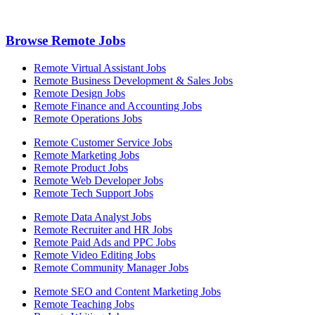
Browse Remote Jobs
Remote Virtual Assistant Jobs
Remote Business Development & Sales Jobs
Remote Design Jobs
Remote Finance and Accounting Jobs
Remote Operations Jobs
Remote Customer Service Jobs
Remote Marketing Jobs
Remote Product Jobs
Remote Web Developer Jobs
Remote Tech Support Jobs
Remote Data Analyst Jobs
Remote Recruiter and HR Jobs
Remote Paid Ads and PPC Jobs
Remote Video Editing Jobs
Remote Community Manager Jobs
Remote SEO and Content Marketing Jobs
Remote Teaching Jobs