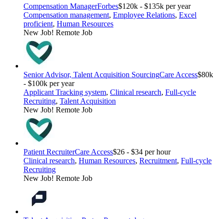
Compensation Manager
Forbes
$120k - $135k per year
Compensation management
,
Employee Relations
,
Excel
proficient
,
Human Resources
New Job!
Remote Job
Senior Advisor, Talent Acquisition Sourcing
Care Access
$80k
- $100k per year
Applicant Tracking system
,
Clinical research
,
Full-cycle
Recruiting
,
Talent Acquisition
New Job!
Remote Job
Patient Recruiter
Care Access
$26 - $34 per hour
Clinical research
,
Human Resources
,
Recruitment
,
Full-cycle
Recruiting
New Job!
Remote Job