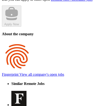
Apply Now
About the company
Fingerprint
View all company's open jobs
Similar Remote Jobs