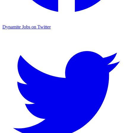
Dynamite Jobs on Twitter