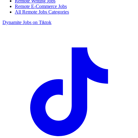
Remote Writing Jobs
Remote E-Commerce Jobs
All Remote Jobs Categories
Dynamite Jobs on Tiktok