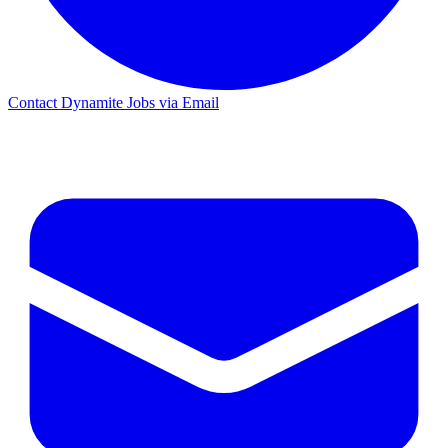
Contact Dynamite Jobs via Email