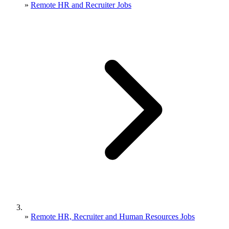
»
Remote HR and Recruiter Jobs
»
Remote HR, Recruiter and Human Resources Jobs