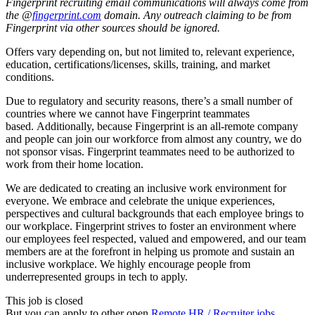
Fingerprint recruiting email communications will always come from
the @
fingerprint.com
domain. Any outreach claiming to be from
Fingerprint via other sources should be ignored.
Offers vary depending on, but not limited to, relevant experience,
education, certifications/licenses, skills, training, and market
conditions.
Due to regulatory and security reasons, there’s a small number of
countries where we cannot have Fingerprint teammates
based. Additionally, because Fingerprint is an all-remote company
and people can join our workforce from almost any country, we do
not sponsor visas. Fingerprint teammates need to be authorized to
work from their home location.
We are dedicated to creating an inclusive work environment for
everyone. We embrace and celebrate the unique experiences,
perspectives and cultural backgrounds that each employee brings to
our workplace. Fingerprint strives to foster an environment where
our employees feel respected, valued and empowered, and our team
members are at the forefront in helping us promote and sustain an
inclusive workplace. We highly encourage people from
underrepresented groups in tech to apply.
This job is closed
But you can apply to other open
Remote HR / Recruiter jobs