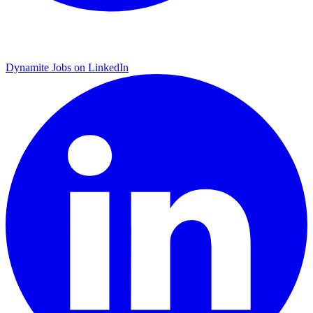
Dynamite Jobs on LinkedIn