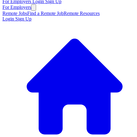
For Employers
Login
Sign Up
For Employers
Remote Jobs
Find a Remote Job
Remote Resources
Login
Sign Up