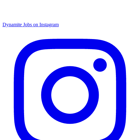
Dynamite Jobs on Instagram