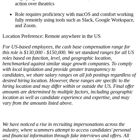
action over theatrics
Role requires proficiency with macOS and comfort working
fully remotely using tools such as Slack, Google Workspace,
and Zoom.
Location Preference: Remote anywhere in the US
For US-based employees, the cash base compensation range for
this role is $130,000 - $150,000. We set standard ranges for all US
roles based on function, level, and geographic location,
benchmarked against similar stage growth companies. To comply
with local legislation and provide greater transparency to
candidates, we share salary ranges on all job postings regardless of
desired hiring location. However, these ranges are specific to the
hiring location and may differ within or outside the US. Final offer
amounts are determined by multiple factors, including geographic
location as well as candidate experience and expertise, and may
vary from the amounts listed above.
We have noticed a rise in recruiting impersonations across the
industry, where scammers attempt to access candidates' personal
and financial information through fake interviews and offers. All