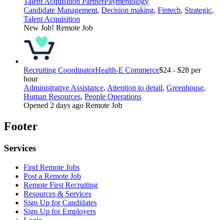
Talent Acquisition Partner
Paymentology
Candidate Management
,
Decision making
,
Fintech
,
Strategic
,
Talent Acquisition
New Job!
Remote Job
Recruiting Coordinator
Health-E Commerce
$24 - $28 per
hour
Administrative Assistance
,
Attention to detail
,
Greenhouse
,
Human Resources
,
People Operations
Opened 2 days ago
Remote Job
Footer
Services
Find Remote Jobs
Post a Remote Job
Remote First Recruiting
Resources & Services
Sign Up for Candidates
Sign Up for Employers