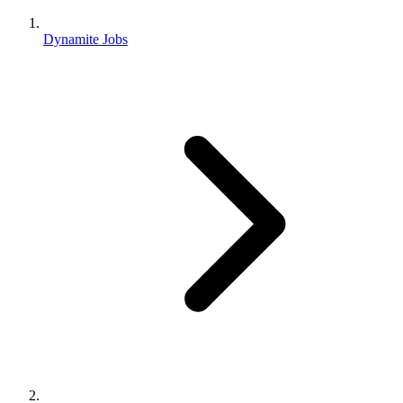
Dynamite Jobs