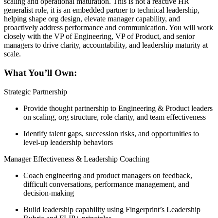
scaling and operational maturation. This is not a reactive HR
generalist role, it is an embedded partner to technical leadership,
helping shape org design, elevate manager capability, and
proactively address performance and communication. You will work
closely with the VP of Engineering, VP of Product, and senior
managers to drive clarity, accountability, and leadership maturity at
scale.
What You’ll Own:
Strategic Partnership
Provide thought partnership to Engineering & Product leaders
on scaling, org structure, role clarity, and team effectiveness
Identify talent gaps, succession risks, and opportunities to
level-up leadership behaviors
Manager Effectiveness & Leadership Coaching
Coach engineering and product managers on feedback,
difficult conversations, performance management, and
decision-making
Build leadership capability using Fingerprint’s Leadership