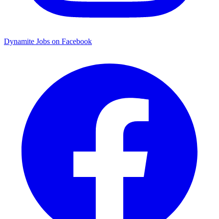
Dynamite Jobs on Facebook