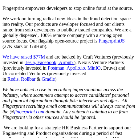
Fingerprint empowers developers to stop online fraud at the source.
We work on turning radical new ideas in the fraud detection space
into reality. Our products are developer-focused and our clients
range from solo developers to publicly traded companies. We are a
globally dispersed, 100% remote company with a strong open-
source focus. Our flagship open-source project is
FingerprintJS
(27K stars on GitHub).
We have raised $77M
and are backed by Craft Ventures (previously
invested in
Tesla,
Facebook,
Airbnb
), Nexus Venture Partners
(previously invested in
Postman
,
Apollo.io
,
MinIO
, Druva) and
Uncorrelated Ventures (previously invested
in
Redis,
Rollbar
&
Gradle
).
We have noticed a rise in recruiting impersonations across the
industry, where scammers attempt to access candidates' personal
and financial information through fake interviews and offers. All
Fingerprint recruiting email communications will always come from
the @
fingerprint.com
domain. Any outreach claiming to be from
Fingerprint via other sources should be ignored.
We are looking for a strategic HR Business Partner to support our
Engineering and Product organizations during a period of fast