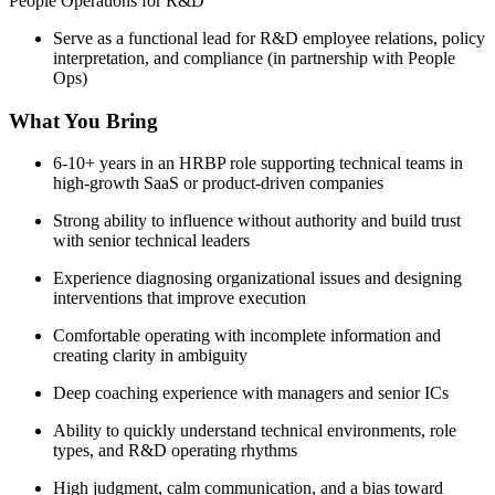
People Operations for R&D
Serve as a functional lead for R&D employee relations, policy
interpretation, and compliance (in partnership with People
Ops)
What You Bring
6-10+ years in an HRBP role supporting technical teams in
high-growth SaaS or product-driven companies
Strong ability to influence without authority and build trust
with senior technical leaders
Experience diagnosing organizational issues and designing
interventions that improve execution
Comfortable operating with incomplete information and
creating clarity in ambiguity
Deep coaching experience with managers and senior ICs
Ability to quickly understand technical environments, role
types, and R&D operating rhythms
High judgment, calm communication, and a bias toward