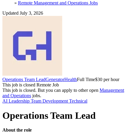
»
Remote Management and Operations Jobs
Updated July 3, 2026
Operations Team Lead
GeneratorHealth
Full Time
$30 per hour
This job is closed
Remote Job
This job is closed.
But you can apply to other open
Management
and Operations
jobs.
AI
Leadership
Team Development
Technical
Operations Team Lead
About the role