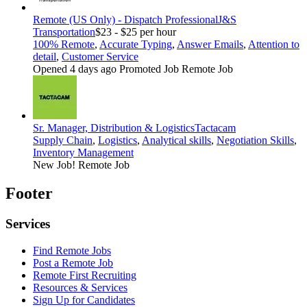
Remote (US Only) - Dispatch Professional
J&S
Transportation
$23 - $25 per hour
100% Remote
,
Accurate Typing
,
Answer Emails
,
Attention to
detail
,
Customer Service
Opened 4 days ago
Promoted Job
Remote Job
Sr. Manager, Distribution & Logistics
Tactacam
Supply Chain
,
Logistics
,
Analytical skills
,
Negotiation Skills
,
Inventory Management
New Job!
Remote Job
Footer
Services
Find Remote Jobs
Post a Remote Job
Remote First Recruiting
Resources & Services
Sign Up for Candidates