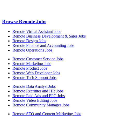
Browse Remote Jobs
Remote Virtual Assistant Jobs
Remote Business Development & Sales Jobs
Remote Design Jobs
Remote Finance and Accounting Jobs
Remote Operations Jobs
Remote Customer Service Jobs
Remote Marketing Jobs
Remote Product Jobs
Remote Web Developer Jobs
Remote Tech Support Jobs
Remote Data Analyst Jobs
Remote Recruiter and HR Jobs
Remote Paid Ads and PPC Jobs
Remote Video Editing Jobs
Remote Community Manager Jobs
Remote SEO and Content Marketing Jobs