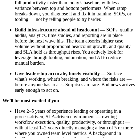
full productivity faster than today’s baseline, with less
variance between top and bottom performers. When ramp
breaks down, you diagnose it and fix it in training, SOPs, or
tooling — not by telling people to try harder.
Build infrastructure ahead of headcount —
SOPs, quality
audits, analytics, time studies, and reporting are in place
before the next wave hits. The team absorbs higher case
volume without proportional headcount growth, and quality
and SLA hold as throughput rises. You actively look for
leverage through tooling, automation, and AI to reduce
manual burden.
Give leadership accurate, timely visibility —
Surface
what’s working, what’s breaking, and where the risks are —
before anyone has to ask. Surprises are rare. Bad news arrives
early enough to act on.
We’ll be most excited if you
Have 2–5 years of experience leading or operating in a
process-driven, SLA-driven environment — owning
workflow execution, quality, productivity, or throughput —
with at least 1–2 years directly managing a team of 5 or more
where you owned team-level metrics. A background in