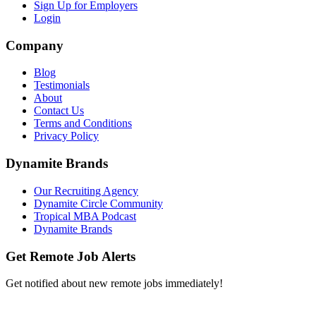
Sign Up for Employers
Login
Company
Blog
Testimonials
About
Contact Us
Terms and Conditions
Privacy Policy
Dynamite Brands
Our Recruiting Agency
Dynamite Circle Community
Tropical MBA Podcast
Dynamite Brands
Get Remote Job Alerts
Get notified about new remote jobs immediately!