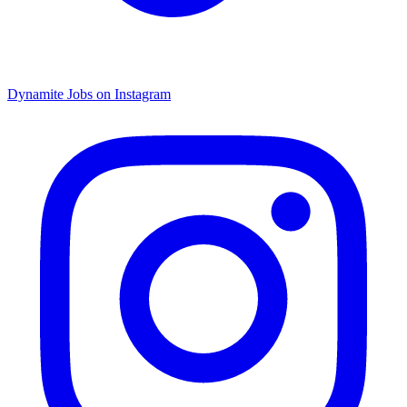
Dynamite Jobs on Instagram