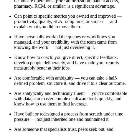
healthcare operations (prior authorization, patient access,
pharmacy, RCM, or similar) is a significant advantage.
Can point to specific metrics you owned and improved —
productivity, quality, SLA, ramp time, or similar — and
explain what you did to move them.
Have personally worked the queues or workflows you
managed, and your credibility with the team came from
knowing the work — not just overseeing it.
Know how to coach: you give direct, specific feedback,
develop people deliberately, and have made your reports
measurably better at their jobs.
Are comfortable with ambiguity — you can take a half-
defined problem, structure it, and drive it to a clear outcome.
Are analytically and technically fluent — you’re comfortable
with data, can master complex software tools quickly, and
know how to use them to find leverage.
Have built or redesigned a process from scratch under time
pressure — not just inherited one and maintained it.
Are someone that specialists trust, peers seek out, and