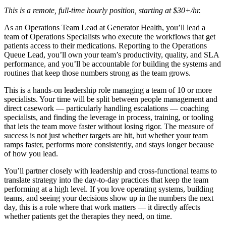
This is a remote, full-time hourly position, starting at $30+/hr.
As an Operations Team Lead at Generator Health, you’ll lead a
team of Operations Specialists who execute the workflows that get
patients access to their medications. Reporting to the Operations
Queue Lead, you’ll own your team’s productivity, quality, and SLA
performance, and you’ll be accountable for building the systems and
routines that keep those numbers strong as the team grows.
This is a hands-on leadership role managing a team of 10 or more
specialists. Your time will be split between people management and
direct casework — particularly handling escalations — coaching
specialists, and finding the leverage in process, training, or tooling
that lets the team move faster without losing rigor. The measure of
success is not just whether targets are hit, but whether your team
ramps faster, performs more consistently, and stays longer because
of how you lead.
You’ll partner closely with leadership and cross-functional teams to
translate strategy into the day-to-day practices that keep the team
performing at a high level. If you love operating systems, building
teams, and seeing your decisions show up in the numbers the next
day, this is a role where that work matters — it directly affects
whether patients get the therapies they need, on time.