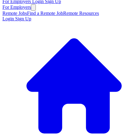
For Employers
Login
Sign Up
For Employers
Remote Jobs
Find a Remote Job
Remote Resources
Login
Sign Up