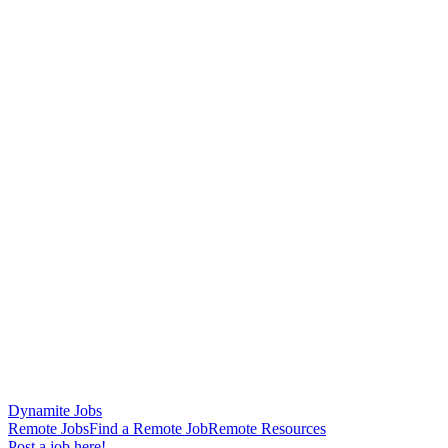
Dynamite Jobs
Remote Jobs
Find a Remote Job
Remote Resources
Post a job here!