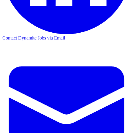
Contact Dynamite Jobs via Email