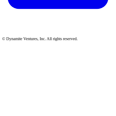
© Dynamite Ventures, Inc. All rights reserved.