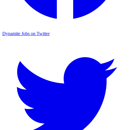
Dynamite Jobs on Twitter