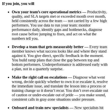
If you join, you will
Own your team’s core operational metrics —
Productivity,
quality, and SLA targets met or exceeded month over month,
held consistently across the team — not carried by a few high
performers. You use data to run your team: monitor
performance daily, identify gaps and bottlenecks, diagnose
root cause before jumping to fixes, and act on what the
numbers tell you.
Develop a team that gets measurably better —
Every team
member knows what success looks like and where they stand
against it. You give direct, specific feedback in the moment.
You build ramp plans that close the gap between top and
bottom performers. Underperformance is addressed early with
a plan, not in a quarterly surprise.
Make the right call on escalations —
Diagnose what went
wrong, decide quickly whether to own it or escalate it, resolve
the immediate issue, and translate the lesson into a process or
training change so it doesn’t recur. You don’t over-escalate out
of caution or under-escalate out of pride — you make sound,
consistent calls in gray-zone situations under pressure.
Onboard and train new specialists —
New specialists hit