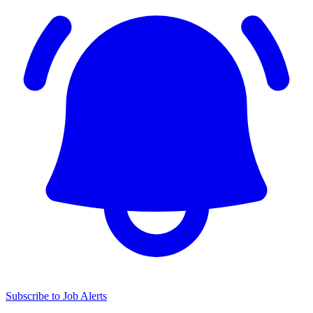
Subscribe to Job Alerts