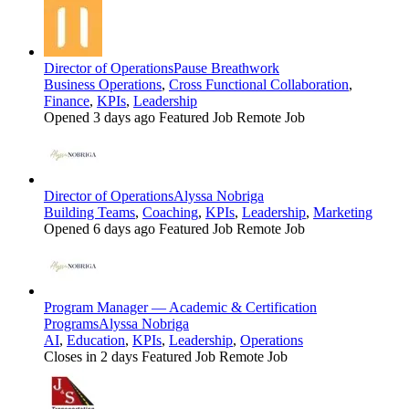
Director of Operations
Pause Breathwork
Business Operations
,
Cross Functional Collaboration
,
Finance
,
KPIs
,
Leadership
Opened 3 days ago
Featured Job
Remote Job
Director of Operations
Alyssa Nobriga
Building Teams
,
Coaching
,
KPIs
,
Leadership
,
Marketing
Opened 6 days ago
Featured Job
Remote Job
Program Manager — Academic & Certification
Programs
Alyssa Nobriga
AI
,
Education
,
KPIs
,
Leadership
,
Operations
Closes in 2 days
Featured Job
Remote Job