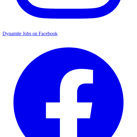
Dynamite Jobs on Facebook