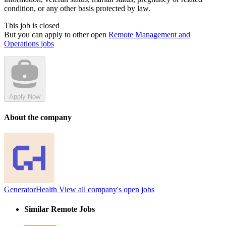
condition, or any other basis protected by law.
This job is closed
But you can apply to other open
Remote Management and
Operations jobs
Apply Now
About the company
GeneratorHealth
View all company's open jobs
Similar Remote Jobs