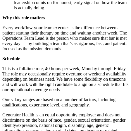
leadership counts on for honest, early signal on how the team
is actually doing.
Why this role matters
Every workflow your team executes is the difference between a
patient starting their therapy on time and waiting another week. The
Operations Team Lead is the person who makes sure that bar is met
every day — by building a team that’s as rigorous, fast, and patient-
focused as the mission demands.
Schedule
This is a full-time role, 40 hours per week, Monday through Friday.
The role may occasionally require overtime or weekend availability
depending on business need. We have some flexibility on timezone
and will work with the right candidate to align on a schedule that fits
our operational coverage needs.
Our salary ranges are based on a number of factors, including
qualifications, experience level, and geography.
Generator Health is an equal opportunity employer and does not
discriminate on the basis of race, gender, sexual orientation, gender
identity/expression, national origin, disability, age, genetic
information, veteran status, marital status, pregnancy or related