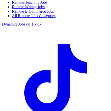
Remote Teaching Jobs
Remote Writing Jobs
Remote E-Commerce Jobs
All Remote Jobs Categories
Dynamite Jobs on Tiktok