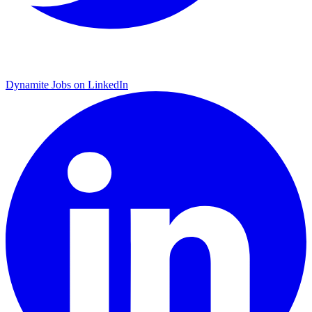
Dynamite Jobs on LinkedIn