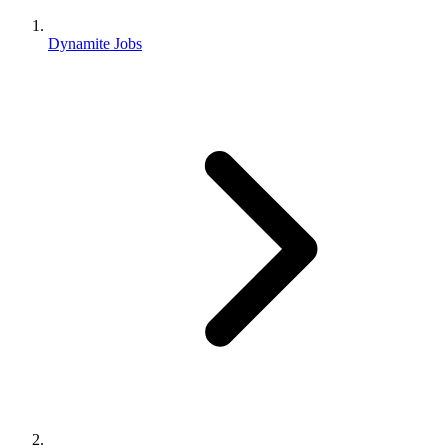
Dynamite Jobs