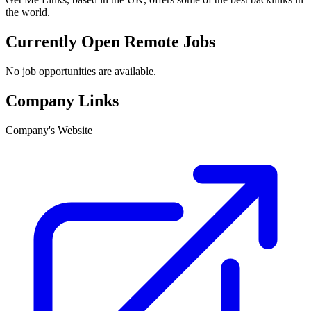
the world.
Currently Open Remote Jobs
No job opportunities are available.
Company Links
Company's Website