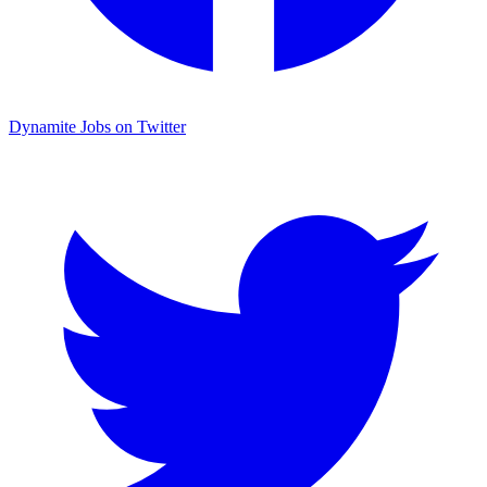
Dynamite Jobs on Twitter