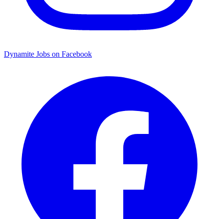
Dynamite Jobs on Facebook