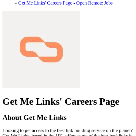
»
Get Me Links' Careers Page - Open Remote Jobs
Get Me Links' Careers Page
About Get Me Links
Looking to get access to the best link building service on the planet?
Get Me Links, based in the UK, offers some of the best backlinks in