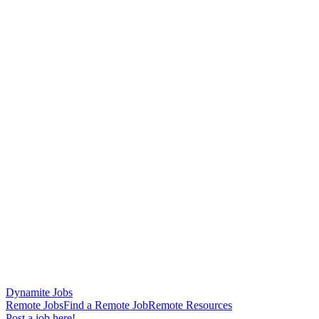
Dynamite Jobs
Remote Jobs
Find a Remote Job
Remote Resources
Post a job here!