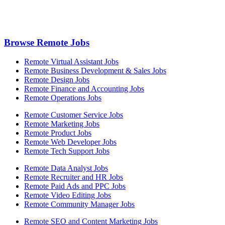
Browse Remote Jobs
Remote Virtual Assistant Jobs
Remote Business Development & Sales Jobs
Remote Design Jobs
Remote Finance and Accounting Jobs
Remote Operations Jobs
Remote Customer Service Jobs
Remote Marketing Jobs
Remote Product Jobs
Remote Web Developer Jobs
Remote Tech Support Jobs
Remote Data Analyst Jobs
Remote Recruiter and HR Jobs
Remote Paid Ads and PPC Jobs
Remote Video Editing Jobs
Remote Community Manager Jobs
Remote SEO and Content Marketing Jobs