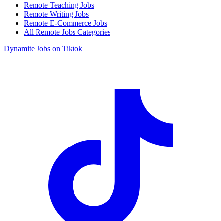
Remote Teaching Jobs
Remote Writing Jobs
Remote E-Commerce Jobs
All Remote Jobs Categories
Dynamite Jobs on Tiktok