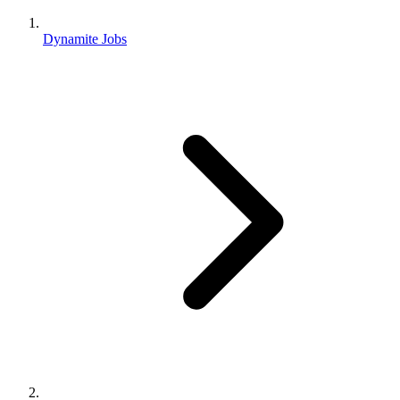
Dynamite Jobs