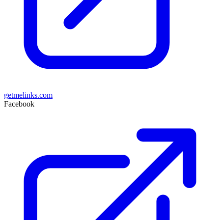
getmelinks.com
Facebook