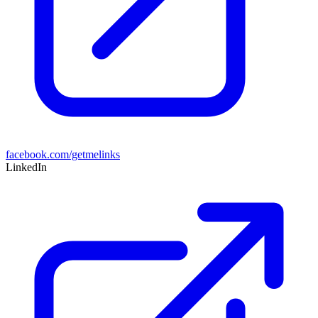
facebook.com/getmelinks
LinkedIn