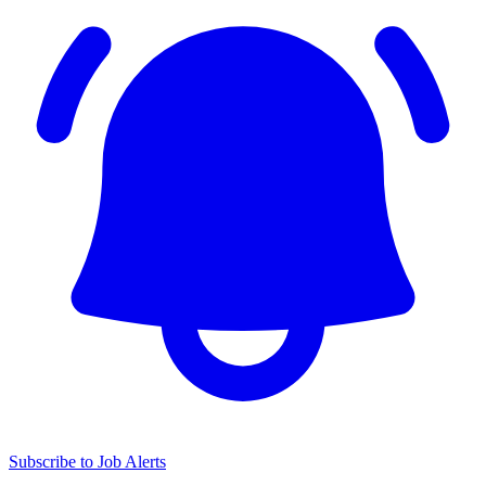
Subscribe to Job Alerts