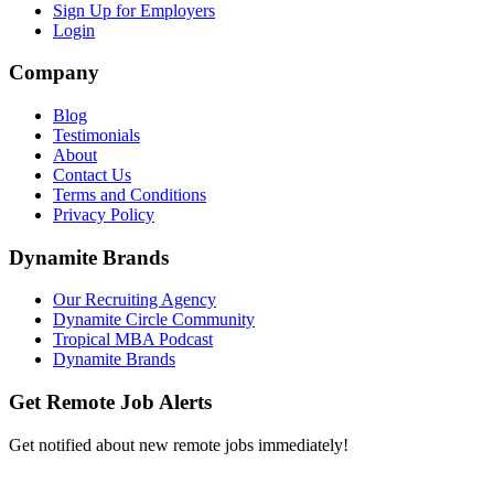
Sign Up for Employers
Login
Company
Blog
Testimonials
About
Contact Us
Terms and Conditions
Privacy Policy
Dynamite Brands
Our Recruiting Agency
Dynamite Circle Community
Tropical MBA Podcast
Dynamite Brands
Get Remote Job Alerts
Get notified about new remote jobs immediately!