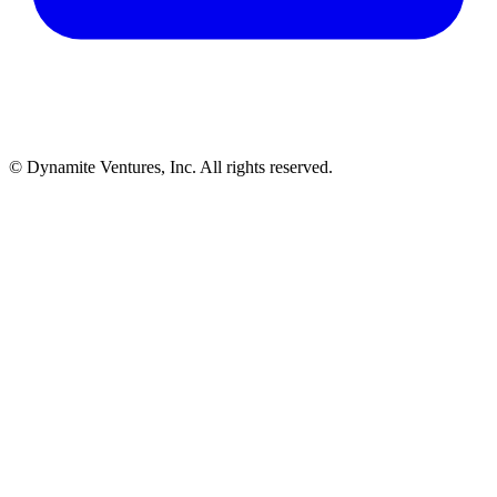
© Dynamite Ventures, Inc. All rights reserved.