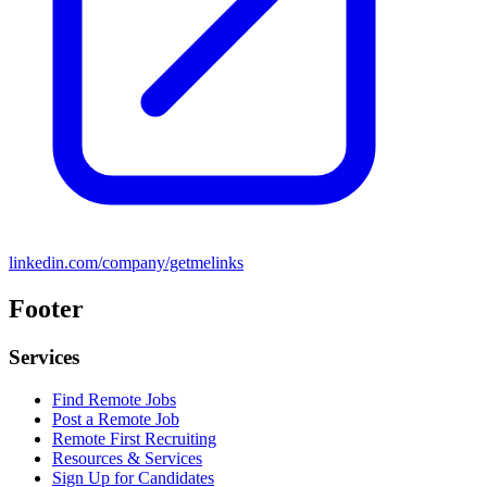
linkedin.com/company/getmelinks
Footer
Services
Find Remote Jobs
Post a Remote Job
Remote First Recruiting
Resources & Services
Sign Up for Candidates