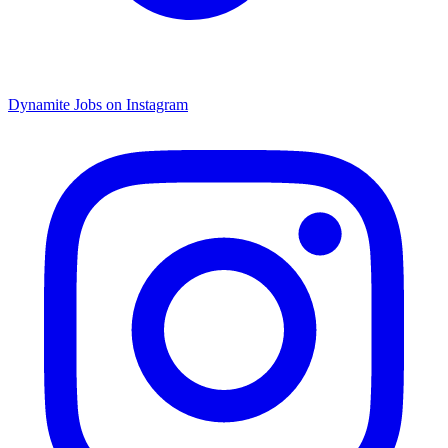
Dynamite Jobs on Instagram