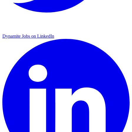
Dynamite Jobs on LinkedIn