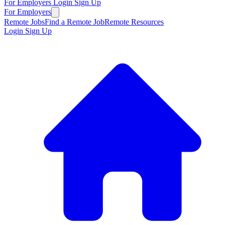
For Employers
Login
Sign Up
For Employers
Remote Jobs
Find a Remote Job
Remote Resources
Login
Sign Up