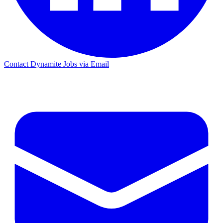
Contact Dynamite Jobs via Email