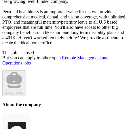
fast-growing, well-funded company.
Personal healthiness is an important value for us- we provide
comprehensive medical, dental, and vision coverage, with unlimited
PTO, and meaningful maternity/paternity leave to all U.S based
employees that are full-time. You'll also have access to other big-
company benefits such like short and long-term disability plans and
a 401K. Haven't worked remotely before? We provide a stipend to
create the ideal home office.
This job is closed
But you can apply to other open
Remote Management and
Operations jobs
Apply Now
About the company