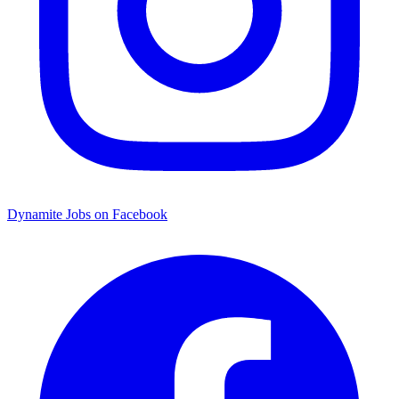
Dynamite Jobs on Facebook