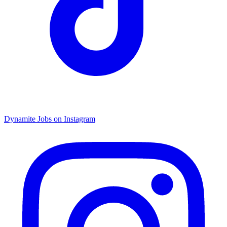
Dynamite Jobs on Instagram