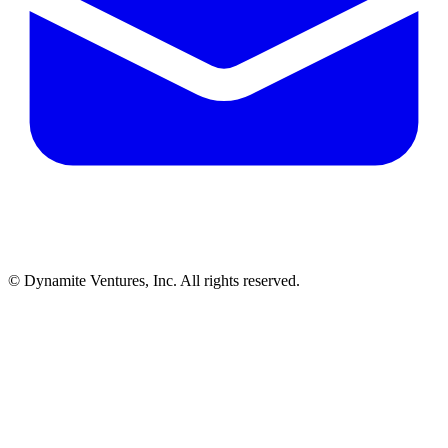
© Dynamite Ventures, Inc. All rights reserved.