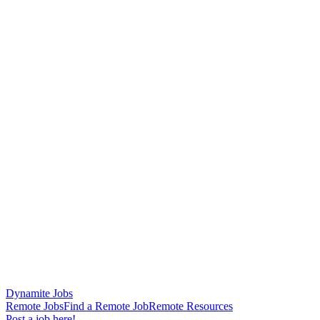
Dynamite Jobs
Remote Jobs
Find a Remote Job
Remote Resources
Post a job here!