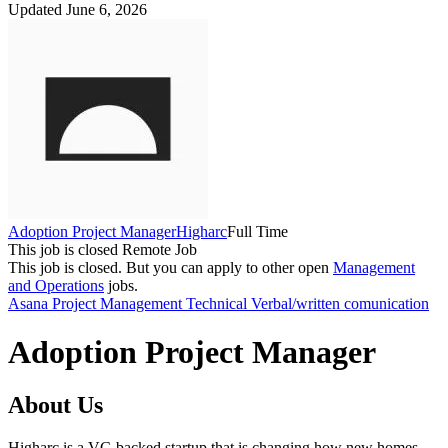
Updated June 6, 2026
Adoption Project Manager
Higharc
Full Time
This job is closed
Remote Job
This job is closed.
But you can apply to other open
Management
and Operations
jobs.
Asana
Project Management
Technical
Verbal/written comunication
Adoption Project Manager
About Us
Higharc is a VC-backed startup that is changing how new homes