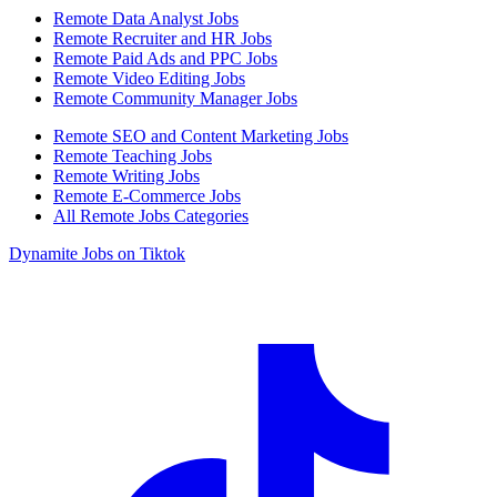
Remote Data Analyst Jobs
Remote Recruiter and HR Jobs
Remote Paid Ads and PPC Jobs
Remote Video Editing Jobs
Remote Community Manager Jobs
Remote SEO and Content Marketing Jobs
Remote Teaching Jobs
Remote Writing Jobs
Remote E-Commerce Jobs
All Remote Jobs Categories
Dynamite Jobs on Tiktok