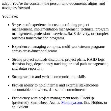
adapt. You’re the constant: the person who documents, aligns, and
navigates forward.
You have:
5+ years of experience in customer-facing project
management, implementation management, technical program
management, professional services, SaaS delivery, or complex
business transformation programs.
Experience managing complex, multi-workstream programs
across cross-functional teams
Strong project controls discipline: project plans, RAID logs,
decision logs, dependency tracking, critical path management,
and status reporting.
Strong written and verbal communication skills
Proven ability to hold internal and external stakeholders
accountable to owners, dates, and commitments
Proficiency with project management tools: ClickUp
(preferred), Smartsheet, Asana,
Monday.com
, Jira, Notion, or
equivalent