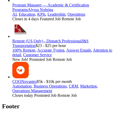
Program Manager — Academic & Certification
Programs
Alyssa Nobriga
AI
,
Education
,
KPIs
,
Leadership
,
Operations
Closes in 4 days
Featured Job
Remote Job
Remote (US Only) - Dispatch Professional
J&S
Transportation
$23 - $25 per hour
100% Remote
,
Accurate Typing
,
Answer Emails
,
Attention to
detail
,
Customer Service
New Job!
Promoted Job
Remote Job
COO
Novantro
$5k - $10k per month
Automation
,
Business Operations
,
CRM
,
Marketing
,
Operations Management
Closes today
Promoted Job
Remote Job
Footer