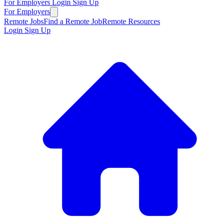
For Employers
Login
Sign Up
For Employers
Remote Jobs
Find a Remote Job
Remote Resources
Login
Sign Up