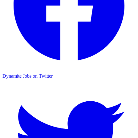
Dynamite Jobs on Twitter