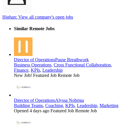
Higharc
View all company's open jobs
Similar Remote Jobs
Director of Operations
Pause Breathwork
Business Operations
,
Cross Functional Collaboration
,
Finance
,
KPIs
,
Leadership
New Job!
Featured Job
Remote Job
Director of Operations
Alyssa Nobriga
Building Teams
,
Coaching
,
KPIs
,
Leadership
,
Marketing
Opened 4 days ago
Featured Job
Remote Job