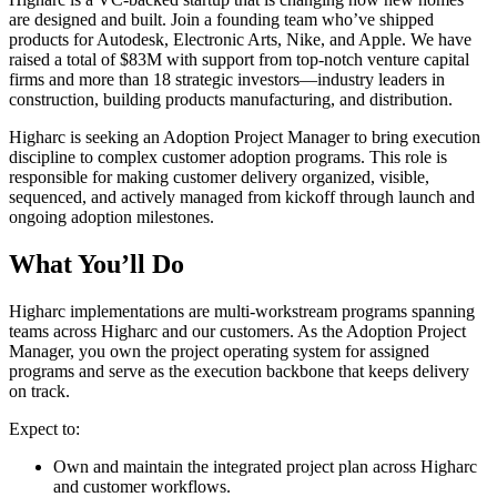
are designed and built. Join a founding team who’ve shipped
products for Autodesk, Electronic Arts, Nike, and Apple. We have
raised a total of $83M with support from top-notch venture capital
firms and more than 18 strategic investors—industry leaders in
construction, building products manufacturing, and distribution.
Higharc is seeking an Adoption Project Manager to bring execution
discipline to complex customer adoption programs. This role is
responsible for making customer delivery organized, visible,
sequenced, and actively managed from kickoff through launch and
ongoing adoption milestones.
What You’ll Do
Higharc implementations are multi-workstream programs spanning
teams across Higharc and our customers. As the Adoption Project
Manager, you own the project operating system for assigned
programs and serve as the execution backbone that keeps delivery
on track.
Expect to:
Own and maintain the integrated project plan across Higharc
and customer workflows.