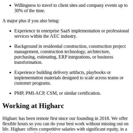
Willingness to travel to client sites and company events up to
30% of the time.
A major plus if you also bring:
Experience in enterprise SaaS implementation or professional
services within the AEC industry.
Background in residential construction, construction project
management, construction technology, architecture,
purchasing, estimating, ERP integrations, or business
transformation.
Experience building delivery artifacts, playbooks or
implementation materials designed to scale across teams or
customer programs.
PMP, PMI-ACP, CSM, or similar certification.
Working at Higharc
Higharc has been remote first since our founding in 2018. We offer
flexible hours so you can do your best work without missing out on
life. Higharc offers competitive salaries with significant equity, in a