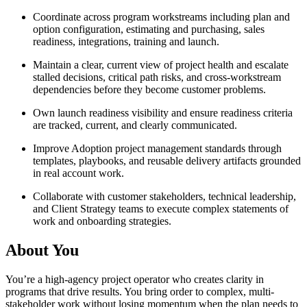
Coordinate across program workstreams including plan and
option configuration, estimating and purchasing, sales
readiness, integrations, training and launch.
Maintain a clear, current view of project health and escalate
stalled decisions, critical path risks, and cross-workstream
dependencies before they become customer problems.
Own launch readiness visibility and ensure readiness criteria
are tracked, current, and clearly communicated.
Improve Adoption project management standards through
templates, playbooks, and reusable delivery artifacts grounded
in real account work.
Collaborate with customer stakeholders, technical leadership,
and Client Strategy teams to execute complex statements of
work and onboarding strategies.
About You
You’re a high-agency project operator who creates clarity in
programs that drive results. You bring order to complex, multi-
stakeholder work without losing momentum when the plan needs to