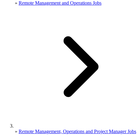
»
Remote Management and Operations Jobs
»
Remote Management, Operations and Project Manager Jobs