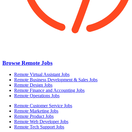
Browse Remote Jobs
Remote Virtual Assistant Jobs
Remote Business Development & Sales Jobs
Remote Design Jobs
Remote Finance and Accounting Jobs
Remote Operations Jobs
Remote Customer Service Jobs
Remote Marketing Jobs
Remote Product Jobs
Remote Web Developer Jobs
Remote Tech Support Jobs