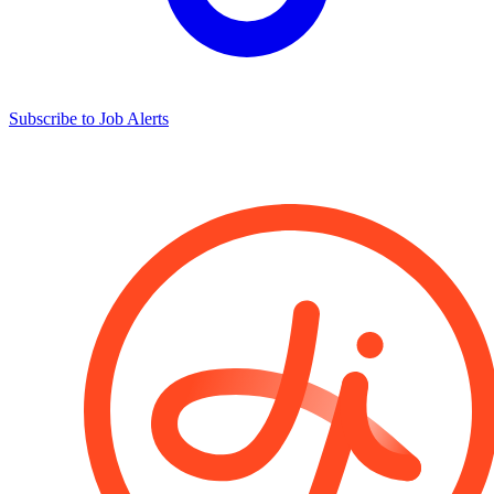
Subscribe to Job Alerts