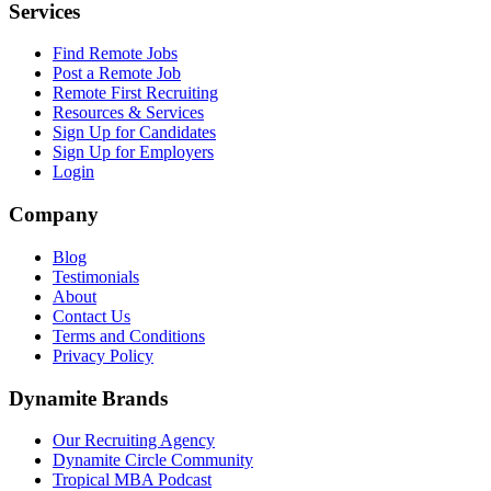
Services
Find Remote Jobs
Post a Remote Job
Remote First Recruiting
Resources & Services
Sign Up for Candidates
Sign Up for Employers
Login
Company
Blog
Testimonials
About
Contact Us
Terms and Conditions
Privacy Policy
Dynamite Brands
Our Recruiting Agency
Dynamite Circle Community
Tropical MBA Podcast