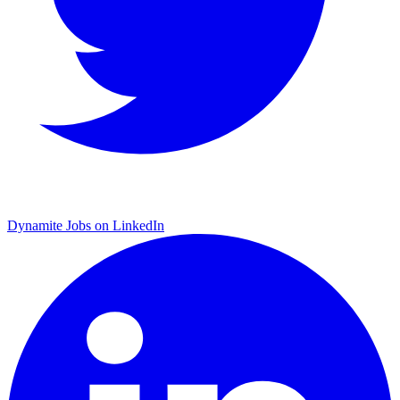
Dynamite Jobs on LinkedIn