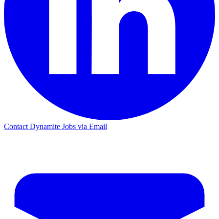
Contact Dynamite Jobs via Email