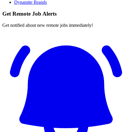
Dynamite Brands
Get Remote Job Alerts
Get notified about new remote jobs immediately!