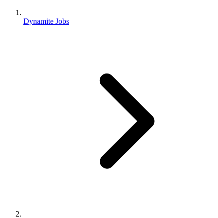
Dynamite Jobs