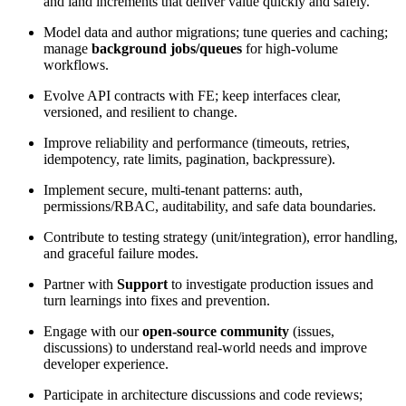
and land increments that deliver value quickly and safely.
Model data and author migrations; tune queries and caching;
manage
background jobs/queues
for high-volume
workflows.
Evolve API contracts with FE; keep interfaces clear,
versioned, and resilient to change.
Improve reliability and performance (timeouts, retries,
idempotency, rate limits, pagination, backpressure).
Implement secure, multi-tenant patterns: auth,
permissions/RBAC, auditability, and safe data boundaries.
Contribute to testing strategy (unit/integration), error handling,
and graceful failure modes.
Partner with
Support
to investigate production issues and
turn learnings into fixes and prevention.
Engage with our
open-source community
(issues,
discussions) to understand real-world needs and improve
developer experience.
Participate in architecture discussions and code reviews;