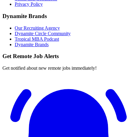
Privacy Policy
Dynamite Brands
Our Recruiting Agency
Dynamite Circle Community
Tropical MBA Podcast
Dynamite Brands
Get Remote Job Alerts
Get notified about new remote jobs immediately!