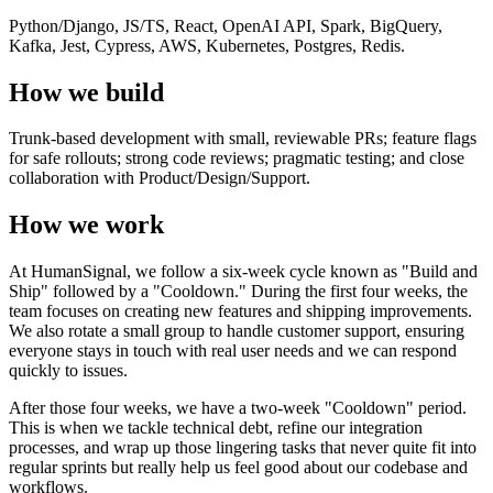
Python/Django, JS/TS, React, OpenAI API, Spark, BigQuery,
Kafka, Jest, Cypress, AWS, Kubernetes, Postgres, Redis.
How we build
Trunk-based development with small, reviewable PRs; feature flags
for safe rollouts; strong code reviews; pragmatic testing; and close
collaboration with Product/Design/Support.
How we work
At HumanSignal, we follow a six-week cycle known as "Build and
Ship" followed by a "Cooldown." During the first four weeks, the
team focuses on creating new features and shipping improvements.
We also rotate a small group to handle customer support, ensuring
everyone stays in touch with real user needs and we can respond
quickly to issues.
After those four weeks, we have a two-week "Cooldown" period.
This is when we tackle technical debt, refine our integration
processes, and wrap up those lingering tasks that never quite fit into
regular sprints but really help us feel good about our codebase and
workflows.