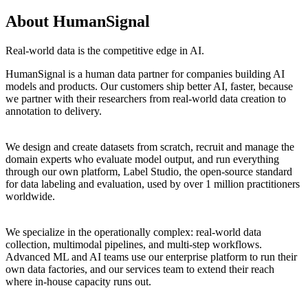
About HumanSignal
Real-world data is the competitive edge in AI.
HumanSignal is a human data partner for companies building AI
models and products. Our customers ship better AI, faster, because
we partner with their researchers from real-world data creation to
annotation to delivery.
We design and create datasets from scratch, recruit and manage the
domain experts who evaluate model output, and run everything
through our own platform, Label Studio, the open-source standard
for data labeling and evaluation, used by over 1 million practitioners
worldwide.
We specialize in the operationally complex: real-world data
collection, multimodal pipelines, and multi-step workflows.
Advanced ML and AI teams use our enterprise platform to run their
own data factories, and our services team to extend their reach
where in-house capacity runs out.