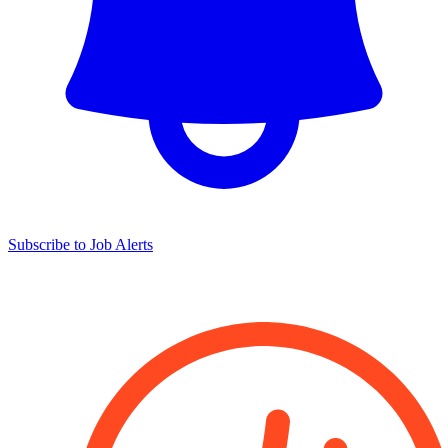
Subscribe to Job Alerts