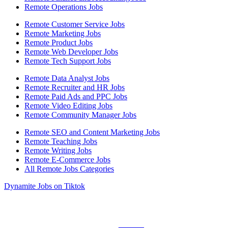
Remote Operations Jobs
Remote Customer Service Jobs
Remote Marketing Jobs
Remote Product Jobs
Remote Web Developer Jobs
Remote Tech Support Jobs
Remote Data Analyst Jobs
Remote Recruiter and HR Jobs
Remote Paid Ads and PPC Jobs
Remote Video Editing Jobs
Remote Community Manager Jobs
Remote SEO and Content Marketing Jobs
Remote Teaching Jobs
Remote Writing Jobs
Remote E-Commerce Jobs
All Remote Jobs Categories
Dynamite Jobs on Tiktok