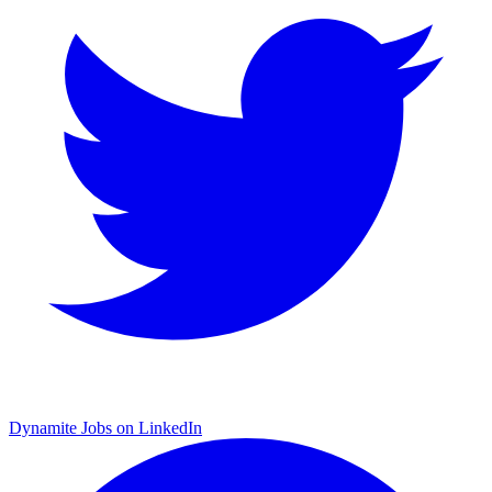
Dynamite Jobs on LinkedIn