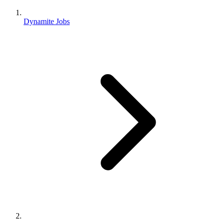
Dynamite Jobs