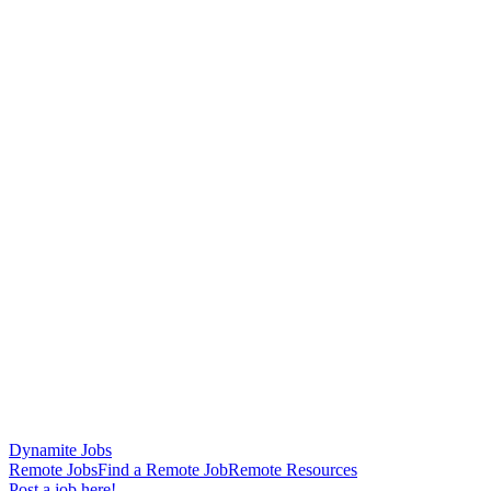
Dynamite Jobs
Remote Jobs
Find a Remote Job
Remote Resources
Post a job here!