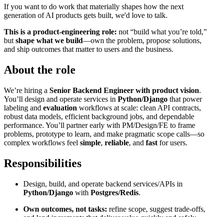
If you want to do work that materially shapes how the next
generation of AI products gets built, we'd love to talk.
This is a product-engineering role:
not “build what you’re told,”
but
shape what we build
—own the problem, propose solutions,
and ship outcomes that matter to users and the business.
About the role
We’re hiring a
Senior Backend Engineer with product vision
.
You’ll design and operate services in
Python/Django
that power
labeling and
evaluation
workflows at scale: clean API contracts,
robust data models, efficient background jobs, and dependable
performance. You’ll partner early with PM/Design/FE to frame
problems, prototype to learn, and make pragmatic scope calls—so
complex workflows feel
simple
,
reliable
, and
fast
for users.
Responsibilities
Design, build, and operate backend services/APIs in
Python/Django
with
Postgres/Redis
.
Own outcomes, not tasks:
refine scope, suggest trade-offs,