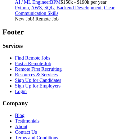
AI / ML Engineer
BPM
$150k - $190k per year
Python
,
AWS
,
SQL
,
Backend Development
,
Clear
Communication Skills
New Job!
Remote Job
Footer
Services
Find Remote Jobs
Post a Remote Job
Remote First Recruiting
Resources & Services
Sign Up for Candidates
Sign Up for Employers
Login
Company
Blog
Testimonials
About
Contact Us
Terms and Conditions