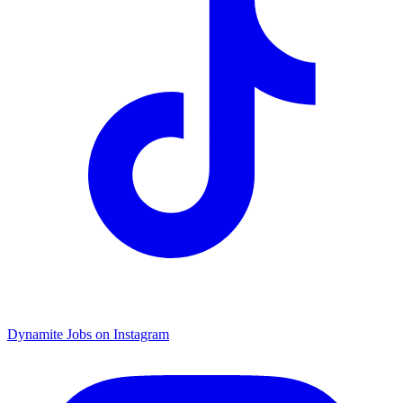
Dynamite Jobs on Instagram