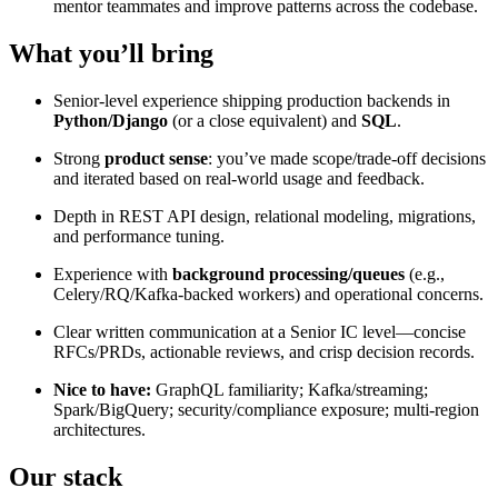
mentor teammates and improve patterns across the codebase.
What you’ll bring
Senior-level experience shipping production backends in
Python/Django
(or a close equivalent) and
SQL
.
Strong
product sense
: you’ve made scope/trade-off decisions
and iterated based on real-world usage and feedback.
Depth in REST API design, relational modeling, migrations,
and performance tuning.
Experience with
background processing/queues
(e.g.,
Celery/RQ/Kafka-backed workers) and operational concerns.
Clear written communication at a Senior IC level—concise
RFCs/PRDs, actionable reviews, and crisp decision records.
Nice to have:
GraphQL familiarity; Kafka/streaming;
Spark/BigQuery; security/compliance exposure; multi-region
architectures.
Our stack