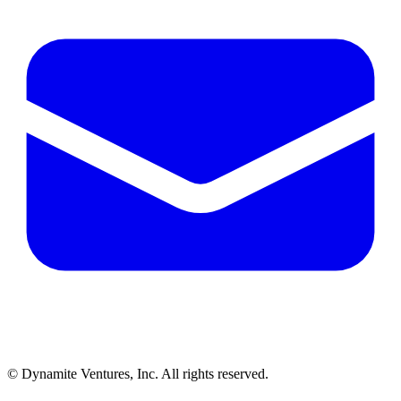
© Dynamite Ventures, Inc. All rights reserved.