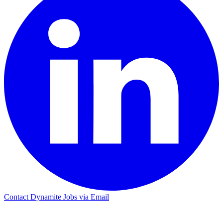
Contact Dynamite Jobs via Email