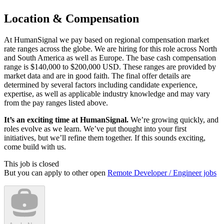
Location & Compensation
At HumanSignal we pay based on regional compensation market
rate ranges across the globe. We are hiring for this role across North
and South America as well as Europe. The base cash compensation
range is $140,000 to $200,000 USD. These ranges are provided by
market data and are in good faith. The final offer details are
determined by several factors including candidate experience,
expertise, as well as applicable industry knowledge and may vary
from the pay ranges listed above.
It’s an exciting time at HumanSignal.
We’re growing quickly, and
roles evolve as we learn. We’ve put thought into your first
initiatives, but we’ll refine them together. If this sounds exciting,
come build with us.
This job is closed
But you can apply to other open
Remote Developer / Engineer jobs