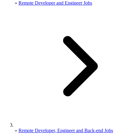
»
Remote Developer and Engineer Jobs
»
Remote Developer, Engineer and Back-end Jobs