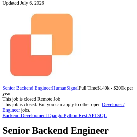
Updated July 6, 2026
Senior Backend Engineer
HumanSignal
Full Time
$140k - $200k per
year
This job is closed
Remote Job
This job is closed.
But you can apply to other open
Developer /
Engineer
jobs.
Backend Development
Django
Python
Rest API
SQL
Senior Backend Engineer