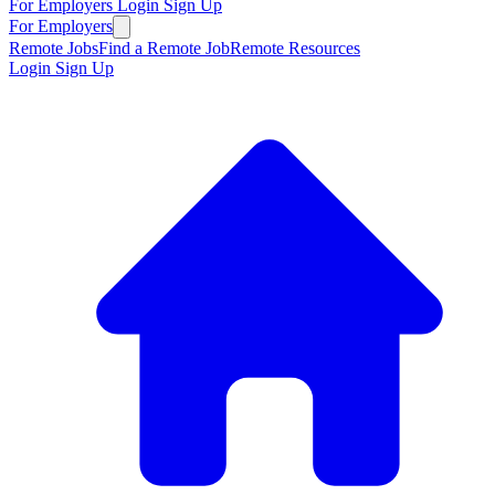
For Employers
Login
Sign Up
For Employers
Remote Jobs
Find a Remote Job
Remote Resources
Login
Sign Up