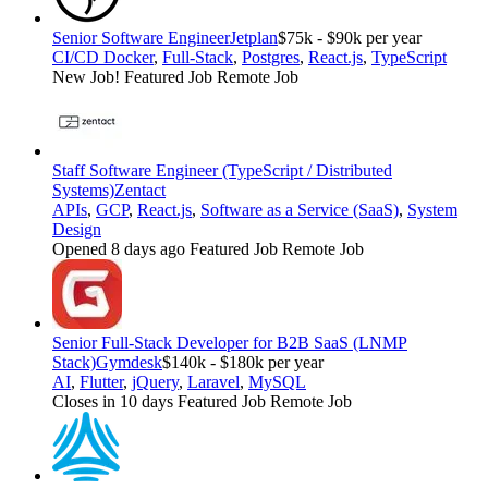
Senior Software Engineer
Jetplan
$75k - $90k per year
CI/CD Docker
,
Full-Stack
,
Postgres
,
React.js
,
TypeScript
New Job!
Featured Job
Remote Job
Staff Software Engineer (TypeScript / Distributed
Systems)
Zentact
APIs
,
GCP
,
React.js
,
Software as a Service (SaaS)
,
System
Design
Opened 8 days ago
Featured Job
Remote Job
Senior Full-Stack Developer for B2B SaaS (LNMP
Stack)
Gymdesk
$140k - $180k per year
AI
,
Flutter
,
jQuery
,
Laravel
,
MySQL
Closes in 10 days
Featured Job
Remote Job