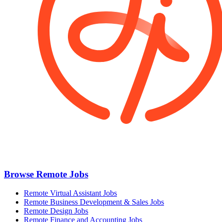
Browse Remote Jobs
Remote Virtual Assistant Jobs
Remote Business Development & Sales Jobs
Remote Design Jobs
Remote Finance and Accounting Jobs