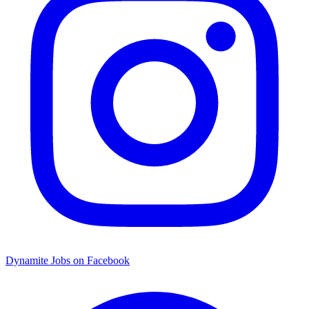
Dynamite Jobs on Facebook