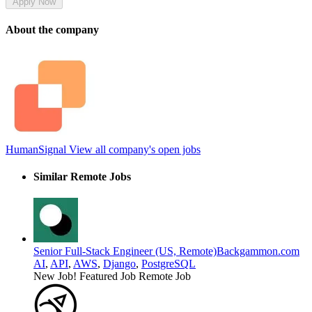
Apply Now
About the company
HumanSignal
View all company's open jobs
Similar Remote Jobs
Senior Full-Stack Engineer (US, Remote)
Backgammon.com
AI
,
API
,
AWS
,
Django
,
PostgreSQL
New Job!
Featured Job
Remote Job