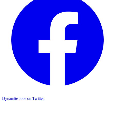
Dynamite Jobs on Twitter