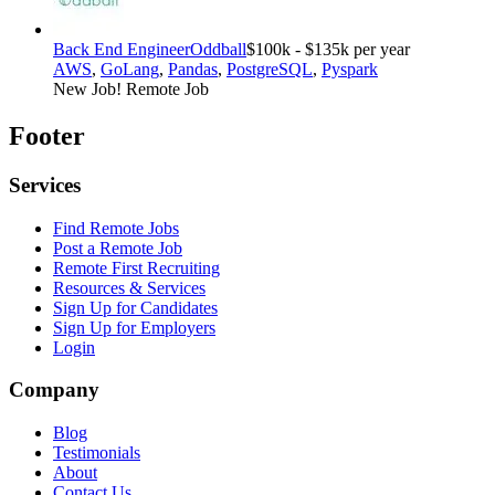
Back End Engineer
Oddball
$100k - $135k per year
AWS
,
GoLang
,
Pandas
,
PostgreSQL
,
Pyspark
New Job!
Remote Job
Footer
Services
Find Remote Jobs
Post a Remote Job
Remote First Recruiting
Resources & Services
Sign Up for Candidates
Sign Up for Employers
Login
Company
Blog
Testimonials
About
Contact Us