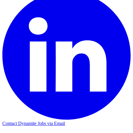
Contact Dynamite Jobs via Email