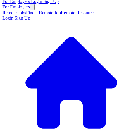
For Employers
Login
Sign Up
For Employers
Remote Jobs
Find a Remote Job
Remote Resources
Login
Sign Up