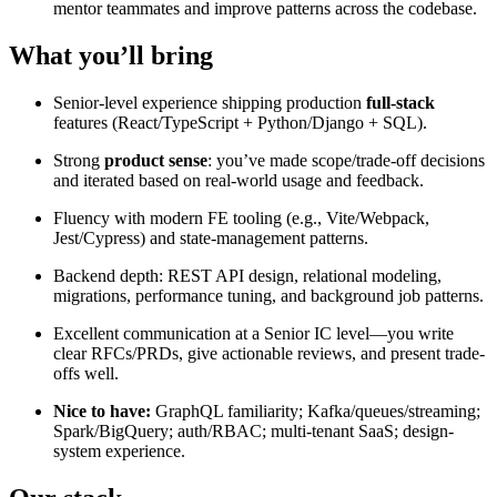
mentor teammates and improve patterns across the codebase.
What you’ll bring
Senior-level experience shipping production
full-stack
features (React/TypeScript + Python/Django + SQL).
Strong
product sense
: you’ve made scope/trade-off decisions
and iterated based on real-world usage and feedback.
Fluency with modern FE tooling (e.g., Vite/Webpack,
Jest/Cypress) and state-management patterns.
Backend depth: REST API design, relational modeling,
migrations, performance tuning, and background job patterns.
Excellent communication at a Senior IC level—you write
clear RFCs/PRDs, give actionable reviews, and present trade-
offs well.
Nice to have:
GraphQL familiarity; Kafka/queues/streaming;
Spark/BigQuery; auth/RBAC; multi-tenant SaaS; design-
system experience.