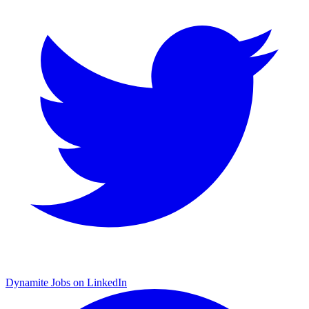
Dynamite Jobs on LinkedIn