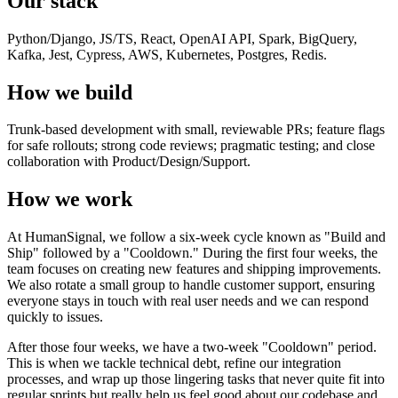
Our stack
Python/Django, JS/TS, React, OpenAI API, Spark, BigQuery,
Kafka, Jest, Cypress, AWS, Kubernetes, Postgres, Redis.
How we build
Trunk-based development with small, reviewable PRs; feature flags
for safe rollouts; strong code reviews; pragmatic testing; and close
collaboration with Product/Design/Support.
How we work
At HumanSignal, we follow a six-week cycle known as "Build and
Ship" followed by a "Cooldown." During the first four weeks, the
team focuses on creating new features and shipping improvements.
We also rotate a small group to handle customer support, ensuring
everyone stays in touch with real user needs and we can respond
quickly to issues.
After those four weeks, we have a two-week "Cooldown" period.
This is when we tackle technical debt, refine our integration
processes, and wrap up those lingering tasks that never quite fit into
regular sprints but really help us feel good about our codebase and