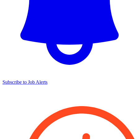
Subscribe to Job Alerts