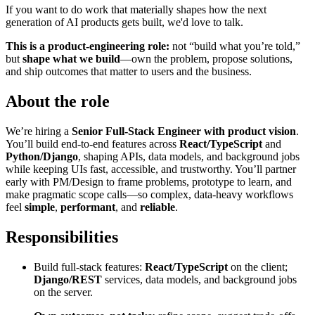
If you want to do work that materially shapes how the next
generation of AI products gets built, we'd love to talk.
This is a product-engineering role:
not “build what you’re told,”
but
shape what we build
—own the problem, propose solutions,
and ship outcomes that matter to users and the business.
About the role
We’re hiring a
Senior Full-Stack Engineer with product vision
.
You’ll build end-to-end features across
React/TypeScript
and
Python/Django
, shaping APIs, data models, and background jobs
while keeping UIs fast, accessible, and trustworthy. You’ll partner
early with PM/Design to frame problems, prototype to learn, and
make pragmatic scope calls—so complex, data-heavy workflows
feel
simple
,
performant
, and
reliable
.
Responsibilities
Build full-stack features:
React/TypeScript
on the client;
Django/REST
services, data models, and background jobs
on the server.