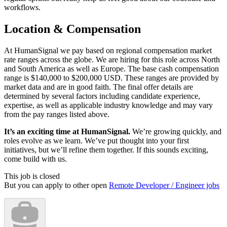
workflows.
Location & Compensation
At HumanSignal we pay based on regional compensation market
rate ranges across the globe. We are hiring for this role across North
and South America as well as Europe. The base cash compensation
range is $140,000 to $200,000 USD. These ranges are provided by
market data and are in good faith. The final offer details are
determined by several factors including candidate experience,
expertise, as well as applicable industry knowledge and may vary
from the pay ranges listed above.
It’s an exciting time at HumanSignal.
We’re growing quickly, and
roles evolve as we learn. We’ve put thought into your first
initiatives, but we’ll refine them together. If this sounds exciting,
come build with us.
This job is closed
But you can apply to other open
Remote Developer / Engineer jobs