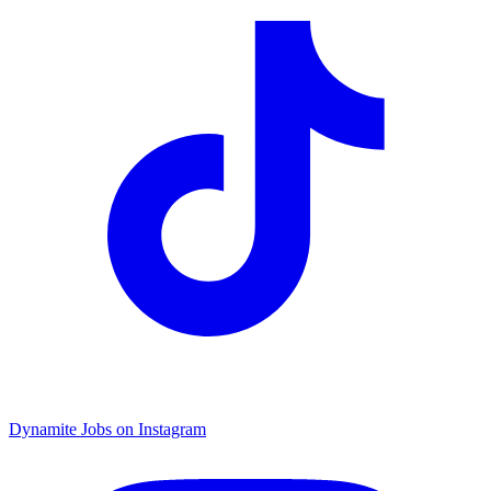
Dynamite Jobs on Instagram