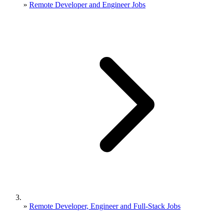
»
Remote Developer and Engineer Jobs
»
Remote Developer, Engineer and Full-Stack Jobs