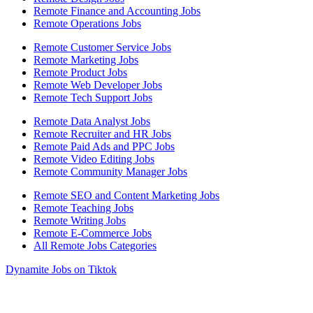
Remote Finance and Accounting Jobs
Remote Operations Jobs
Remote Customer Service Jobs
Remote Marketing Jobs
Remote Product Jobs
Remote Web Developer Jobs
Remote Tech Support Jobs
Remote Data Analyst Jobs
Remote Recruiter and HR Jobs
Remote Paid Ads and PPC Jobs
Remote Video Editing Jobs
Remote Community Manager Jobs
Remote SEO and Content Marketing Jobs
Remote Teaching Jobs
Remote Writing Jobs
Remote E-Commerce Jobs
All Remote Jobs Categories
Dynamite Jobs on Tiktok