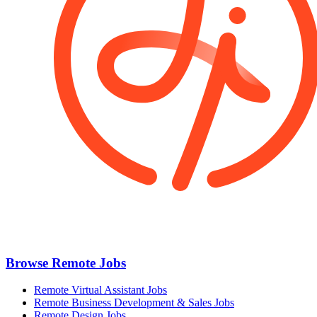
Browse Remote Jobs
Remote Virtual Assistant Jobs
Remote Business Development & Sales Jobs
Remote Design Jobs