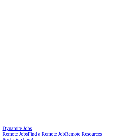
Dynamite Jobs
Remote Jobs
Find a Remote Job
Remote Resources
Post a job here!