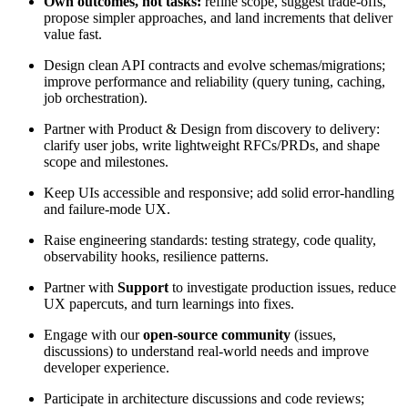
Own outcomes, not tasks:
refine scope, suggest trade-offs,
propose simpler approaches, and land increments that deliver
value fast.
Design clean API contracts and evolve schemas/migrations;
improve performance and reliability (query tuning, caching,
job orchestration).
Partner with Product & Design from discovery to delivery:
clarify user jobs, write lightweight RFCs/PRDs, and shape
scope and milestones.
Keep UIs accessible and responsive; add solid error-handling
and failure-mode UX.
Raise engineering standards: testing strategy, code quality,
observability hooks, resilience patterns.
Partner with
Support
to investigate production issues, reduce
UX papercuts, and turn learnings into fixes.
Engage with our
open-source community
(issues,
discussions) to understand real-world needs and improve
developer experience.
Participate in architecture discussions and code reviews;