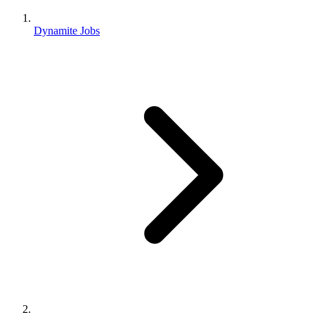
Dynamite Jobs