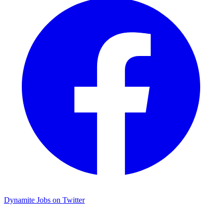
Dynamite Jobs on Twitter