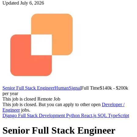
Updated July 6, 2026
Senior Full Stack Engineer
HumanSignal
Full Time
$140k - $200k
per year
This job is closed
Remote Job
This job is closed.
But you can apply to other open
Developer /
Engineer
jobs.
Django
Full Stack Development
Python
React.js
SQL
TypeScript
Senior Full Stack Engineer