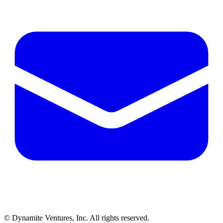
© Dynamite Ventures, Inc. All rights reserved.