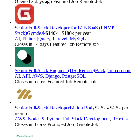
Opened 3 days ago
Featured Job
Remote Job
Senior Full-Stack Developer for B2B SaaS (LNMP
Stack)
Gymdesk
$140k - $180k per year
AI
,
Flutter
,
jQuery
,
Laravel
,
MySQL
Closes in 14 days
Featured Job
Remote Job
Senior Full-Stack Engineer (US, Remote)
Backgammon.com
AI
,
API
,
AWS
,
Django
,
PostgreSQL
Closes in 5 days
Featured Job
Remote Job
Senior Full-Stack Developer
Billion Body
$2.5k - $4.5k per
month
AWS
,
Node.JS
,
Python
,
Full Stack Development
,
React.js
Closes in 3 days
Promoted Job
Remote Job