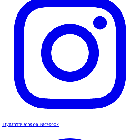
Dynamite Jobs on Facebook