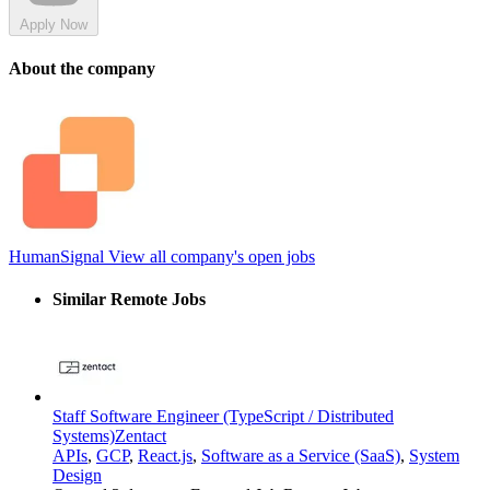
Apply Now
About the company
HumanSignal
View all company's open jobs
Similar Remote Jobs
Staff Software Engineer (TypeScript / Distributed
Systems)
Zentact
APIs
,
GCP
,
React.js
,
Software as a Service (SaaS)
,
System
Design