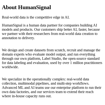
About HumanSignal
Real-world data is the competitive edge in AI.
HumanSignal is a human data partner for companies building AI
models and products. Our customers ship better AI, faster, because
we partner with their researchers from real-world data creation to
annotation to delivery.
We design and create datasets from scratch, recruit and manage the
domain experts who evaluate model output, and run everything
through our own platform, Label Studio, the open-source standard
for data labeling and evaluation, used by over 1 million practitioners
worldwide.
We specialize in the operationally complex: real-world data
collection, multimodal pipelines, and multi-step workflows.
Advanced ML and AI teams use our enterprise platform to run their
own data factories, and our services team to extend their reach
where in-house capacity runs out.