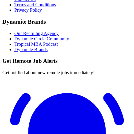
Terms and Conditions
Privacy Policy
Dynamite Brands
Our Recruiting Agency
Dynamite Circle Community
Tropical MBA Podcast
Dynamite Brands
Get Remote Job Alerts
Get notified about new remote jobs immediately!