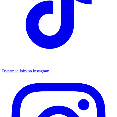
Dynamite Jobs on Instagram