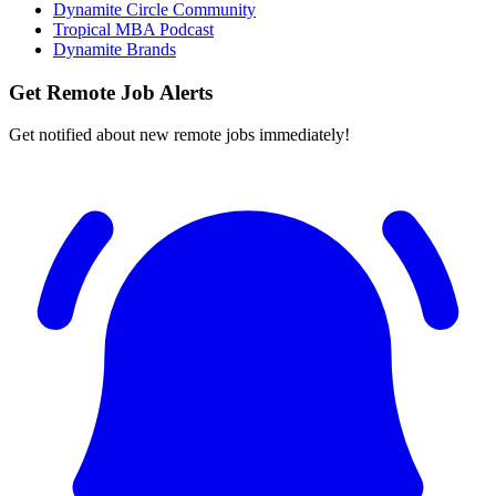
Dynamite Circle Community
Tropical MBA Podcast
Dynamite Brands
Get Remote Job Alerts
Get notified about new remote jobs immediately!