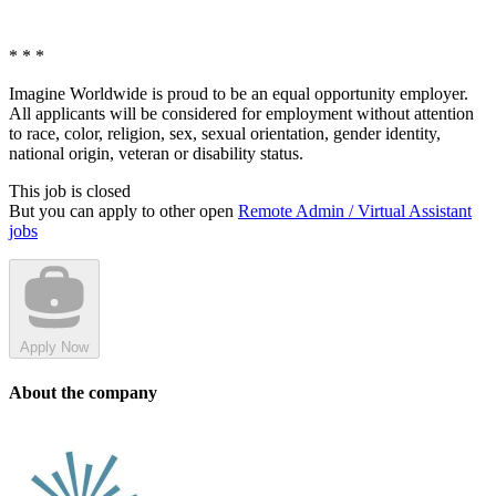
* * *
Imagine Worldwide is proud to be an equal opportunity employer.
All applicants will be considered for employment without attention
to race, color, religion, sex, sexual orientation, gender identity,
national origin, veteran or disability status.
This job is closed
But you can apply to other open
Remote Admin / Virtual Assistant
jobs
Apply Now
About the company