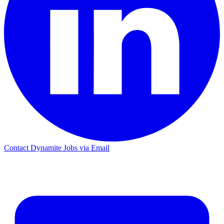
Contact Dynamite Jobs via Email