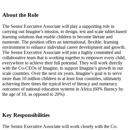
About the Role
The Senior Executive Associate will play a supporting role in
carrying out Imagine’s mission, to design, test and scale tablet-based
learning solutions that enable children to become literate and
numerate. The position offers an international, flexible, learning
environment to enhance individual career development and growth.
The Senior Executive Associate will join a highly committed and
collaborative team that is working together to empower every child,
everywhere to achieve their full potential. They will work directly
with the Co-CEOs of Imagine, to support Imagine’s growth in our
scale countries. Over the next six years, Imagine’s goal is to serve
more than 10 million children in at least four countries, ultimately
achieving three times the typical level of literacy and numeracy
outcomes of national education systems in Africa (60% fluency by
the age of 10, as opposed to 20%)
Key Responsibilities
The Senior Executive Associate will work closely with the Co-