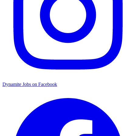
Dynamite Jobs on Facebook