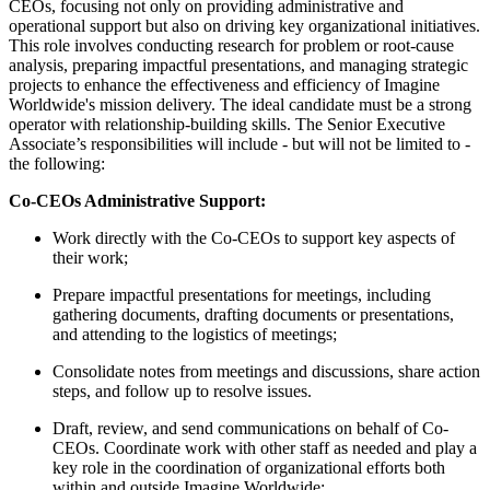
CEOs, focusing not only on providing administrative and
operational support but also on driving key organizational initiatives.
This role involves conducting research for problem or root-cause
analysis, preparing impactful presentations, and managing strategic
projects to enhance the effectiveness and efficiency of Imagine
Worldwide's mission delivery. The ideal candidate must be a strong
operator with relationship-building skills. The Senior Executive
Associate’s responsibilities will include - but will not be limited to -
the following:
Co-CEOs Administrative Support:
Work directly with the Co-CEOs to support key aspects of
their work;
Prepare impactful presentations for meetings, including
gathering documents, drafting documents or presentations,
and attending to the logistics of meetings;
Consolidate notes from meetings and discussions, share action
steps, and follow up to resolve issues.
Draft, review, and send communications on behalf of Co-
CEOs. Coordinate work with other staff as needed and play a
key role in the coordination of organizational efforts both
within and outside Imagine Worldwide;