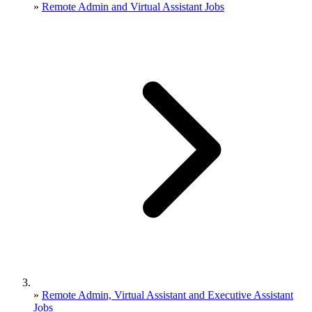
»
Remote Admin and Virtual Assistant Jobs
»
Remote Admin, Virtual Assistant and Executive Assistant
Jobs