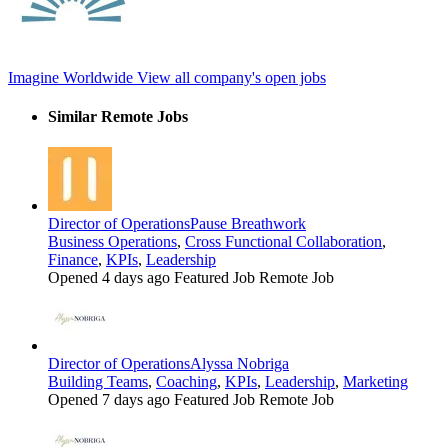
Imagine Worldwide
View all company's open jobs
Similar Remote Jobs
Director of Operations
Pause Breathwork
Business Operations
,
Cross Functional Collaboration
,
Finance
,
KPIs
,
Leadership
Opened 4 days ago
Featured Job
Remote Job
Director of Operations
Alyssa Nobriga
Building Teams
,
Coaching
,
KPIs
,
Leadership
,
Marketing
Opened 7 days ago
Featured Job
Remote Job