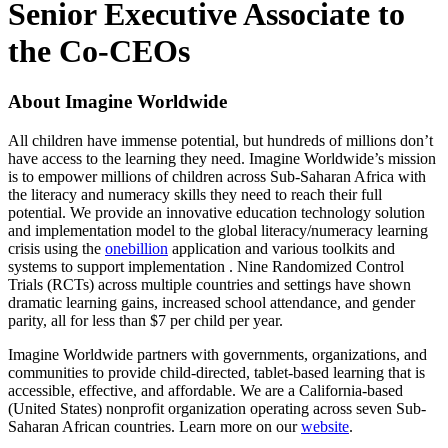
Senior Executive Associate to
the Co-CEOs
About Imagine Worldwide
All children have immense potential, but hundreds of millions don’t
have access to the learning they need. Imagine Worldwide’s mission
is to empower millions of children across Sub-Saharan Africa with
the literacy and numeracy skills they need to reach their full
potential. We provide an innovative education technology solution
and implementation model to the global literacy/numeracy learning
crisis using the
onebillion
application and various toolkits and
systems to support implementation . Nine Randomized Control
Trials (RCTs) across multiple countries and settings have shown
dramatic learning gains, increased school attendance, and gender
parity, all for less than $7 per child per year.
Imagine Worldwide partners with governments, organizations, and
communities to provide child-directed, tablet-based learning that is
accessible, effective, and affordable. We are a California-based
(United States) nonprofit organization operating across seven Sub-
Saharan African countries. Learn more on our
website
.