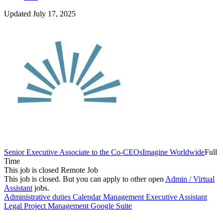
Updated July 17, 2025
Senior Executive Associate to the Co-CEOs
Imagine Worldwide
Full
Time
This job is closed
Remote Job
This job is closed.
But you can apply to other open
Admin / Virtual
Assistant
jobs.
Administrative duties
Calendar Management
Executive Assistant
Legal
Project Management
Google Suite