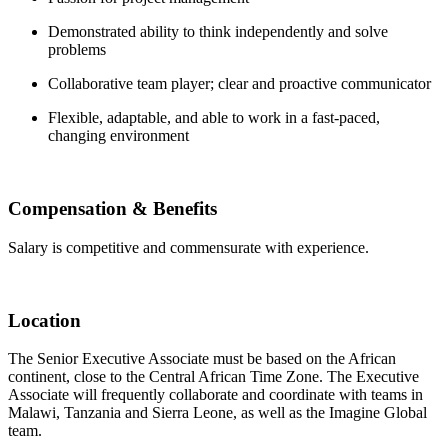
Demonstrated ability to think independently and solve
problems
Collaborative team player; clear and proactive communicator
Flexible, adaptable, and able to work in a fast-paced,
changing environment
Compensation & Benefits
Salary is competitive and commensurate with experience.
Location
The Senior Executive Associate must be based on the African
continent, close to the Central African Time Zone. The Executive
Associate will frequently collaborate and coordinate with teams in
Malawi, Tanzania and Sierra Leone, as well as the Imagine Global
team.