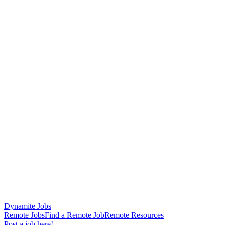
Dynamite Jobs
Remote Jobs
Find a Remote Job
Remote Resources
Post a job here!