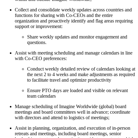
Collect and consolidate weekly updates across countries and
functions for sharing with Co-CEOs and the entire
organization and proactively identify and flag areas requiring
support or improvement:
Share weekly updates and monitor engagement and
questions.
Assist with meeting scheduling and manage calendars in line
with Co-CEO preferences:
Conduct weekly detailed review of calendars looking at
the next 2 to 4 weeks and make adjustments as required
to facilitate travel and optimize productivity
Ensure PTO days are loaded and visible on relevant
team calendars
Manage scheduling of Imagine Worldwide (global) board
meetings and board committees well in advance; coordinate
with directors and attend to logistics of meetings;
Assist in planning, organization, and execution of in-person
retreats and meetings, including board meetings, senior