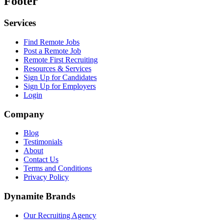
Footer
Services
Find Remote Jobs
Post a Remote Job
Remote First Recruiting
Resources & Services
Sign Up for Candidates
Sign Up for Employers
Login
Company
Blog
Testimonials
About
Contact Us
Terms and Conditions
Privacy Policy
Dynamite Brands
Our Recruiting Agency