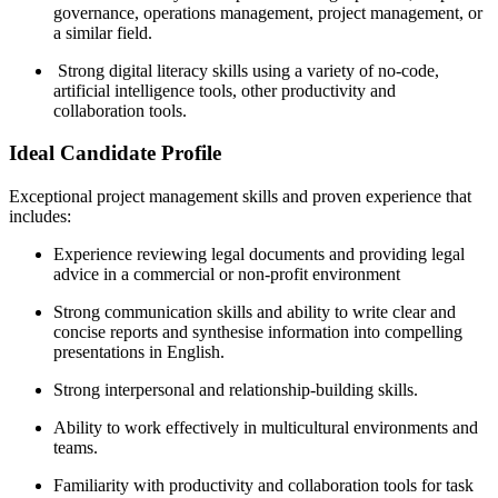
governance, operations management, project management, or
a similar field.
Strong digital literacy skills using a variety of no-code,
artificial intelligence tools, other productivity and
collaboration tools.
Ideal Candidate Profile
Exceptional project management skills and proven experience that
includes:
Experience reviewing legal documents and providing legal
advice in a commercial or non-profit environment
Strong communication skills and ability to write clear and
concise reports and synthesise information into compelling
presentations in English.
Strong interpersonal and relationship-building skills.
Ability to work effectively in multicultural environments and
teams.
Familiarity with productivity and collaboration tools for task