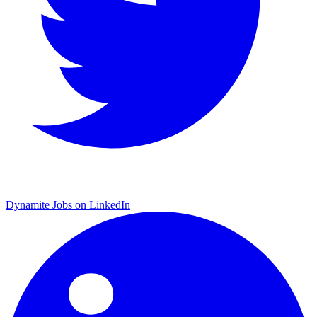
Dynamite Jobs on LinkedIn