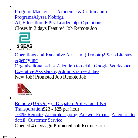
Program Manager — Academic & Certification
Programs
Alyssa Nobriga
AI
,
Education
,
KPIs
,
Leadership
,
Operations
Closes in 2 days
Featured Job
Remote Job
Operations and Executive Assistant (Remote)
2 Seas Literary
Agency Inc
Organizational skills
,
Attention to detail
,
Google Workspace
,
Executive Assistance
,
Administrative duties
New Job!
Promoted Job
Remote Job
Remote (US Only) - Dispatch Professional
J&S
Transportation
$23 - $25 per hour
100% Remote
,
Accurate Typing
,
Answer Emails
,
Attention to
detail
,
Customer Service
Opened 4 days ago
Promoted Job
Remote Job