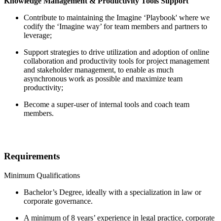
Knowledge Management & Productivity Tools Support
Contribute to maintaining the Imagine ‘Playbook' where we
codify the ‘Imagine way’ for team members and partners to
leverage;
Support strategies to drive utilization and adoption of online
collaboration and productivity tools for project management
and stakeholder management, to enable as much
asynchronous work as possible and maximize team
productivity;
Become a super-user of internal tools and coach team
members.
Requirements
Minimum Qualifications
Bachelor’s Degree, ideally with a specialization in law or
corporate governance.
A minimum of 8 years’ experience in legal practice, corporate