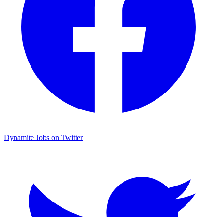
Dynamite Jobs on Twitter