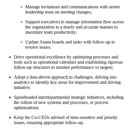
Manage invitations and communications with senior
leadership team on meeting changes;
Support executives to manage information flow across
the organization in a timely and accurate manner to
maximize team productivity;
Update Asana boards and tasks with follow-up to
resolve issues.
Drive operational excellence by optimizing processes and
tools such as operational calendars and establishing rigorous
follow-up structures to monitor performance vs targets;
Adopt a data-driven approach to challenges, delving into
analytics to identify key areas for improvement and driving
initiative;
Spearheaded interdepartmental strategic initiatives, including
the rollout of new systems and processes, or process
optimizations;
Keep the Co-CEOs advised of time-sensitive and priority
issues, ensuring appropriate follow-up.