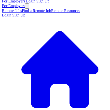
For Employers
Login
Sign Up
For Employers
Remote Jobs
Find a Remote Job
Remote Resources
Login
Sign Up