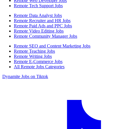
Remote Web Developer Jobs
Remote Tech Support Jobs
Remote Data Analyst Jobs
Remote Recruiter and HR Jobs
Remote Paid Ads and PPC Jobs
Remote Video Editing Jobs
Remote Community Manager Jobs
Remote SEO and Content Marketing Jobs
Remote Teaching Jobs
Remote Writing Jobs
Remote E-Commerce Jobs
All Remote Jobs Categories
Dynamite Jobs on Tiktok