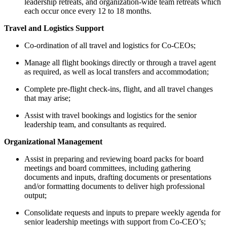
leadership retreats, and organization-wide team retreats which
each occur once every 12 to 18 months.
Travel and Logistics Support
Co-ordination of all travel and logistics for Co-CEOs;
Manage all flight bookings directly or through a travel agent
as required, as well as local transfers and accommodation;
Complete pre-flight check-ins, flight, and all travel changes
that may arise;
Assist with travel bookings and logistics for the senior
leadership team, and consultants as required.
Organizational Management
Assist in preparing and reviewing board packs for board
meetings and board committees, including gathering
documents and inputs, drafting documents or presentations
and/or formatting documents to deliver high professional
output;
Consolidate requests and inputs to prepare weekly agenda for
senior leadership meetings with support from Co-CEO’s;