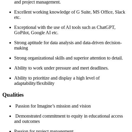
and project management.
Excellent working knowledge of G Suite, MS Office, Slack
etc.
Exceptional with the use of AI tools such as ChatGPT,
GoPilot, Google AI etc.
Strong aptitude for data analysis and data-driven decision-
making
Strong organizational skills and superior attention to detail.
Ability to work under pressure and meet deadlines.
Ability to prioritize and display a high level of
adaptability/flexibility
Qualities
Passion for Imagine’s mission and vision
Demonstrated commitment to equity in educational access
and outcomes
Passion for project management