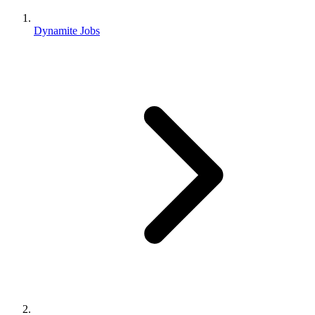
Dynamite Jobs