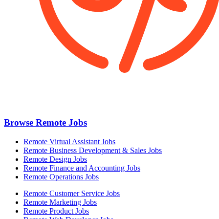
Browse Remote Jobs
Remote Virtual Assistant Jobs
Remote Business Development & Sales Jobs
Remote Design Jobs
Remote Finance and Accounting Jobs
Remote Operations Jobs
Remote Customer Service Jobs
Remote Marketing Jobs
Remote Product Jobs