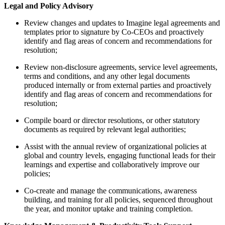
Legal and Policy Advisory
Review changes and updates to Imagine legal agreements and
templates prior to signature by Co-CEOs and proactively
identify and flag areas of concern and recommendations for
resolution;
Review non-disclosure agreements, service level agreements,
terms and conditions, and any other legal documents
produced internally or from external parties and proactively
identify and flag areas of concern and recommendations for
resolution;
Compile board or director resolutions, or other statutory
documents as required by relevant legal authorities;
Assist with the annual review of organizational policies at
global and country levels, engaging functional leads for their
learnings and expertise and collaboratively improve our
policies;
Co-create and manage the communications, awareness
building, and training for all policies, sequenced throughout
the year, and monitor uptake and training completion.