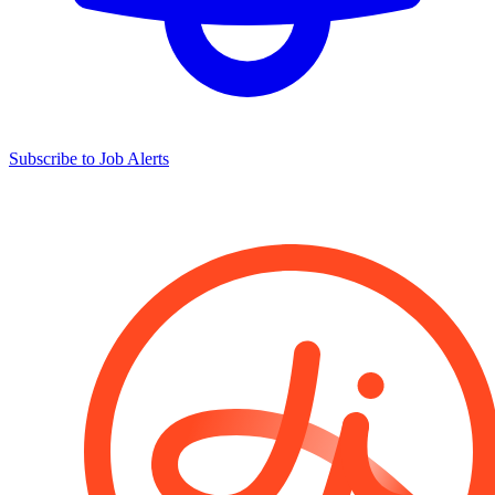
Subscribe to Job Alerts