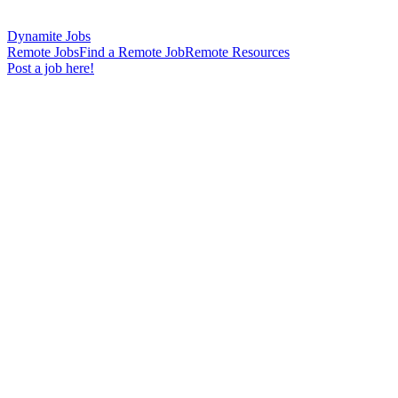
Dynamite Jobs
Remote Jobs
Find a Remote Job
Remote Resources
Post a job here!