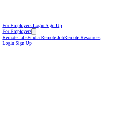
For Employers
Login
Sign Up
For Employers
Remote Jobs
Find a Remote Job
Remote Resources
Login
Sign Up