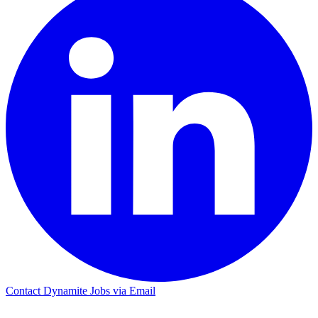
Contact Dynamite Jobs via Email