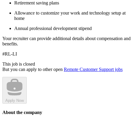
Retirement saving plans
Allowance to customize your work and technology setup at
home
Annual professional development stipend
Your recruiter can provide additional details about compensation and
benefits.
#RL-LI
This job is closed
But you can apply to other open
Remote Customer Support jobs
Apply Now
About the company