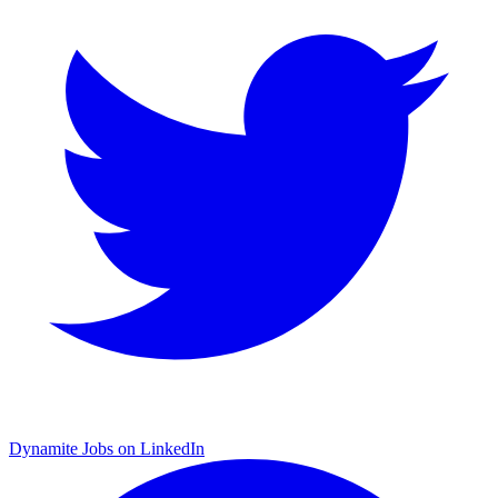
Dynamite Jobs on LinkedIn