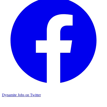
Dynamite Jobs on Twitter