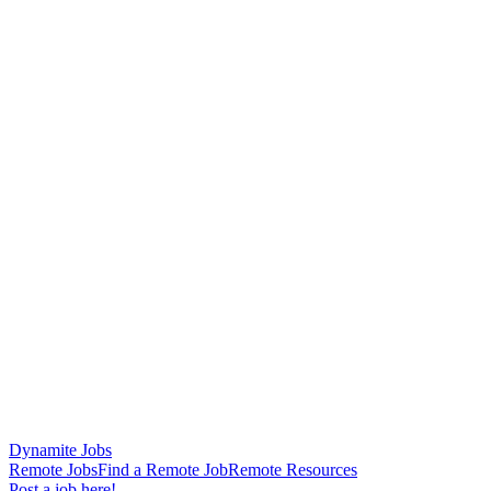
Dynamite Jobs
Remote Jobs
Find a Remote Job
Remote Resources
Post a job here!