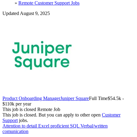
»
Remote Customer Support Jobs
Updated August 9, 2025
Product Onboarding Manager
Juniper Square
Full Time
$54.5k -
$110k per year
This job is closed
Remote Job
This job is closed.
But you can apply to other open
Customer
Support
jobs.
Attention to detail
Excel proficient
SQL
Verbal/written
comunication