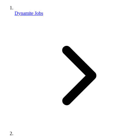
Dynamite Jobs