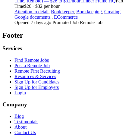
Time, Remote) — $26 to $32/hour
Timber Frame HQ
Part
Time
$26 - $32 per hour
Attention to detail
,
Bookkeeper
,
Bookkeeping
,
Creating
Google documents.
,
ECommerce
Opened 7 days ago
Promoted Job
Remote Job
Footer
Services
Find Remote Jobs
Post a Remote Job
Remote First Recruiting
Resources & Services
Sign Up for Candidates
Sign Up for Employers
Login
Company
Blog
Testimonials
About
Contact Us