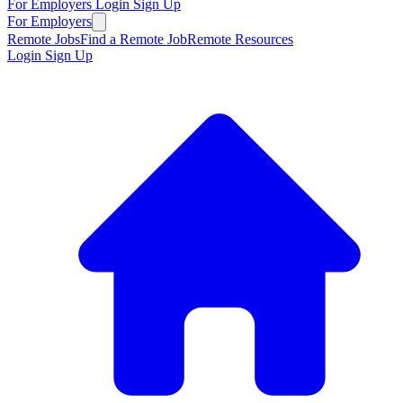
For Employers
Login
Sign Up
For Employers
Remote Jobs
Find a Remote Job
Remote Resources
Login
Sign Up