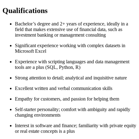
Qualifications
Bachelor’s degree and 2+ years of experience, ideally in a
field that makes extensive use of financial data, such as
investment banking or management consulting
Significant experience working with complex datasets in
Microsoft Excel
Experience with scripting languages and data management
tools are a plus (SQL, Python, R)
Strong attention to detail; analytical and inquisitive nature
Excellent written and verbal communication skills
Empathy for customers, and passion for helping them
Self-starter personality; comfort with ambiguity and rapidly
changing environments
Interest in software and finance; familiarity with private equity
or real estate concepts is a plus