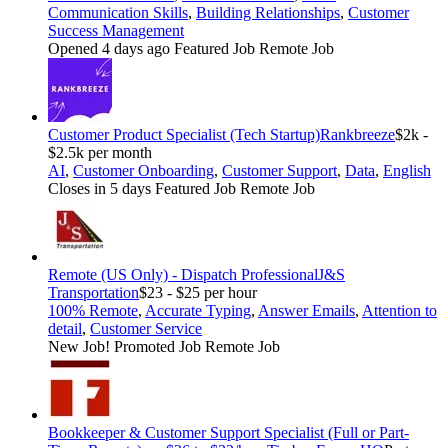
Communication Skills
,
Building Relationships
,
Customer
Success Management
Opened 4 days ago
Featured Job
Remote Job
Customer Product Specialist (Tech Startup)
Rankbreeze
$2k -
$2.5k per month
AI
,
Customer Onboarding
,
Customer Support
,
Data
,
English
Closes in 5 days
Featured Job
Remote Job
Remote (US Only) - Dispatch Professional
J&S
Transportation
$23 - $25 per hour
100% Remote
,
Accurate Typing
,
Answer Emails
,
Attention to
detail
,
Customer Service
New Job!
Promoted Job
Remote Job
Bookkeeper & Customer Support Specialist (Full or Part-