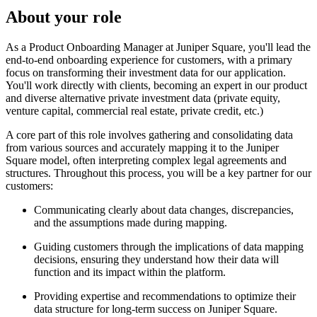
About your role
As a Product Onboarding Manager at Juniper Square, you'll lead the
end-to-end onboarding experience for customers, with a primary
focus on transforming their investment data for our application.
You'll work directly with clients, becoming an expert in our product
and diverse alternative private investment data (private equity,
venture capital, commercial real estate, private credit, etc.)
A core part of this role involves gathering and consolidating data
from various sources and accurately mapping it to the Juniper
Square model, often interpreting complex legal agreements and
structures. Throughout this process, you will be a key partner for our
customers:
Communicating clearly about data changes, discrepancies,
and the assumptions made during mapping.
Guiding customers through the implications of data mapping
decisions, ensuring they understand how their data will
function and its impact within the platform.
Providing expertise and recommendations to optimize their
data structure for long-term success on Juniper Square.