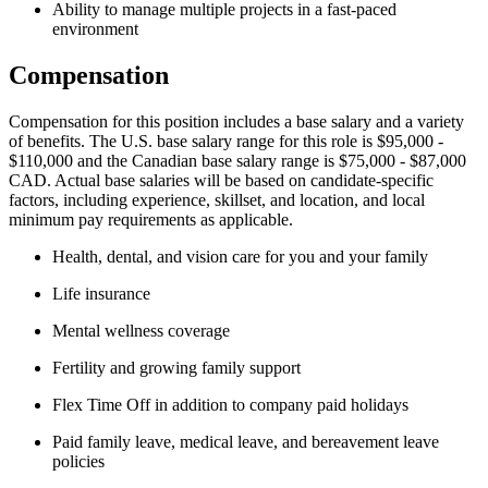
Ability to manage multiple projects in a fast-paced
environment
Compensation
Compensation for this position includes a base salary and a variety
of benefits. The U.S. base salary range for this role is $95,000 -
$110,000 and the Canadian base salary range is $75,000 - $87,000
CAD. Actual base salaries will be based on candidate-specific
factors, including experience, skillset, and location, and local
minimum pay requirements as applicable.
Health, dental, and vision care for you and your family
Life insurance
Mental wellness coverage
Fertility and growing family support
Flex Time Off in addition to company paid holidays
Paid family leave, medical leave, and bereavement leave
policies