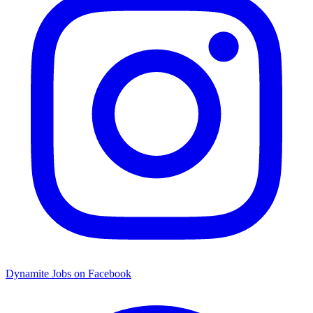
Dynamite Jobs on Facebook