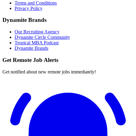
Terms and Conditions
Privacy Policy
Dynamite Brands
Our Recruiting Agency
Dynamite Circle Community
Tropical MBA Podcast
Dynamite Brands
Get Remote Job Alerts
Get notified about new remote jobs immediately!