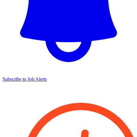
Subscribe to Job Alerts