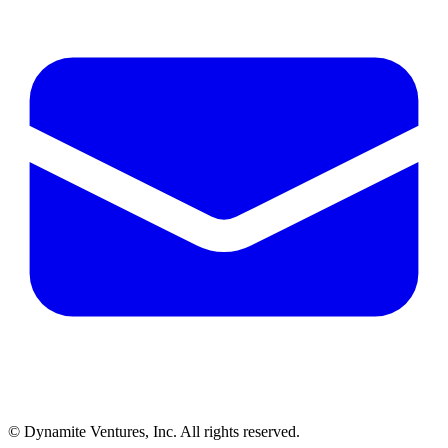
© Dynamite Ventures, Inc. All rights reserved.