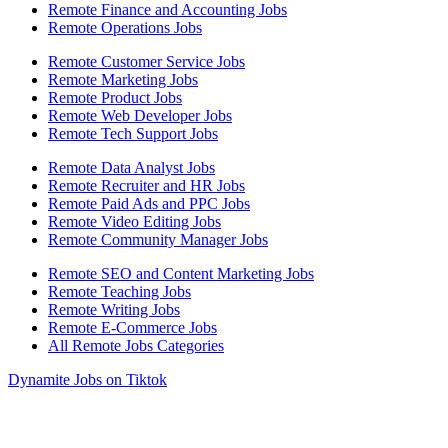
Remote Finance and Accounting Jobs
Remote Operations Jobs
Remote Customer Service Jobs
Remote Marketing Jobs
Remote Product Jobs
Remote Web Developer Jobs
Remote Tech Support Jobs
Remote Data Analyst Jobs
Remote Recruiter and HR Jobs
Remote Paid Ads and PPC Jobs
Remote Video Editing Jobs
Remote Community Manager Jobs
Remote SEO and Content Marketing Jobs
Remote Teaching Jobs
Remote Writing Jobs
Remote E-Commerce Jobs
All Remote Jobs Categories
Dynamite Jobs on Tiktok