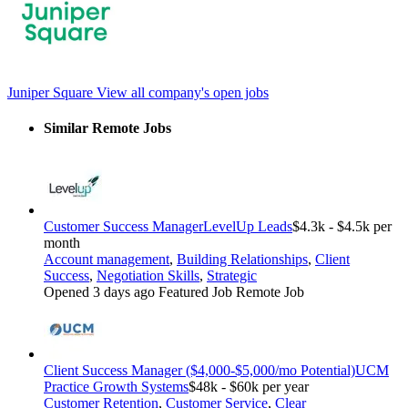
Juniper Square
View all company's open jobs
Similar Remote Jobs
Customer Success Manager
LevelUp Leads
$4.3k - $4.5k per
month
Account management
,
Building Relationships
,
Client
Success
,
Negotiation Skills
,
Strategic
Opened 3 days ago
Featured Job
Remote Job
Client Success Manager ($4,000-$5,000/mo Potential)
UCM
Practice Growth Systems
$48k - $60k per year
Customer Retention
,
Customer Service
,
Clear