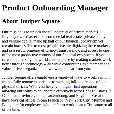
Product Onboarding Manager
About Juniper Square
Our mission is to unlock the full potential of private markets.
Privately owned assets like commercial real estate, private equity,
and venture capital make up half of our financial ecosystem yet
remain inaccessible to most people. We are digitizing these markets,
and as a result, bringing efficiency, transparency, and access to one
of the most productive corners of our financial ecosystem. If you
care about making the world a better place by making markets work
better through technology – all while contributing as a member of a
values-driven organization – we want to hear from you.
Juniper Square offers employees a variety of ways to work, ranging
from a fully remote experience to working full-time in one of our
physical offices. We invest heavily in
digital-first
operations,
allowing our teams to collaborate effectively across 27 U.S. states, 2
Canadian Provinces, India, Luxembourg, and England. We also
have physical offices in San Francisco, New York City, Mumbai and
Bangalore for employees who prefer to work in an office some or all
of the time.