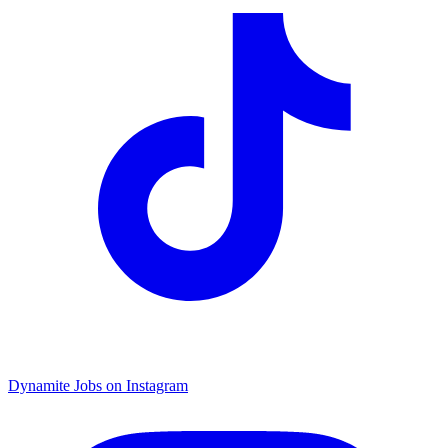
Dynamite Jobs on Instagram