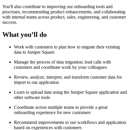
You'll also contribute to improving our onboarding tools and
processes, recommending product enhancements, and collaborating
with internal teams across product, sales, engineering, and customer
success.
What you’ll do
Work with customers to plan how to migrate their existing
data to Juniper Square
Manage the process of data migration; lead calls with
customers and coordinate work by your colleagues
Review, analyze, interpret, and transform customer data for
import to our application
Learn to upload data using the Juniper Square application and
other software tools
Coordinate across multiple teams to provide a great
onboarding experience for new customers
Recommend improvements to our workflows and application
based on experiences with customers