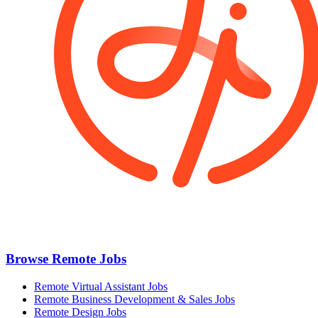
Browse Remote Jobs
Remote Virtual Assistant Jobs
Remote Business Development & Sales Jobs
Remote Design Jobs