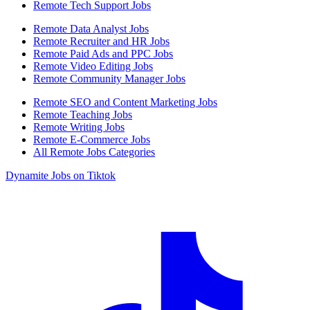
Remote Tech Support Jobs
Remote Data Analyst Jobs
Remote Recruiter and HR Jobs
Remote Paid Ads and PPC Jobs
Remote Video Editing Jobs
Remote Community Manager Jobs
Remote SEO and Content Marketing Jobs
Remote Teaching Jobs
Remote Writing Jobs
Remote E-Commerce Jobs
All Remote Jobs Categories
Dynamite Jobs on Tiktok