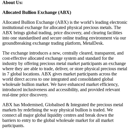
About Us:
Allocated Bullion Exchange (ABX)
Allocated Bullion Exchange (ABX) is the world’s leading electronic
institutional exchange for allocated physical precious metals. The
ABX brings global trading, price discovery, and clearing facilities
into one standardised and secure online trading environment via our
groundbreaking exchange trading platform, MetalDesk.
The exchange introduces a new, centrally cleared, transparent, and
cost-effective allocated exchange system and standard for the
industry by offering precious metal market participants an exchange
where they are able to trade, deliver, or store physical precious metal
in 7 global locations. ABX gives market participants across the
world direct access to one integrated and consolidated global
wholesale bullion market. We have enhanced market efficiency,
introduced inclusiveness and accessibility, and provided relevant
real-time price discovery.
ABX has Modernised, Globalised & Integrated the precious metal
markets by redefining the way physical bullion is traded. We
connect all major global liquidity centres and break down the
barriers to entry to the global wholesale market for all market
participants.