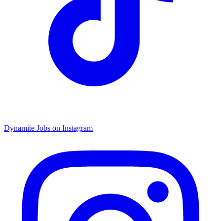
Dynamite Jobs on Instagram