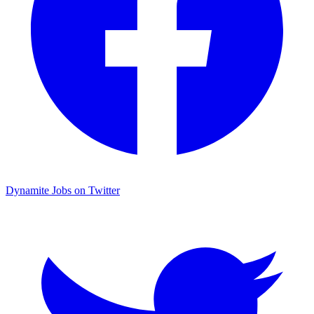
Dynamite Jobs on Twitter