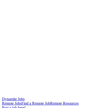
Dynamite Jobs
Remote Jobs
Find a Remote Job
Remote Resources
Post a job here!