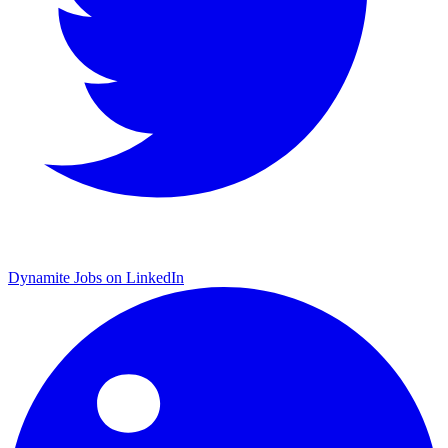
Dynamite Jobs on LinkedIn