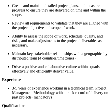
Create and maintain detailed project plans, and measure
progress to ensure they are delivered on time and within the
scope.
Review all requirements to validate that they are aligned with
the project objective and scope of work.
Ability to assess the scope of work, schedule, quality, and
risks, and make adjustments to the project deliverables as
necessary.
Maintain key stakeholder relationships with a geographically
distributed team (4 countries/time zones)
Drive a positive and collaborative culture within squads to
effectively and efficiently deliver value.
Experience
3-5 years of experience working in a technical team, Project
Management Methodology with a track record of delivery on
past projects (mandatory)
Qualifications