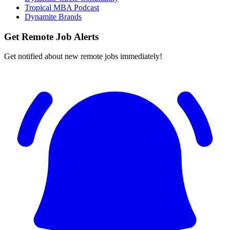
Tropical MBA Podcast
Dynamite Brands
Get Remote Job Alerts
Get notified about new remote jobs immediately!