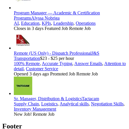
Program Manager — Academic & Certification
Programs
Alyssa Nobriga
AI
,
Education
,
KPIs
,
Leadership
,
Operations
Closes in 3 days
Featured Job
Remote Job
Remote (US Only) - Dispatch Professional
J&S
Transportation
$23 - $25 per hour
100% Remote
,
Accurate Typing
,
Answer Emails
,
Attention to
detail
,
Customer Service
Opened 3 days ago
Promoted Job
Remote Job
Sr. Manager, Distribution & Logistics
Tactacam
Supply Chain
,
Logistics
,
Analytical skills
,
Negotiation Skills
,
Inventory Management
New Job!
Remote Job
Footer