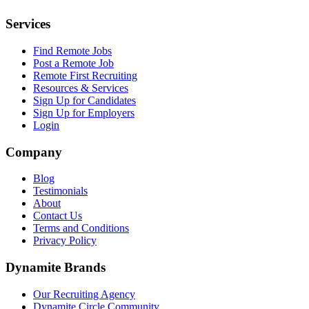
Services
Find Remote Jobs
Post a Remote Job
Remote First Recruiting
Resources & Services
Sign Up for Candidates
Sign Up for Employers
Login
Company
Blog
Testimonials
About
Contact Us
Terms and Conditions
Privacy Policy
Dynamite Brands
Our Recruiting Agency
Dynamite Circle Community