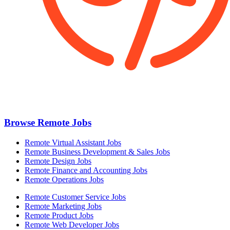
Browse Remote Jobs
Remote Virtual Assistant Jobs
Remote Business Development & Sales Jobs
Remote Design Jobs
Remote Finance and Accounting Jobs
Remote Operations Jobs
Remote Customer Service Jobs
Remote Marketing Jobs
Remote Product Jobs
Remote Web Developer Jobs