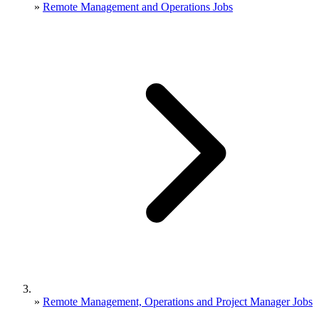
»
Remote Management and Operations Jobs
»
Remote Management, Operations and Project Manager Jobs