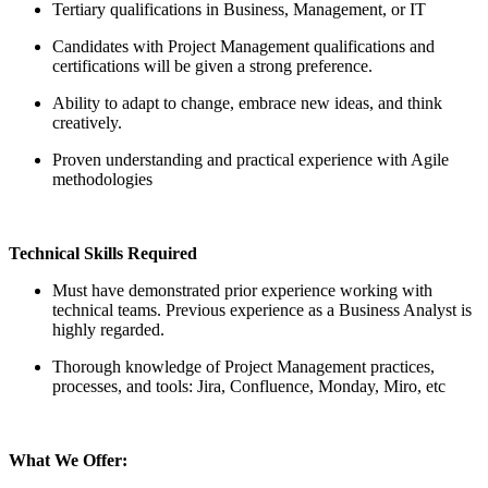
Tertiary qualifications in Business, Management, or IT
Candidates with Project Management qualifications and
certifications will be given a strong preference.
Ability to adapt to change, embrace new ideas, and think
creatively.
Proven understanding and practical experience with Agile
methodologies
Technical Skills Required
Must have demonstrated prior experience working with
technical teams. Previous experience as a Business Analyst is
highly regarded.
Thorough knowledge of Project Management practices,
processes, and tools: Jira, Confluence, Monday, Miro, etc
What We Offer: