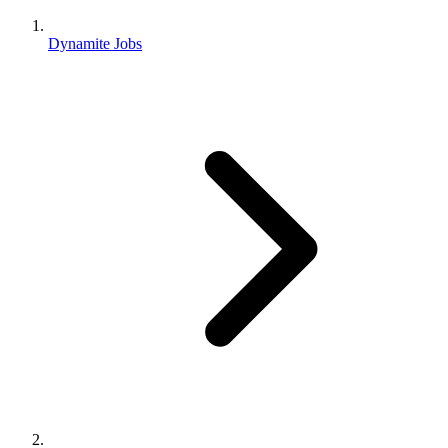
Dynamite Jobs