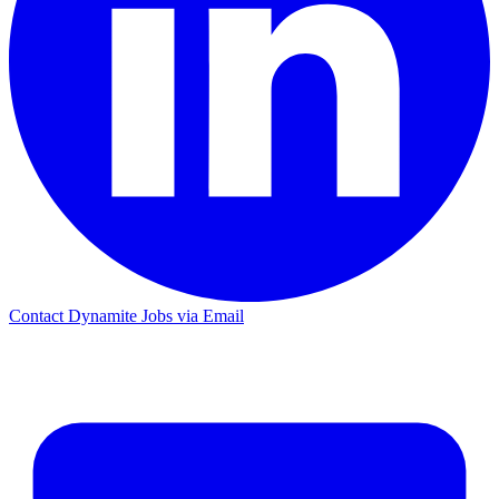
Contact Dynamite Jobs via Email