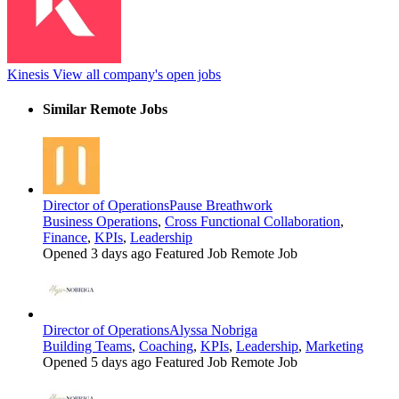
Kinesis
View all company's open jobs
Similar Remote Jobs
Director of Operations
Pause Breathwork
Business Operations
,
Cross Functional Collaboration
,
Finance
,
KPIs
,
Leadership
Opened 3 days ago
Featured Job
Remote Job
Director of Operations
Alyssa Nobriga
Building Teams
,
Coaching
,
KPIs
,
Leadership
,
Marketing
Opened 5 days ago
Featured Job
Remote Job