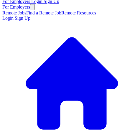
For Employers
Login
Sign Up
For Employers
Remote Jobs
Find a Remote Job
Remote Resources
Login
Sign Up