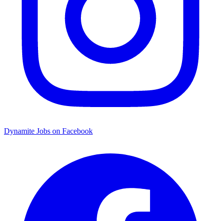
Dynamite Jobs on Facebook