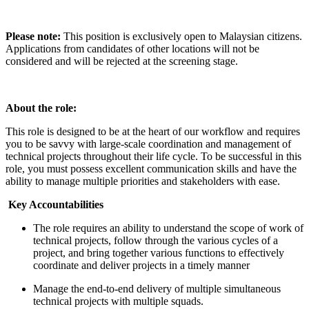
Please note:
This position is exclusively open to Malaysian citizens.
Applications from candidates of other locations will not be
considered and will be rejected at the screening stage.
About the role:
This role is designed to be at the heart of our workflow and requires
you to be savvy with large-scale coordination and management of
technical projects throughout their life cycle. To be successful in this
role, you must possess excellent communication skills and have the
ability to manage multiple priorities and stakeholders with ease.
Key Accountabilities
The role requires an ability to understand the scope of work of
technical projects, follow through the various cycles of a
project, and bring together various functions to effectively
coordinate and deliver projects in a timely manner
Manage the end-to-end delivery of multiple simultaneous
technical projects with multiple squads.