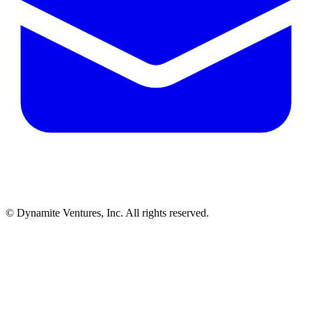
© Dynamite Ventures, Inc. All rights reserved.