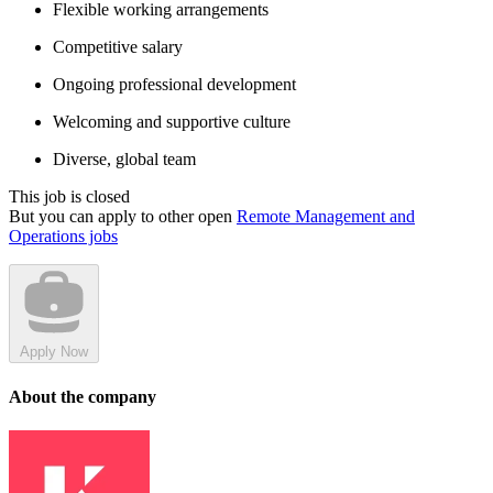
Flexible working arrangements
Competitive salary
Ongoing professional development
Welcoming and supportive culture
Diverse, global team
This job is closed
But you can apply to other open
Remote Management and
Operations jobs
Apply Now
About the company