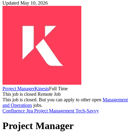
Updated May 10, 2026
Project Manager
Kinesis
Full Time
This job is closed
Remote Job
This job is closed.
But you can apply to other open
Management
and Operations
jobs.
Confluence
Jira
Project Management
Tech-Savvy
Project Manager