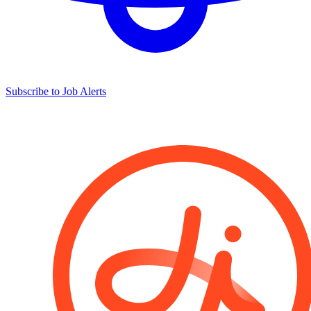
Subscribe to Job Alerts