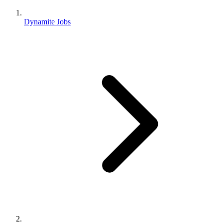
Dynamite Jobs