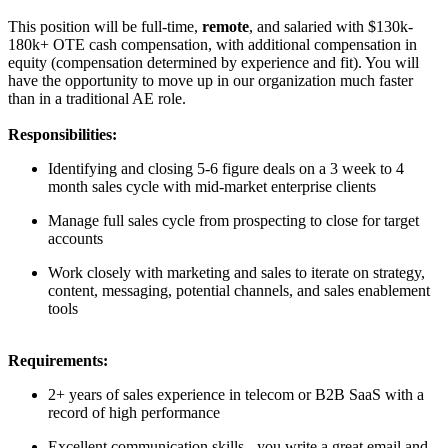
This position will be full-time,
remote
, and salaried with $130k-
180k+ OTE cash compensation, with additional compensation in
equity (compensation determined by experience and fit). You will
have the opportunity to move up in our organization much faster
than in a traditional AE role.
Responsibilities:
Identifying and closing 5-6 figure deals on a 3 week to 4
month sales cycle with mid-market enterprise clients
Manage full sales cycle from prospecting to close for target
accounts
Work closely with marketing and sales to iterate on strategy,
content, messaging, potential channels, and sales enablement
tools
Requirements:
2+ years of sales experience in telecom or B2B SaaS with a
record of high performance
Excellent communication skills - you write a great email and