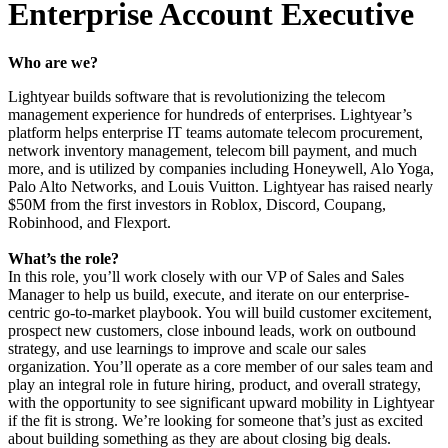
Enterprise Account Executive
Who are we?
Lightyear builds software that is revolutionizing the telecom
management experience for hundreds of enterprises. Lightyear’s
platform helps enterprise IT teams automate telecom procurement,
network inventory management, telecom bill payment, and much
more, and is utilized by companies including Honeywell, Alo Yoga,
Palo Alto Networks, and Louis Vuitton. Lightyear has raised nearly
$50M from the first investors in Roblox, Discord, Coupang,
Robinhood, and Flexport.
What’s the role?
In this role, you’ll work closely with our VP of Sales and Sales
Manager to help us build, execute, and iterate on our enterprise-
centric go-to-market playbook. You will build customer excitement,
prospect new customers, close inbound leads, work on outbound
strategy, and use learnings to improve and scale our sales
organization. You’ll operate as a core member of our sales team and
play an integral role in future hiring, product, and overall strategy,
with the opportunity to see significant upward mobility in Lightyear
if the fit is strong. We’re looking for someone that’s just as excited
about building something as they are about closing big deals.