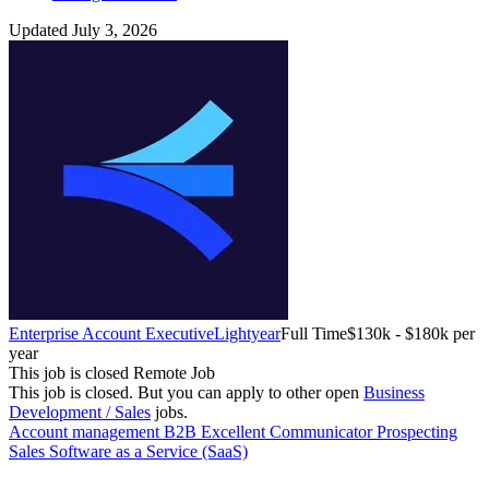
Updated July 3, 2026
Enterprise Account Executive
Lightyear
Full Time
$130k - $180k per
year
This job is closed
Remote Job
This job is closed.
But you can apply to other open
Business
Development / Sales
jobs.
Account management
B2B
Excellent Communicator
Prospecting
Sales
Software as a Service (SaaS)