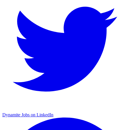
Dynamite Jobs on LinkedIn