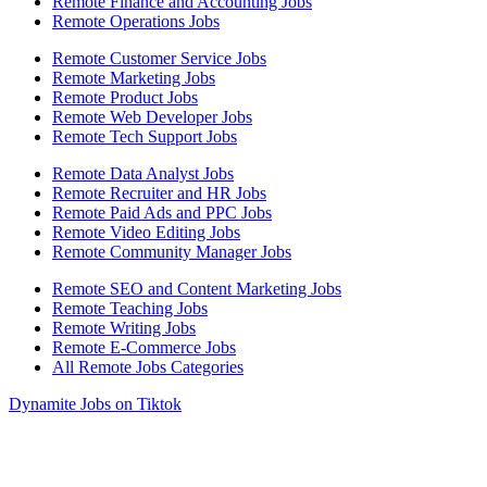
Remote Finance and Accounting Jobs
Remote Operations Jobs
Remote Customer Service Jobs
Remote Marketing Jobs
Remote Product Jobs
Remote Web Developer Jobs
Remote Tech Support Jobs
Remote Data Analyst Jobs
Remote Recruiter and HR Jobs
Remote Paid Ads and PPC Jobs
Remote Video Editing Jobs
Remote Community Manager Jobs
Remote SEO and Content Marketing Jobs
Remote Teaching Jobs
Remote Writing Jobs
Remote E-Commerce Jobs
All Remote Jobs Categories
Dynamite Jobs on Tiktok