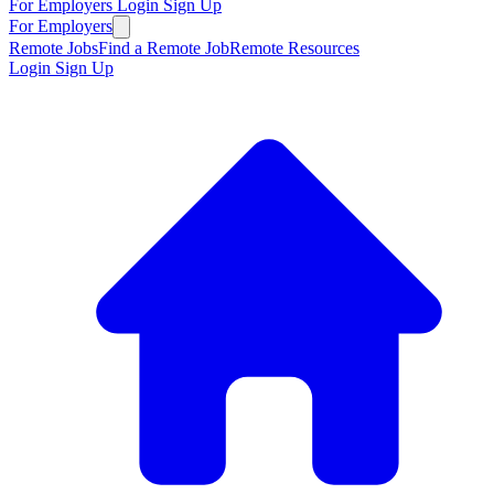
For Employers
Login
Sign Up
For Employers
Remote Jobs
Find a Remote Job
Remote Resources
Login
Sign Up