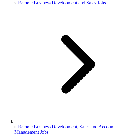
»
Remote Business Development and Sales Jobs
»
Remote Business Development, Sales and Account
Management Jobs