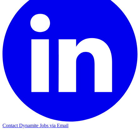
Contact Dynamite Jobs via Email