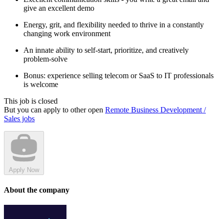
give an excellent demo
Energy, grit, and flexibility needed to thrive in a constantly
changing work environment
An innate ability to self-start, prioritize, and creatively
problem-solve
Bonus: experience selling telecom or SaaS to IT professionals
is welcome
This job is closed
But you can apply to other open
Remote Business Development /
Sales jobs
Apply Now
About the company