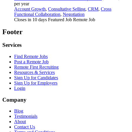
per year
Account Growth
,
Consultative Selling
,
CRM
,
Cross
Functional Collaboration
,
Negotiation
Closes in 10 days
Featured Job
Remote Job
Footer
Services
Find Remote Jobs
Post a Remote Job
Remote First Recruiting
Resources & Services
Sign Up for Candidates
Sign Up for Employers
Login
Company
Blog
Testimonials
About
Contact Us