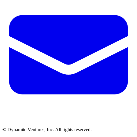
© Dynamite Ventures, Inc. All rights reserved.