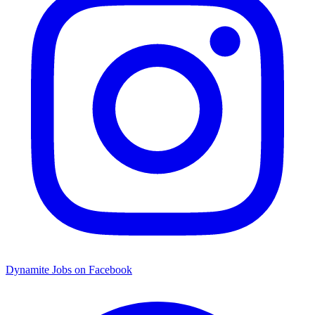
Dynamite Jobs on Facebook