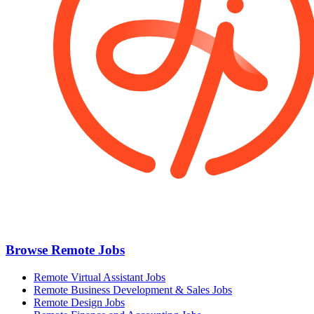
Browse Remote Jobs
Remote Virtual Assistant Jobs
Remote Business Development & Sales Jobs
Remote Design Jobs