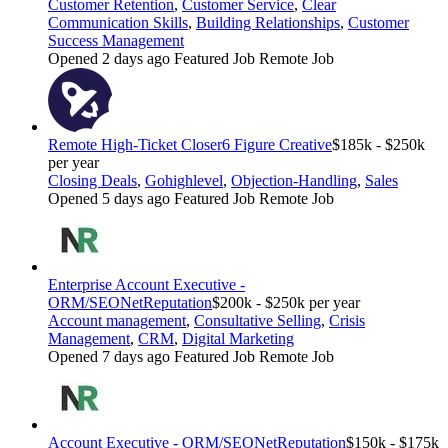
Customer Retention
,
Customer Service
,
Clear
Communication Skills
,
Building Relationships
,
Customer
Success Management
Opened 2 days ago
Featured Job
Remote Job
Remote High-Ticket Closer
6 Figure Creative
$185k - $250k
per year
Closing Deals
,
Gohighlevel
,
Objection-Handling
,
Sales
Opened 5 days ago
Featured Job
Remote Job
Enterprise Account Executive -
ORM/SEO
NetReputation
$200k - $250k per year
Account management
,
Consultative Selling
,
Crisis
Management
,
CRM
,
Digital Marketing
Opened 7 days ago
Featured Job
Remote Job
Account Executive - ORM/SEO
NetReputation
$150k - $175k