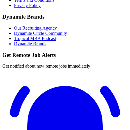
Terms and Conditions
Privacy Policy
Dynamite Brands
Our Recruiting Agency
Dynamite Circle Community
Tropical MBA Podcast
Dynamite Brands
Get Remote Job Alerts
Get notified about new remote jobs immediately!