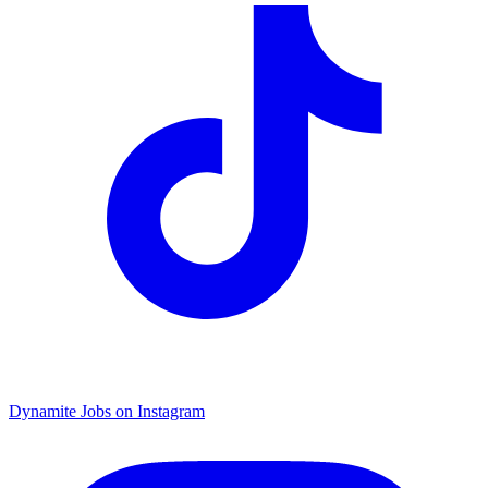
Dynamite Jobs on Instagram