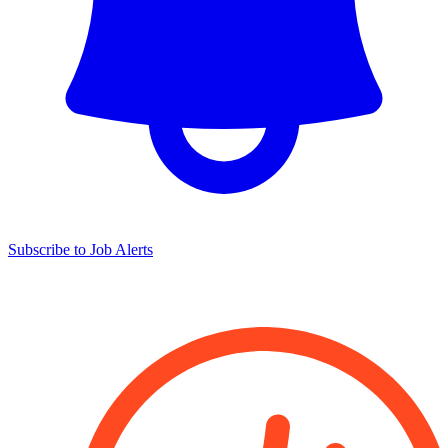
Subscribe to Job Alerts