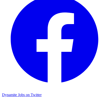
Dynamite Jobs on Twitter