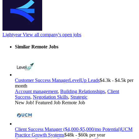
Lightyear
View all company's open jobs
Similar Remote Jobs
Customer Success Manager
LevelUp Leads
$4.3k - $4.5k per
month
Account management
,
Building Relationships
,
Client
Success
,
Negotiation Skills
,
Strategic
New Job!
Featured Job
Remote Job
Client Success Manager ($4,000-$5,000/mo Potential)
UCM
Practice Growth Systems
$48k - $60k per year