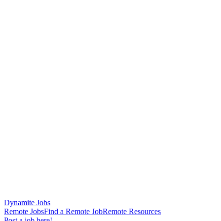
Dynamite Jobs
Remote Jobs
Find a Remote Job
Remote Resources
Post a job here!