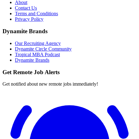
About
Contact Us
Terms and Conditions
Privacy Policy
Dynamite Brands
Our Recruiting Agency
Dynamite Circle Community
Tropical MBA Podcast
Dynamite Brands
Get Remote Job Alerts
Get notified about new remote jobs immediately!