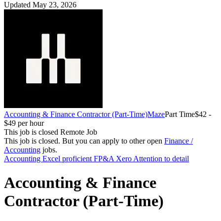
Updated May 23, 2026
Accounting & Finance Contractor (Part-Time)
Maze
Part Time
$42 -
$49 per hour
This job is closed
Remote Job
This job is closed.
But you can apply to other open
Finance /
Accounting
jobs.
Accounting
Excel proficient
FP&A
Xero
Attention to detail
Accounting & Finance
Contractor (Part-Time)