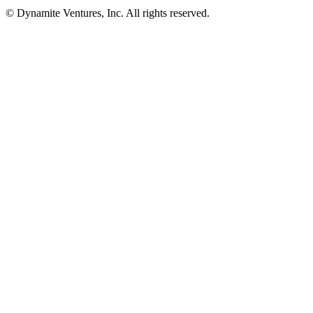
© Dynamite Ventures, Inc. All rights reserved.