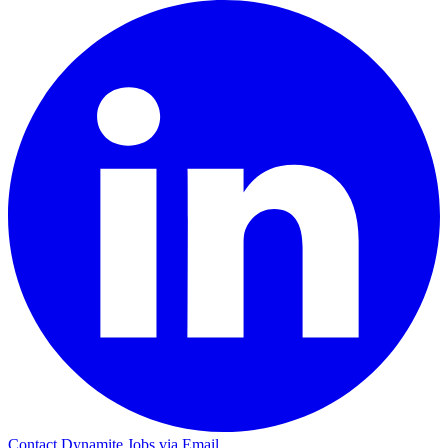
Contact Dynamite Jobs via Email