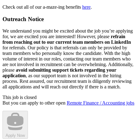
Check out all of our a-maze-ing benefits
here
.
Outreach Notice
We understand you might be excited about the job you’re applying
for, we are excited you are interested! However, please
refrain
from reaching out to our current team members on LinkedIn
for referrals. Our policy is that referrals can only be provided by
team members who personally know the candidate. With the high
volume of interest in our roles, contacting our team members who
are not involved in recruitment can be overwhelming. Additionally,
please
avoid submitting support tickets regarding your
application
, as our support team is not involved in the hiring
process. Rest assured, our recruitment team is diligently reviewing
all applications and will reach out directly if there is a match.
This job is closed
But you can apply to other open
Remote Finance / Accounting jobs
Apply Now