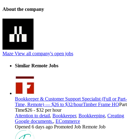
About the company
Maze
View all company's open jobs
Similar Remote Jobs
Bookkeeper & Customer Support Specialist (Full or Part-
Time, Remote) — $26 to $32/hour
Timber Frame HQ
Part
Time
$26 - $32 per hour
Attention to detail
,
Bookkeeper
,
Bookkeeping
,
Creating
Google documents.
,
ECommerce
Opened 6 days ago
Promoted Job
Remote Job