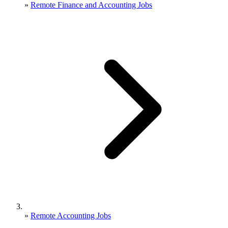
»
Remote Finance and Accounting Jobs
»
Remote Accounting Jobs