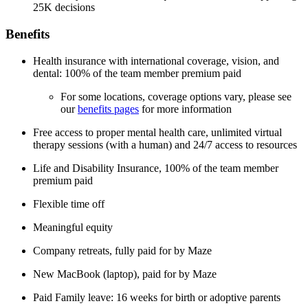
25K decisions
Benefits
Health insurance with international coverage, vision, and
dental: 100% of the team member premium paid
For some locations, coverage options vary, please see
our
benefits pages
for more information
Free access to proper mental health care, unlimited virtual
therapy sessions (with a human) and 24/7 access to resources
Life and Disability Insurance, 100% of the team member
premium paid
Flexible time off
Meaningful equity
Company retreats, fully paid for by Maze
New MacBook (laptop), paid for by Maze
Paid Family leave: 16 weeks for birth or adoptive parents