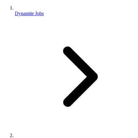
Dynamite Jobs