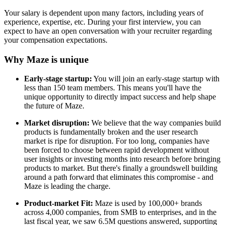
Your salary is dependent upon many factors, including years of
experience, expertise, etc. During your first interview, you can
expect to have an open conversation with your recruiter regarding
your compensation expectations.
Why Maze is unique
Early-stage startup:
You will join an early-stage startup with
less than 150 team members. This means you'll have the
unique opportunity to directly impact success and help shape
the future of Maze.
Market disruption:
We believe that the way companies build
products is fundamentally broken and the user research
market is ripe for disruption. For too long, companies have
been forced to choose between rapid development without
user insights or investing months into research before bringing
products to market. But there's finally a groundswell building
around a path forward that eliminates this compromise - and
Maze is leading the charge.
Product-market Fit:
Maze is used by 100,000+ brands
across 4,000 companies, from SMB to enterprises, and in the
last fiscal year, we saw 6.5M questions answered, supporting