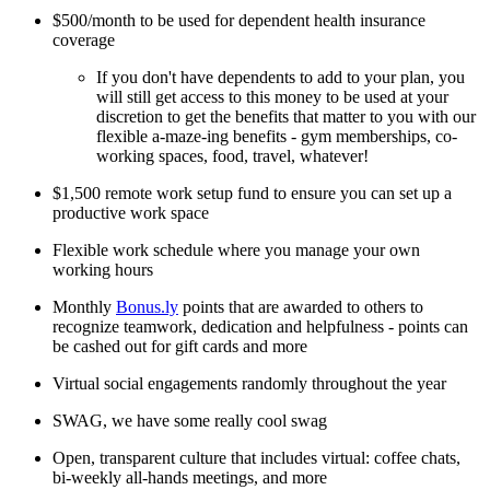
$500/month to be used for dependent health insurance
coverage
If you don't have dependents to add to your plan, you
will still get access to this money to be used at your
discretion to get the benefits that matter to you with our
flexible a-maze-ing benefits - gym memberships, co-
working spaces, food, travel, whatever!
$1,500 remote work setup fund to ensure you can set up a
productive work space
Flexible work schedule where you manage your own
working hours
Monthly
Bonus.ly
points that are awarded to others to
recognize teamwork, dedication and helpfulness - points can
be cashed out for gift cards and more
Virtual social engagements randomly throughout the year
SWAG, we have some really cool swag
Open, transparent culture that includes virtual: coffee chats,
bi-weekly all-hands meetings, and more