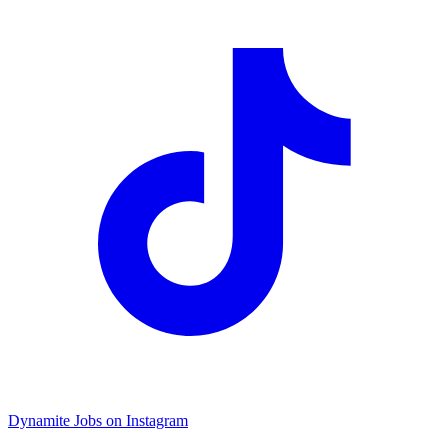
Dynamite Jobs on Instagram