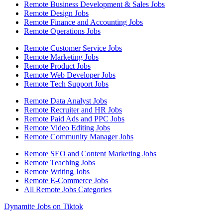
Remote Business Development & Sales Jobs
Remote Design Jobs
Remote Finance and Accounting Jobs
Remote Operations Jobs
Remote Customer Service Jobs
Remote Marketing Jobs
Remote Product Jobs
Remote Web Developer Jobs
Remote Tech Support Jobs
Remote Data Analyst Jobs
Remote Recruiter and HR Jobs
Remote Paid Ads and PPC Jobs
Remote Video Editing Jobs
Remote Community Manager Jobs
Remote SEO and Content Marketing Jobs
Remote Teaching Jobs
Remote Writing Jobs
Remote E-Commerce Jobs
All Remote Jobs Categories
Dynamite Jobs on Tiktok