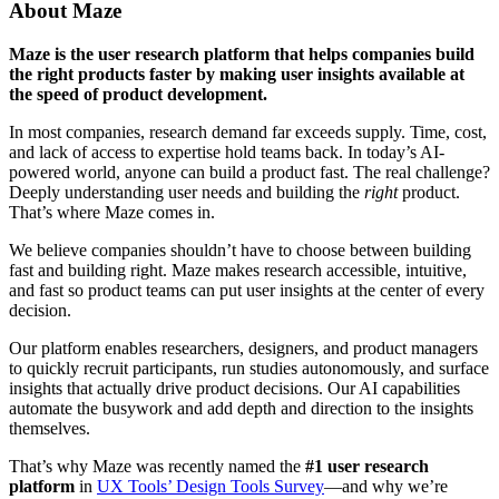
About Maze
Maze is the user research platform that helps companies build
the right products faster by making user insights available at
the speed of product development.
In most companies, research demand far exceeds supply. Time, cost,
and lack of access to expertise hold teams back. In today’s AI-
powered world, anyone can build a product fast. The real challenge?
Deeply understanding user needs and building the
right
product.
That’s where Maze comes in.
We believe companies shouldn’t have to choose between building
fast and building right. Maze makes research accessible, intuitive,
and fast so product teams can put user insights at the center of every
decision.
Our platform enables researchers, designers, and product managers
to quickly recruit participants, run studies autonomously, and surface
insights that actually drive product decisions. Our AI capabilities
automate the busywork and add depth and direction to the insights
themselves.
That’s why Maze was recently named the
#1 user research
platform
in
UX Tools’ Design Tools Survey
—and why we’re