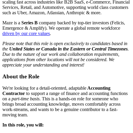
scaling fast across industries like B2B SaaS, e-Commerce, Financial
Services, Retail, and Automotive, supporting world class customers
such as Uber, Amazon, Atlassian, Anthropic & more.
Maze is a
Series B
company backed by top-tier investors (Felicis,
Emergence & Amplify). We operate a global remote workforce
driven by our core values
.
Please note that this role is open exclusively to candidates based in
the
United States or Canada
in the Eastern or Central Timezones
.
Due to the nature of our work and collaboration requirements,
applications from other locations will not be considered. We
appreciate your understanding and interest!
About the Role
We're looking for a detail-oriented, adaptable
Accounting
Contractor
to support a range of finance and accounting functions
on a
part-time basis
. This is a hands-on role for someone who
brings broad accounting knowledge, moves comfortably across
work-streams, and wants to be a genuine contributor to a fast-
moving team.
In this role, you will: