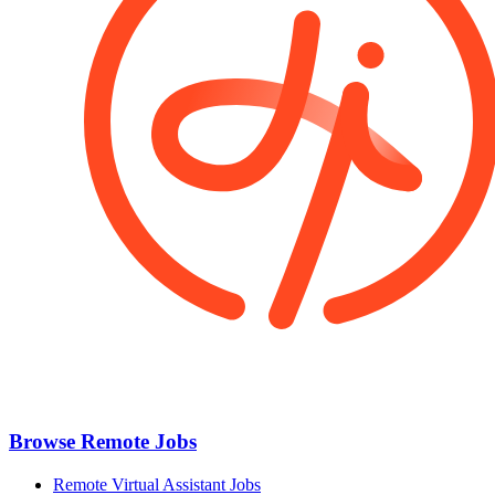
Browse Remote Jobs
Remote Virtual Assistant Jobs