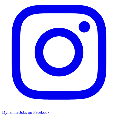
Dynamite Jobs on Facebook