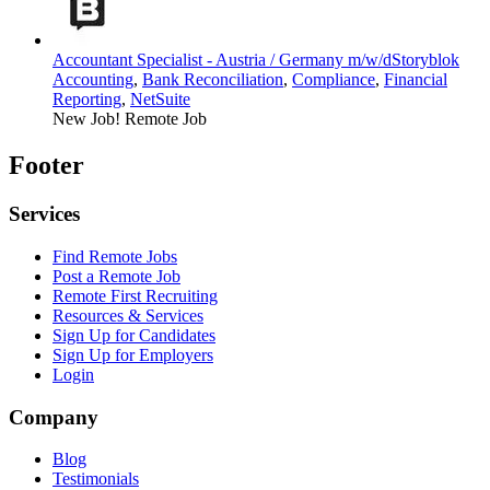
Accountant Specialist - Austria / Germany m/w/d
Storyblok
Accounting
,
Bank Reconciliation
,
Compliance
,
Financial
Reporting
,
NetSuite
New Job!
Remote Job
Footer
Services
Find Remote Jobs
Post a Remote Job
Remote First Recruiting
Resources & Services
Sign Up for Candidates
Sign Up for Employers
Login
Company
Blog
Testimonials