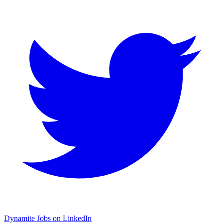
Dynamite Jobs on LinkedIn