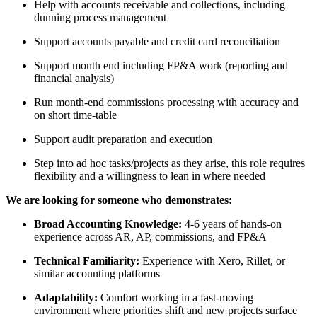
Help with accounts receivable and collections, including
dunning process management
Support accounts payable and credit card reconciliation
Support month end including FP&A work (reporting and
financial analysis)
Run month-end commissions processing with accuracy and
on short time-table
Support audit preparation and execution
Step into ad hoc tasks/projects as they arise, this role requires
flexibility and a willingness to lean in where needed
We are looking for someone who demonstrates:
Broad Accounting Knowledge:
4-6 years of hands-on
experience across AR, AP, commissions, and FP&A
Technical Familiarity:
Experience with Xero, Rillet, or
similar accounting platforms
Adaptability:
Comfort working in a fast-moving
environment where priorities shift and new projects surface