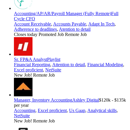
Accounting/AP/AR/Payroll Manager (Fully Remote)
Full
Cycle CFO
Account Receivable
,
Accounts Payable
,
Adapt In Tech
,
Adherence to deadlines
,
Atention to detail
Closes today
Promoted Job
Remote Job
Sr. FP&A Analyst
Playlist
Financial Reporting
,
Attention to detail
,
Financial Modeling
,
Excel proficient
,
NetSuite
New Job!
Remote Job
Manager, Inventory Accounting
Ashley Digital
$120k - $135k
per year
Accounting
,
Excel proficient
,
Us Gaap
,
Analytical skills
,
NetSuite
New Job!
Remote Job