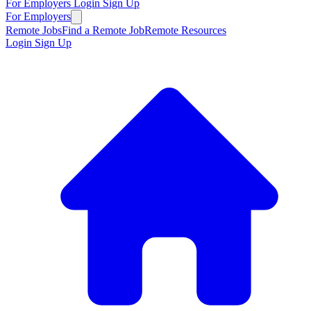
For Employers
Login
Sign Up
For Employers
Remote Jobs
Find a Remote Job
Remote Resources
Login
Sign Up