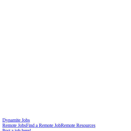
Dynamite Jobs
Remote Jobs
Find a Remote Job
Remote Resources
Post a job here!