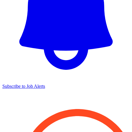
Subscribe to Job Alerts