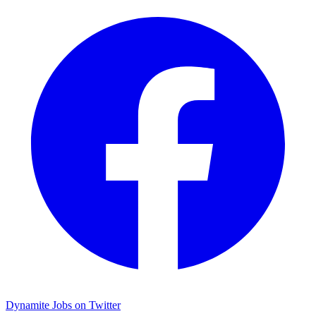
Dynamite Jobs on Twitter