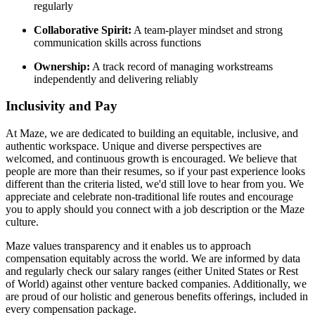
regularly
Collaborative Spirit:
A team-player mindset and strong
communication skills across functions
Ownership:
A track record of managing workstreams
independently and delivering reliably
Inclusivity and Pay
At Maze, we are dedicated to building an equitable, inclusive, and
authentic workspace. Unique and diverse perspectives are
welcomed, and continuous growth is encouraged. We believe that
people are more than their resumes, so if your past experience looks
different than the criteria listed, we'd still love to hear from you. We
appreciate and celebrate non-traditional life routes and encourage
you to apply should you connect with a job description or the Maze
culture.
Maze values transparency and it enables us to approach
compensation equitably across the world. We are informed by data
and regularly check our salary ranges (either United States or Rest
of World) against other venture backed companies. Additionally, we
are proud of our holistic and generous benefits offerings, included in
every compensation package.