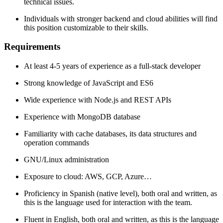
technical issues.
Individuals with stronger backend and cloud abilities will find
this position customizable to their skills.
Requirements
At least 4-5 years of experience as a full-stack developer
Strong knowledge of JavaScript and ES6
Wide experience with Node.js and REST APIs
Experience with MongoDB database
Familiarity with cache databases, its data structures and
operation commands
GNU/Linux administration
Exposure to cloud: AWS, GCP, Azure…
Proficiency in Spanish (native level), both oral and written, as
this is the language used for interaction with the team.
Fluent in English, both oral and written, as this is the language