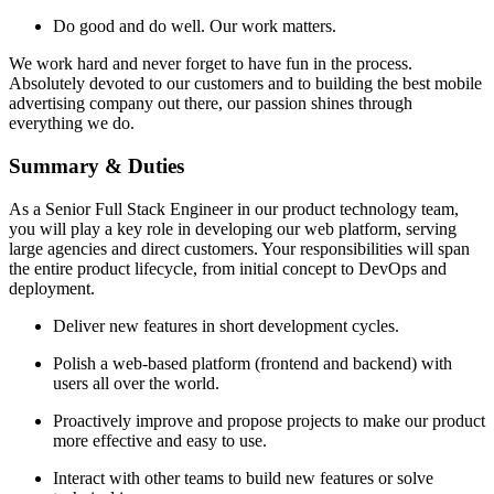
Do good and do well. Our work matters.
We work hard and never forget to have fun in the process.
Absolutely devoted to our customers and to building the best mobile
advertising company out there, our passion shines through
everything we do.
Summary & Duties
As a Senior Full Stack Engineer in our product technology team,
you will play a key role in developing our web platform, serving
large agencies and direct customers. Your responsibilities will span
the entire product lifecycle, from initial concept to DevOps and
deployment.
Deliver new features in short development cycles.
Polish a web-based platform (frontend and backend) with
users all over the world.
Proactively improve and propose projects to make our product
more effective and easy to use.
Interact with other teams to build new features or solve