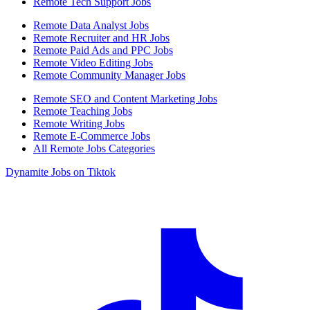
Remote Tech Support Jobs
Remote Data Analyst Jobs
Remote Recruiter and HR Jobs
Remote Paid Ads and PPC Jobs
Remote Video Editing Jobs
Remote Community Manager Jobs
Remote SEO and Content Marketing Jobs
Remote Teaching Jobs
Remote Writing Jobs
Remote E-Commerce Jobs
All Remote Jobs Categories
Dynamite Jobs on Tiktok