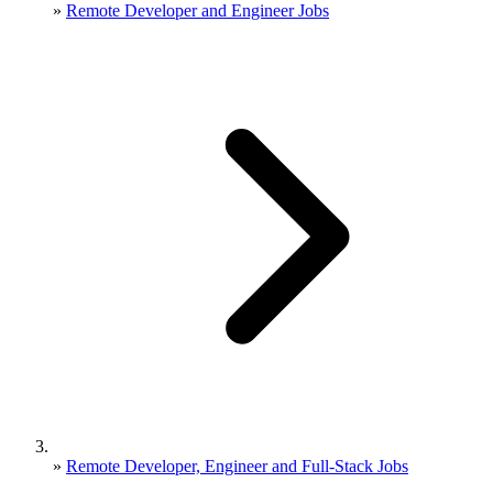
»
Remote Developer and Engineer Jobs
»
Remote Developer, Engineer and Full-Stack Jobs