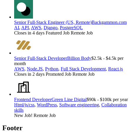
Senior Full-Stack Engineer (US, Remote)
Backgammon.com
AI
,
API
,
AWS
,
Django
,
PostgreSQL
Closes in 4 days
Featured Job
Remote Job
Senior Full-Stack Developer
Billion Body
$2.5k - $4.5k per
month
AWS
,
Node.JS
,
Python
,
Full Stack Development
,
React.js
Closes in 2 days
Promoted Job
Remote Job
Frontend Developer
Green Line Digital
$90k - $100k per year
Html/js/css
,
WordPress
,
Software engineering
,
Collaboration
skills
New Job!
Remote Job
Footer