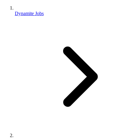
Dynamite Jobs