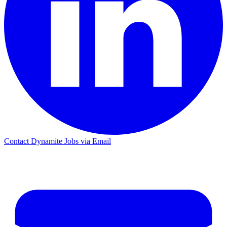
Contact Dynamite Jobs via Email