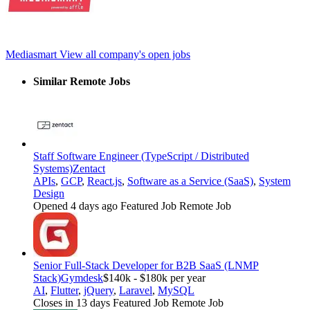
Mediasmart
View all company's open jobs
Similar Remote Jobs
Staff Software Engineer (TypeScript / Distributed
Systems)
Zentact
APIs
,
GCP
,
React.js
,
Software as a Service (SaaS)
,
System
Design
Opened 4 days ago
Featured Job
Remote Job
Senior Full-Stack Developer for B2B SaaS (LNMP
Stack)
Gymdesk
$140k - $180k per year
AI
,
Flutter
,
jQuery
,
Laravel
,
MySQL
Closes in 13 days
Featured Job
Remote Job