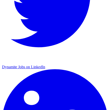
Dynamite Jobs on LinkedIn