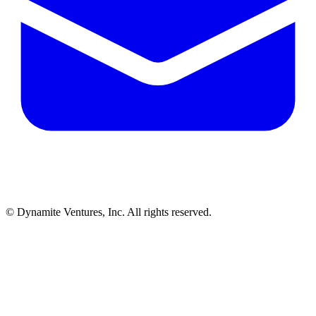
© Dynamite Ventures, Inc. All rights reserved.