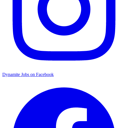
Dynamite Jobs on Facebook