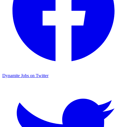
Dynamite Jobs on Twitter