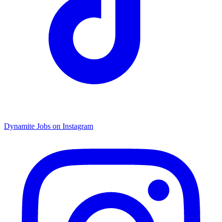
Dynamite Jobs on Instagram