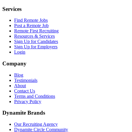
Services
Find Remote Jobs
Post a Remote Job
Remote First Recruiting
Resources & Services
Sign Up for Candidates
Sign Up for Employers
Login
Company
Blog
Testimonials
About
Contact Us
Terms and Conditions
Privacy Policy
Dynamite Brands
Our Recruiting Agency
Dynamite Circle Community