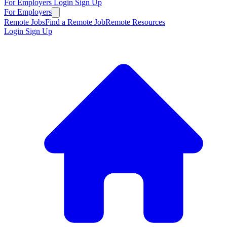
For Employers
Login
Sign Up
For Employers
Remote Jobs
Find a Remote Job
Remote Resources
Login
Sign Up