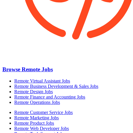
Browse Remote Jobs
Remote Virtual Assistant Jobs
Remote Business Development & Sales Jobs
Remote Design Jobs
Remote Finance and Accounting Jobs
Remote Operations Jobs
Remote Customer Service Jobs
Remote Marketing Jobs
Remote Product Jobs
Remote Web Developer Jobs