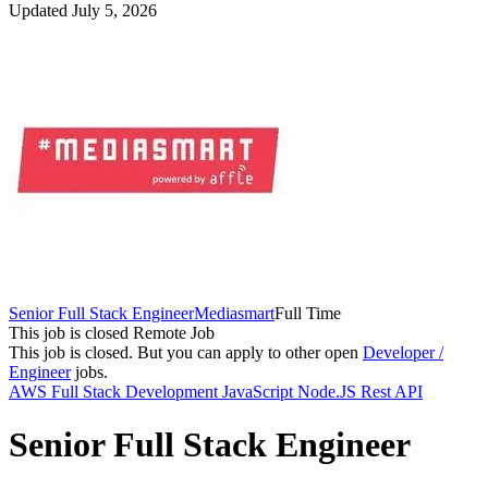
Updated July 5, 2026
Senior Full Stack Engineer
Mediasmart
Full Time
This job is closed
Remote Job
This job is closed.
But you can apply to other open
Developer /
Engineer
jobs.
AWS
Full Stack Development
JavaScript
Node.JS
Rest API
Senior Full Stack Engineer