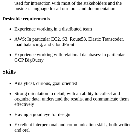
used for interaction with most of the stakeholders and the
business language for all our tools and documentation.
Desirable requirements
Experience working in a distributed team
AWS: In particular EC2, S3, Route53, Elastic Transcoder,
load balancing, and CloudFront
Experience working with relational databases: in particular
GCP BigQuery
Skills
Analytical, curious, goal-oriented
Strong orientation to detail, with an ability to collect and
organize data, understand the results, and communicate them
effectively
Having a good eye for design
Excellent interpersonal and communication skills, both written
and oral