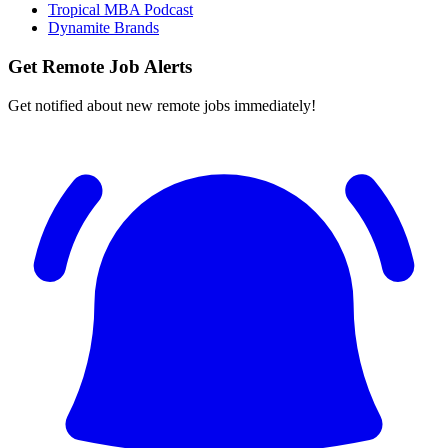
Tropical MBA Podcast
Dynamite Brands
Get Remote Job Alerts
Get notified about new remote jobs immediately!