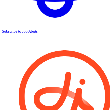
Subscribe to Job Alerts