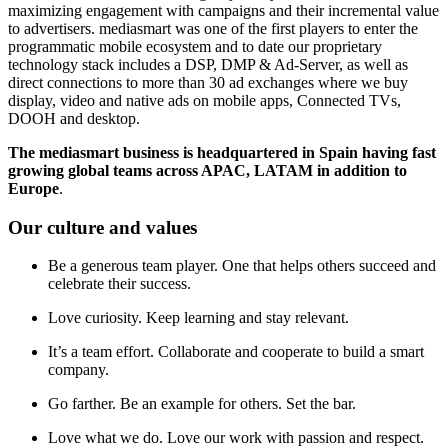
maximizing engagement with campaigns and their incremental value
to advertisers. mediasmart was one of the first players to enter the
programmatic mobile ecosystem and to date our proprietary
technology stack includes a DSP, DMP & Ad-Server, as well as
direct connections to more than 30 ad exchanges where we buy
display, video and native ads on mobile apps, Connected TVs,
DOOH and desktop.
The mediasmart business is headquartered in Spain having fast
growing global teams across APAC, LATAM in addition to
Europe
.
Our culture and values
Be a generous team player. One that helps others succeed and
celebrate their success.
Love curiosity. Keep learning and stay relevant.
It’s a team effort. Collaborate and cooperate to build a smart
company.
Go farther. Be an example for others. Set the bar.
Love what we do. Love our work with passion and respect.