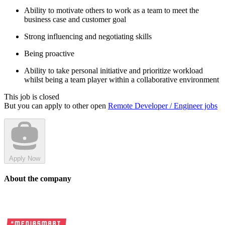
Ability to motivate others to work as a team to meet the
business case and customer goal
Strong influencing and negotiating skills
Being proactive
Ability to take personal initiative and prioritize workload
whilst being a team player within a collaborative environment
This job is closed
But you can apply to other open
Remote Developer / Engineer jobs
Apply Now
About the company