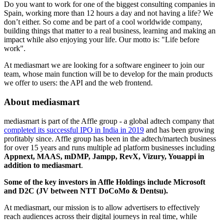
Do you want to work for one of the biggest consulting companies in
Spain, working more than 12 hours a day and not having a life? We
don’t either. So come and be part of a cool worldwide company,
building things that matter to a real business, learning and making an
impact while also enjoying your life. Our motto is: "Life before
work".
At​ ​mediasmart​ ​we​ ​are​ ​looking​ ​for​ ​a​ software ​engineer​ ​to​ ​join​ ​our ​
team,​ ​whose​ ​main​ ​function​ ​will​ ​be​ ​to develop for the main products
we offer to users: the API and the web frontend.
About mediasmart
mediasmart is part of the Affle group - a global adtech company that
completed its successful IPO in India in 2019
and has been growing
profitably since. Affle group has been in the adtech/martech business
for over 15 years and runs multiple ad platform businesses including
Appnext, MAAS, mDMP, Jampp, RevX, Vizury, Youappi in
addition to mediasmart
.
Some of the key investors in Affle Holdings include Microsoft
and D2C (JV between NTT DoCoMo & Dentsu).
At mediasmart, our mission is to allow advertisers to effectively
reach audiences across their digital journeys in real time, while