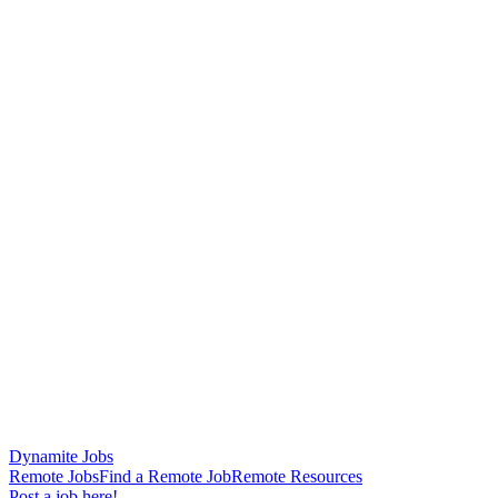
Dynamite Jobs
Remote Jobs
Find a Remote Job
Remote Resources
Post a job here!