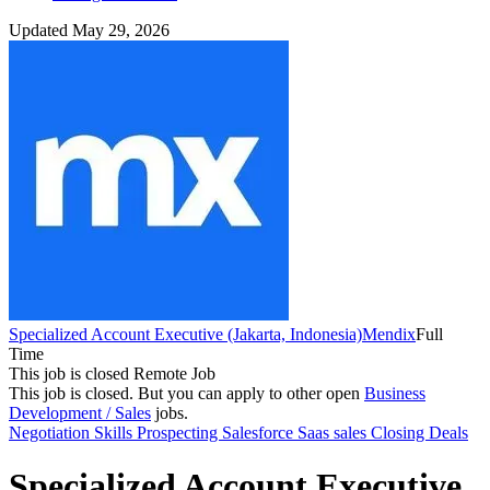
Updated May 29, 2026
Specialized Account Executive (Jakarta, Indonesia)
Mendix
Full
Time
This job is closed
Remote Job
This job is closed.
But you can apply to other open
Business
Development / Sales
jobs.
Negotiation Skills
Prospecting
Salesforce
Saas sales
Closing Deals
Specialized Account Executive