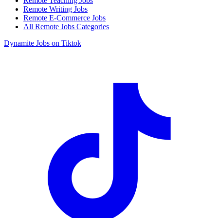
Remote Teaching Jobs
Remote Writing Jobs
Remote E-Commerce Jobs
All Remote Jobs Categories
Dynamite Jobs on Tiktok