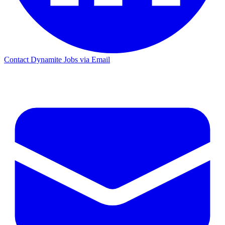
Contact Dynamite Jobs via Email