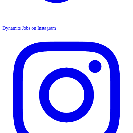
Dynamite Jobs on Instagram