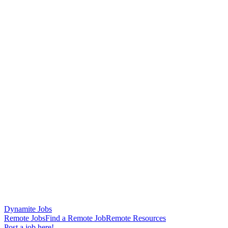
Dynamite Jobs
Remote Jobs
Find a Remote Job
Remote Resources
Post a job here!