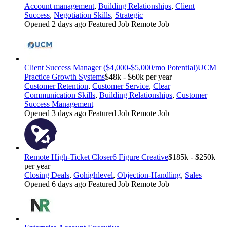
Account management
,
Building Relationships
,
Client
Success
,
Negotiation Skills
,
Strategic
Opened 2 days ago
Featured Job
Remote Job
Client Success Manager ($4,000-$5,000/mo Potential)
UCM
Practice Growth Systems
$48k - $60k per year
Customer Retention
,
Customer Service
,
Clear
Communication Skills
,
Building Relationships
,
Customer
Success Management
Opened 3 days ago
Featured Job
Remote Job
Remote High-Ticket Closer
6 Figure Creative
$185k - $250k
per year
Closing Deals
,
Gohighlevel
,
Objection-Handling
,
Sales
Opened 6 days ago
Featured Job
Remote Job