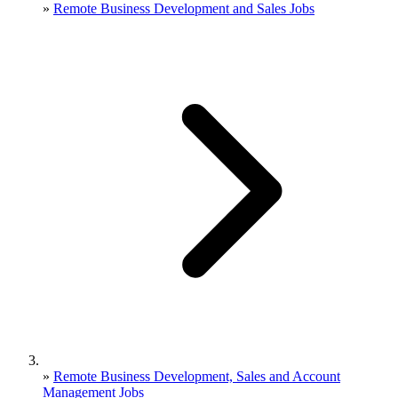
»
Remote Business Development and Sales Jobs
»
Remote Business Development, Sales and Account
Management Jobs