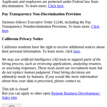
Applicants and employees are protected under Federal law from
discrimination. To learn more,
Click here
.
Pay Transparency Non-Discrimination Provision
Siemens follows Executive Order 11246, including the Pay
Transparency Nondiscrimination Provision. To learn more,
Click
here
.
California Privacy Notice
California residents have the right to receive additional notices about
their personal information. To learn more, click
here
.
We may use artificial intelligence (AI) tools to support parts of the
hiring process, such as reviewing applications, analyzing resumes,
or assessing responses. These tools assist our recruitment team but
do not replace human judgment. Final hiring decisions are
ultimately made by humans. If you would like more information
about how your data is processed, please contact us.
This job is closed
But you can apply to other open
Remote Business Development /
Sales jobs