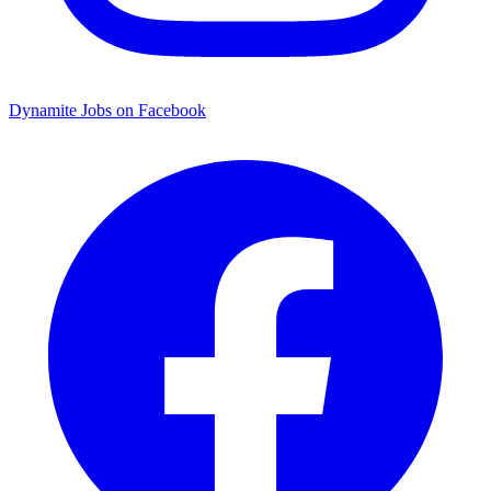
Dynamite Jobs on Facebook