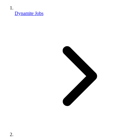
Dynamite Jobs