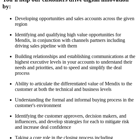
by:
Developing opportunities and sales accounts across the given
region
Identifying and qualifying high value opportunities for
Mendix, in conjunction with channels partners including
driving sales pipeline with them
Building relationships and establishing communications at the
highest executive levels in your accounts to understand their
needs and priorities, and to speed and simplify the deal
process
Ability to articulate the differentiated value of Mendix to the
customer at both the technical and business levels
Understanding the formal and informal buying process in the
customer's environment
Identifying the customer approvers, decision makers, and
influencers, and develop strategies for each to mitigate risk
and increase deal confidence
Taking a core role in the closing process including