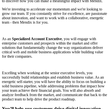
to discover how you can make a meaningful impact with Mendix.
We're investing to accelerate our momentum and we're looking to
grow our team. If you constantly strive for excellence, are passionate
about innovation, and want to work with a collaborative, energetic
team - then Mendix is for you.
As an
Specialized Account Executive
, you will engage with
enterprise customers and prospects within the market and offer
solutions that fundamentally change the way organizations deliver
critical web and mobile business applications while building value
for their companies.
Excelling when working at the senior executive levels, you
successfully build relationships and establish business value. As an
energetic self-starter, you will have the ability to focus on building a
solid business pipeline, while addressing problems that impact how
your team achieve their financial goals. You will also absorb and
analyze feedback from the market, and communicate that back to the
product team to help drive the product roadmap.
You’ll help our customers drive digital innovation