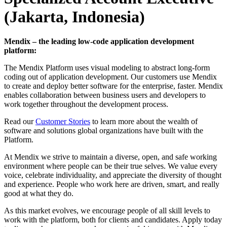
(Jakarta, Indonesia)
Mendix – the leading low-code application development
platform:
The Mendix Platform uses visual modeling to abstract long-form
coding out of application development. Our customers use Mendix
to create and deploy better software for the enterprise, faster. Mendix
enables collaboration between business users and developers to
work together throughout the development process.
Read our
Customer Stories
to learn more about the wealth of
software and solutions global organizations have built with the
Platform.
At Mendix we strive to maintain a diverse, open, and safe working
environment where people can be their true selves. We value every
voice, celebrate individuality, and appreciate the diversity of thought
and experience. People who work here are driven, smart, and really
good at what they do.
As this market evolves, we encourage people of all skill levels to
work with the platform, both for clients and candidates. Apply today