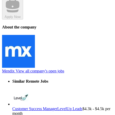
Apply Now
About the company
Mendix
View all company's open jobs
Similar Remote Jobs
Customer Success Manager
LevelUp Leads
$4.3k - $4.5k per
month