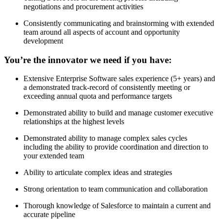
negotiations and procurement activities
Consistently communicating and brainstorming with extended
team around all aspects of account and opportunity
development
You’re the innovator we need if you have:
Extensive Enterprise Software sales experience (5+ years) and
a demonstrated track-record of consistently meeting or
exceeding annual quota and performance targets
Demonstrated ability to build and manage customer executive
relationships at the highest levels
Demonstrated ability to manage complex sales cycles
including the ability to provide coordination and direction to
your extended team
Ability to articulate complex ideas and strategies
Strong orientation to team communication and collaboration
Thorough knowledge of Salesforce to maintain a current and
accurate pipeline