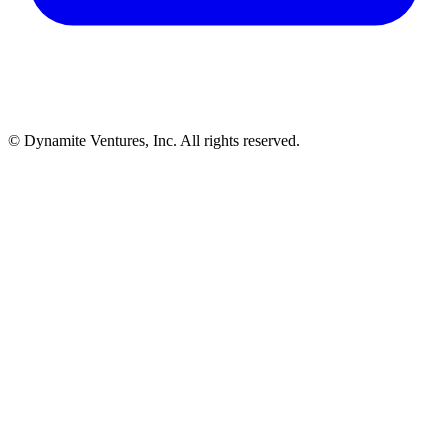
© Dynamite Ventures, Inc. All rights reserved.