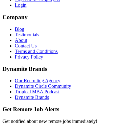
Login
Company
Blog
Testimonials
About
Contact Us
Terms and Conditions
Privacy Policy
Dynamite Brands
Our Recruiting Agency
Dynamite Circle Community
Tropical MBA Podcast
Dynamite Brands
Get Remote Job Alerts
Get notified about new remote jobs immediately!