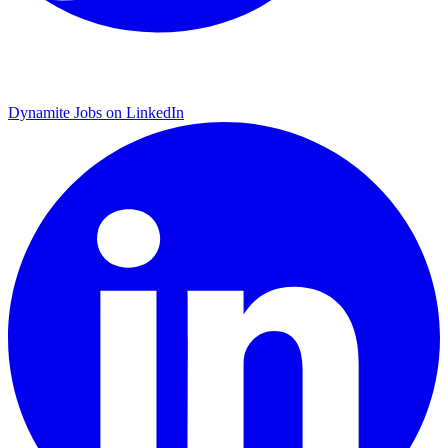
Dynamite Jobs on LinkedIn