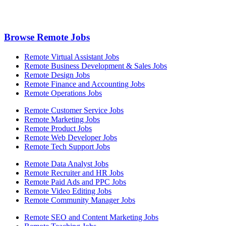
Browse Remote Jobs
Remote Virtual Assistant Jobs
Remote Business Development & Sales Jobs
Remote Design Jobs
Remote Finance and Accounting Jobs
Remote Operations Jobs
Remote Customer Service Jobs
Remote Marketing Jobs
Remote Product Jobs
Remote Web Developer Jobs
Remote Tech Support Jobs
Remote Data Analyst Jobs
Remote Recruiter and HR Jobs
Remote Paid Ads and PPC Jobs
Remote Video Editing Jobs
Remote Community Manager Jobs
Remote SEO and Content Marketing Jobs