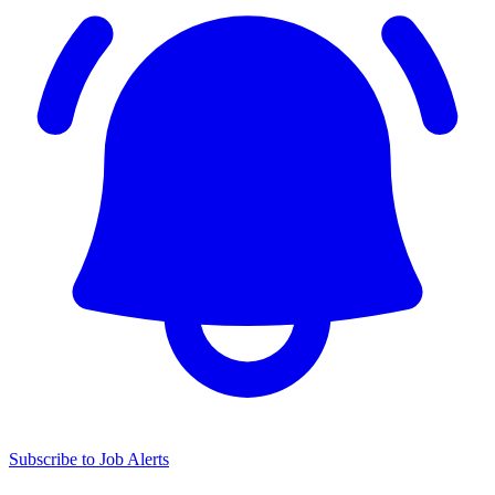
Subscribe to Job Alerts