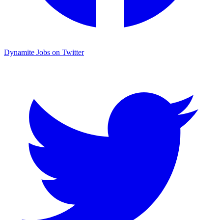
Dynamite Jobs on Twitter