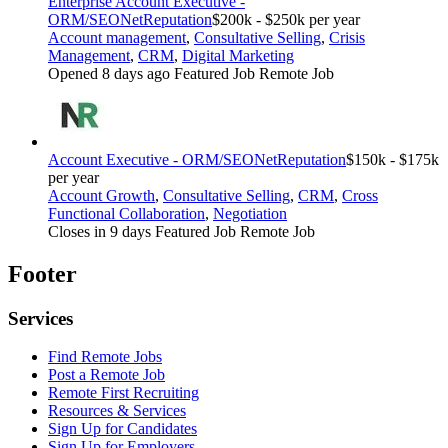
Enterprise Account Executive -
ORM/SEO
NetReputation
$200k - $250k per year
Account management
,
Consultative Selling
,
Crisis
Management
,
CRM
,
Digital Marketing
Opened 8 days ago
Featured Job
Remote Job
Account Executive - ORM/SEO
NetReputation
$150k - $175k
per year
Account Growth
,
Consultative Selling
,
CRM
,
Cross
Functional Collaboration
,
Negotiation
Closes in 9 days
Featured Job
Remote Job
Footer
Services
Find Remote Jobs
Post a Remote Job
Remote First Recruiting
Resources & Services
Sign Up for Candidates
Sign Up for Employers