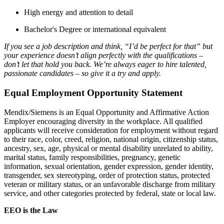
High energy and attention to detail
Bachelor's Degree or international equivalent
If you see a job description and think, “I’d be perfect for that” but
your experience doesn’t align perfectly with the qualifications –
don’t let that hold you back. We’re always eager to hire talented,
passionate candidates – so give it a try and apply.
Equal Employment Opportunity Statement
Mendix/Siemens is an Equal Opportunity and Affirmative Action
Employer encouraging diversity in the workplace. All qualified
applicants will receive consideration for employment without regard
to their race, color, creed, religion, national origin, citizenship status,
ancestry, sex, age, physical or mental disability unrelated to ability,
marital status, family responsibilities, pregnancy, genetic
information, sexual orientation, gender expression, gender identity,
transgender, sex stereotyping, order of protection status, protected
veteran or military status, or an unfavorable discharge from military
service, and other categories protected by federal, state or local law.
EEO is the Law