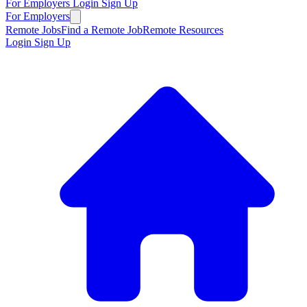
For Employers
Login
Sign Up
For Employers
Remote Jobs
Find a Remote Job
Remote Resources
Login
Sign Up